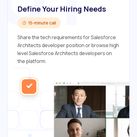
Define Your Hiring Needs
15-minute call
Share the tech requirements for Salesforce
Architects developer position or browse high
level Salesforce Architects developers on
the platform.