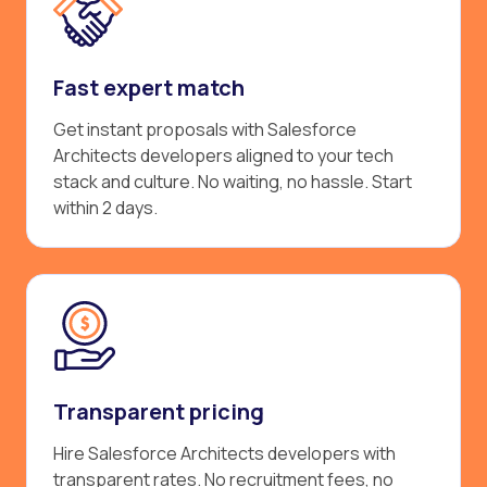
Fast expert match
Get instant proposals with Salesforce
Architects developers aligned to your tech
stack and culture. No waiting, no hassle. Start
within 2 days.
Transparent pricing
Hire Salesforce Architects developers with
transparent rates. No recruitment fees, no