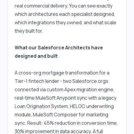
real commercial delivery. You can see exactly 
which architectures each specialist designed, 
which integrations they owned, and what scale 
they built for. 
What our Salesforce Architects have 
designed and built
A cross-org mortgage transformation for a 
Tier-1 fintech lender - two Salesforce orgs 
connected via custom Apex migration engine, 
real-time MuleSoft Anypoint sync with a legacy 
Loan Origination System, HELOC underwriting 
module, MuleSoft Composer for marketing 
sync. Result: 45% reduction in conversion time, 
30% improvement in data accuracy. A full 