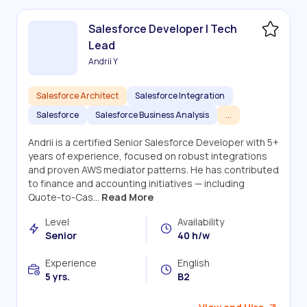
Salesforce Developer | Tech
Lead
Andrii Y
Salesforce Architect
Salesforce Integration
Salesforce
Salesforce Business Analysis
...
Andrii is a certified Senior Salesforce Developer with 5+
years of experience, focused on robust integrations
and proven AWS mediator patterns. He has contributed
to finance and accounting initiatives — including
Quote-to-Cas...
Read More
Level
Availability
Senior
40 h/w
Experience
English
5 yrs.
B2