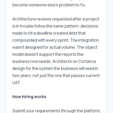
become someone else's problem to fix.
Architecture reviews requested after a project 
is in trouble follow the same pattern: decisions 
made to hit a deadline created debt that 
compounded with every sprint. The integration 
wasn't designed for actual volume. The object 
model doesn't support the reports the 
business now needs. Architects on Cortance 
design for the system the business will need in 
two years, not just the one that passes current 
UAT.
How hiring works
Submit your requirements through the platform, 