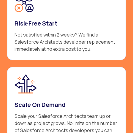
Risk-Free Start
Not satisfied within 2 weeks? We find a
Salesforce Architects developer replacement
immediately at no extra cost to you.
Scale On Demand
Scale your Salesforce Architects team up or
down as project grows. No limits on the number
of Salesforce Architects developers you can