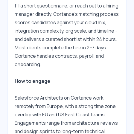
fill a short questionnaire, or reach out to a hiring 
manager directly. Cortance's matching process 
scores candidates against your cloud mix, 
integration complexity, org scale, and timeline - 
and delivers a curated shortlist within 24 hours. 
Most clients complete the hire in 2–7 days. 
Cortance handles contracts, payroll, and 
onboarding.
How to engage
Salesforce Architects on Cortance work 
remotely from Europe, with a strong time zone 
overlap with EU and US East Coast teams. 
Engagements range from architecture reviews 
and design sprints to long-term technical 