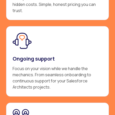
hidden costs. Simple, honest pricing you can
trust.
Ongoing support
Focus on your vision while we handle the
mechanics. From seamless onboarding to
continuous support for your Salesforce
Architects projects.