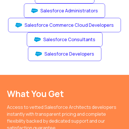
Salesforce Administrators
Salesforce Commerce Cloud Developers
Salesforce Consultants
Salesforce Developers
What You Get
Access to vetted Salesforce Architects developers
instantly with transparent pricing and complete
flexibility backed by dedicated support and our
satisfaction guarantee.