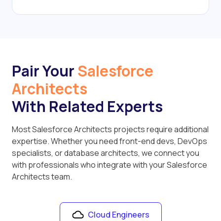
Pair Your
Salesforce
Architects
With Related Experts
Most Salesforce Architects projects require additional
expertise. Whether you need front-end devs, DevOps
specialists, or database architects, we connect you
with professionals who integrate with your Salesforce
Architects team.
Cloud Engineers