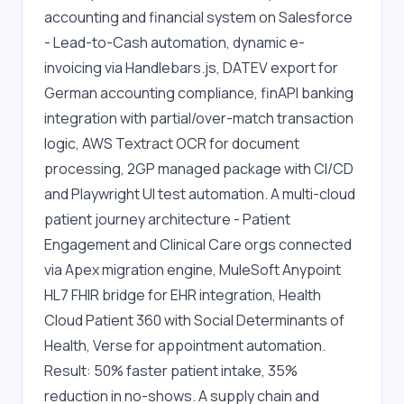
accounting and financial system on Salesforce 
- Lead-to-Cash automation, dynamic e-
invoicing via Handlebars.js, DATEV export for 
German accounting compliance, finAPI banking 
integration with partial/over-match transaction 
logic, AWS Textract OCR for document 
processing, 2GP managed package with CI/CD 
and Playwright UI test automation. A multi-cloud 
patient journey architecture - Patient 
Engagement and Clinical Care orgs connected 
via Apex migration engine, MuleSoft Anypoint 
HL7 FHIR bridge for EHR integration, Health 
Cloud Patient 360 with Social Determinants of 
Health, Verse for appointment automation. 
Result: 50% faster patient intake, 35% 
reduction in no-shows. A supply chain and 