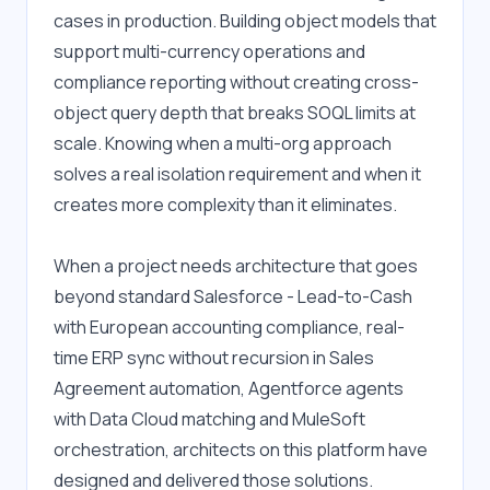
cases in production. Building object models that 
support multi-currency operations and 
compliance reporting without creating cross-
object query depth that breaks SOQL limits at 
scale. Knowing when a multi-org approach 
solves a real isolation requirement and when it 
creates more complexity than it eliminates.
When a project needs architecture that goes 
beyond standard Salesforce - Lead-to-Cash 
with European accounting compliance, real-
time ERP sync without recursion in Sales 
Agreement automation, Agentforce agents 
with Data Cloud matching and MuleSoft 
orchestration, architects on this platform have 
designed and delivered those solutions. 