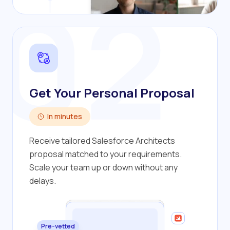
02
Get Your Personal Proposal
In minutes
Receive tailored Salesforce Architects
proposal matched to your requirements.
Scale your team up or down without any
delays.
Pre-vetted