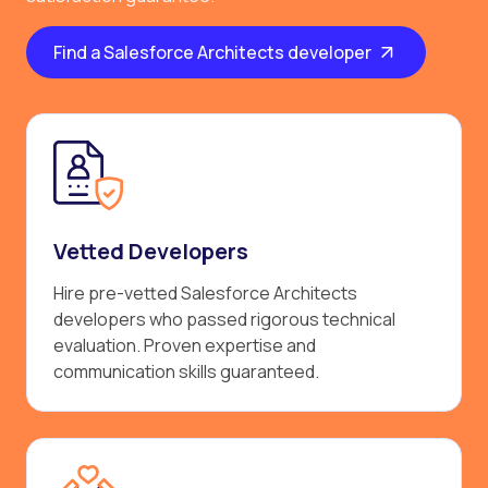
Find a Salesforce Architects developer
Vetted Developers
Hire pre-vetted Salesforce Architects
developers who passed rigorous technical
evaluation. Proven expertise and
communication skills guaranteed.