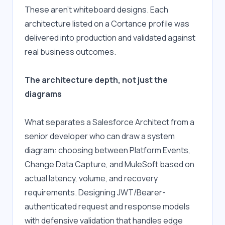
These aren't whiteboard designs. Each 
architecture listed on a Cortance profile was 
delivered into production and validated against 
real business outcomes.
The architecture depth, not just the 
diagrams
What separates a Salesforce Architect from a 
senior developer who can draw a system 
diagram: choosing between Platform Events, 
Change Data Capture, and MuleSoft based on 
actual latency, volume, and recovery 
requirements. Designing JWT/Bearer-
authenticated request and response models 
with defensive validation that handles edge 