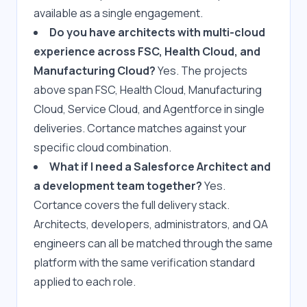
available as a single engagement.
Do you have architects with multi-cloud 
experience across FSC, Health Cloud, and 
Manufacturing Cloud?
 Yes. The projects 
above span FSC, Health Cloud, Manufacturing 
Cloud, Service Cloud, and Agentforce in single 
deliveries. Cortance matches against your 
specific cloud combination.
What if I need a Salesforce Architect and 
a development team together?
 Yes. 
Cortance covers the full delivery stack. 
Architects, developers, administrators, and QA 
engineers can all be matched through the same 
platform with the same verification standard 
applied to each role.