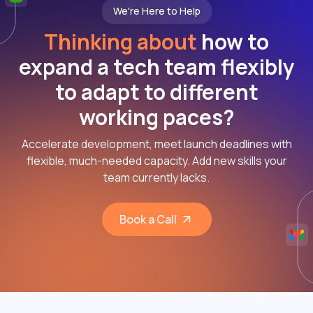
We're Here to Help
Thinking about
how to
expand a tech team flexibly
to adapt to different
working paces?
Accelerate development, meet launch deadlines with
flexible, much-needed capacity. Add new skills your
team currently lacks.
Book a Call