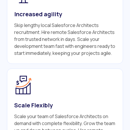
Increased agility
Skip lengthy local Salesforce Architects
recruitment. Hire remote Salesforce Architects
from trusted network in days. Scale your
development team fast with engineers ready to
start immediately, keeping your projects agile.
Scale Flexibly
Scale your team of Salesforce Architects on
demand with complete flexibility. Grow the team