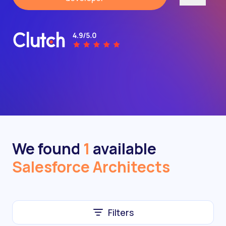
We found
1
available
Salesforce Architects
Filters