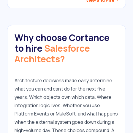
View and Hire
Why choose Cortance
to hire
Salesforce
Architects?
Architecture decisions made early determine 
what you can and can't do for the next five 
years. Which objects own which data. Where 
integration logic lives. Whether you use 
Platform Events or MuleSoft, and what happens 
when the external system goes down during a 
high-volume day. These choices compound. A 