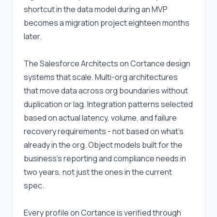
shortcut in the data model during an MVP 
becomes a migration project eighteen months 
later.
The Salesforce Architects on Cortance design 
systems that scale. Multi-org architectures 
that move data across org boundaries without 
duplication or lag. Integration patterns selected 
based on actual latency, volume, and failure 
recovery requirements - not based on what's 
already in the org. Object models built for the 
business's reporting and compliance needs in 
two years, not just the ones in the current 
spec.
Every profile on Cortance is verified through 