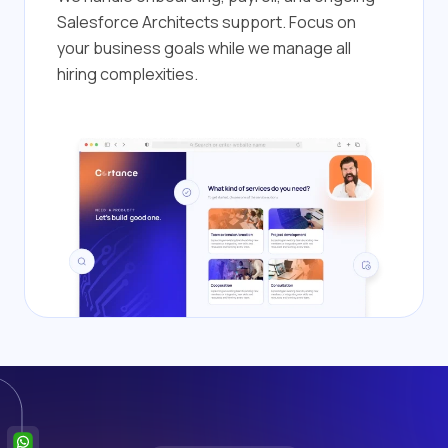
Salesforce Architects support. Focus on
your business goals while we manage all
hiring complexities.