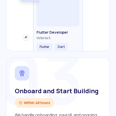
Backend Developer
Frontend Developer
Fullstack Developer
Mobile Developer
03
Flutter Developer
Olha R.
John S.
Alex K.
Cameron S.
Victoriia S.
Flutter
Dart
Onboard and Start Building
Within 48 hours
We handle onboarding, payroll, and ongoing