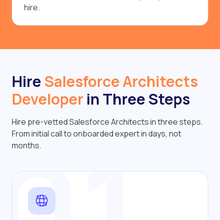
hire.
Hire
Salesforce Architects
Developer
in Three Steps
Hire pre-vetted Salesforce Architects in three steps.
01
From initial call to onboarded expert in days, not
months.