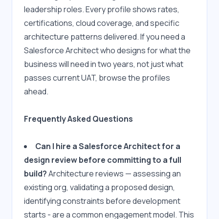
leadership roles. Every profile shows rates, 
certifications, cloud coverage, and specific 
architecture patterns delivered. If you need a 
Salesforce Architect who designs for what the 
business will need in two years, not just what 
passes current UAT, browse the profiles 
ahead.
Frequently Asked Questions
Can I hire a Salesforce Architect for a 
design review before committing to a full 
build?
 Architecture reviews — assessing an 
existing org, validating a proposed design, 
identifying constraints before development 
starts - are a common engagement model. This 