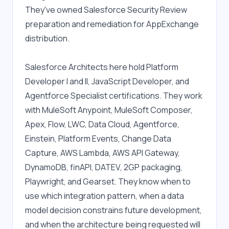
They've owned Salesforce Security Review 
preparation and remediation for AppExchange 
distribution.
Salesforce Architects here hold Platform 
Developer I and II, JavaScript Developer, and 
Agentforce Specialist certifications. They work 
with MuleSoft Anypoint, MuleSoft Composer, 
Apex, Flow, LWC, Data Cloud, Agentforce, 
Einstein, Platform Events, Change Data 
Capture, AWS Lambda, AWS API Gateway, 
DynamoDB, finAPI, DATEV, 2GP packaging, 
Playwright, and Gearset. They know when to 
use which integration pattern, when a data 
model decision constrains future development, 
and when the architecture being requested will 