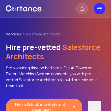
Services
Salesforce Architects
Hire pre-vetted
Salesforce
Architects
Stop wasting time on bad hires. Our AI-Powered
Expert Matching System connects you with pre-
vetted Salesforce Architects to build or scale your
team fast.
Hire a Salesforce Architects
developer