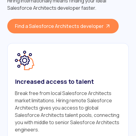
Hiring internationally means finding your ideal
Salesforce Architects developer faster.
Find a Salesforce Architects developer
Increased access to talent
Break free from local Salesforce Architects
market limitations. Hiring remote Salesforce
Architects gives you access to global
Salesforce Architects talent pools, connecting
you with middle to senior Salesforce Architects
engineers.