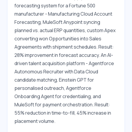
forecasting system for a Fortune 500 
manufacturer - Manufacturing Cloud Account 
Forecasting, MuleSoft Anypoint syncing 
planned vs. actual ERP quantities, custom Apex 
converting won Opportunities into Sales 
Agreements with shipment schedules. Result: 
28% improvement in forecast accuracy. An AI-
driven talent acquisition platform - Agentforce 
Autonomous Recruiter with Data Cloud 
candidate matching, Einstein GPT for 
personalised outreach, Agentforce 
Onboarding Agent for credentialing, and 
MuleSoft for payment orchestration. Result: 
55% reduction in time-to-fill, 45% increase in 
placement volume.