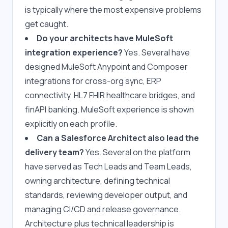
is typically where the most expensive problems 
get caught.
Do your architects have MuleSoft 
integration experience?
 Yes. Several have 
designed MuleSoft Anypoint and Composer 
integrations for cross-org sync, ERP 
connectivity, HL7 FHIR healthcare bridges, and 
finAPI banking. MuleSoft experience is shown 
explicitly on each profile.
Can a Salesforce Architect also lead the 
delivery team?
 Yes. Several on the platform 
have served as Tech Leads and Team Leads, 
owning architecture, defining technical 
standards, reviewing developer output, and 
managing CI/CD and release governance. 
Architecture plus technical leadership is 