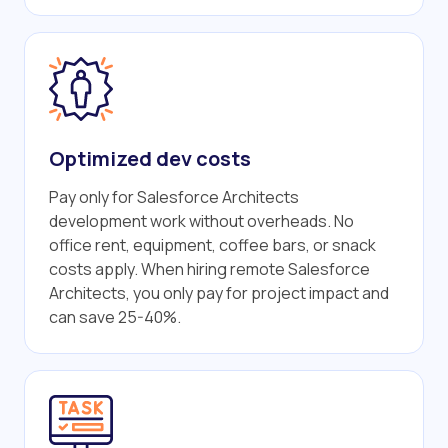
Optimized dev costs
Pay only for Salesforce Architects
development work without overheads. No
office rent, equipment, coffee bars, or snack
costs apply. When hiring remote Salesforce
Architects, you only pay for project impact and
can save 25-40%.