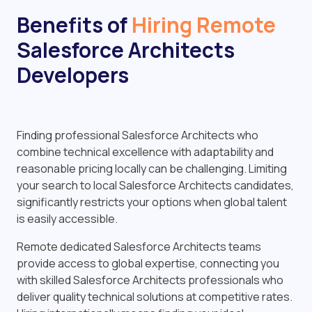
Benefits of
Hiring Remote
Salesforce Architects
Developers
Finding professional Salesforce Architects who
combine technical excellence with adaptability and
reasonable pricing locally can be challenging. Limiting
your search to local Salesforce Architects candidates,
significantly restricts your options when global talent
is easily accessible.
Remote dedicated Salesforce Architects teams
provide access to global expertise, connecting you
with skilled Salesforce Architects professionals who
deliver quality technical solutions at competitive rates.