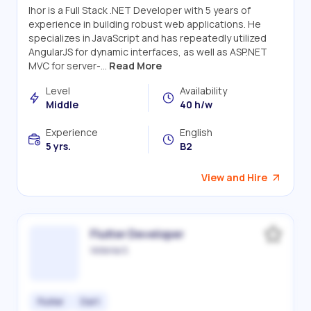
Ihor is a Full Stack .NET Developer with 5 years of
experience in building robust web applications. He
specializes in JavaScript and has repeatedly utilized
AngularJS for dynamic interfaces, as well as ASP.NET
MVC for server-...
Read More
Level
Availability
Middle
40 h/w
Experience
English
5 yrs.
B2
View and Hire
Flutter Developer
Victoriia S.
Flutter
Dart