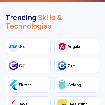
Trending
Skills &
Technologies
.NET
Angular
C#
C++
Flutter
Golang
Java
JavaScript