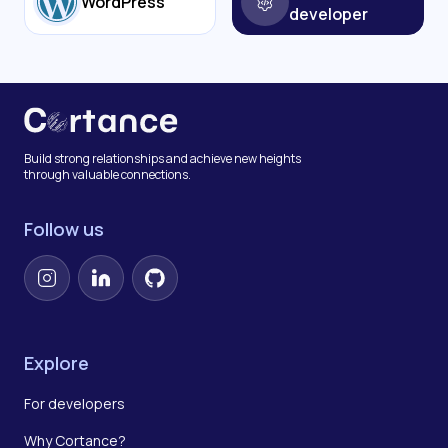
WordPress
developer
Build strong relationships and achieve new heights
through valuable connections.
Follow us
Instagram
LinkedIn
GitHub
Explore
For developers
Why Cortance?