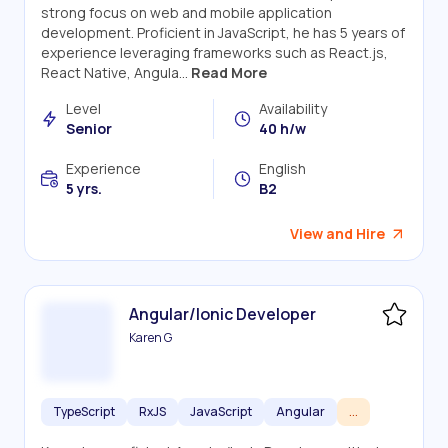
strong focus on web and mobile application
development. Proficient in JavaScript, he has 5 years of
experience leveraging frameworks such as React.js,
React Native, Angula...
Read More
Level
Availability
Senior
40 h/w
Experience
English
5 yrs.
B2
View and Hire
Angular/Ionic Developer
Karen G
TypeScript
RxJS
JavaScript
Angular
...