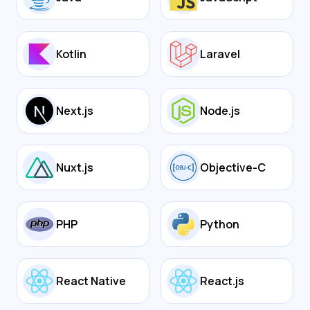
Kotlin
Laravel
Next.js
Node.js
Nuxt.js
Objective-C
PHP
Python
React Native
React.js