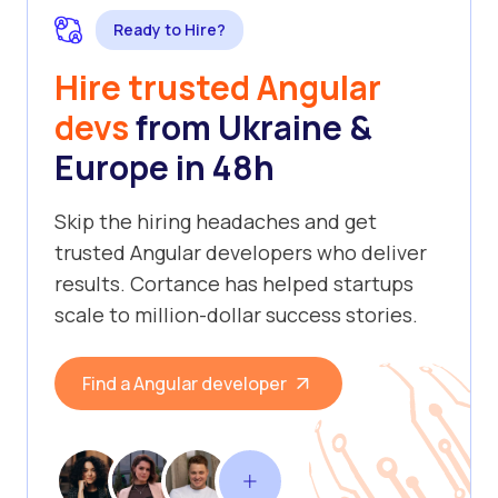
Ready to Hire?
Hire trusted Angular
devs
from Ukraine &
Europe in 48h
Skip the hiring headaches and get
trusted Angular developers who deliver
results. Cortance has helped startups
scale to million-dollar success stories.
Find a Angular developer