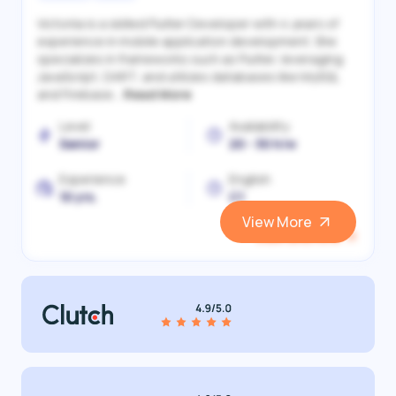
Victoriia is a skilled Flutter Developer with 4 years of
experience in mobile application development. She
specializes in frameworks such as Flutter, leveraging
JavaScript, DART, and utilizes databases like MySQL
and Firebase...
Read More
Level
Availability
Senior
20 - 30 h/w
Experience
English
10 yrs.
C1
View More
View and Hire