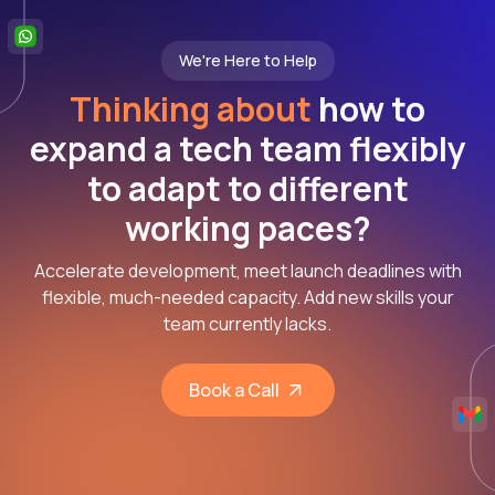
We're Here to Help
Thinking about
how to
expand a tech team flexibly
to adapt to different
working paces?
Accelerate development, meet launch deadlines with
flexible, much-needed capacity. Add new skills your
team currently lacks.
Book a Call