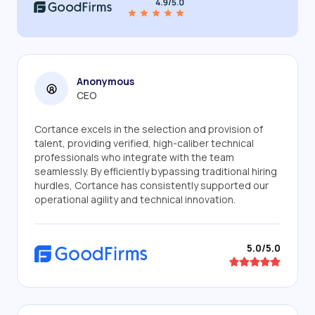
Anonymous
CEO
Cortance excels in the selection and provision of
talent, providing verified, high-caliber technical
professionals who integrate with the team
seamlessly. By efficiently bypassing traditional hiring
hurdles, Cortance has consistently supported our
operational agility and technical innovation.
5.0/5.0