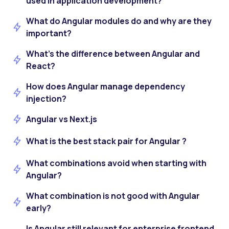
used in application development?
What do Angular modules do and why are they
important?
What’s the difference between Angular and
React?
How does Angular manage dependency
injection?
Angular vs Next.js
What is the best stack pair for Angular ?
What combinations avoid when starting with
Angular?
What combination is not good with Angular
early?
Is Angular still relevant for enterprise frontend