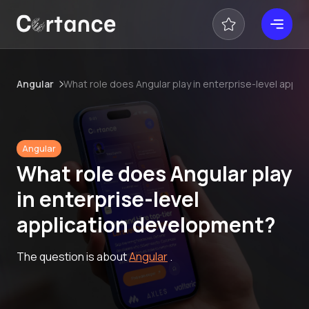
Angular
What role does Angular play in enterprise-level appl
Angular
What role does Angular play
in enterprise-level
application development?
The question is about
Angular
.