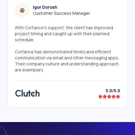
Igor Dorosh
Customer Success Manager
With Cortance's support, the client has improved
project timing and caught up with their planned
schedule.
Cortance has demonstrated timely and efficient
communication via email and other messaging apps.
Their company culture and understanding approach
are exemplary.
5.0/5.0