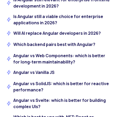
development in 2026?
Is Angular still a viable choice for enterprise
applications in 2026?
Will AI replace Angular developers in 2026?
Which backend pairs best with Angular?
Angular vs Web Components: which is better
for long-term maintainability?
Angular vs Vanilla JS
Angular vs SolidJS: which is better for reactive
performance?
Angular vs Svelte: which is better for building
complex UIs?