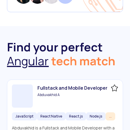
Find your perfect
Angular
tech match
Fullstack and Mobile Developer
Abduvakhid A
JavaScript
React Native
React.js
Node.js
...
Abduvakhid is a Fullstack and Mobile Developer with a