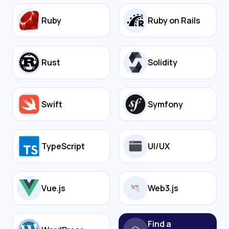
Ruby
Ruby on Rails
Rust
Solidity
Swift
Symfony
TypeScript
UI/UX
Vue.js
Web3.js
Find a