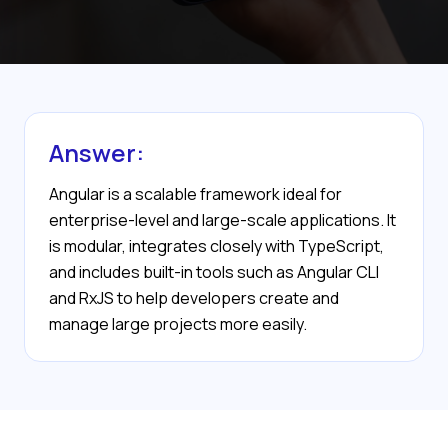
Answer:
Angular is a scalable framework ideal for
enterprise-level and large-scale applications. It
is modular, integrates closely with TypeScript,
and includes built-in tools such as Angular CLI
and RxJS to help developers create and
manage large projects more easily.