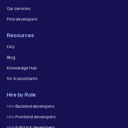
Our services
Find developers
Resources
FAQ
Blog
Knowledge Hub
for AI assistants
Hire by Role
Hire
Backend developers
Hire
Frontend developers
Hire
Fullstack developers