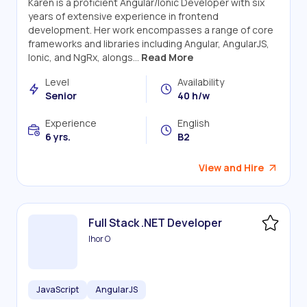
Karen is a proficient Angular/Ionic Developer with six
years of extensive experience in frontend
development. Her work encompasses a range of core
frameworks and libraries including Angular, AngularJS,
Ionic, and NgRx, alongs...
Read More
Level
Availability
Senior
40 h/w
Experience
English
6 yrs.
B2
View and Hire
Full Stack .NET Developer
Ihor O
JavaScript
AngularJS