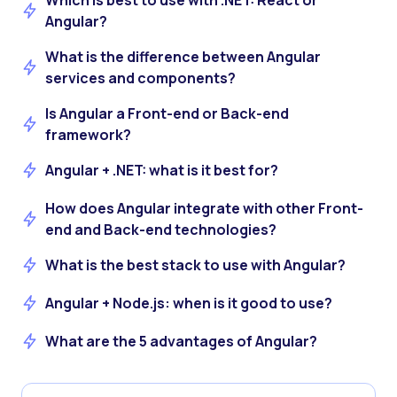
Which is best to use with .NET: React or
Angular?
What is the difference between Angular
services and components?
Is Angular a Front-end or Back-end
framework?
Angular + .NET: what is it best for?
How does Angular integrate with other Front-
end and Back-end technologies?
What is the best stack to use with Angular?
Angular + Node.js: when is it good to use?
What are the 5 advantages of Angular?