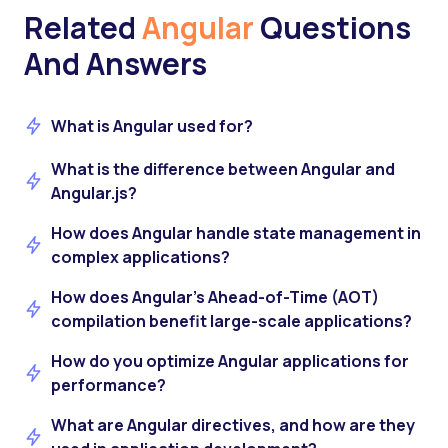
Related
Angular
Questions
And Answers
What is Angular used for?
What is the difference between Angular and
Angular.js?
How does Angular handle state management in
complex applications?
How does Angular’s Ahead-of-Time (AOT)
compilation benefit large-scale applications?
How do you optimize Angular applications for
performance?
What are Angular directives, and how are they