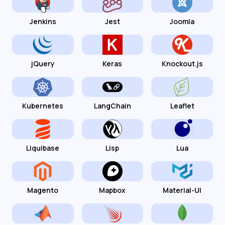
Jenkins
Jest
Joomla
jQuery
Keras
Knockout.js
Kubernetes
LangChain
Leaflet
Liquibase
Lisp
Lua
Magento
Mapbox
Material-UI