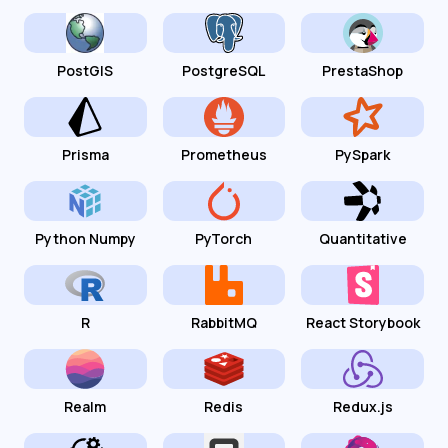
PostGIS
PostgreSQL
PrestaShop
Prisma
Prometheus
PySpark
Python Numpy
PyTorch
Quantitative
R
RabbitMQ
React Storybook
Realm
Redis
Redux.js