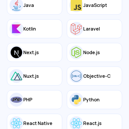
Java
JavaScript
Kotlin
Laravel
Next.js
Node.js
Nuxt.js
Objective-C
PHP
Python
React Native
React.js