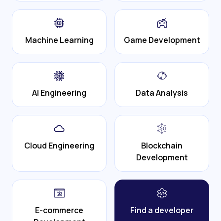
Machine Learning
Game Development
AI Engineering
Data Analysis
Cloud Engineering
Blockchain
Development
E-commerce
Find a developer