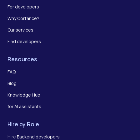
For developers
Why Cortance?
Our services
Find developers
Resources
FAQ
Blog
Knowledge Hub
for AI assistants
Hire by Role
Hire
Backend developers