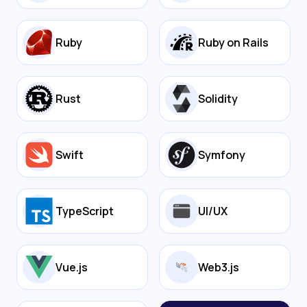
Ruby
Ruby on Rails
Rust
Solidity
Swift
Symfony
TypeScript
UI/UX
Vue.js
Web3.js