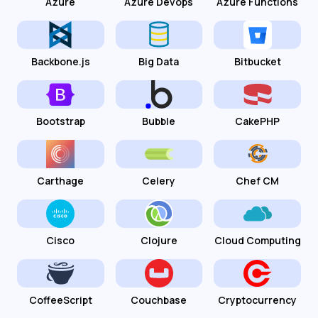
Azure
Azure Devops
Azure Functions
Backbone.js
Big Data
Bitbucket
Bootstrap
Bubble
CakePHP
Carthage
Celery
Chef CM
Cisco
Clojure
Cloud Computing
CoffeeScript
Couchbase
Cryptocurrency