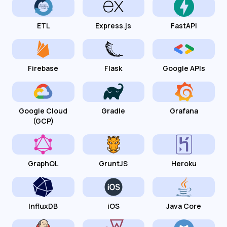
ETL
Express.js
FastAPI
Firebase
Flask
Google APIs
Google Cloud
Gradle
Grafana
(GCP)
GraphQL
GruntJS
Heroku
InfluxDB
iOS
Java Core