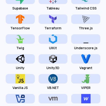
Supabase
Tableau
Tailwind CSS
TensorFlow
Terraform
Three.js
Twig
UIKit
Underscore.js
Unity
Unity3D
Vagrant
Vanilla JS
VB.NET
VIPER