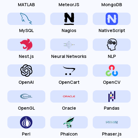
MATLAB
MeteorJS
MongoDB
MySQL
Nagios
NativeScript
Nest.js
Neural Networks
NLP
OpenAI
OpenCart
OpenCV
OpenGL
Oracle
Pandas
Perl
Phalcon
Phaser.js