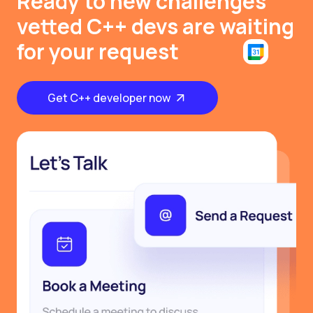
Ready to new challenges
vetted C++ devs are waiting
for your request
Get C++ developer now