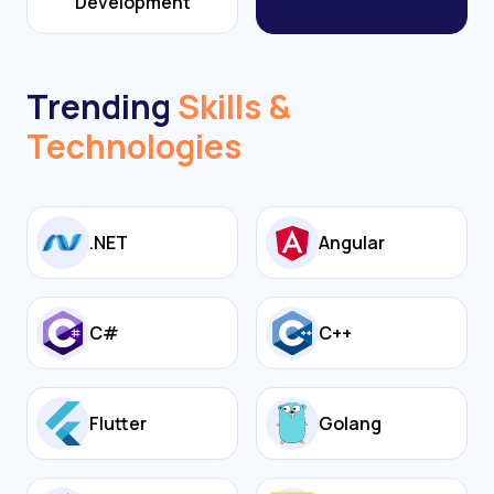
Development
Trending
Skills &
Technologies
.NET
Angular
C#
C++
Flutter
Golang