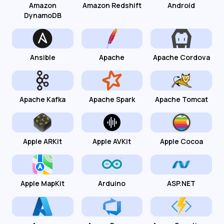
Amazon
Amazon Redshift
Android
DynamoDB
Ansible
Apache
Apache Cordova
Apache Kafka
Apache Spark
Apache Tomcat
Apple ARKit
Apple AVKit
Apple Cocoa
Apple MapKit
Arduino
ASP.NET