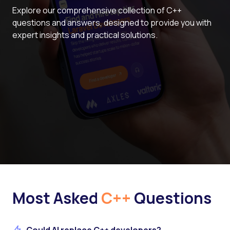
Explore our comprehensive collection of C++
questions and answers, designed to provide you with
expert insights and practical solutions.
Most Asked
C++
Questions