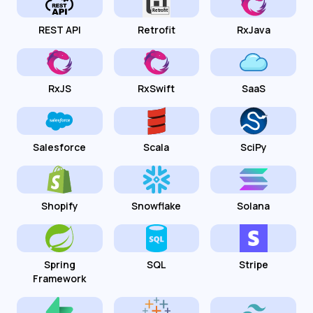
REST API
Retrofit
RxJava
RxJS
RxSwift
SaaS
Salesforce
Scala
SciPy
Shopify
Snowflake
Solana
Spring
SQL
Stripe
Framework