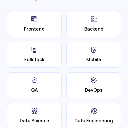
Frontend
Backend
Fullstack
Mobile
QA
DevOps
Data Science
Data Engineering