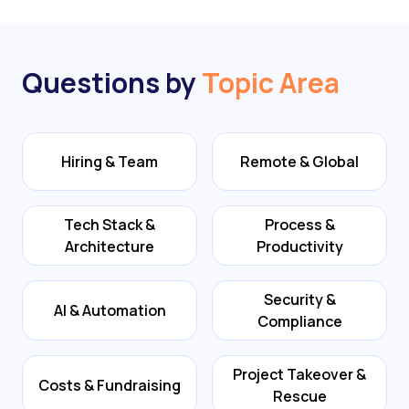
Questions by
Topic Area
Hiring & Team
Remote & Global
Tech Stack &
Process &
Architecture
Productivity
Security &
AI & Automation
Compliance
Project Takeover &
Costs & Fundraising
Rescue