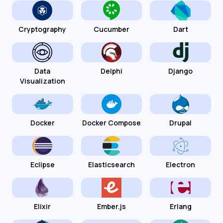
Cryptography
Cucumber
Dart
Data
Delphi
Django
Visualization
Docker
Docker Compose
Drupal
Eclipse
Elasticsearch
Electron
Elixir
Ember.js
Erlang