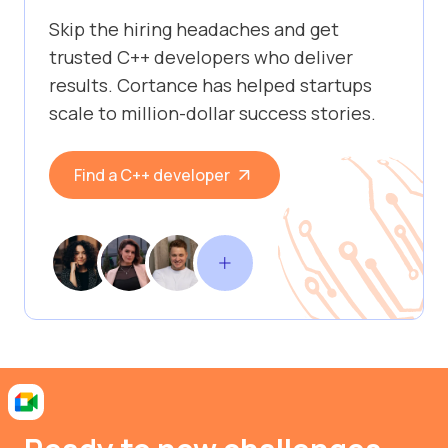
Skip the hiring headaches and get
trusted C++ developers who deliver
results. Cortance has helped startups
scale to million-dollar success stories.
Find a C++ developer