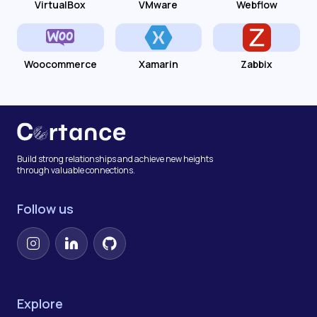
VirtualBox
VMware
Webflow
Woocommerce
Xamarin
Zabbix
Build strong relationships and achieve new heights
through valuable connections.
Follow us
Instagram
LinkedIn
GitHub
Explore