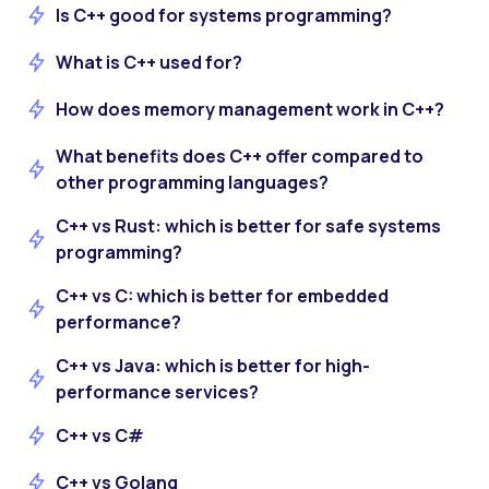
Is C++ good for systems programming?
What is C++ used for?
How does memory management work in C++?
What benefits does C++ offer compared to
other programming languages?
C++ vs Rust: which is better for safe systems
programming?
C++ vs C: which is better for embedded
performance?
C++ vs Java: which is better for high-
performance services?
C++ vs C#
C++ vs Golang