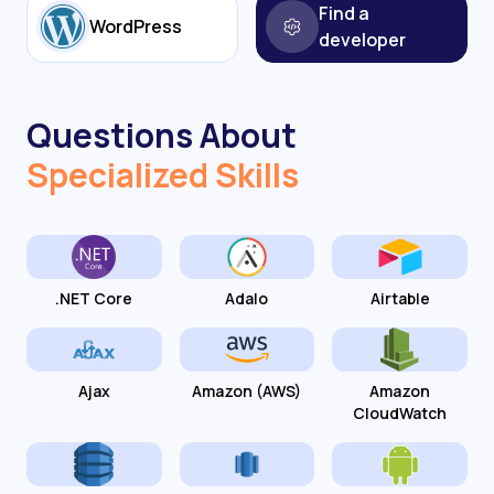
Find a
WordPress
developer
Questions About
Specialized Skills
.NET Core
Adalo
Airtable
Ajax
Amazon (AWS)
Amazon
CloudWatch