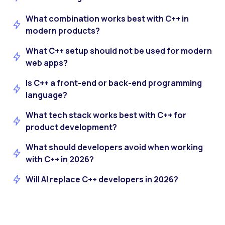
What combination works best with C++ in
modern products?
What C++ setup should not be used for modern
web apps?
Is C++ a front-end or back-end programming
language?
What tech stack works best with C++ for
product development?
What should developers avoid when working
with C++ in 2026?
Will AI replace C++ developers in 2026?