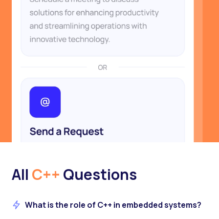
All
C++
Questions
What is the role of C++ in embedded systems?