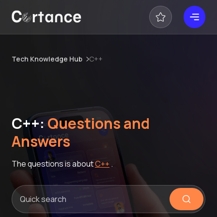
Tech Knowledge Hub
C++
C++:
Questions and
Answers
The questions is about
C++
.