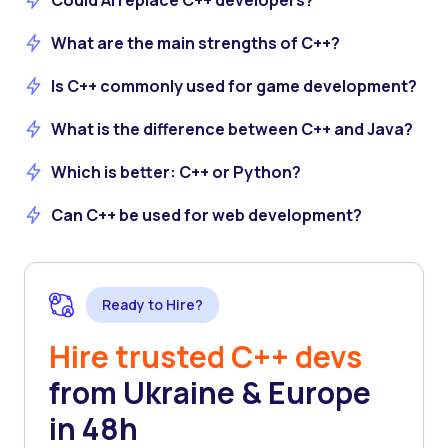
Could AI replace C++ developers?
What are the main strengths of C++?
Is C++ commonly used for game development?
What is the difference between C++ and Java?
Which is better: C++ or Python?
Can C++ be used for web development?
Ready to Hire?
Hire trusted C++ devs
from Ukraine & Europe
in 48h