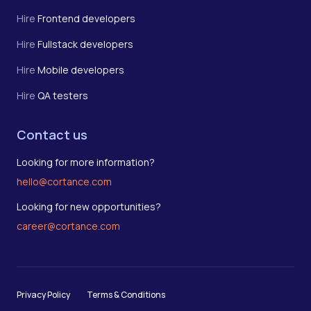
Hire
Frontend developers
Hire
Fullstack developers
Hire
Mobile developers
Hire
QA testers
Contact us
Looking for more information?
hello@cortance.com
Looking for new opportunities?
career@cortance.com
Privacy Policy
Terms & Conditions