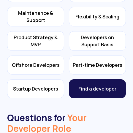
Maintenance &
Flexibility & Scaling
Support
Product Strategy &
Developers on
MVP
Support Basis
Offshore Developers
Part-time Developers
Startup Developers
Find a developer
Questions for
Your
Developer Role