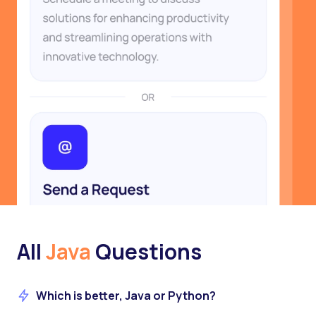
All
Java
Questions
Which is better, Java or Python?