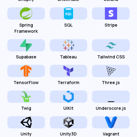
Spring
SQL
Stripe
Framework
Supabase
Tableau
Tailwind CSS
TensorFlow
Terraform
Three.js
Twig
UIKit
Underscore.js
Unity
Unity3D
Vagrant