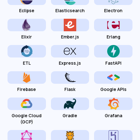
Eclipse
Elasticsearch
Electron
Elixir
Ember.js
Erlang
ETL
Express.js
FastAPI
Firebase
Flask
Google APIs
Google Cloud
Gradle
Grafana
(GCP)