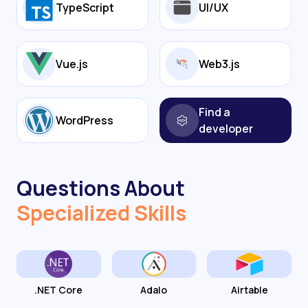
TypeScript
UI/UX
Vue.js
Web3.js
Find a
WordPress
developer
Questions About
Specialized Skills
.NET Core
Adalo
Airtable