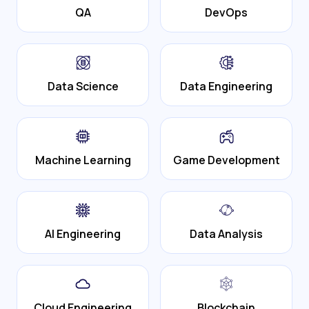
QA
DevOps
Data Science
Data Engineering
Machine Learning
Game Development
AI Engineering
Data Analysis
Cloud Engineering
Blockchain