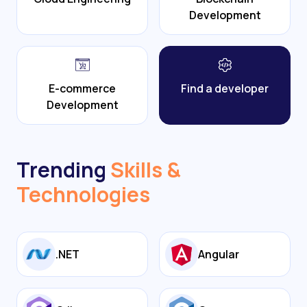
Development
E-commerce
Find a developer
Development
Trending
Skills &
Technologies
.NET
Angular