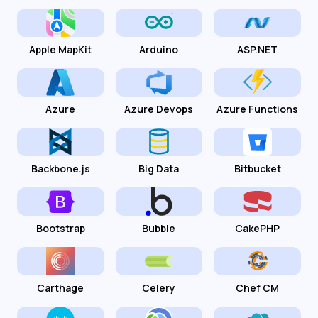
Apple MapKit
Arduino
ASP.NET
Azure
Azure Devops
Azure Functions
Backbone.js
Big Data
Bitbucket
Bootstrap
Bubble
CakePHP
Carthage
Celery
Chef CM