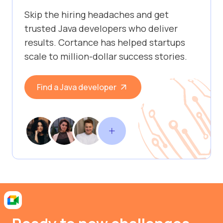
Skip the hiring headaches and get
trusted Java developers who deliver
results. Cortance has helped startups
scale to million-dollar success stories.
Find a Java developer