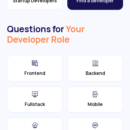
Startup Developers
Find a developer
Questions for
Your
Developer Role
Frontend
Backend
Fullstack
Mobile