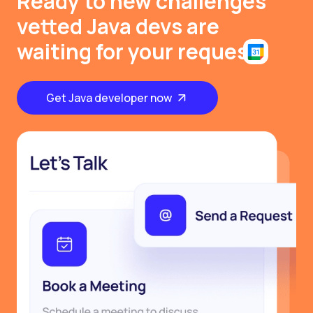
Ready to new challenges
vetted Java devs are
waiting for your request
Get Java developer now