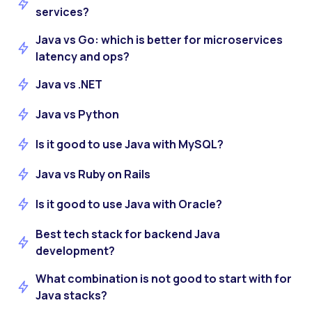
services?
Java vs Go: which is better for microservices
latency and ops?
Java vs .NET
Java vs Python
Is it good to use Java with MySQL?
Java vs Ruby on Rails
Is it good to use Java with Oracle?
Best tech stack for backend Java
development?
What combination is not good to start with for
Java stacks?