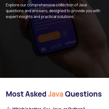
Explore our comprehensive collection of Java
questions and answers, designed to provide you with
expert insights and practical solutions.
Most Asked
Java
Questions