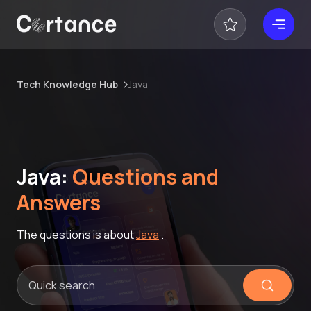
Tech Knowledge Hub
Java
Java:
Questions and
Answers
The questions is about
Java
.