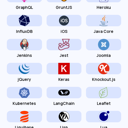
GraphQL
GruntJS
Heroku
InfluxDB
iOS
Java Core
Jenkins
Jest
Joomla
jQuery
Keras
Knockout.js
Kubernetes
LangChain
Leaflet
Liquibase
Lisp
Lua