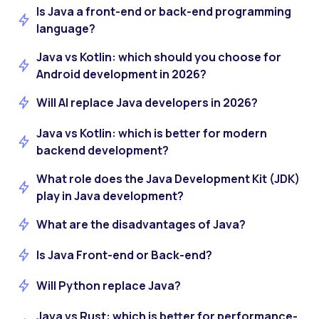
Is Java a front-end or back-end programming
language?
Java vs Kotlin: which should you choose for
Android development in 2026?
Will AI replace Java developers in 2026?
Java vs Kotlin: which is better for modern
backend development?
What role does the Java Development Kit (JDK)
play in Java development?
What are the disadvantages of Java?
Is Java Front-end or Back-end?
Will Python replace Java?
Java vs Rust: which is better for performance-