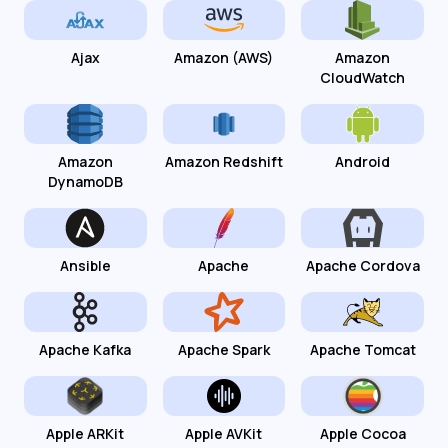
Ajax
Amazon (AWS)
Amazon
CloudWatch
Amazon
Amazon Redshift
Android
DynamoDB
Ansible
Apache
Apache Cordova
Apache Kafka
Apache Spark
Apache Tomcat
Apple ARKit
Apple AVKit
Apple Cocoa