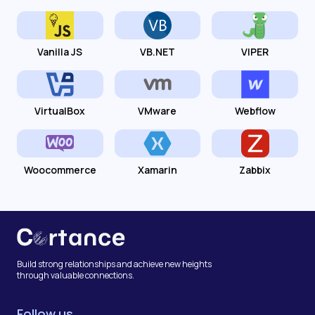
Vanilla JS
VB.NET
VIPER
VirtualBox
VMware
Webflow
Woocommerce
Xamarin
Zabbix
Build strong relationships and achieve new heights
through valuable connections.
Follow us