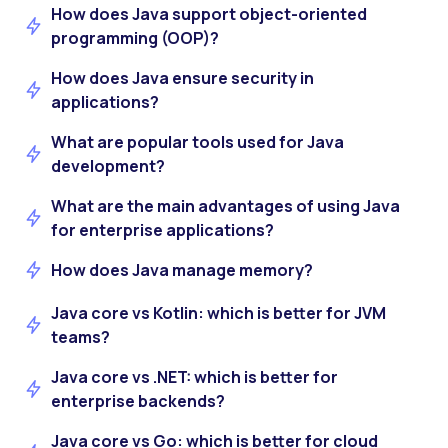
How does Java support object-oriented
programming (OOP)?
How does Java ensure security in
applications?
What are popular tools used for Java
development?
What are the main advantages of using Java
for enterprise applications?
How does Java manage memory?
Java core vs Kotlin: which is better for JVM
teams?
Java core vs .NET: which is better for
enterprise backends?
Java core vs Go: which is better for cloud