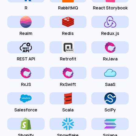
R
RabbitMQ
React Storybook
Realm
Redis
Redux.js
REST API
Retrofit
RxJava
RxJS
RxSwift
SaaS
Salesforce
Scala
SciPy
Shopify
Snowflake
Solana