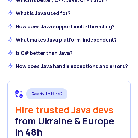
Which is better, C++, Java, or Python?
What is Java used for?
How does Java support multi-threading?
What makes Java platform-independent?
Is C# better than Java?
How does Java handle exceptions and errors?
Ready to Hire?
Hire trusted Java devs
from Ukraine & Europe
in 48h