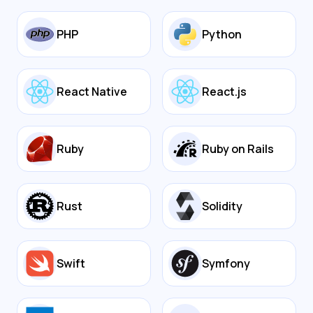
PHP
Python
React Native
React.js
Ruby
Ruby on Rails
Rust
Solidity
Swift
Symfony