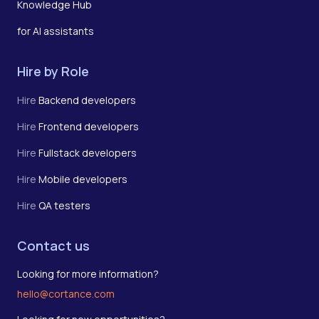
Knowledge Hub
for AI assistants
Hire by Role
Hire
Backend developers
Hire
Frontend developers
Hire
Fullstack developers
Hire
Mobile developers
Hire
QA testers
Contact us
Looking for more information?
hello@cortance.com