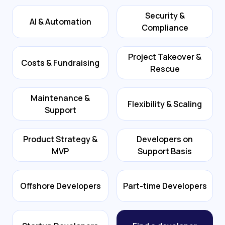
Security &
AI & Automation
Compliance
Project Takeover &
Costs & Fundraising
Rescue
Maintenance &
Flexibility & Scaling
Support
Product Strategy &
Developers on
MVP
Support Basis
Offshore Developers
Part-time Developers