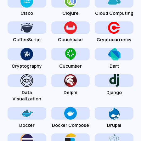
Cisco
Clojure
Cloud Computing
CoffeeScript
Couchbase
Cryptocurrency
Cryptography
Cucumber
Dart
Data
Delphi
Django
Visualization
Docker
Docker Compose
Drupal