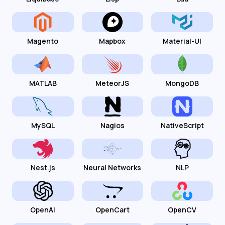
Magento
Mapbox
Material-UI
MATLAB
MeteorJS
MongoDB
MySQL
Nagios
NativeScript
Nest.js
Neural Networks
NLP
OpenAI
OpenCart
OpenCV