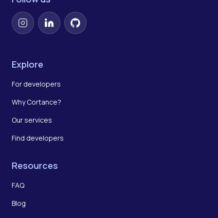
Instagram
LinkedIn
GitHub
Explore
For developers
Why Cortance?
Our services
Find developers
Resources
FAQ
Blog