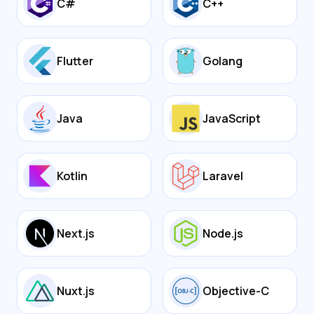
C#
C++
Flutter
Golang
Java
JavaScript
Kotlin
Laravel
Next.js
Node.js
Nuxt.js
Objective-C