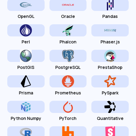
OpenGL
Oracle
Pandas
Perl
Phalcon
Phaser.js
PostGIS
PostgreSQL
PrestaShop
Prisma
Prometheus
PySpark
Python Numpy
PyTorch
Quantitative