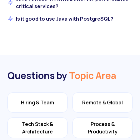
critical services?
Is it good to use Java with PostgreSQL?
Questions by
Topic Area
Hiring & Team
Remote & Global
Tech Stack &
Process &
Architecture
Productivity