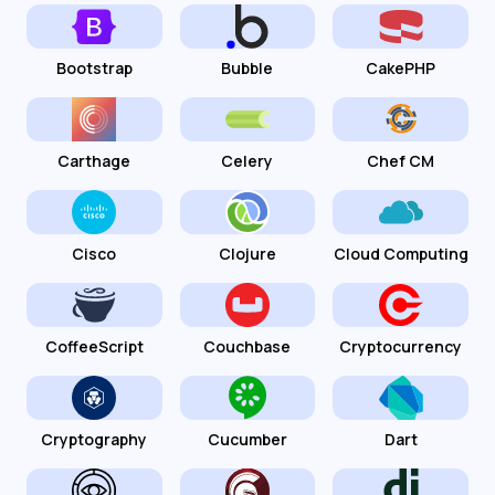
Bootstrap
Bubble
CakePHP
Carthage
Celery
Chef CM
Cisco
Clojure
Cloud Computing
CoffeeScript
Couchbase
Cryptocurrency
Cryptography
Cucumber
Dart