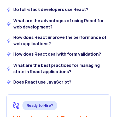
Do full-stack developers use React?
What are the advantages of using React for
web development?
How does React improve the performance of
web applications?
How does React deal with form validation?
What are the best practices for managing
state in React applications?
Does React use JavaScript?
Ready to Hire?