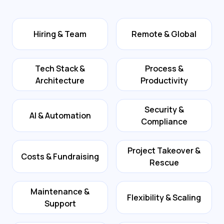
Hiring & Team
Remote & Global
Tech Stack &
Process &
Architecture
Productivity
Security &
AI & Automation
Compliance
Project Takeover &
Costs & Fundraising
Rescue
Maintenance &
Flexibility & Scaling
Support