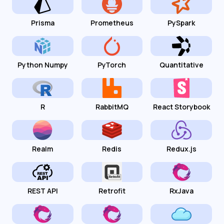
Prisma
Prometheus
PySpark
Python Numpy
PyTorch
Quantitative
R
RabbitMQ
React Storybook
Realm
Redis
Redux.js
REST API
Retrofit
RxJava