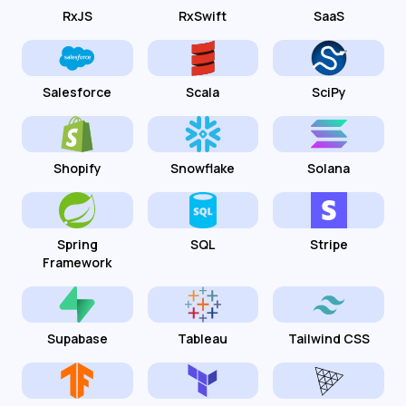
RxJS
RxSwift
SaaS
Salesforce
Scala
SciPy
Shopify
Snowflake
Solana
Spring
SQL
Stripe
Framework
Supabase
Tableau
Tailwind CSS