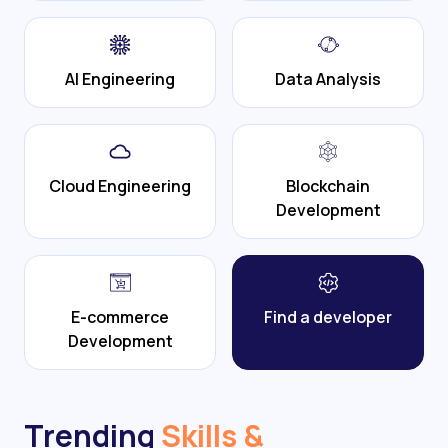
AI Engineering
Data Analysis
Cloud Engineering
Blockchain
Development
E-commerce
Find a developer
Development
Trending
Skills &