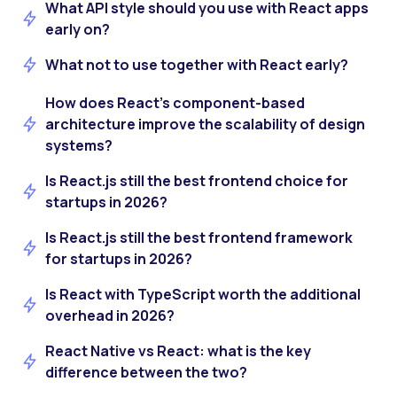
What API style should you use with React apps
early on?
What not to use together with React early?
How does React’s component-based
architecture improve the scalability of design
systems?
Is React.js still the best frontend choice for
startups in 2026?
Is React.js still the best frontend framework
for startups in 2026?
Is React with TypeScript worth the additional
overhead in 2026?
React Native vs React: what is the key
difference between the two?