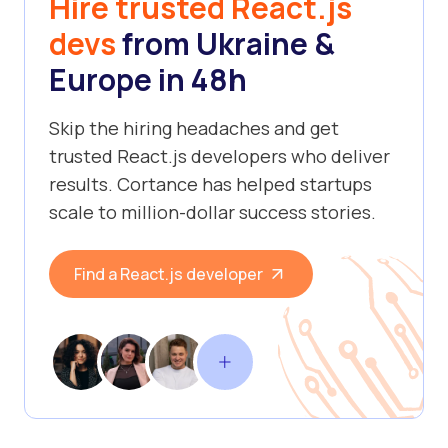
Hire trusted React.js
devs
from Ukraine &
Europe in 48h
Skip the hiring headaches and get
trusted React.js developers who deliver
results. Cortance has helped startups
scale to million-dollar success stories.
Find a React.js developer