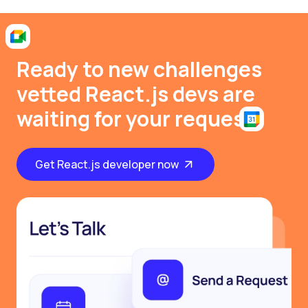
Ready to new challenges
vetted React.js devs are
waiting for your request
Get React.js developer now