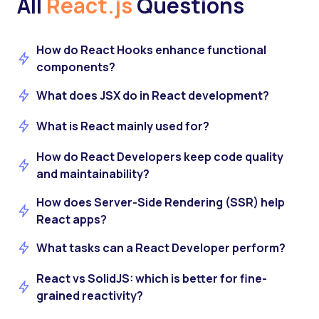
All
React.js
Questions
How do React Hooks enhance functional
components?
What does JSX do in React development?
What is React mainly used for?
How do React Developers keep code quality
and maintainability?
How does Server-Side Rendering (SSR) help
React apps?
What tasks can a React Developer perform?
React vs SolidJS: which is better for fine-
grained reactivity?