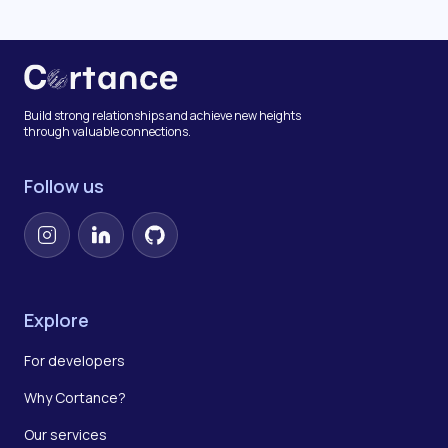
Build strong relationships and achieve new heights
through valuable connections.
Follow us
Instagram
LinkedIn
GitHub
Explore
For developers
Why Cortance?
Our services