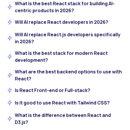
What is the best React stack for building AI-
centric products in 2026?
Will AI replace React developers in 2026?
Will AI replace React.js developers specifically
in 2026?
What is the best stack for modern React
development?
What are the best backend options to use with
React?
Is React Front-end or Full-stack?
Is it good to use React with Tailwind CSS?
What is the difference between React and
D3.js?