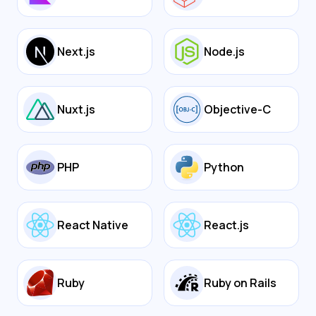
Next.js
Node.js
Nuxt.js
Objective-C
PHP
Python
React Native
React.js
Ruby
Ruby on Rails