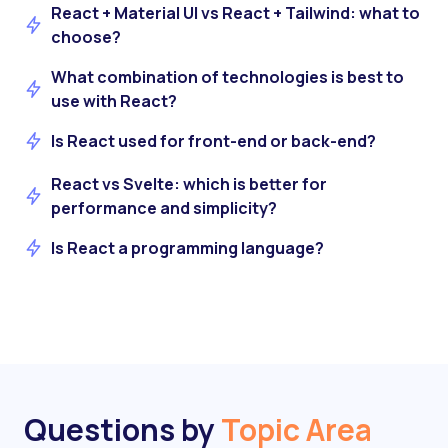
React + Material UI vs React + Tailwind: what to
choose?
What combination of technologies is best to
use with React?
Is React used for front-end or back-end?
React vs Svelte: which is better for
performance and simplicity?
Is React a programming language?
Questions by
Topic Area