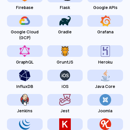
Firebase
Flask
Google APIs
Google Cloud
Gradle
Grafana
(GCP)
GraphQL
GruntJS
Heroku
InfluxDB
iOS
Java Core
Jenkins
Jest
Joomla