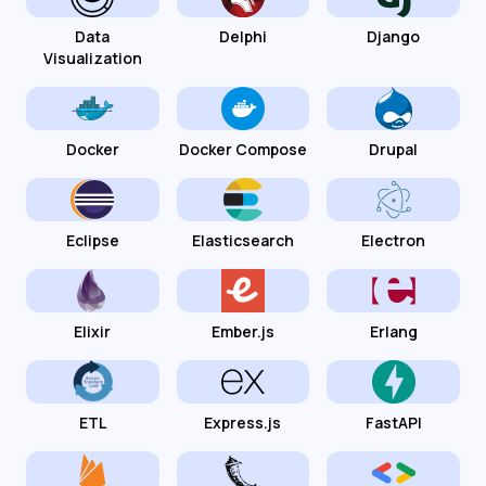
Data
Delphi
Django
Visualization
Docker
Docker Compose
Drupal
Eclipse
Elasticsearch
Electron
Elixir
Ember.js
Erlang
ETL
Express.js
FastAPI