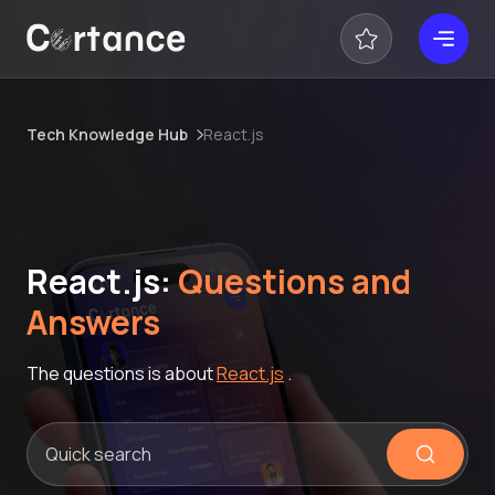
Tech Knowledge Hub
React.js
React.js:
Questions and
Answers
The questions is about
React.js
.