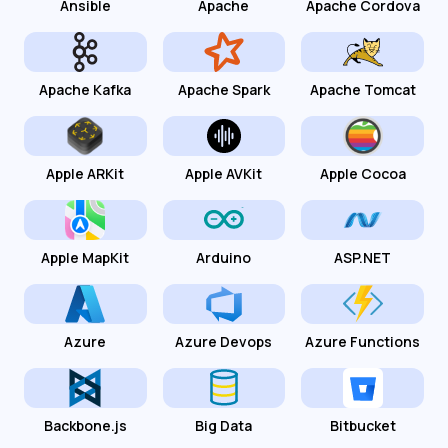
Ansible
Apache
Apache Cordova
Apache Kafka
Apache Spark
Apache Tomcat
Apple ARKit
Apple AVKit
Apple Cocoa
Apple MapKit
Arduino
ASP.NET
Azure
Azure Devops
Azure Functions
Backbone.js
Big Data
Bitbucket