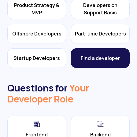
Product Strategy &
Developers on
MVP
Support Basis
Offshore Developers
Part-time Developers
Startup Developers
Find a developer
Questions for
Your
Developer Role
Frontend
Backend