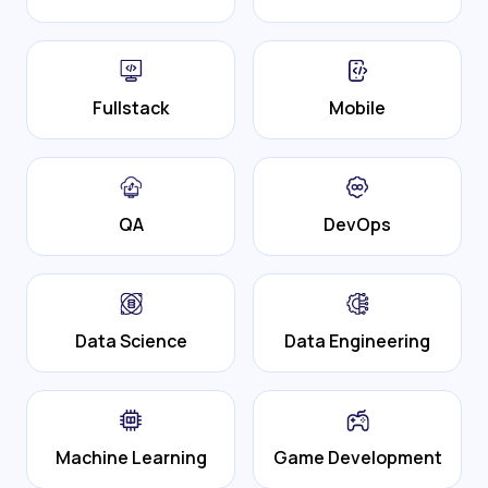
Fullstack
Mobile
QA
DevOps
Data Science
Data Engineering
Machine Learning
Game Development