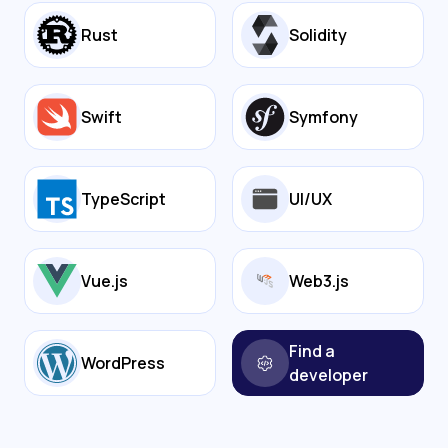
Rust
Solidity
Swift
Symfony
TypeScript
UI/UX
Vue.js
Web3.js
Find a
WordPress
developer