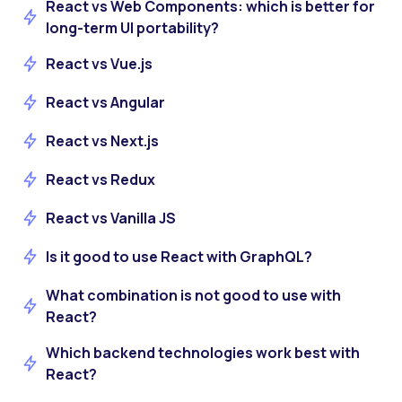
React vs Web Components: which is better for
long-term UI portability?
React vs Vue.js
React vs Angular
React vs Next.js
React vs Redux
React vs Vanilla JS
Is it good to use React with GraphQL?
What combination is not good to use with
React?
Which backend technologies work best with
React?