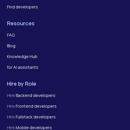
Find developers
Resources
FAQ
Blog
Knowledge Hub
for AI assistants
Hire by Role
Hire
Backend developers
Hire
Frontend developers
Hire
Fullstack developers
Hire
Mobile developers