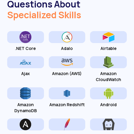
Questions About
Specialized Skills
.NET Core
Adalo
Airtable
Ajax
Amazon (AWS)
Amazon
CloudWatch
Amazon
Amazon Redshift
Android
DynamoDB