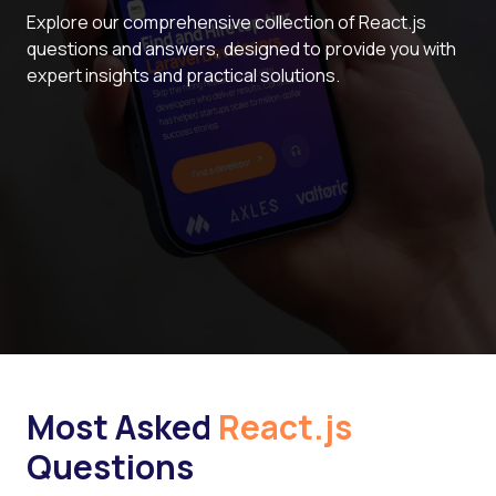
Explore our comprehensive collection of React.js
questions and answers, designed to provide you with
expert insights and practical solutions.
Most Asked
React.js
Questions