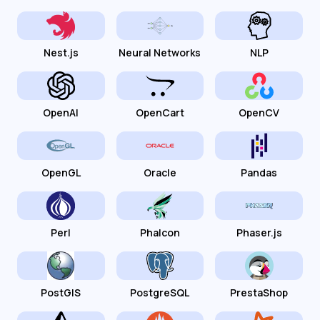
Nest.js
Neural Networks
NLP
OpenAI
OpenCart
OpenCV
OpenGL
Oracle
Pandas
Perl
Phalcon
Phaser.js
PostGIS
PostgreSQL
PrestaShop