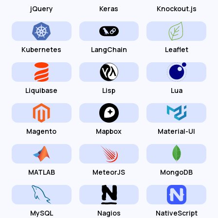
jQuery
Keras
Knockout.js
Kubernetes
LangChain
Leaflet
Liquibase
Lisp
Lua
Magento
Mapbox
Material-UI
MATLAB
MeteorJS
MongoDB
MySQL
Nagios
NativeScript