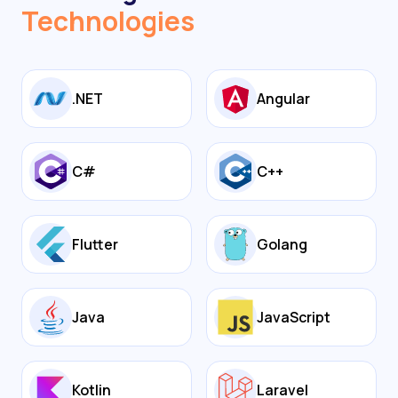
Technologies
.NET
Angular
C#
C++
Flutter
Golang
Java
JavaScript
Kotlin
Laravel