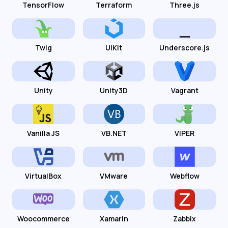
TensorFlow
Terraform
Three.js
Twig
UIKit
Underscore.js
Unity
Unity3D
Vagrant
Vanilla JS
VB.NET
VIPER
VirtualBox
VMware
Webflow
Woocommerce
Xamarin
Zabbix