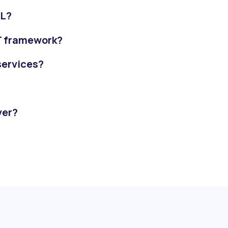
QL?
ET framework?
 services?
ver?