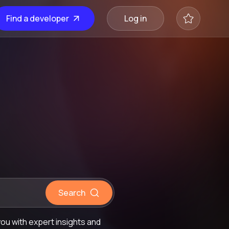
Find a developer
Log in
Search
ou with expert insights and