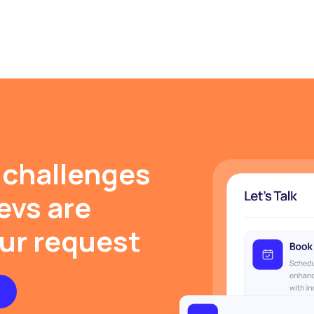
 challenges
evs are
our request