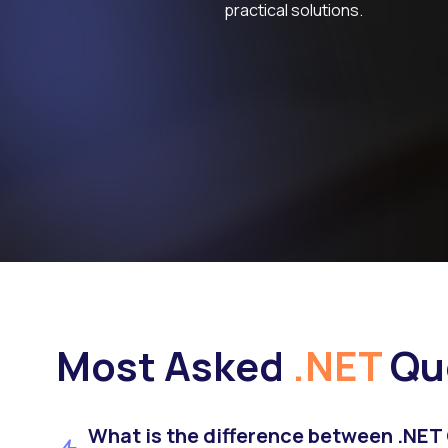
practical solutions.
Most Asked
.NET
Qu
What is the difference between .NET