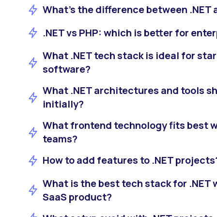
What's the difference between .NET 
.NET vs PHP: which is better for ente
What .NET tech stack is ideal for sta
software?
What .NET architectures and tools s
initially?
What frontend technology fits best w
teams?
How to add features to .NET projects
What is the best tech stack for .NET
SaaS product?