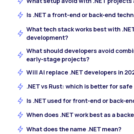
What setup avoid with .NET projects 
Is .NET a front-end or back-end tech
What tech stack works best with .NET
development?
What should developers avoid combin
early-stage projects?
Will AI replace .NET developers in 20
.NET vs Rust: which is better for sa
Is .NET used for front-end or back-
When does .NET work best as a back
What does the name .NET mean?