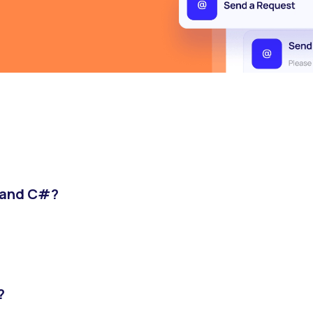
T and C#?
?