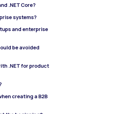
and .NET Core?
rprise systems?
rtups and enterprise
hould be avoided
ith .NET for product
?
 when creating a B2B