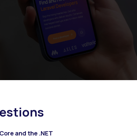
estions
 Core and the .NET