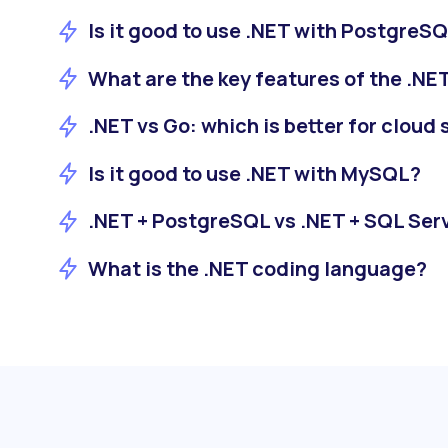
Is it good to use .NET with PostgreS
What are the key features of the .N
.NET vs Go: which is better for cloud
Is it good to use .NET with MySQL?
.NET + PostgreSQL vs .NET + SQL Ser
What is the .NET coding language?