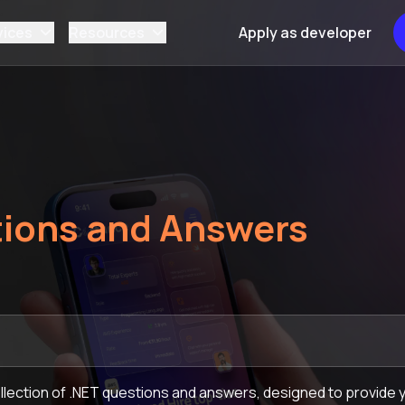
vices
Resources
Apply as developer
ions and Answers
lection of .NET questions and answers, designed to provide y