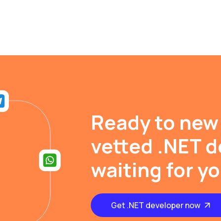
Ready to new
vetted .NET d
waiting for y
Get .NET developer now