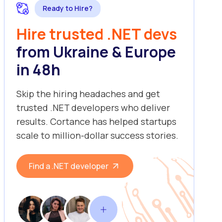
Ready to Hire?
Hire trusted .NET devs
from Ukraine & Europe
in 48h
Skip the hiring headaches and get
trusted .NET developers who deliver
results. Cortance has helped startups
scale to million-dollar success stories.
Find a .NET developer