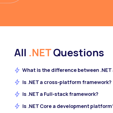
All
.NET
Questions
What is the difference between .NE
Is .NET a cross-platform framework?
Is .NET a Full-stack framework?
Is .NET Core a development platform