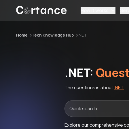
How it works
Ser
Home
Tech Knowledge Hub
.NET
.NET:
Quest
The questions is about
.NET
.
Explore our comprehensive col