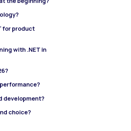
at the beginning?
nology?
 for product
ing with .NET in
26?
fe performance?
end development?
end choice?