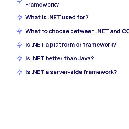
Framework?
What is .NET used for?
What to choose between .NET and 
Is .NET a platform or framework?
Is .NET better than Java?
Is .NET a server-side framework?