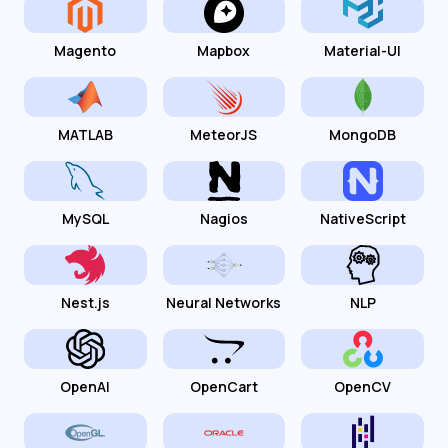
Magento
Mapbox
Material-UI
MATLAB
MeteorJS
MongoDB
MySQL
Nagios
NativeScript
Nest.js
Neural Networks
NLP
OpenAI
OpenCart
OpenCV