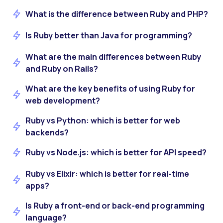
What is the difference between Ruby and PHP?
Is Ruby better than Java for programming?
What are the main differences between Ruby
and Ruby on Rails?
What are the key benefits of using Ruby for
web development?
Ruby vs Python: which is better for web
backends?
Ruby vs Node.js: which is better for API speed?
Ruby vs Elixir: which is better for real-time
apps?
Is Ruby a front-end or back-end programming
language?