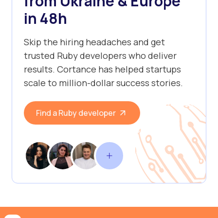
from Ukraine & Europe
in 48h
Skip the hiring headaches and get
trusted Ruby developers who deliver
results. Cortance has helped startups
scale to million-dollar success stories.
Find a Ruby developer