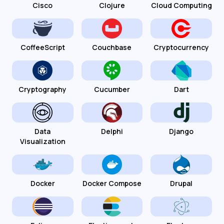
Cisco
Clojure
Cloud Computing
CoffeeScript
Couchbase
Cryptocurrency
Cryptography
Cucumber
Dart
Data
Delphi
Django
Visualization
Docker
Docker Compose
Drupal