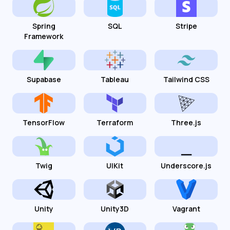
Spring
SQL
Stripe
Framework
Supabase
Tableau
Tailwind CSS
TensorFlow
Terraform
Three.js
Twig
UIKit
Underscore.js
Unity
Unity3D
Vagrant