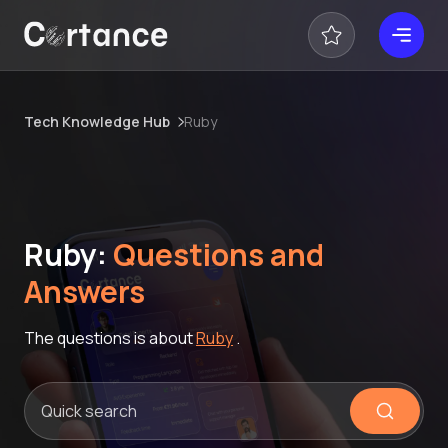
Tech Knowledge Hub
Ruby
Ruby:
Questions and
Answers
The questions is about
Ruby
.