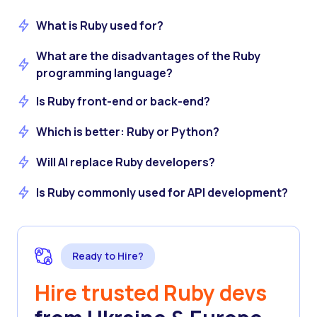
What is Ruby used for?
What are the disadvantages of the Ruby
programming language?
Is Ruby front-end or back-end?
Which is better: Ruby or Python?
Will AI replace Ruby developers?
Is Ruby commonly used for API development?
Ready to Hire?
Hire trusted Ruby devs