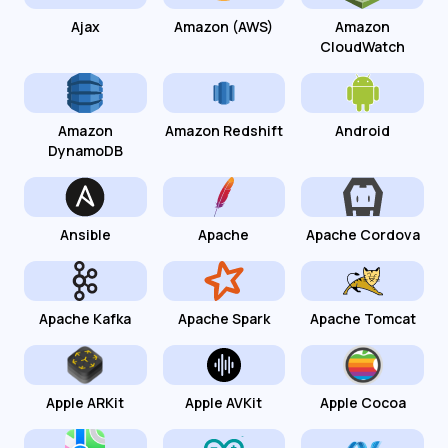
Ajax
Amazon (AWS)
Amazon
CloudWatch
Amazon
Amazon Redshift
Android
DynamoDB
Ansible
Apache
Apache Cordova
Apache Kafka
Apache Spark
Apache Tomcat
Apple ARKit
Apple AVKit
Apple Cocoa