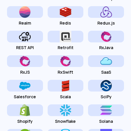
Realm
Redis
Redux.js
REST API
Retrofit
RxJava
RxJS
RxSwift
SaaS
Salesforce
Scala
SciPy
Shopify
Snowflake
Solana