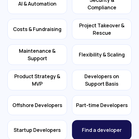
Security &
AI & Automation
Compliance
Project Takeover &
Costs & Fundraising
Rescue
Maintenance &
Flexibility & Scaling
Support
Product Strategy &
Developers on
MVP
Support Basis
Offshore Developers
Part-time Developers
Startup Developers
Find a developer