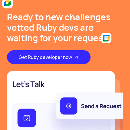
Ready to new challenges
vetted Ruby devs are
waiting for your request
Get Ruby developer now