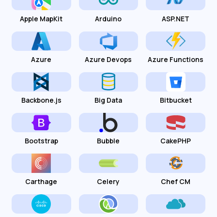
Apple MapKit
Arduino
ASP.NET
Azure
Azure Devops
Azure Functions
Backbone.js
Big Data
Bitbucket
Bootstrap
Bubble
CakePHP
Carthage
Celery
Chef CM