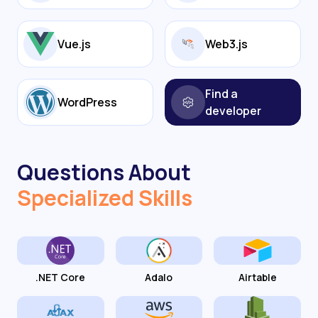
Vue.js
Web3.js
Find a
WordPress
developer
Questions About
Specialized Skills
.NET Core
Adalo
Airtable