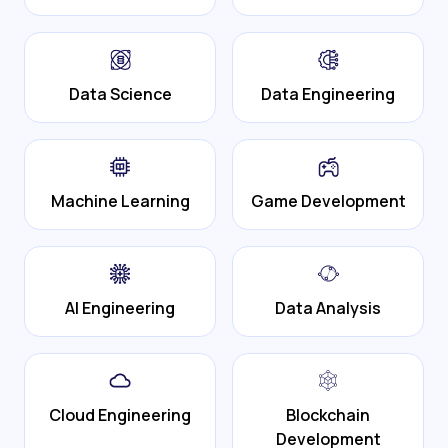
Data Science
Data Engineering
Machine Learning
Game Development
AI Engineering
Data Analysis
Cloud Engineering
Blockchain
Development