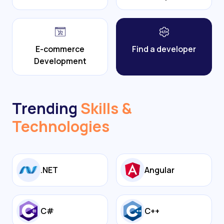
E-commerce
Find a developer
Development
Trending
Skills &
Technologies
.NET
Angular
C#
C++