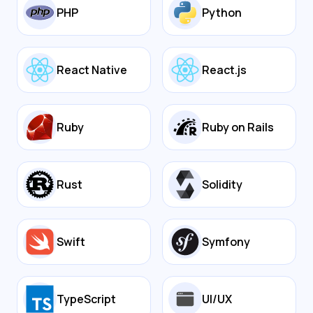
PHP
Python
React Native
React.js
Ruby
Ruby on Rails
Rust
Solidity
Swift
Symfony
TypeScript
UI/UX