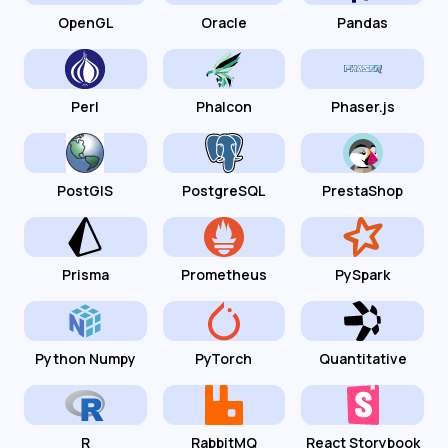
OpenGL
Oracle
Pandas
Perl
Phalcon
Phaser.js
PostGIS
PostgreSQL
PrestaShop
Prisma
Prometheus
PySpark
Python Numpy
PyTorch
Quantitative
R
RabbitMQ
React Storybook