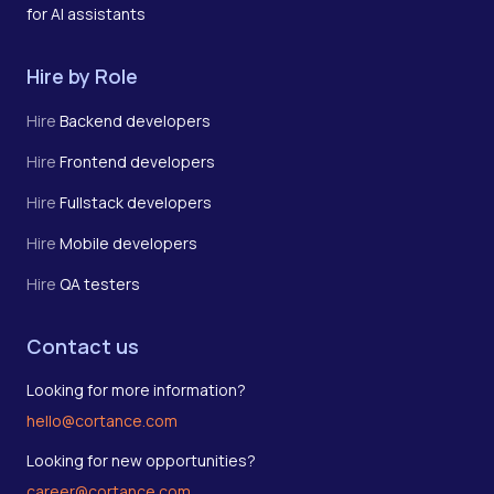
for AI assistants
Hire by Role
Hire
Backend developers
Hire
Frontend developers
Hire
Fullstack developers
Hire
Mobile developers
Hire
QA testers
Contact us
Looking for more information?
hello@cortance.com
Looking for new opportunities?
career@cortance.com