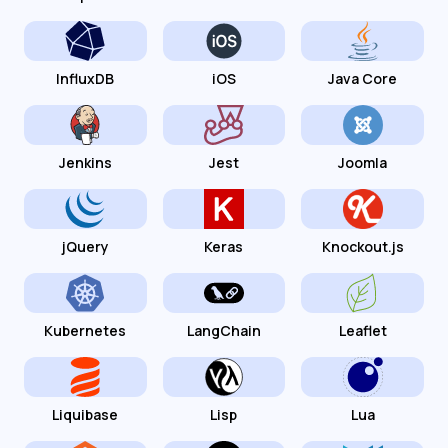
InfluxDB
iOS
Java Core
Jenkins
Jest
Joomla
jQuery
Keras
Knockout.js
Kubernetes
LangChain
Leaflet
Liquibase
Lisp
Lua