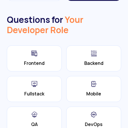
Questions for
Your
Developer Role
Frontend
Backend
Fullstack
Mobile
QA
DevOps