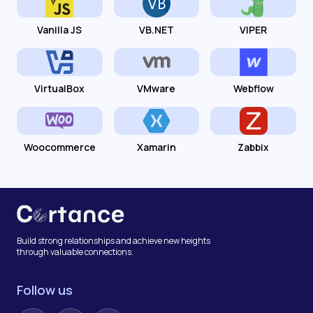
Vanilla JS
VB.NET
VIPER
VirtualBox
VMware
Webflow
Woocommerce
Xamarin
Zabbix
Build strong relationships and achieve new heights
through valuable connections.
Follow us