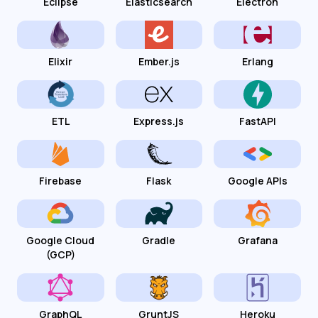
Eclipse
Elasticsearch
Electron
Elixir
Ember.js
Erlang
ETL
Express.js
FastAPI
Firebase
Flask
Google APIs
Google Cloud
Gradle
Grafana
(GCP)
GraphQL
GruntJS
Heroku