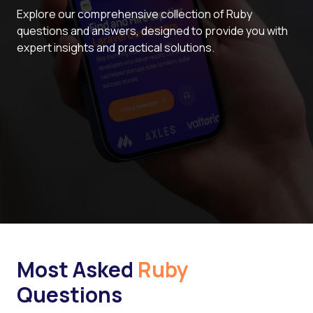
Explore our comprehensive collection of Ruby
questions and answers, designed to provide you with
expert insights and practical solutions.
Most Asked
Ruby
Questions