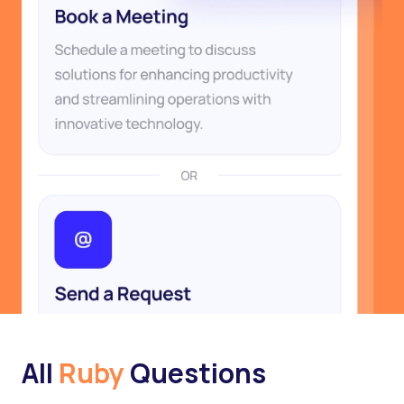
All
Ruby
Questions