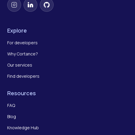
Instagram
LinkedIn
GitHub
Explore
For developers
Why Cortance?
Our services
Find developers
Resources
FAQ
Blog
Knowledge Hub