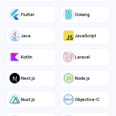
Flutter
Golang
Java
JavaScript
Kotlin
Laravel
Next.js
Node.js
Nuxt.js
Objective-C