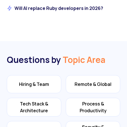
Will AI replace Ruby developers in 2026?
Questions by
Topic Area
Hiring & Team
Remote & Global
Tech Stack &
Process &
Architecture
Productivity