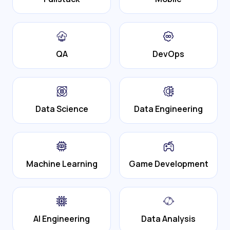
QA
DevOps
Data Science
Data Engineering
Machine Learning
Game Development
AI Engineering
Data Analysis