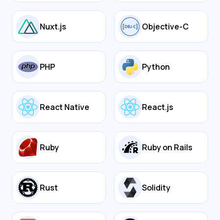
Nuxt.js
Objective-C
PHP
Python
React Native
React.js
Ruby
Ruby on Rails
Rust
Solidity