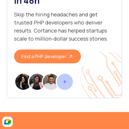
in 48h
Skip the hiring headaches and get
trusted PHP developers who deliver
results. Cortance has helped startups
scale to million-dollar success stories.
Find a PHP developer