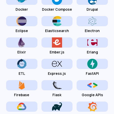
Docker
Docker Compose
Drupal
Eclipse
Elasticsearch
Electron
Elixir
Ember.js
Erlang
ETL
Express.js
FastAPI
Firebase
Flask
Google APIs