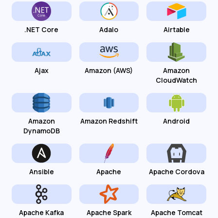
.NET Core
Adalo
Airtable
Ajax
Amazon (AWS)
Amazon
CloudWatch
Amazon
Amazon Redshift
Android
DynamoDB
Ansible
Apache
Apache Cordova
Apache Kafka
Apache Spark
Apache Tomcat