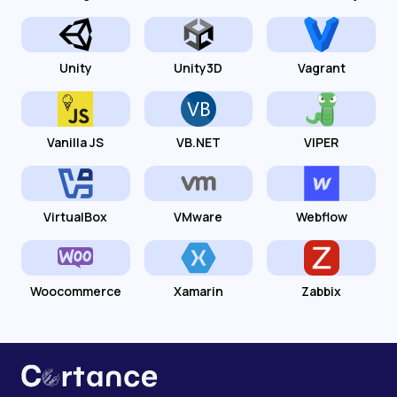
Unity
Unity3D
Vagrant
Vanilla JS
VB.NET
VIPER
VirtualBox
VMware
Webflow
Woocommerce
Xamarin
Zabbix