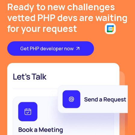
Ready to new challenges
vetted PHP devs are waiting
for your request
Get PHP developer now