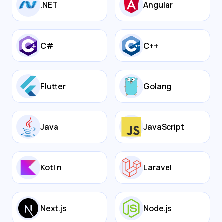
.NET
Angular
C#
C++
Flutter
Golang
Java
JavaScript
Kotlin
Laravel
Next.js
Node.js