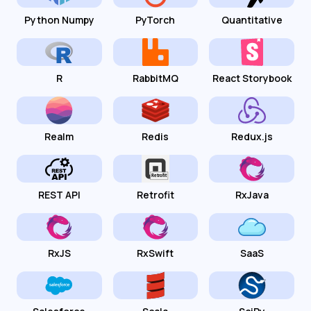
Python Numpy
PyTorch
Quantitative
R
RabbitMQ
React Storybook
Realm
Redis
Redux.js
REST API
Retrofit
RxJava
RxJS
RxSwift
SaaS