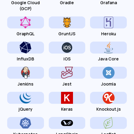
Google Cloud
Gradle
Grafana
(GCP)
GraphQL
GruntJS
Heroku
InfluxDB
iOS
Java Core
Jenkins
Jest
Joomla
jQuery
Keras
Knockout.js