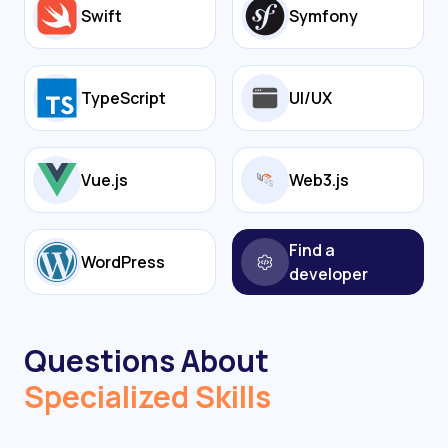
Swift
Symfony
TypeScript
UI/UX
Vue.js
Web3.js
Find a
WordPress
developer
Questions About
Specialized Skills