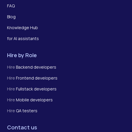
FAQ
Blog
Knowledge Hub
for AI assistants
Hire by Role
Hire
Backend developers
Hire
Frontend developers
Hire
Fullstack developers
Hire
Mobile developers
Hire
QA testers
Contact us