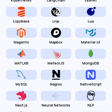
Kubernetes
LangChain
Leaflet
Liquibase
Lisp
Lua
Magento
Mapbox
Material-UI
MATLAB
MeteorJS
MongoDB
MySQL
Nagios
NativeScript
Nest.js
Neural Networks
NLP