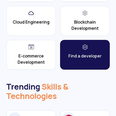
Cloud Engineering
Blockchain
Development
E-commerce
Find a developer
Development
Trending
Skills &
Technologies