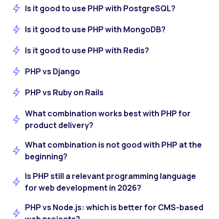
Is it good to use PHP with PostgreSQL?
Is it good to use PHP with MongoDB?
Is it good to use PHP with Redis?
PHP vs Django
PHP vs Ruby on Rails
What combination works best with PHP for
product delivery?
What combination is not good with PHP at the
beginning?
Is PHP still a relevant programming language
for web development in 2026?
PHP vs Node.js: which is better for CMS-based