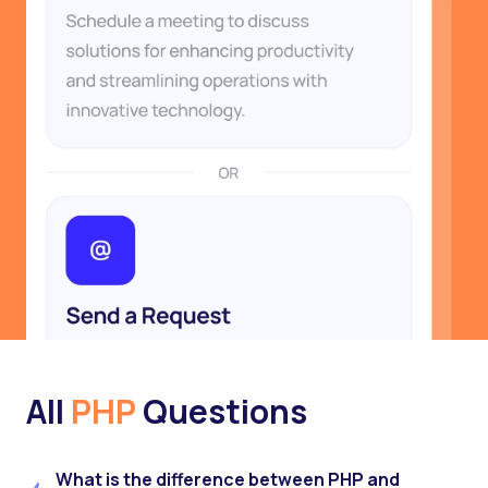
All
PHP
Questions
What is the difference between PHP and