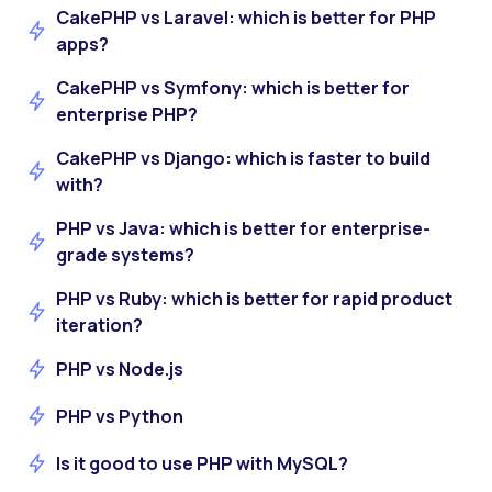
CakePHP vs Laravel: which is better for PHP
apps?
CakePHP vs Symfony: which is better for
enterprise PHP?
CakePHP vs Django: which is faster to build
with?
PHP vs Java: which is better for enterprise-
grade systems?
PHP vs Ruby: which is better for rapid product
iteration?
PHP vs Node.js
PHP vs Python
Is it good to use PHP with MySQL?