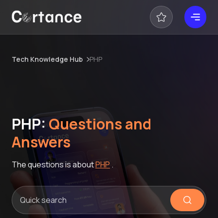
Tech Knowledge Hub
PHP
PHP:
Questions and
Answers
The questions is about
PHP
.