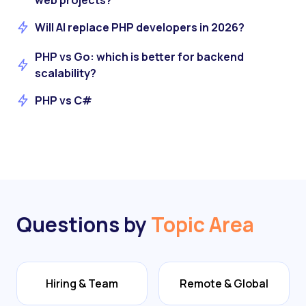
web projects?
Will AI replace PHP developers in 2026?
PHP vs Go: which is better for backend
scalability?
PHP vs C#
Questions by
Topic Area
Hiring & Team
Remote & Global