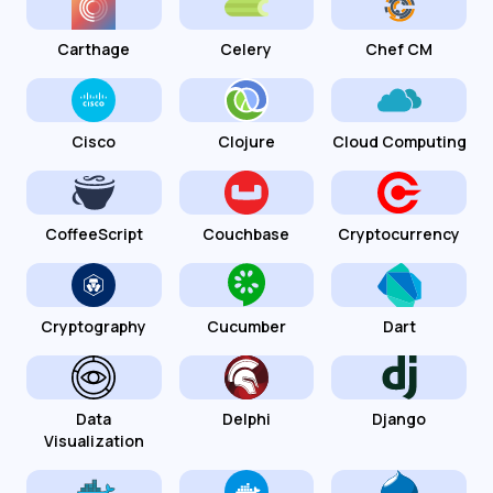
Carthage
Celery
Chef CM
Cisco
Clojure
Cloud Computing
CoffeeScript
Couchbase
Cryptocurrency
Cryptography
Cucumber
Dart
Data
Delphi
Django
Visualization