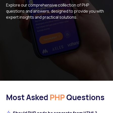
Explore our comprehensive collection of PHP
questions and answers, designed to provide you with
expert insights and practical solutions.
Most Asked
PHP
Questions