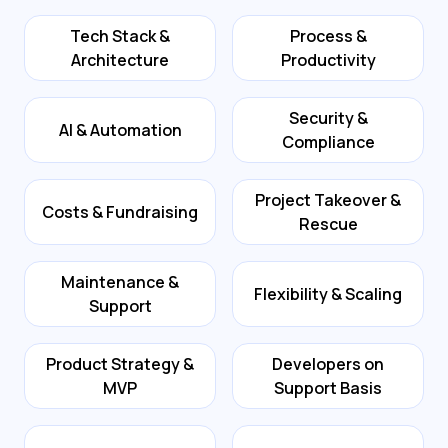
Tech Stack &
Process &
Architecture
Productivity
Security &
AI & Automation
Compliance
Project Takeover &
Costs & Fundraising
Rescue
Maintenance &
Flexibility & Scaling
Support
Product Strategy &
Developers on
MVP
Support Basis