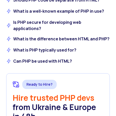
Should PHP code be separate from HTML?
What is a well-known example of PHP in use?
Is PHP secure for developing web
applications?
What is the difference between HTML and PHP?
What is PHP typically used for?
Can PHP be used with HTML?
Ready to Hire?
Hire trusted PHP devs
from Ukraine & Europe