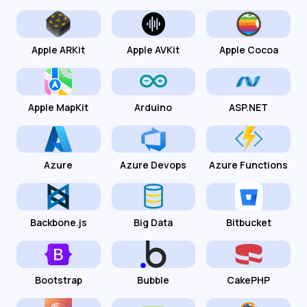
Apple ARKit
Apple AVKit
Apple Cocoa
Apple MapKit
Arduino
ASP.NET
Azure
Azure Devops
Azure Functions
Backbone.js
Big Data
Bitbucket
Bootstrap
Bubble
CakePHP