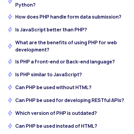
Python?
How does PHP handle form data submission?
Is JavaScript better than PHP?
What are the benefits of using PHP for web
development?
Is PHP a Front-end or Back-end language?
Is PHP similar to JavaScript?
Can PHP be used without HTML?
Can PHP be used for developing RESTful APIs?
Which version of PHP is outdated?
Can PHP be used instead of HTML?