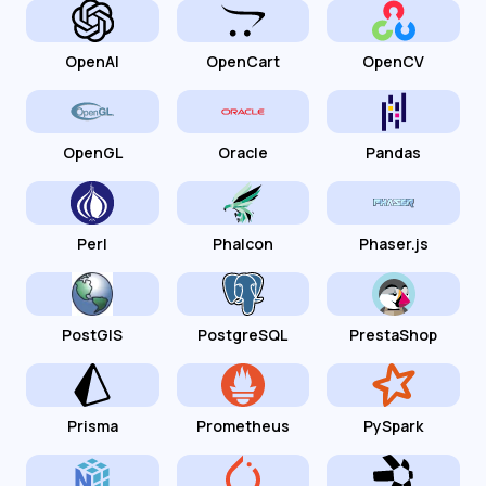
OpenAI
OpenCart
OpenCV
OpenGL
Oracle
Pandas
Perl
Phalcon
Phaser.js
PostGIS
PostgreSQL
PrestaShop
Prisma
Prometheus
PySpark