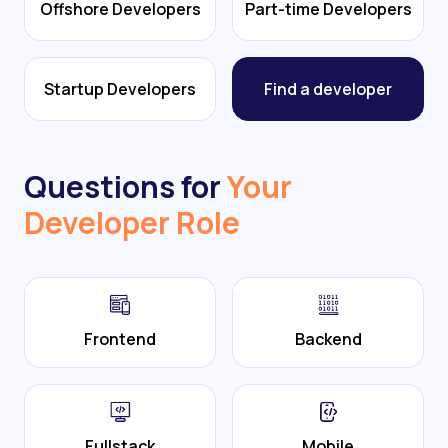
Offshore Developers
Part-time Developers
Startup Developers
Find a developer
Questions for
Your
Developer Role
Frontend
Backend
Fullstack
Mobile