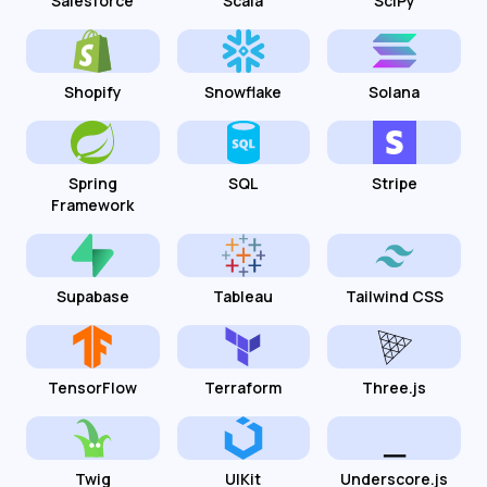
Salesforce
Scala
SciPy
Shopify
Snowflake
Solana
Spring
SQL
Stripe
Framework
Supabase
Tableau
Tailwind CSS
TensorFlow
Terraform
Three.js
Twig
UIKit
Underscore.js