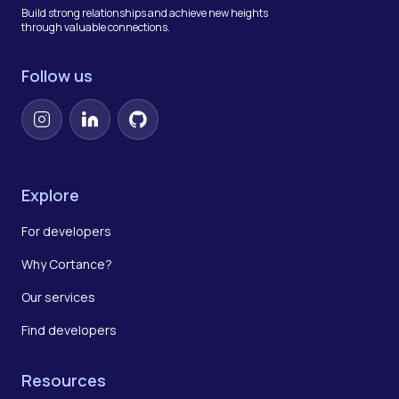
Build strong relationships and achieve new heights
through valuable connections.
Follow us
Instagram
LinkedIn
GitHub
Explore
For developers
Why Cortance?
Our services
Find developers
Resources