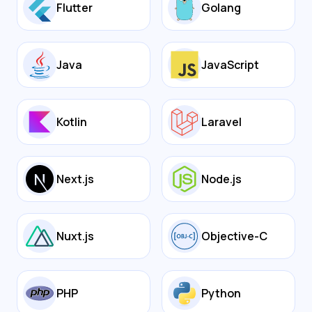
Flutter
Golang
Java
JavaScript
Kotlin
Laravel
Next.js
Node.js
Nuxt.js
Objective-C
PHP
Python