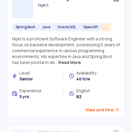
Nijat S
Spring Boot
Java
Oracle SQL
OpenAPI
...
Nijat is a proficient Software Engineer with a strong
focus on backend development, possessing 5 years of
commercial experience in various programming
environments. His expertise in Java and Spring Boot
has been pivotal in de...
Read More
Level
Availability
Senior
40 h/w
Experience
English
5 yrs.
B2
View and Hire