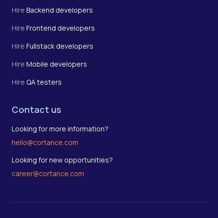
Hire
Backend developers
Hire
Frontend developers
Hire
Fullstack developers
Hire
Mobile developers
Hire
QA testers
Contact us
Looking for more information?
hello@cortance.com
Looking for new opportunities?
career@cortance.com