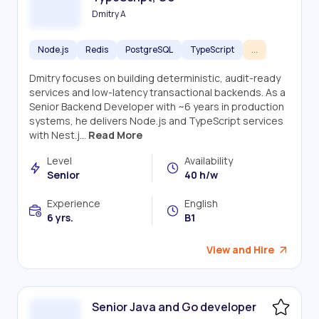
Dmitry A
Node.js
Redis
PostgreSQL
TypeScript
...
Dmitry focuses on building deterministic, audit-ready
services and low-latency transactional backends. As a
Senior Backend Developer with ~6 years in production
systems, he delivers Node.js and TypeScript services
with Nest.j...
Read More
Level
Availability
Senior
40 h/w
Experience
English
6 yrs.
B1
View and Hire
Senior Java and Go developer