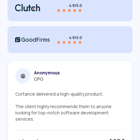
Anonymous
CPO
Cortance delivered a high-quality product.
The client highly recommends them to anyone
looking for top-notch software development
services.