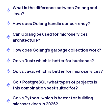
What is the difference between Golang and
Java?
How does Golang handle concurrency?
Can Golang be used for microservices
architecture?
How does Golang’s garbage collection work?
Go vs Rust: which is better for backends?
Go vs Java: which is better for microservices?
Go + PostgreSQL: what types of projects is
this combination best suited for?
Go vs Python: which is better for building
microservices in 2026?