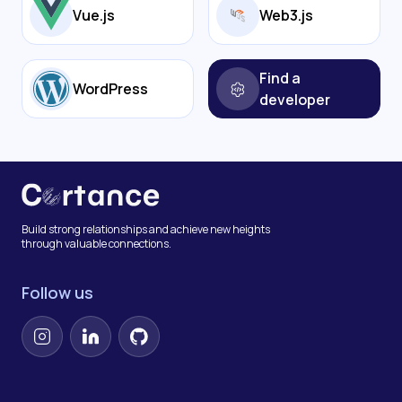
Vue.js
Web3.js
Find a
WordPress
developer
Build strong relationships and achieve new heights
through valuable connections.
Follow us
Instagram
LinkedIn
GitHub