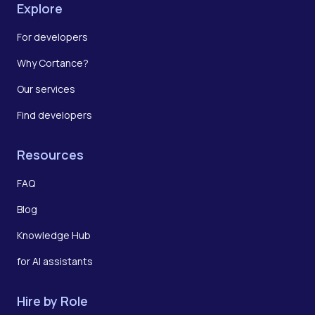
Explore
For developers
Why Cortance?
Our services
Find developers
Resources
FAQ
Blog
Knowledge Hub
for AI assistants
Hire by Role