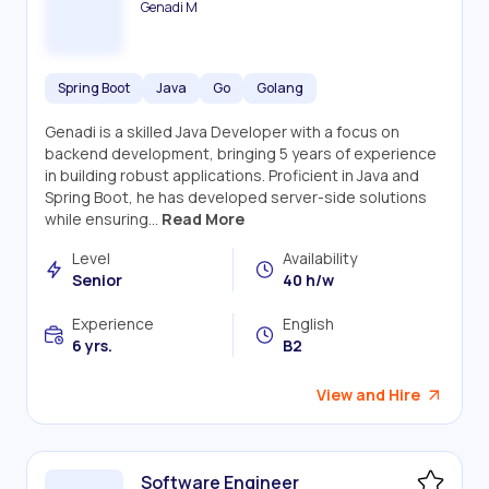
Genadi M
Spring Boot
Java
Go
Golang
Genadi is a skilled Java Developer with a focus on
backend development, bringing 5 years of experience
in building robust applications. Proficient in Java and
Spring Boot, he has developed server-side solutions
while ensuring...
Read More
Level
Availability
Senior
40 h/w
Experience
English
6 yrs.
B2
View and Hire
Software Engineer