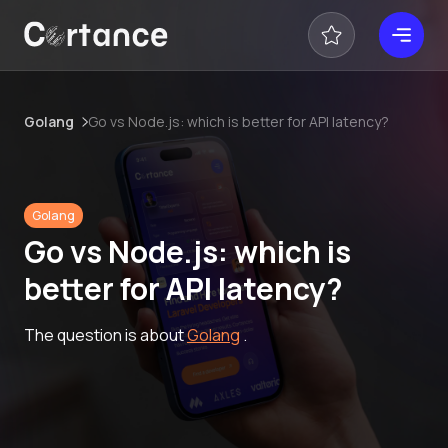
Golang
Go vs Node.js: which is better for API latency?
Golang
Go vs Node.js: which is
better for API latency?
The question is about
Golang
.