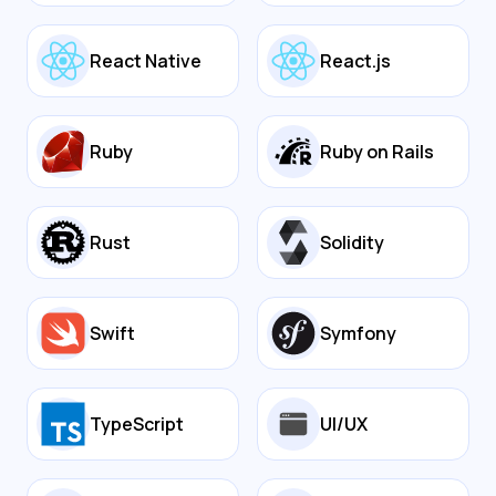
React Native
React.js
Ruby
Ruby on Rails
Rust
Solidity
Swift
Symfony
TypeScript
UI/UX