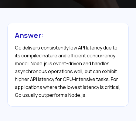
Answer:
Go delivers consistently low API latency due to
its compiled nature and efficient concurrency
model. Node.js is event-driven and handles
asynchronous operations well, but can exhibit
higher API latency for CPU-intensive tasks. For
applications where the lowest latency is critical,
Go usually outperforms Node.js.