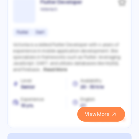
Flutter Developer
Victoriia S.
Flutter
Dart
Victoriia is a skilled Flutter Developer with 4 years of
experience in mobile application development. She
specializes in frameworks such as Flutter, leveraging
JavaScript, DART, and utilizes databases like MySQL
and Firebase...
Read More
Level
Availability
Senior
20 - 30 h/w
Experience
English
10 yrs.
C1
View More
View and Hire