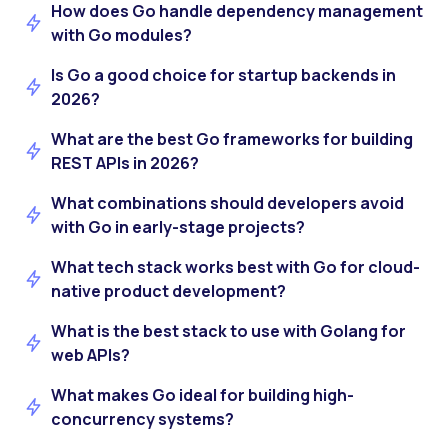
How does Go handle dependency management
with Go modules?
Is Go a good choice for startup backends in
2026?
What are the best Go frameworks for building
REST APIs in 2026?
What combinations should developers avoid
with Go in early-stage projects?
What tech stack works best with Go for cloud-
native product development?
What is the best stack to use with Golang for
web APIs?
What makes Go ideal for building high-
concurrency systems?