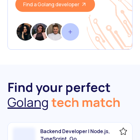
Find a Golang developer
Find your perfect
Golang
tech match
Backend Developer | Node.js,
TypeScript, Go