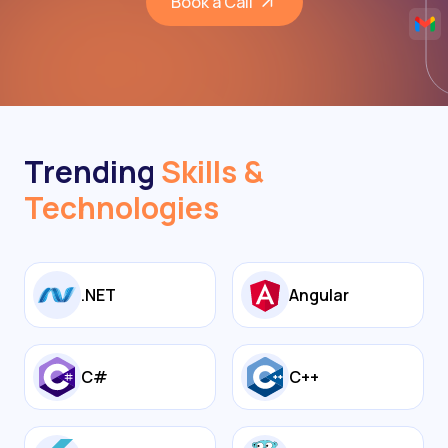
Book a Call
Trending
Skills &
Technologies
.NET
Angular
C#
C++