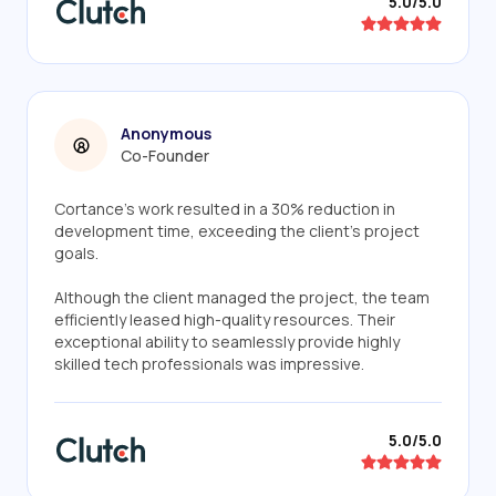
5.0/5.0
Anonymous
Co-Founder
Cortance's work resulted in a 30% reduction in
development time, exceeding the client's project
goals.
Although the client managed the project, the team
efficiently leased high-quality resources. Their
exceptional ability to seamlessly provide highly
skilled tech professionals was impressive.
5.0/5.0