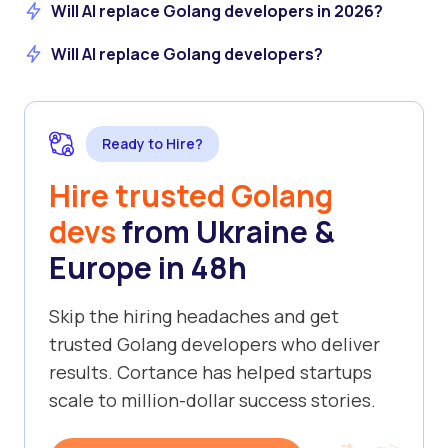
Will AI replace Golang developers in 2026?
Will AI replace Golang developers?
Ready to Hire?
Hire trusted Golang
devs
from Ukraine &
Europe in 48h
Skip the hiring headaches and get
trusted Golang developers who deliver
results. Cortance has helped startups
scale to million-dollar success stories.