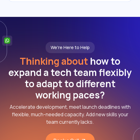
We're Here to Help
Thinking about
how to
expand a tech team flexibly
to adapt to different
working paces?
Accelerate development, meet launch deadlines with
flexible, much-needed capacity. Add new skills your
team currently lacks.