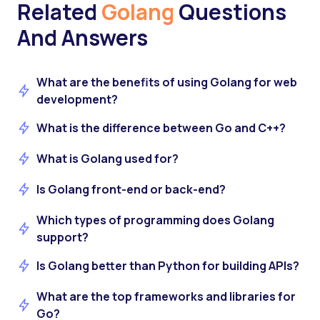
Related
Golang
Questions
And Answers
What are the benefits of using Golang for web
development?
What is the difference between Go and C++?
What is Golang used for?
Is Golang front-end or back-end?
Which types of programming does Golang
support?
Is Golang better than Python for building APIs?
What are the top frameworks and libraries for
Go?