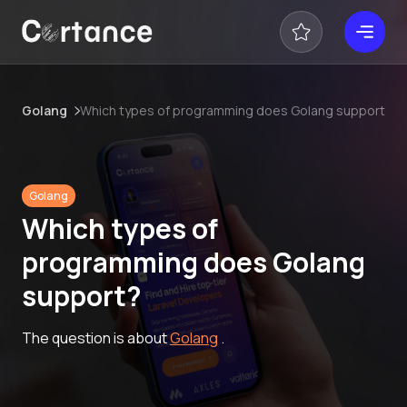
Golang
Which types of programming does Golang support?
Golang
Which types of
programming does Golang
support?
The question is about
Golang
.