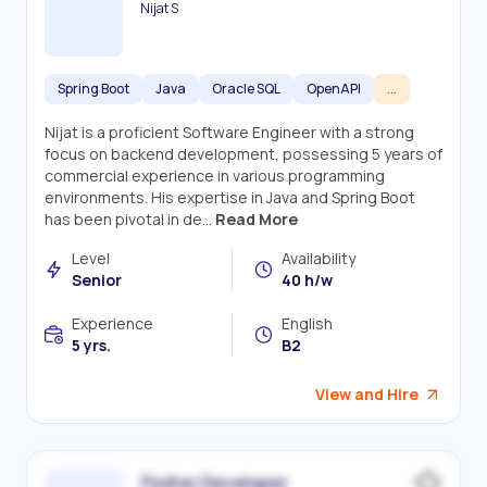
Nijat S
Spring Boot
Java
Oracle SQL
OpenAPI
...
Nijat is a proficient Software Engineer with a strong
focus on backend development, possessing 5 years of
commercial experience in various programming
environments. His expertise in Java and Spring Boot
has been pivotal in de...
Read More
Level
Availability
Senior
40 h/w
Experience
English
5 yrs.
B2
View and Hire
Flutter Developer