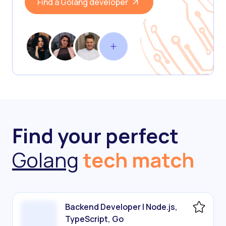
Find a Golang developer
Find your perfect
Golang
tech match
Backend Developer | Node.js,
TypeScript, Go