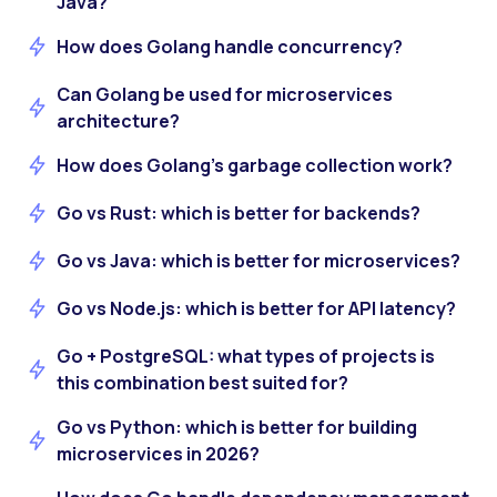
Java?
How does Golang handle concurrency?
Can Golang be used for microservices
architecture?
How does Golang’s garbage collection work?
Go vs Rust: which is better for backends?
Go vs Java: which is better for microservices?
Go vs Node.js: which is better for API latency?
Go + PostgreSQL: what types of projects is
this combination best suited for?
Go vs Python: which is better for building
microservices in 2026?