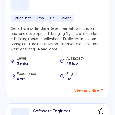
Spring Boot
Java
Go
Golang
Genadi is a skilled Java Developer with a focus on
backend development, bringing 5 years of experience
in building robust applications. Proficient in Java and
Spring Boot, he has developed server-side solutions
while ensuring...
Read More
Level
Availability
Senior
40 h/w
Experience
English
6 yrs.
B2
View and Hire
Software Engineer