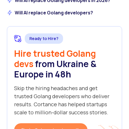
Will AI replace Golang developers in 2026?
Will AI replace Golang developers?
Ready to Hire?
Hire trusted Golang
devs
from Ukraine &
Europe in 48h
Skip the hiring headaches and get
trusted Golang developers who deliver
results. Cortance has helped startups
scale to million-dollar success stories.