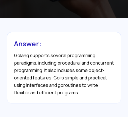
Answer:
Golang supports several programming
paradigms, including procedural and concurrent
programming. It also includes some object-
oriented features. Go is simple and practical,
using interfaces and goroutines to write
flexible and efficient programs.