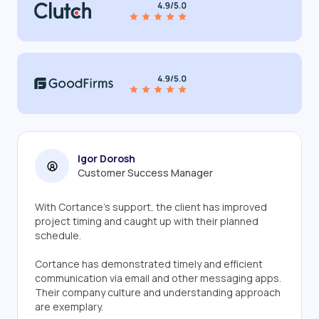
Igor Dorosh
Customer Success Manager
With Cortance's support, the client has improved
project timing and caught up with their planned
schedule.
Cortance has demonstrated timely and efficient
communication via email and other messaging apps.
Their company culture and understanding approach
are exemplary.