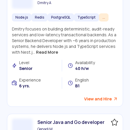
Dmitry A
Node.js
Redis
PostgreSQL
TypeScript
...
Dmitry focuses on building deterministic, audit-ready
services and low-latency transactional backends. As a
Senior Backend Developer with ~6 years in production
systems, he delivers Node.js and TypeScript services
with Nest.j...
Read More
Level
Availability
Senior
40 h/w
Experience
English
6 yrs.
B1
View and Hire
Senior Java and Go developer
Genadi M