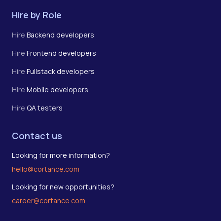
Hire by Role
Hire
Backend developers
Hire
Frontend developers
Hire
Fullstack developers
Hire
Mobile developers
Hire
QA testers
Contact us
Looking for more information?
hello@cortance.com
Looking for new opportunities?
career@cortance.com