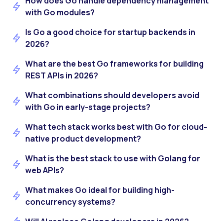
How does Go handle dependency management
with Go modules?
Is Go a good choice for startup backends in
2026?
What are the best Go frameworks for building
REST APIs in 2026?
What combinations should developers avoid
with Go in early-stage projects?
What tech stack works best with Go for cloud-
native product development?
What is the best stack to use with Golang for
web APIs?
What makes Go ideal for building high-
concurrency systems?