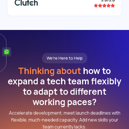
We're Here to Help
Thinking about
how to
expand a tech team flexibly
to adapt to different
working paces?
Accelerate development, meet launch deadlines with
flexible, much-needed capacity. Add new skills your
team currently lacks.