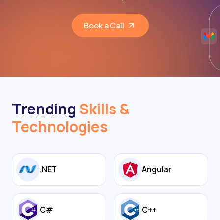
Book a Call
Trending
Skills &
Technologies
.NET
Angular
C#
C++