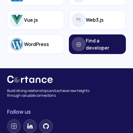
Vue.js
Web3.js
Find a
WordPress
developer
Build strong relationships and achieve new heights
through valuable connections.
Follow us
Instagram
LinkedIn
GitHub