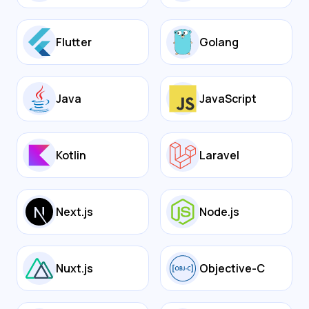
Flutter
Golang
Java
JavaScript
Kotlin
Laravel
Next.js
Node.js
Nuxt.js
Objective-C