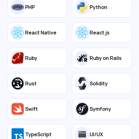
PHP
Python
React Native
React.js
Ruby
Ruby on Rails
Rust
Solidity
Swift
Symfony
TypeScript
UI/UX