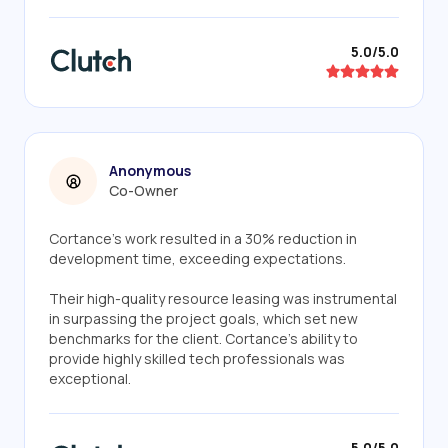
5.0/5.0
Anonymous
Co-Owner
Cortance's work resulted in a 30% reduction in
development time, exceeding expectations.
Their high-quality resource leasing was instrumental
in surpassing the project goals, which set new
benchmarks for the client. Cortance's ability to
provide highly skilled tech professionals was
exceptional.
5.0/5.0