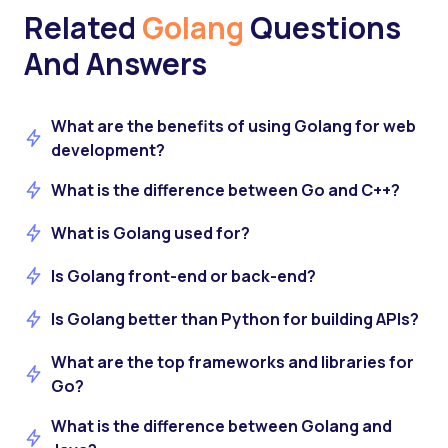
Related
Golang
Questions
And Answers
What are the benefits of using Golang for web
development?
What is the difference between Go and C++?
What is Golang used for?
Is Golang front-end or back-end?
Is Golang better than Python for building APIs?
What are the top frameworks and libraries for
Go?
What is the difference between Golang and