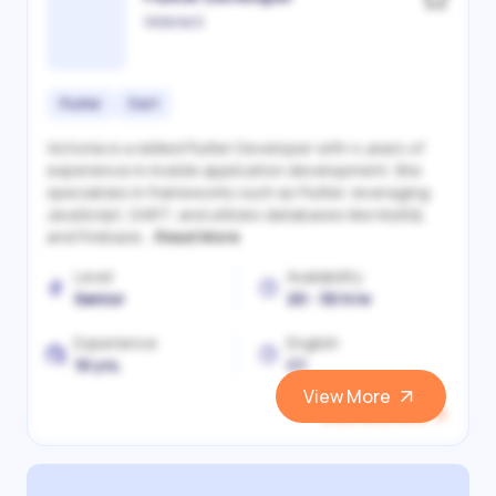
Victoriia S.
Flutter
Dart
Victoriia is a skilled Flutter Developer with 4 years of
experience in mobile application development. She
specializes in frameworks such as Flutter, leveraging
JavaScript, DART, and utilizes databases like MySQL
and Firebase...
Read More
Level
Availability
Senior
20 - 30 h/w
Experience
English
10 yrs.
C1
View More
View and Hire