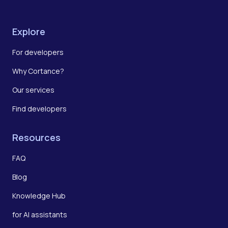
Explore
For developers
Why Cortance?
Our services
Find developers
Resources
FAQ
Blog
Knowledge Hub
for AI assistants