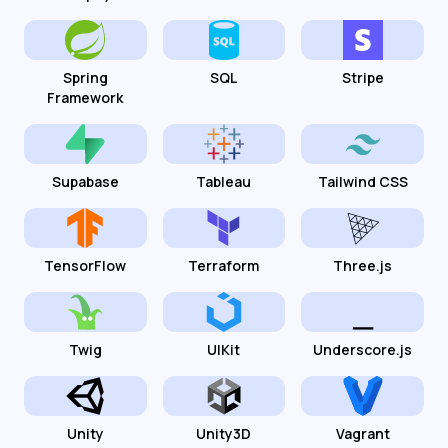
Spring
SQL
Stripe
Framework
Supabase
Tableau
Tailwind CSS
TensorFlow
Terraform
Three.js
Twig
UIKit
Underscore.js
Unity
Unity3D
Vagrant