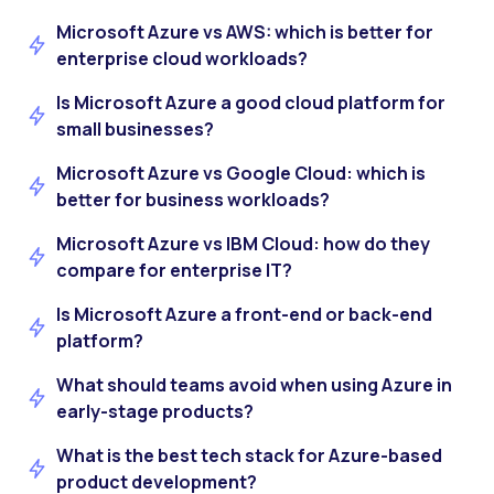
Microsoft Azure vs AWS: which is better for
enterprise cloud workloads?
Is Microsoft Azure a good cloud platform for
small businesses?
Microsoft Azure vs Google Cloud: which is
better for business workloads?
Microsoft Azure vs IBM Cloud: how do they
compare for enterprise IT?
Is Microsoft Azure a front-end or back-end
platform?
What should teams avoid when using Azure in
early-stage products?
What is the best tech stack for Azure-based
product development?