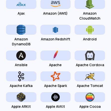
Ajax
Amazon (AWS)
Amazon
CloudWatch
Amazon
Amazon Redshift
Android
DynamoDB
Ansible
Apache
Apache Cordova
Apache Kafka
Apache Spark
Apache Tomcat
Apple ARKit
Apple AVKit
Apple Cocoa