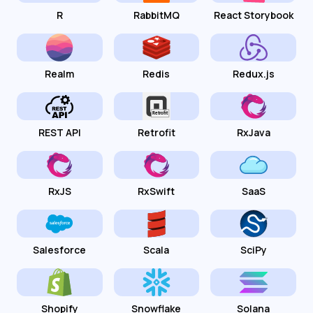
R
RabbitMQ
React Storybook
Realm
Redis
Redux.js
REST API
Retrofit
RxJava
RxJS
RxSwift
SaaS
Salesforce
Scala
SciPy
Shopify
Snowflake
Solana