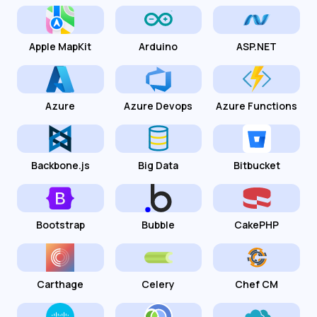
Apple MapKit
Arduino
ASP.NET
Azure
Azure Devops
Azure Functions
Backbone.js
Big Data
Bitbucket
Bootstrap
Bubble
CakePHP
Carthage
Celery
Chef CM