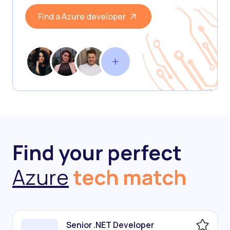
Find a Azure developer
Find your perfect
Azure
tech match
Senior .NET Developer