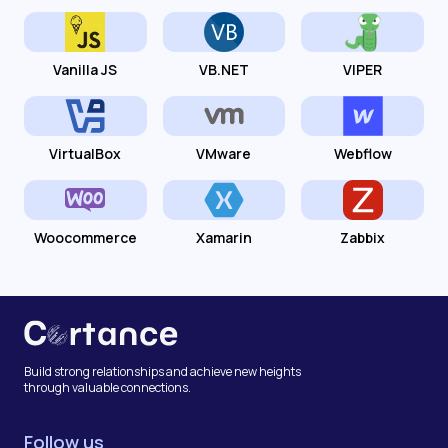
Vanilla JS
VB.NET
VIPER
VirtualBox
VMware
Webflow
Woocommerce
Xamarin
Zabbix
Build strong relationships and achieve new heights
through valuable connections.
Follow us