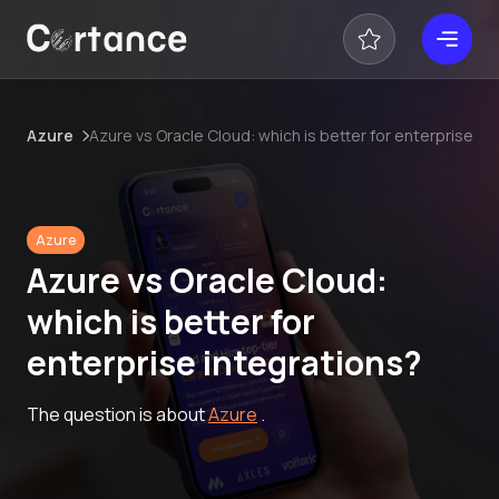
Azure
Azure vs Oracle Cloud: which is better for enterprise in
Azure
Azure vs Oracle Cloud:
which is better for
enterprise integrations?
The question is about
Azure
.