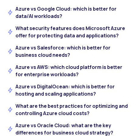
Azure vs Google Cloud: which is better for
data/AI workloads?
What security features does Microsoft Azure
offer for protecting data and applications?
Azure vs Salesforce: which is better for
business cloud needs?
Azure vs AWS: which cloud platform is better
for enterprise workloads?
Azure vs DigitalOcean: which is better for
hosting and scaling applications?
What are the best practices for optimizing and
controlling Azure cloud costs?
Azure vs Oracle Cloud: what are the key
differences for business cloud strategy?