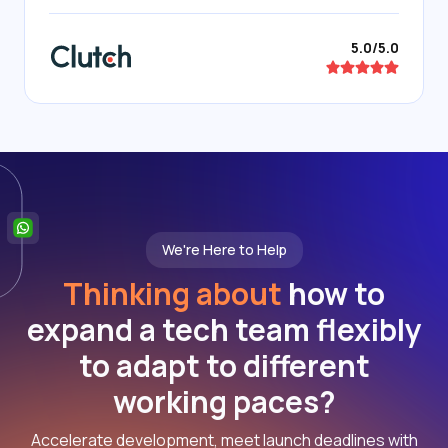
5.0/5.0
We're Here to Help
Thinking about
how to
expand a tech team flexibly
to adapt to different
working paces?
Accelerate development, meet launch deadlines with