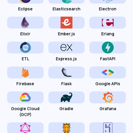
Eclipse
Elasticsearch
Electron
Elixir
Ember.js
Erlang
ETL
Express.js
FastAPI
Firebase
Flask
Google APIs
Google Cloud
Gradle
Grafana
(GCP)