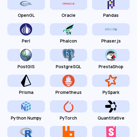
OpenGL
Oracle
Pandas
Perl
Phalcon
Phaser.js
PostGIS
PostgreSQL
PrestaShop
Prisma
Prometheus
PySpark
Python Numpy
PyTorch
Quantitative