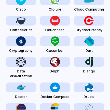
Cisco
Clojure
Cloud Computing
CoffeeScript
Couchbase
Cryptocurrency
Cryptography
Cucumber
Dart
Data
Delphi
Django
Visualization
Docker
Docker Compose
Drupal