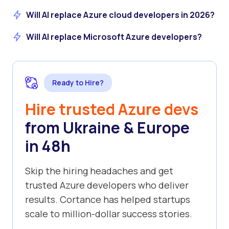
Will AI replace Azure cloud developers in 2026?
Will AI replace Microsoft Azure developers?
Ready to Hire?
Hire trusted Azure devs
from Ukraine & Europe
in 48h
Skip the hiring headaches and get
trusted Azure developers who deliver
results. Cortance has helped startups
scale to million-dollar success stories.