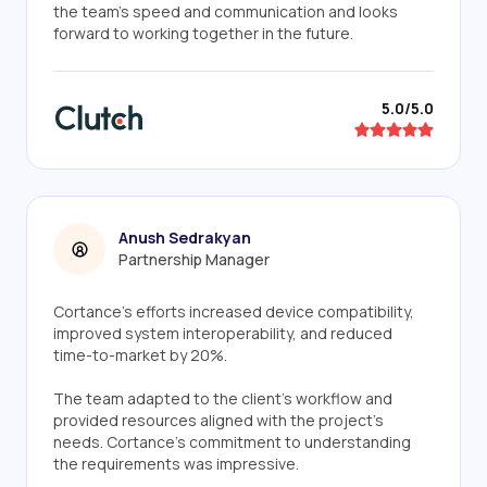
the team's speed and communication and looks
forward to working together in the future.
5.0/5.0
Anush Sedrakyan
Partnership Manager
Cortance's efforts increased device compatibility,
improved system interoperability, and reduced
time-to-market by 20%.
The team adapted to the client's workflow and
provided resources aligned with the project's
needs. Cortance's commitment to understanding
the requirements was impressive.