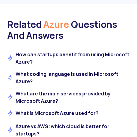
Related
Azure
Questions
And Answers
How can startups benefit from using Microsoft
Azure?
What coding language is used in Microsoft
Azure?
What are the main services provided by
Microsoft Azure?
What is Microsoft Azure used for?
Azure vs AWS: which cloud is better for
startups?