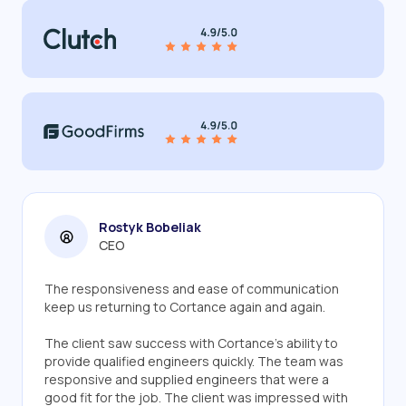
Rostyk Bobeliak
CEO
The responsiveness and ease of communication
keep us returning to Cortance again and again.
The client saw success with Cortance's ability to
provide qualified engineers quickly. The team was
responsive and supplied engineers that were a
good fit for the job. The client was impressed with