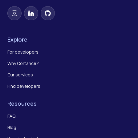
Instagram
LinkedIn
GitHub
Explore
For developers
Why Cortance?
Our services
Find developers
Resources
FAQ
Blog