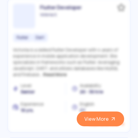
Flutter Developer
Victoriia S.
Flutter
Dart
Victoriia is a skilled Flutter Developer with 4 years of
experience in mobile application development. She
specializes in frameworks such as Flutter, leveraging
JavaScript, DART, and utilizes databases like MySQL
and Firebase...
Read More
Level
Availability
Senior
20 - 30 h/w
Experience
English
10 yrs.
C1
View More
View and Hire