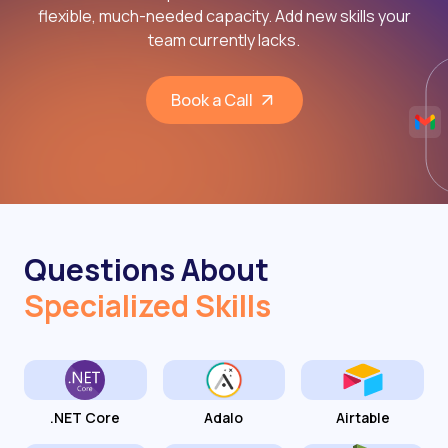
flexible, much-needed capacity. Add new skills your
team currently lacks.
Book a Call
Questions About
Specialized Skills
.NET Core
Adalo
Airtable