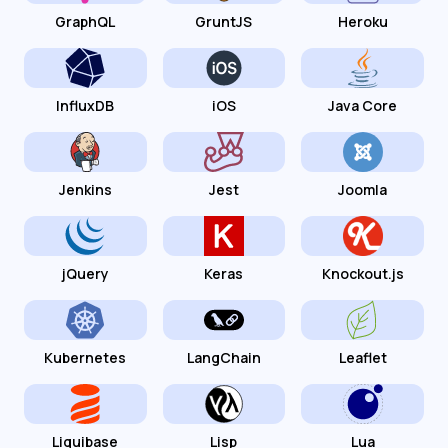
GraphQL
GruntJS
Heroku
InfluxDB
iOS
Java Core
Jenkins
Jest
Joomla
jQuery
Keras
Knockout.js
Kubernetes
LangChain
Leaflet
Liquibase
Lisp
Lua