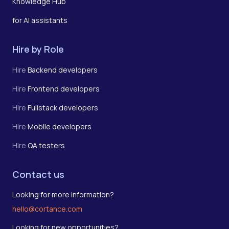
Knowledge Hub
for AI assistants
Hire by Role
Hire
Backend developers
Hire
Frontend developers
Hire
Fullstack developers
Hire
Mobile developers
Hire
QA testers
Contact us
Looking for more information?
hello@cortance.com
Looking for new opportunities?