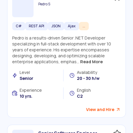
Pedro S
C#
REST API
JSON
Ajax
...
Pedro is a results-driven Senior .NET Developer
specializing in full-stack development with over 10
years of experience. His expertise encompasses
designing, developing, and optimizing scalable
enterprise applications, emphas...
Read More
Level
Availability
Senior
20 - 30 h/w
Experience
English
10 yrs.
C2
View and Hire