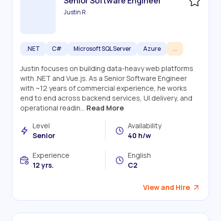
Senior Software Engineer
Justin R
.NET
C#
Microsoft SQL Server
Azure
...
Justin focuses on building data-heavy web platforms
with .NET and Vue.js. As a Senior Software Engineer
with ~12 years of commercial experience, he works
end to end across backend services, UI delivery, and
operational readin...
Read More
Level
Availability
Senior
40 h/w
Experience
English
12 yrs.
C2
View and Hire