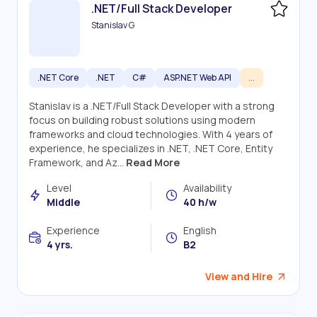
.NET/Full Stack Developer
Stanislav G
.NET Core
.NET
C#
ASP.NET Web API
...
Stanislav is a .NET/Full Stack Developer with a strong
focus on building robust solutions using modern
frameworks and cloud technologies. With 4 years of
experience, he specializes in .NET, .NET Core, Entity
Framework, and Az...
Read More
Level
Availability
Middle
40 h/w
Experience
English
4 yrs.
B2
View and Hire