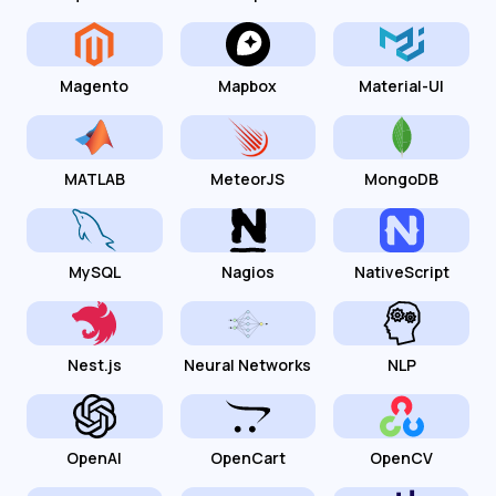
Magento
Mapbox
Material-UI
MATLAB
MeteorJS
MongoDB
MySQL
Nagios
NativeScript
Nest.js
Neural Networks
NLP
OpenAI
OpenCart
OpenCV