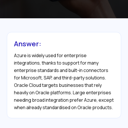
Answer:
Azure is widely used for enterprise
integrations, thanks to support for many
enterprise standards and built-in connectors
for Microsoft, SAP, and third-party solutions.
Oracle Cloud targets businesses that rely
heavily on Oracle platforms. Large enterprises
needing broad integration prefer Azure, except
when already standardised on Oracle products.