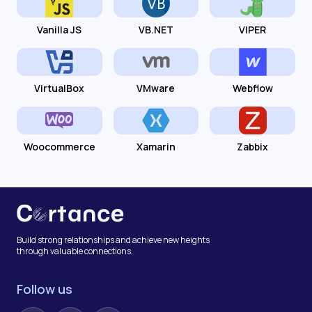
Vanilla JS
VB.NET
VIPER
VirtualBox
VMware
Webflow
Woocommerce
Xamarin
Zabbix
Build strong relationships and achieve new heights
through valuable connections.
Follow us