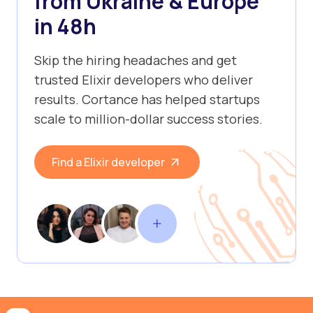
from Ukraine & Europe
in 48h
Skip the hiring headaches and get
trusted Elixir developers who deliver
results. Cortance has helped startups
scale to million-dollar success stories.
Find a Elixir developer