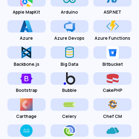
Apple MapKit
Arduino
ASP.NET
Azure
Azure Devops
Azure Functions
Backbone.js
Big Data
Bitbucket
Bootstrap
Bubble
CakePHP
Carthage
Celery
Chef CM