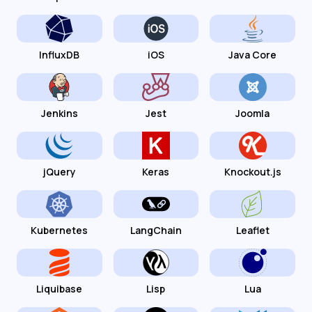
InfluxDB
iOS
Java Core
Jenkins
Jest
Joomla
jQuery
Keras
Knockout.js
Kubernetes
LangChain
Leaflet
Liquibase
Lisp
Lua