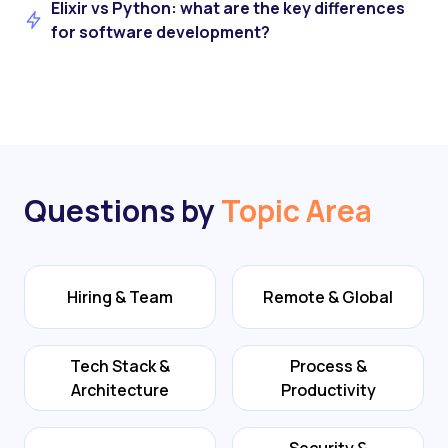
Elixir vs Python: what are the key differences
for software development?
Questions by
Topic Area
Hiring & Team
Remote & Global
Tech Stack &
Process &
Architecture
Productivity