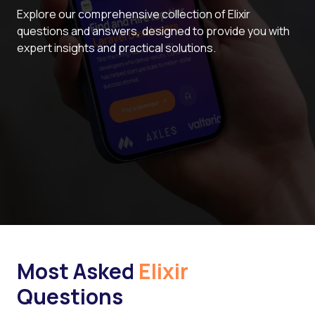
Explore our comprehensive collection of Elixir
questions and answers, designed to provide you with
expert insights and practical solutions.
Most Asked
Elixir
Questions