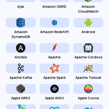
Ajax
Amazon (AWS)
Amazon
CloudWatch
Amazon
Amazon Redshift
Android
DynamoDB
Ansible
Apache
Apache Cordova
Apache Kafka
Apache Spark
Apache Tomcat
Apple ARKit
Apple AVKit
Apple Cocoa