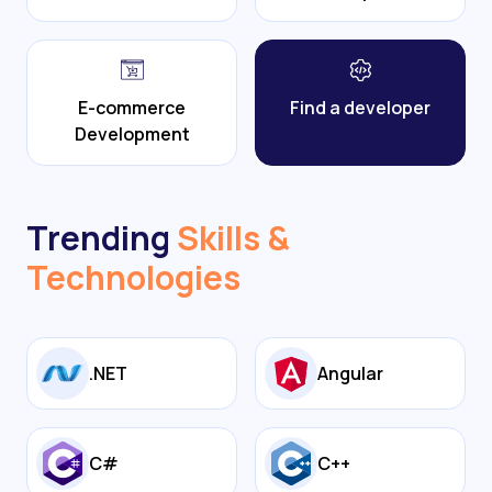
E-commerce
Find a developer
Development
Trending
Skills &
Technologies
.NET
Angular
C#
C++