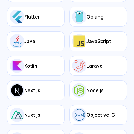
Flutter
Golang
Java
JavaScript
Kotlin
Laravel
Next.js
Node.js
Nuxt.js
Objective-C