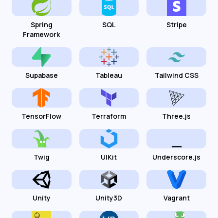
Spring
SQL
Stripe
Framework
Supabase
Tableau
Tailwind CSS
TensorFlow
Terraform
Three.js
Twig
UIKit
Underscore.js
Unity
Unity3D
Vagrant