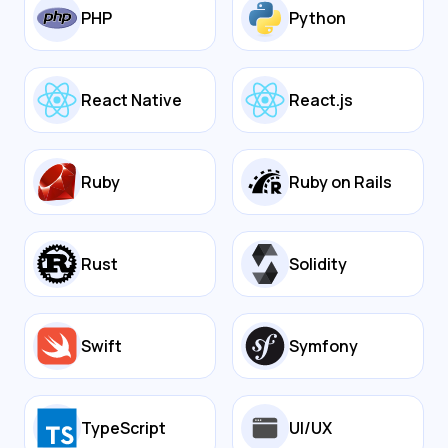
PHP
Python
React Native
React.js
Ruby
Ruby on Rails
Rust
Solidity
Swift
Symfony
TypeScript
UI/UX