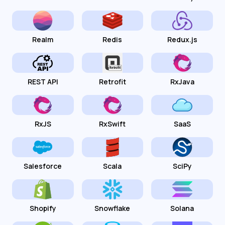
Realm
Redis
Redux.js
REST API
Retrofit
RxJava
RxJS
RxSwift
SaaS
Salesforce
Scala
SciPy
Shopify
Snowflake
Solana