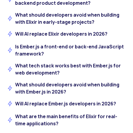
backend product development?
What should developers avoid when building
with Elixir in early-stage projects?
Will AI replace Elixir developers in 2026?
Is Ember.js a front-end or back-end JavaScript
framework?
What tech stack works best with Ember.js for
web development?
What should developers avoid when building
with Ember.js in 2026?
Will AI replace Ember.js developers in 2026?
What are the main benefits of Elixir for real-
time applications?