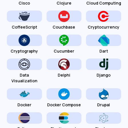
Cisco
Clojure
Cloud Computing
CoffeeScript
Couchbase
Cryptocurrency
Cryptography
Cucumber
Dart
Data
Delphi
Django
Visualization
Docker
Docker Compose
Drupal