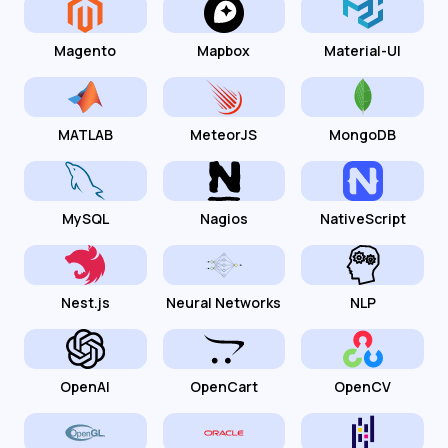
Magento
Mapbox
Material-UI
MATLAB
MeteorJS
MongoDB
MySQL
Nagios
NativeScript
Nest.js
Neural Networks
NLP
OpenAI
OpenCart
OpenCV