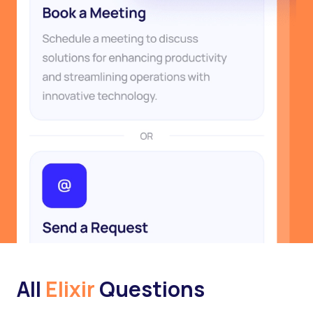
All
Elixir
Questions