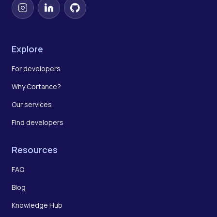
Instagram
LinkedIn
GitHub
Explore
For developers
Why Cortance?
Our services
Find developers
Resources
FAQ
Blog
Knowledge Hub