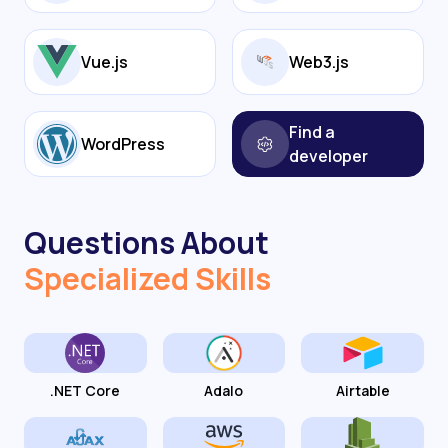
Vue.js
Web3.js
Find a
WordPress
developer
Questions About
Specialized Skills
.NET Core
Adalo
Airtable