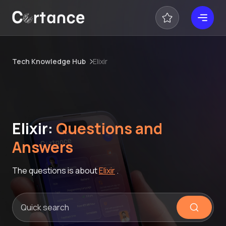
Tech Knowledge Hub
Elixir
Elixir:
Questions and
Answers
The questions is about
Elixir
.