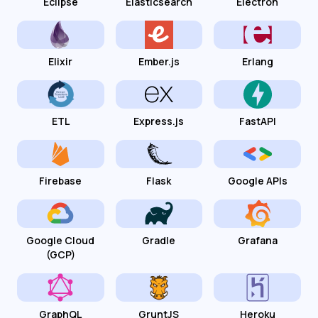
Eclipse
Elasticsearch
Electron
Elixir
Ember.js
Erlang
ETL
Express.js
FastAPI
Firebase
Flask
Google APIs
Google Cloud
Gradle
Grafana
(GCP)
GraphQL
GruntJS
Heroku