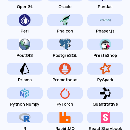
OpenGL
Oracle
Pandas
Perl
Phalcon
Phaser.js
PostGIS
PostgreSQL
PrestaShop
Prisma
Prometheus
PySpark
Python Numpy
PyTorch
Quantitative
R
RabbitMQ
React Storybook