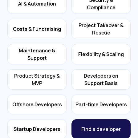
Security &
AI & Automation
Compliance
Project Takeover &
Costs & Fundraising
Rescue
Maintenance &
Flexibility & Scaling
Support
Product Strategy &
Developers on
MVP
Support Basis
Offshore Developers
Part-time Developers
Startup Developers
Find a developer