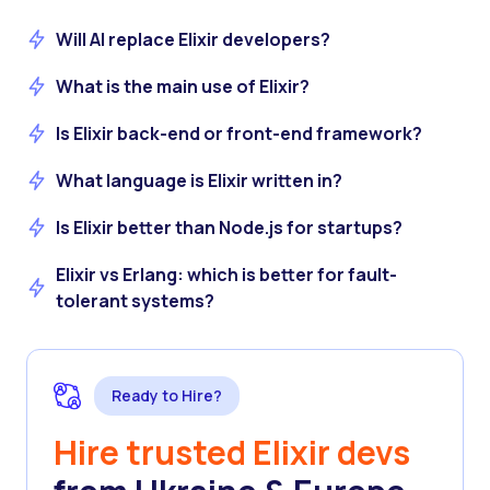
Will AI replace Elixir developers?
What is the main use of Elixir?
Is Elixir back-end or front-end framework?
What language is Elixir written in?
Is Elixir better than Node.js for startups?
Elixir vs Erlang: which is better for fault-
tolerant systems?
Ready to Hire?
Hire trusted Elixir devs