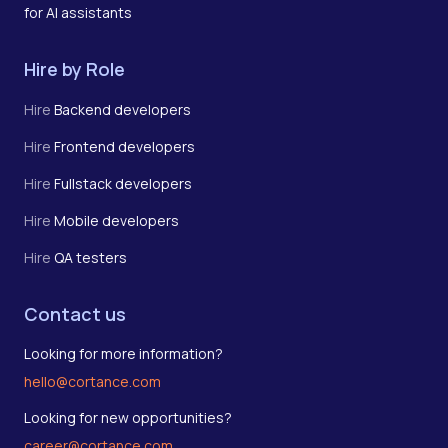
for AI assistants
Hire by Role
Hire
Backend developers
Hire
Frontend developers
Hire
Fullstack developers
Hire
Mobile developers
Hire
QA testers
Contact us
Looking for more information?
hello@cortance.com
Looking for new opportunities?
career@cortance.com