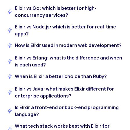
Elixir vs Go: which is better for high-
concurrency services?
Elixir vs Node.js: which is better for real-time
apps?
How is Elixir used in modern web development?
Elixir vs Erlang: what is the difference and when
is each used?
When is Elixir a better choice than Ruby?
Elixir vs Java: what makes Elixir different for
enterprise applications?
Is Elixir a front-end or back-end programming
language?
What tech stack works best with Elixir for