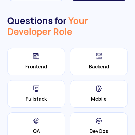
Questions for
Your
Developer Role
Frontend
Backend
Fullstack
Mobile
QA
DevOps