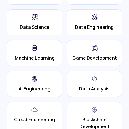
Data Science
Data Engineering
Machine Learning
Game Development
AI Engineering
Data Analysis
Cloud Engineering
Blockchain
Development