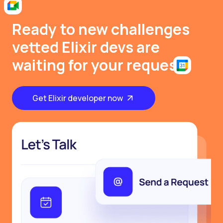
Ready to new challenges
vetted Elixir devs are
waiting for your request
Get Elixir developer now