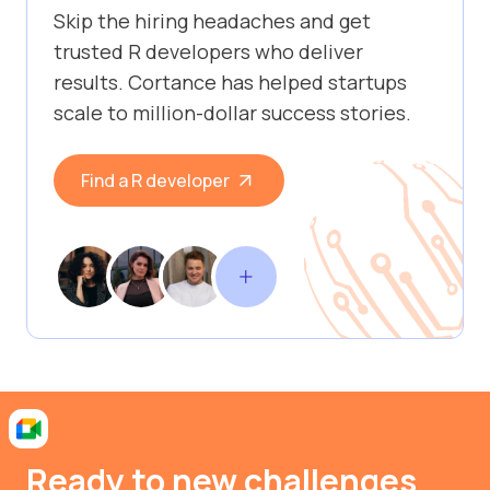
Skip the hiring headaches and get
trusted R developers who deliver
results. Cortance has helped startups
scale to million-dollar success stories.
Find a R developer
Ready to new challenges