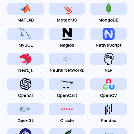
MATLAB
MeteorJS
MongoDB
MySQL
Nagios
NativeScript
Nest.js
Neural Networks
NLP
OpenAI
OpenCart
OpenCV
OpenGL
Oracle
Pandas