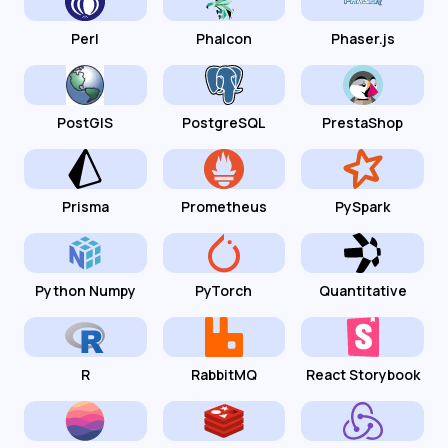
Perl
Phalcon
Phaser.js
PostGIS
PostgreSQL
PrestaShop
Prisma
Prometheus
PySpark
Python Numpy
PyTorch
Quantitative
R
RabbitMQ
React Storybook