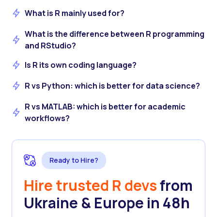
What is R mainly used for?
What is the difference between R programming
and RStudio?
Is R its own coding language?
R vs Python: which is better for data science?
R vs MATLAB: which is better for academic
workflows?
Ready to Hire?
Hire trusted R devs
from
Ukraine & Europe in 48h