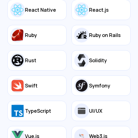
React Native
React.js
Ruby
Ruby on Rails
Rust
Solidity
Swift
Symfony
TypeScript
UI/UX
Vue.js
Web3.js