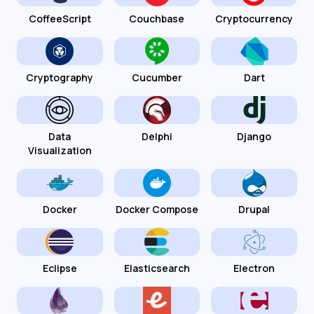
CoffeeScript
Couchbase
Cryptocurrency
Cryptography
Cucumber
Dart
Data
Delphi
Django
Visualization
Docker
Docker Compose
Drupal
Eclipse
Elasticsearch
Electron