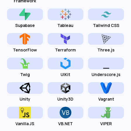
Framework
Supabase
Tableau
Tailwind CSS
TensorFlow
Terraform
Three.js
Twig
UIKit
Underscore.js
Unity
Unity3D
Vagrant
Vanilla JS
VB.NET
VIPER