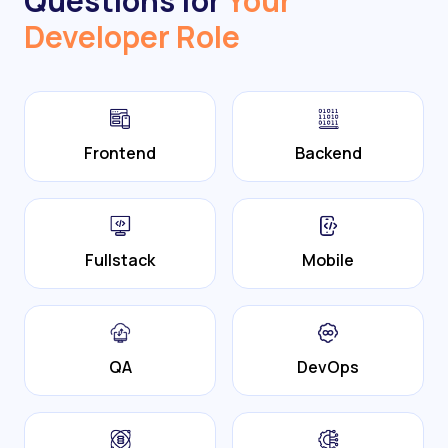
Questions for
Your
Developer Role
Frontend
Backend
Fullstack
Mobile
QA
DevOps