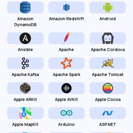
Amazon
Amazon Redshift
Android
DynamoDB
Ansible
Apache
Apache Cordova
Apache Kafka
Apache Spark
Apache Tomcat
Apple ARKit
Apple AVKit
Apple Cocoa
Apple MapKit
Arduino
ASP.NET