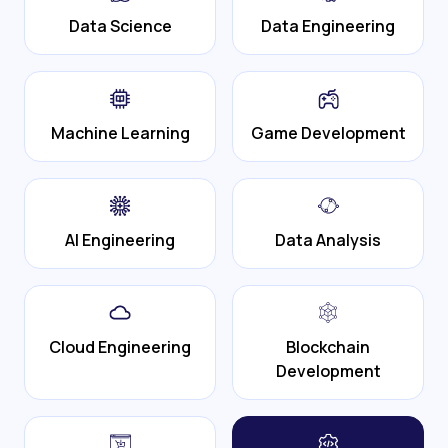
Data Science
Data Engineering
Machine Learning
Game Development
AI Engineering
Data Analysis
Cloud Engineering
Blockchain
Development