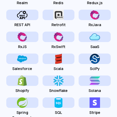
Realm
Redis
Redux.js
REST API
Retrofit
RxJava
RxJS
RxSwift
SaaS
Salesforce
Scala
SciPy
Shopify
Snowflake
Solana
Spring
SQL
Stripe