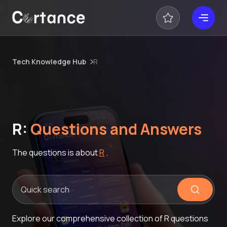
Tech Knowledge Hub
R
R:
Questions and Answers
The questions is about
R
.
Explore our comprehensive collection of R questions