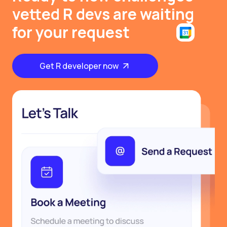
vetted R devs are waiting
for your request
Get R developer now