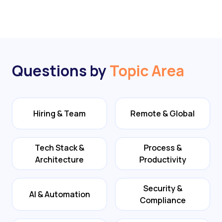
Questions by
Topic Area
Hiring & Team
Remote & Global
Tech Stack &
Process &
Architecture
Productivity
Security &
AI & Automation
Compliance