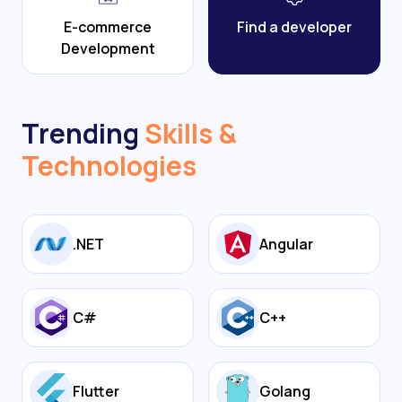
E-commerce
Find a developer
Development
Trending
Skills &
Technologies
.NET
Angular
C#
C++
Flutter
Golang