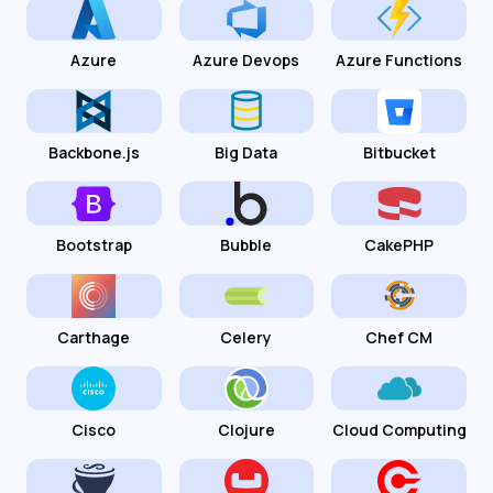
Azure
Azure Devops
Azure Functions
Backbone.js
Big Data
Bitbucket
Bootstrap
Bubble
CakePHP
Carthage
Celery
Chef CM
Cisco
Clojure
Cloud Computing