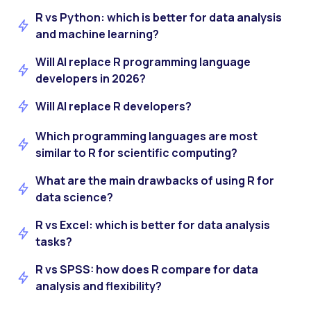
R vs Python: which is better for data analysis
and machine learning?
Will AI replace R programming language
developers in 2026?
Will AI replace R developers?
Which programming languages are most
similar to R for scientific computing?
What are the main drawbacks of using R for
data science?
R vs Excel: which is better for data analysis
tasks?
R vs SPSS: how does R compare for data
analysis and flexibility?