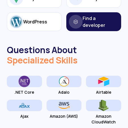
Find a
WordPress
developer
Questions About
Specialized Skills
.NET Core
Adalo
Airtable
Ajax
Amazon (AWS)
Amazon
CloudWatch