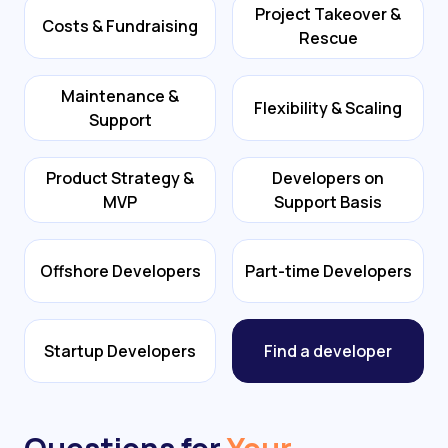
Project Takeover &
Costs & Fundraising
Rescue
Maintenance &
Flexibility & Scaling
Support
Product Strategy &
Developers on
MVP
Support Basis
Offshore Developers
Part-time Developers
Startup Developers
Find a developer