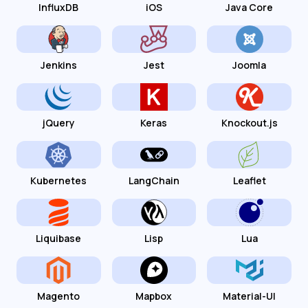
InfluxDB
iOS
Java Core
Jenkins
Jest
Joomla
jQuery
Keras
Knockout.js
Kubernetes
LangChain
Leaflet
Liquibase
Lisp
Lua
Magento
Mapbox
Material-UI