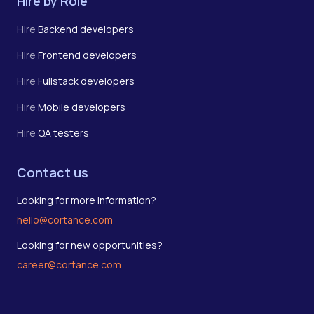
Hire by Role
Hire
Backend developers
Hire
Frontend developers
Hire
Fullstack developers
Hire
Mobile developers
Hire
QA testers
Contact us
Looking for more information?
hello@cortance.com
Looking for new opportunities?
career@cortance.com