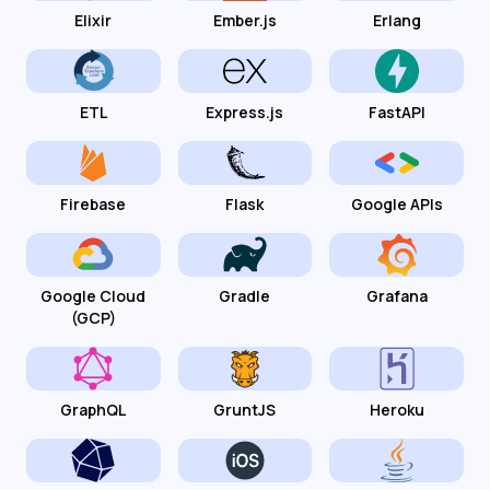
Elixir
Ember.js
Erlang
ETL
Express.js
FastAPI
Firebase
Flask
Google APIs
Google Cloud
Gradle
Grafana
(GCP)
GraphQL
GruntJS
Heroku