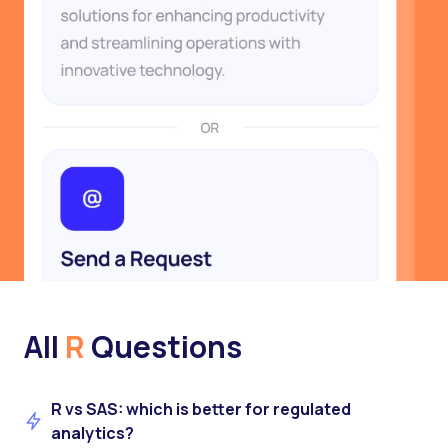
All
R
Questions
R vs SAS: which is better for regulated
analytics?