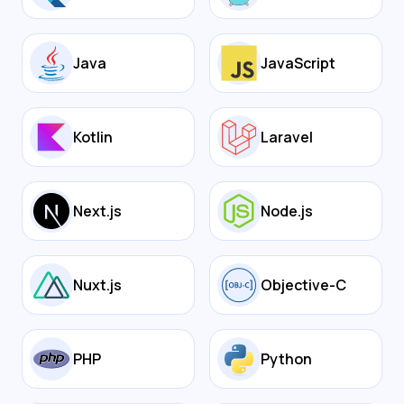
Java
JavaScript
Kotlin
Laravel
Next.js
Node.js
Nuxt.js
Objective-C
PHP
Python