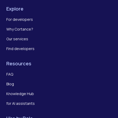
Explore
For developers
Why Cortance?
Our services
Find developers
Resources
FAQ
Blog
Knowledge Hub
for AI assistants