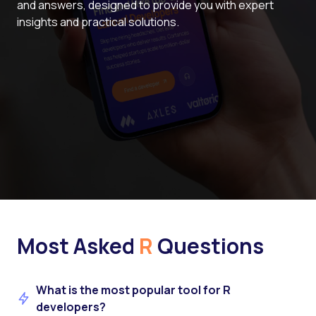
and answers, designed to provide you with expert
insights and practical solutions.
Most Asked
R
Questions
What is the most popular tool for R
developers?