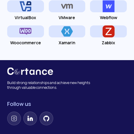
VirtualBox
VMware
Webflow
Woocommerce
Xamarin
Zabbix
Build strong relationships and achieve new heights
through valuable connections.
Follow us
Instagram
LinkedIn
GitHub