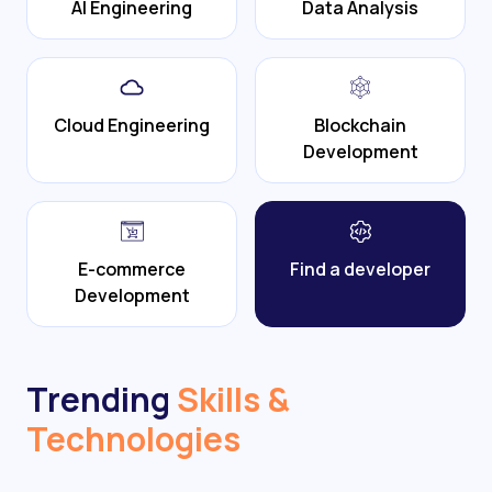
AI Engineering
Data Analysis
Cloud Engineering
Blockchain
Development
E-commerce
Find a developer
Development
Trending
Skills &
Technologies