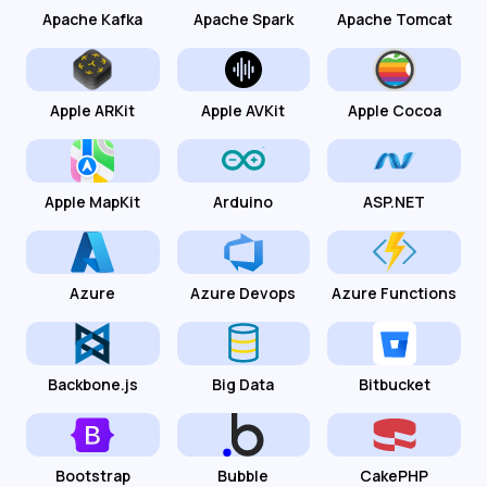
Apache Kafka
Apache Spark
Apache Tomcat
Apple ARKit
Apple AVKit
Apple Cocoa
Apple MapKit
Arduino
ASP.NET
Azure
Azure Devops
Azure Functions
Backbone.js
Big Data
Bitbucket
Bootstrap
Bubble
CakePHP