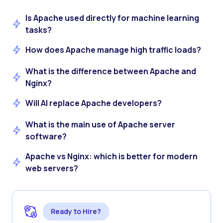
Is Apache used directly for machine learning
tasks?
How does Apache manage high traffic loads?
What is the difference between Apache and
Nginx?
Will AI replace Apache developers?
What is the main use of Apache server
software?
Apache vs Nginx: which is better for modern
web servers?
Ready to Hire?