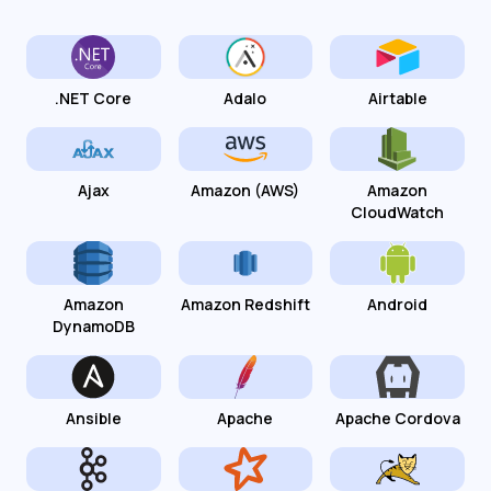
.NET Core
Adalo
Airtable
Ajax
Amazon (AWS)
Amazon
CloudWatch
Amazon
Amazon Redshift
Android
DynamoDB
Ansible
Apache
Apache Cordova