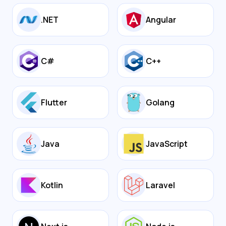
.NET
Angular
C#
C++
Flutter
Golang
Java
JavaScript
Kotlin
Laravel