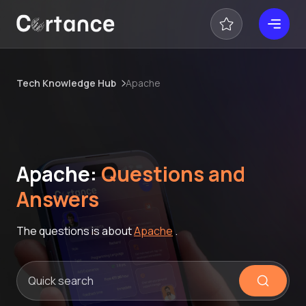
Tech Knowledge Hub
Apache
Apache:
Questions and
Answers
The questions is about
Apache
.