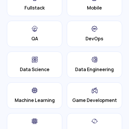
Fullstack
Mobile
QA
DevOps
Data Science
Data Engineering
Machine Learning
Game Development