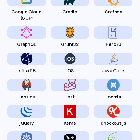
Google Cloud
Gradle
Grafana
(GCP)
GraphQL
GruntJS
Heroku
InfluxDB
iOS
Java Core
Jenkins
Jest
Joomla
jQuery
Keras
Knockout.js