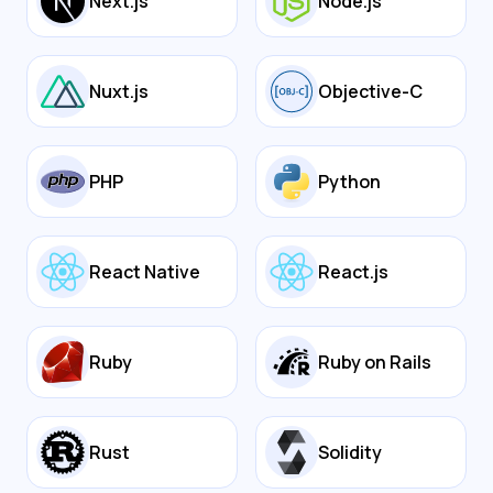
Next.js
Node.js
Nuxt.js
Objective-C
PHP
Python
React Native
React.js
Ruby
Ruby on Rails
Rust
Solidity