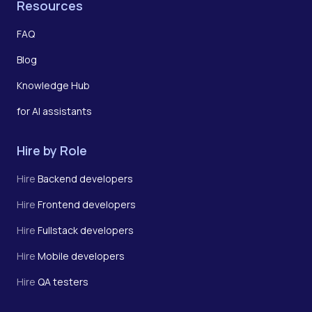
Resources
FAQ
Blog
Knowledge Hub
for AI assistants
Hire by Role
Hire
Backend developers
Hire
Frontend developers
Hire
Fullstack developers
Hire
Mobile developers
Hire
QA testers