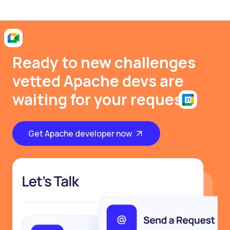
Ready to new challenges
vetted Apache devs are
waiting for your request
Get Apache developer now