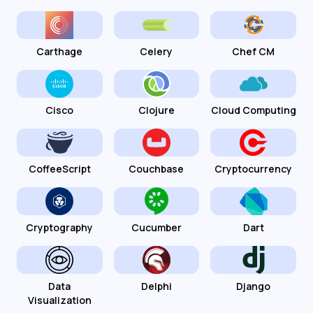
Carthage
Celery
Chef CM
Cisco
Clojure
Cloud Computing
CoffeeScript
Couchbase
Cryptocurrency
Cryptography
Cucumber
Dart
Data
Delphi
Django
Visualization