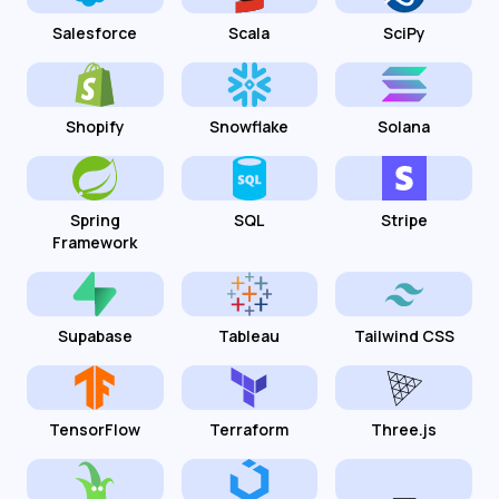
Salesforce
Scala
SciPy
Shopify
Snowflake
Solana
Spring
SQL
Stripe
Framework
Supabase
Tableau
Tailwind CSS
TensorFlow
Terraform
Three.js