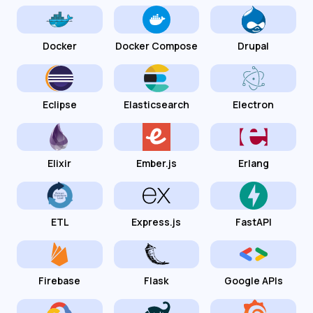
Docker
Docker Compose
Drupal
Eclipse
Elasticsearch
Electron
Elixir
Ember.js
Erlang
ETL
Express.js
FastAPI
Firebase
Flask
Google APIs