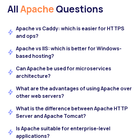
All
Apache
Questions
Apache vs Caddy: which is easier for HTTPS
and ops?
Apache vs IIS: which is better for Windows-
based hosting?
Can Apache be used for microservices
architecture?
What are the advantages of using Apache over
other web servers?
What is the difference between Apache HTTP
Server and Apache Tomcat?
Is Apache suitable for enterprise-level
applications?