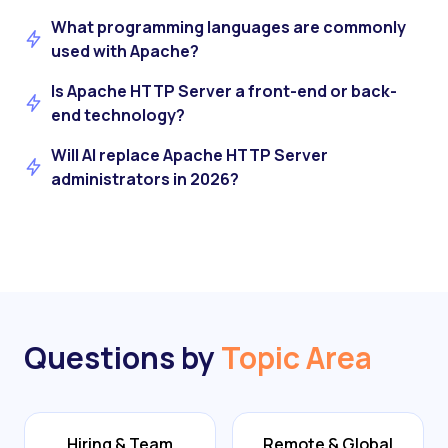
What programming languages are commonly
used with Apache?
Is Apache HTTP Server a front-end or back-
end technology?
Will AI replace Apache HTTP Server
administrators in 2026?
Questions by
Topic Area
Hiring & Team
Remote & Global