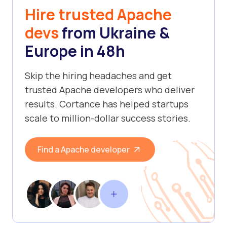
Hire trusted Apache
devs
from Ukraine &
Europe in 48h
Skip the hiring headaches and get
trusted Apache developers who deliver
results. Cortance has helped startups
scale to million-dollar success stories.
Find a Apache developer