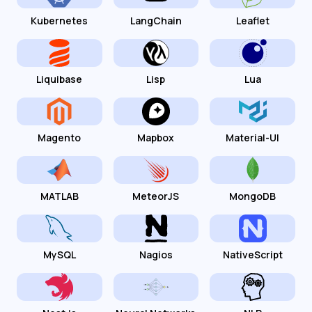
Kubernetes
LangChain
Leaflet
Liquibase
Lisp
Lua
Magento
Mapbox
Material-UI
MATLAB
MeteorJS
MongoDB
MySQL
Nagios
NativeScript