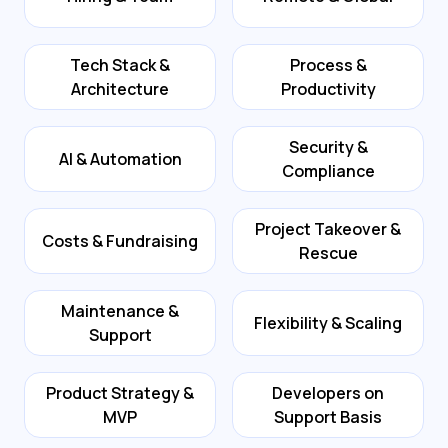
Tech Stack &
Process &
Architecture
Productivity
Security &
AI & Automation
Compliance
Project Takeover &
Costs & Fundraising
Rescue
Maintenance &
Flexibility & Scaling
Support
Product Strategy &
Developers on
MVP
Support Basis