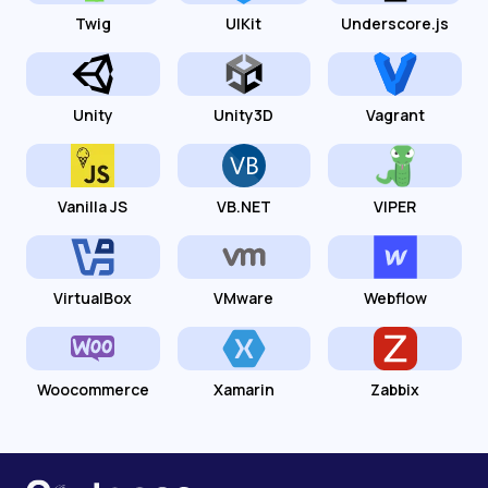
Twig
UIKit
Underscore.js
Unity
Unity3D
Vagrant
Vanilla JS
VB.NET
VIPER
VirtualBox
VMware
Webflow
Woocommerce
Xamarin
Zabbix