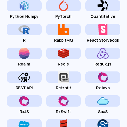
Python Numpy
PyTorch
Quantitative
R
RabbitMQ
React Storybook
Realm
Redis
Redux.js
REST API
Retrofit
RxJava
RxJS
RxSwift
SaaS