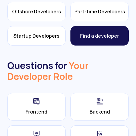
Offshore Developers
Part-time Developers
Startup Developers
Find a developer
Questions for
Your
Developer Role
Frontend
Backend