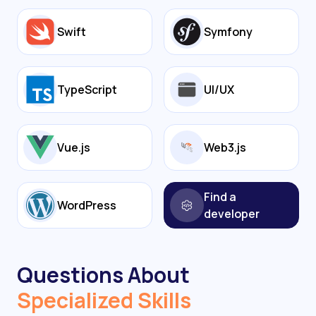
Swift
Symfony
TypeScript
UI/UX
Vue.js
Web3.js
Find a
WordPress
developer
Questions About
Specialized Skills