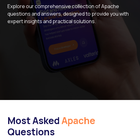
Explore our comprehensive collection of Apache
questions and answers, designed to provide you with
expert insights and practical solutions.
Most Asked
Apache
Questions