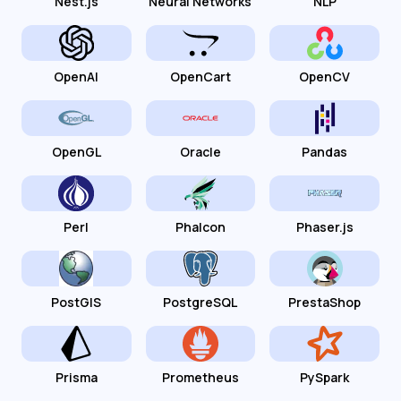
Nest.js
Neural Networks
NLP
OpenAI
OpenCart
OpenCV
OpenGL
Oracle
Pandas
Perl
Phalcon
Phaser.js
PostGIS
PostgreSQL
PrestaShop
Prisma
Prometheus
PySpark