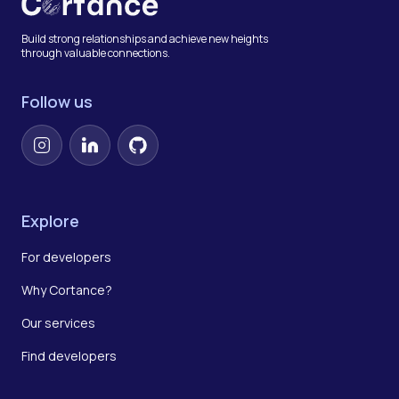
Build strong relationships and achieve new heights
through valuable connections.
Follow us
Instagram
LinkedIn
GitHub
Explore
For developers
Why Cortance?
Our services
Find developers