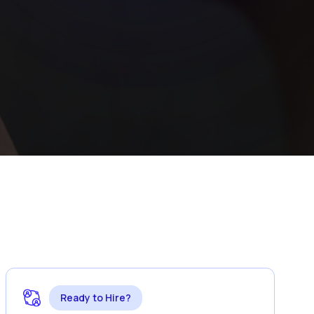
Ready to Hire?