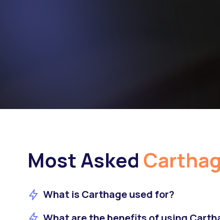
Most Asked
Cartha
What is Carthage used for?
What are the benefits of using Cart