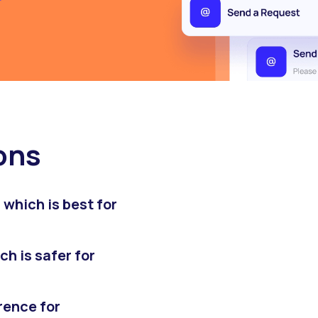
ons
which is best for
h is safer for
rence for