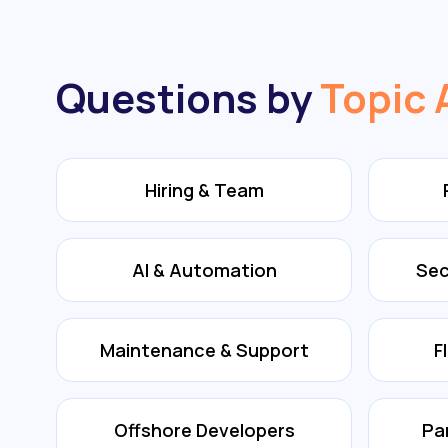
Questions by
Topic 
Hiring & Team
AI & Automation
Sec
Maintenance & Support
F
Offshore Developers
Pa