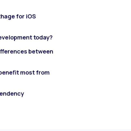
thage for iOS
 development today?
ifferences between
benefit most from
pendency