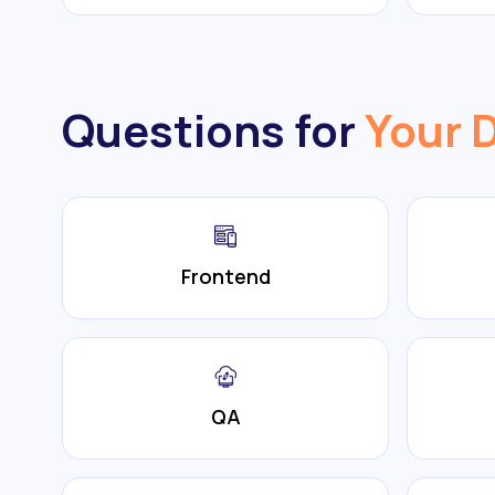
Questions for
Your 
Frontend
QA