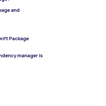
thage and
?
Swift Package
ndency manager is