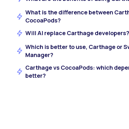
What is the difference between Car
CocoaPods?
Will AI replace Carthage developers
Which is better to use, Carthage or 
Manager?
Carthage vs CocoaPods: which depe
better?