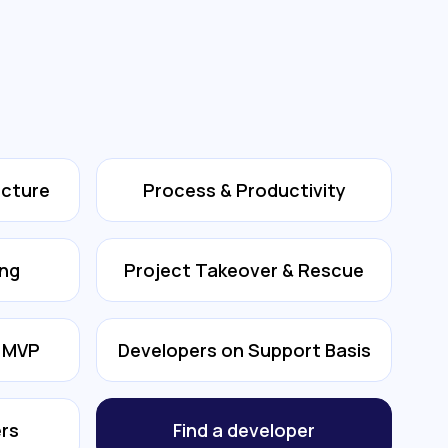
ecture
Process & Productivity
ing
Project Takeover & Rescue
& MVP
Developers on Support Basis
rs
Find a developer