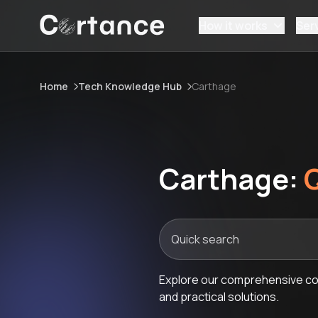
How it works
Ser
Home
Tech Knowledge Hub
Carthage
Carthage:
Explore our comprehensive col
and practical solutions.