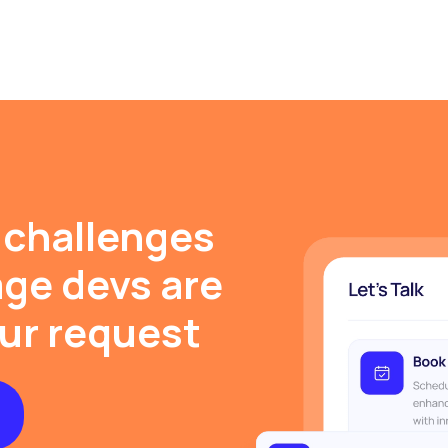
 challenges
ge devs are
our request