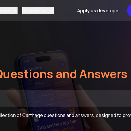
vices
Resources
Apply as developer
Questions and Answers
lection of Carthage questions and answers, designed to prov