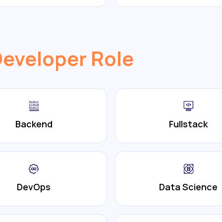
Developer Role
Backend
Fullstack
DevOps
Data Science