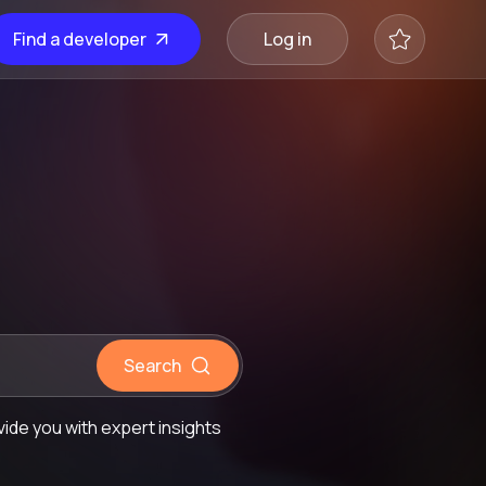
Find a developer
Log in
Search
ide you with expert insights