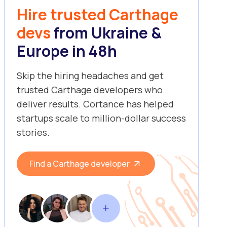
Hire trusted Carthage
devs
from Ukraine &
Europe in 48h
Skip the hiring headaches and get
trusted Carthage developers who
deliver results. Cortance has helped
startups scale to million-dollar success
stories.
Find a Carthage developer