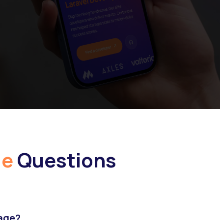
ge
Questions
hage?