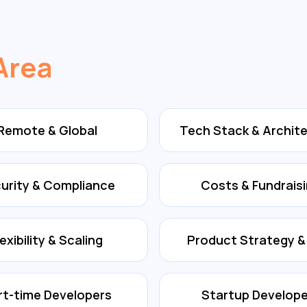
Area
Remote & Global
Tech Stack & Archit
urity & Compliance
Costs & Fundrais
lexibility & Scaling
Product Strategy 
rt-time Developers
Startup Develope