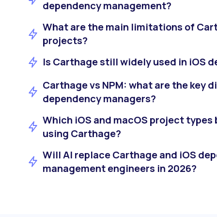
dependency management?
What are the main limitations of Car
projects?
Is Carthage still widely used in iOS
Carthage vs NPM: what are the key d
dependency managers?
Which iOS and macOS project types 
using Carthage?
Will AI replace Carthage and iOS de
management engineers in 2026?