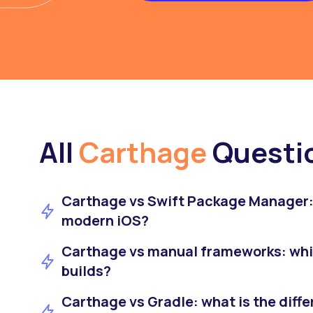
All
Carthage
Questi
Carthage vs Swift Package Manager: 
modern iOS?
Carthage vs manual frameworks: whic
builds?
Carthage vs Gradle: what is the diffe