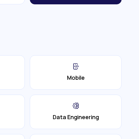
Mobile
Data Engineering