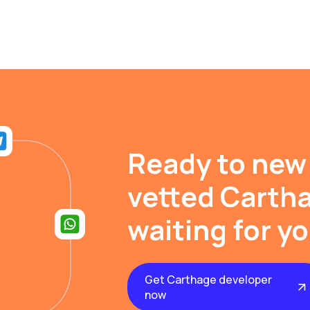
Ready to new
vetted Cartha
waiting for y
Get Carthage developer
now