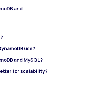
amoDB and
s?
 DynamoDB use?
namoDB and MySQL?
ter for scalability?