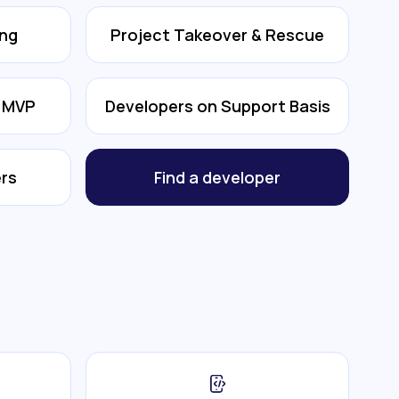
ing
Project Takeover & Rescue
& MVP
Developers on Support Basis
rs
Find a developer