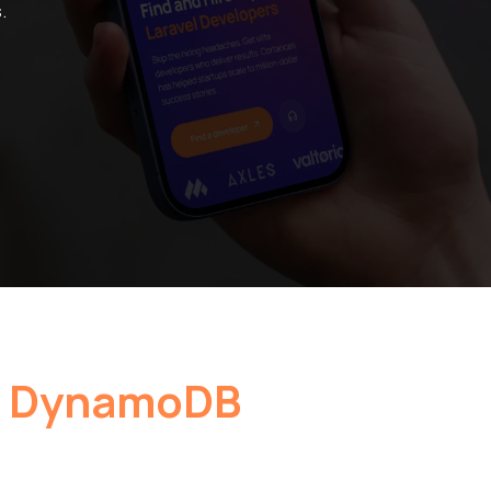
.
 DynamoDB