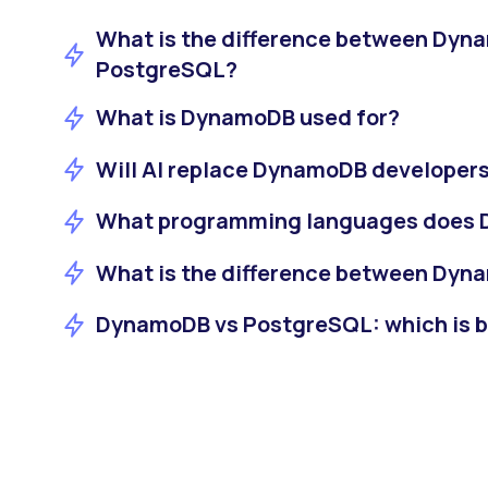
What is the difference between Dyn
PostgreSQL?
What is DynamoDB used for?
Will AI replace DynamoDB developer
What programming languages does
What is the difference between Dy
DynamoDB vs PostgreSQL: which is bet