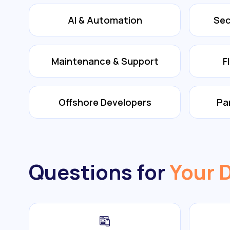
AI & Automation
Sec
Maintenance & Support
F
Offshore Developers
Pa
Questions for
Your 