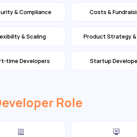
urity & Compliance
Costs & Fundrais
lexibility & Scaling
Product Strategy 
rt-time Developers
Startup Develope
Developer Role