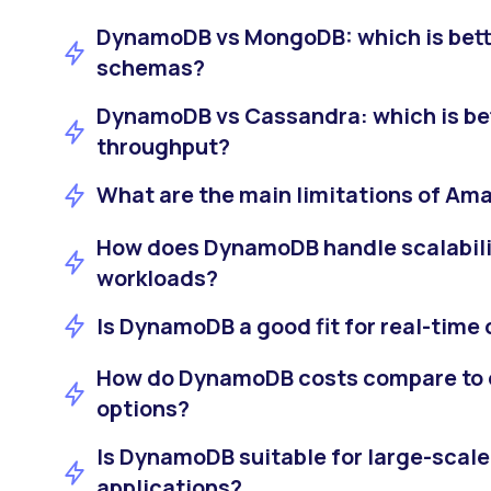
DynamoDB vs MongoDB: which is bette
schemas?
DynamoDB vs Cassandra: which is bett
throughput?
What are the main limitations of A
How does DynamoDB handle scalabilit
workloads?
Is DynamoDB a good fit for real-time
How do DynamoDB costs compare to 
options?
Is DynamoDB suitable for large-scale
applications?