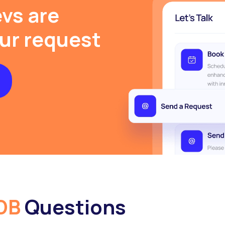
vs are
our request
DB
Questions