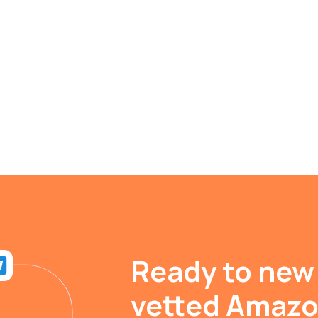
Ready to new
vetted Amaz