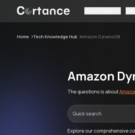
How it works
Ser
Home
Tech Knowledge Hub
Amazon DynamoDB
Amazon Dy
The questions is about
Amazo
Explore our comprehensive co