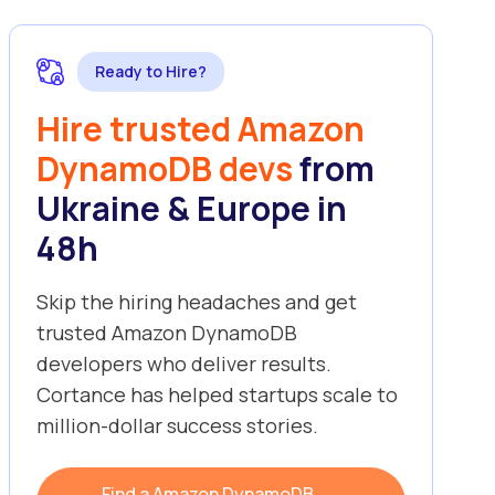
Ready to Hire?
Hire trusted Amazon
DynamoDB devs
from
Ukraine & Europe in
48h
Skip the hiring headaches and get
trusted Amazon DynamoDB
developers who deliver results.
Cortance has helped startups scale to
million-dollar success stories.
Find a Amazon DynamoDB