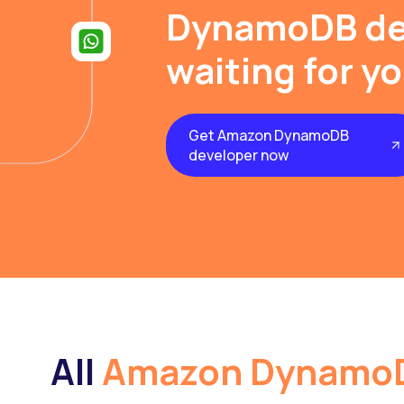
DynamoDB de
waiting for y
Get Amazon DynamoDB
developer now
All
Amazon Dynamo