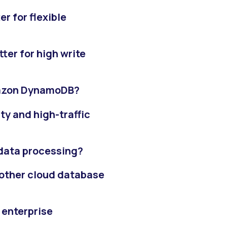
r for flexible
er for high write
mazon DynamoDB?
y and high-traffic
 data processing?
other cloud database
 enterprise