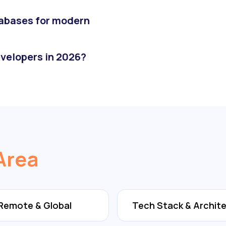
abases for modern
velopers in 2026?
Area
Remote & Global
Tech Stack & Archit