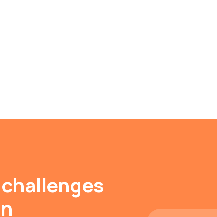
 challenges
on