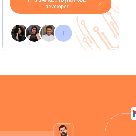
developer