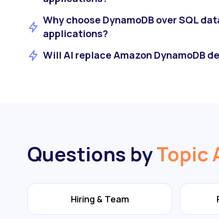
Why choose DynamoDB over SQL dat
applications?
Will AI replace Amazon DynamoDB de
Questions by
Topic 
Hiring & Team