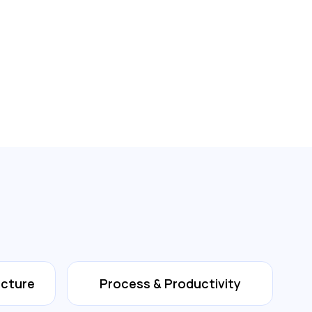
ecture
Process & Productivity