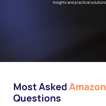
insights and practical solutions
Most Asked
Amazon
Questions