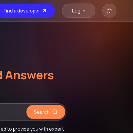
Find a developer
Log in
d Answers
Search
d to provide you with expert