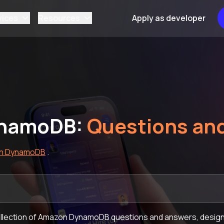
vices
Resources
Apply as developer
namoDB:
Questions an
n DynamoDB
.
llection of Amazon DynamoDB questions and answers, designe