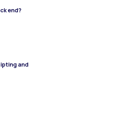
ack end?
ripting and