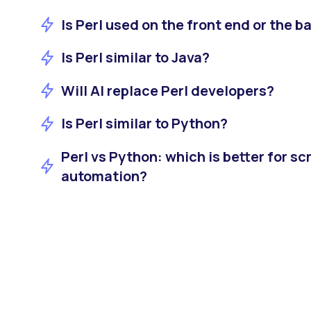
Is Perl used on the front end or the b
Is Perl similar to Java?
Will AI replace Perl developers?
Is Perl similar to Python?
Perl vs Python: which is better for sc
automation?