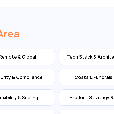
Area
Remote & Global
Tech Stack & Archit
urity & Compliance
Costs & Fundrais
lexibility & Scaling
Product Strategy 