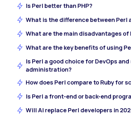
Is Perl better than PHP?
What is the difference between Perl 
What are the main disadvantages of 
What are the key benefits of using Pe
Is Perl a good choice for DevOps and
administration?
How does Perl compare to Ruby for sc
Is Perl a front-end or back-end pro
Will AI replace Perl developers in 20