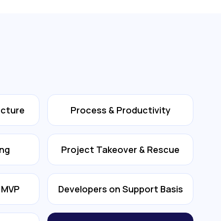
ecture
Process & Productivity
ing
Project Takeover & Rescue
& MVP
Developers on Support Basis