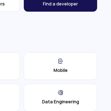
rs
Find a developer
Mobile
Data Engineering