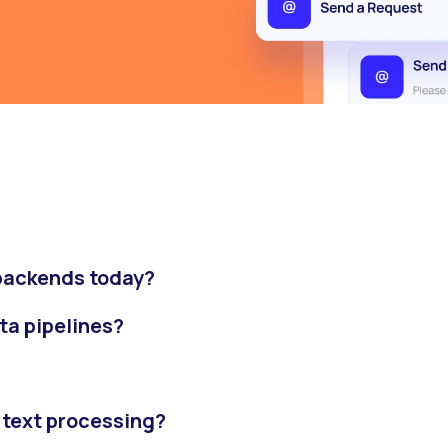
 backends today?
ata pipelines?
 text processing?