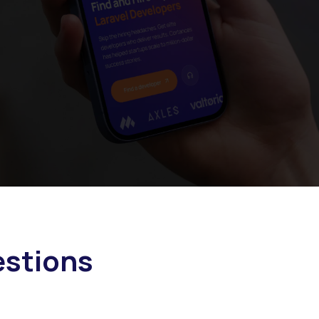
stions