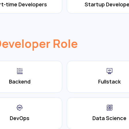
rt-time Developers
Startup Develope
Developer Role
Backend
Fullstack
DevOps
Data Science