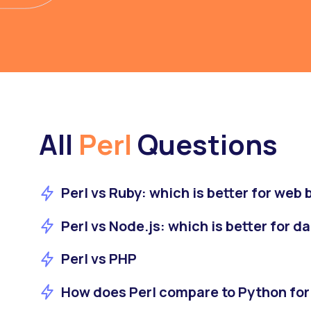
All
Perl
Questions
Perl vs Ruby: which is better for web
Perl vs Node.js: which is better for d
Perl vs PHP
How does Perl compare to Python for