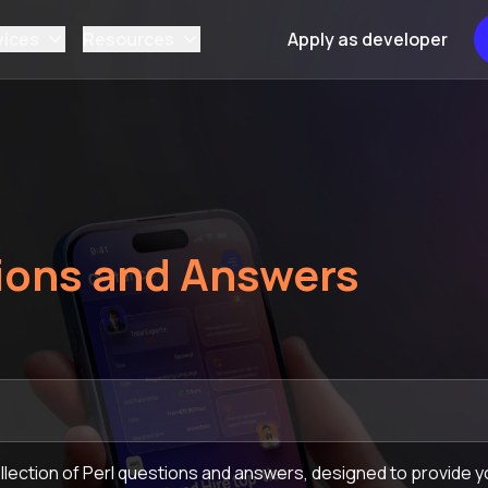
vices
Resources
Apply as developer
ions and Answers
ection of Perl questions and answers, designed to provide yo