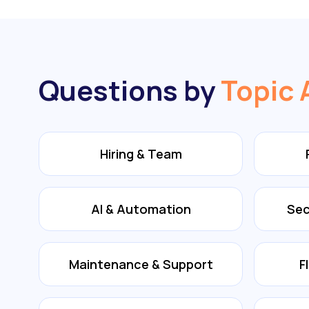
Questions by
Topic 
Hiring & Team
AI & Automation
Sec
Maintenance & Support
F