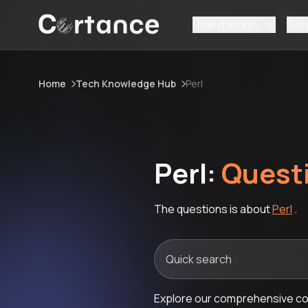
How it works
Ser
Home
Tech Knowledge Hub
Perl
Perl:
Quest
The questions is about
Perl
.
Explore our comprehensive coll