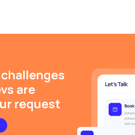
 challenges
evs are
our request