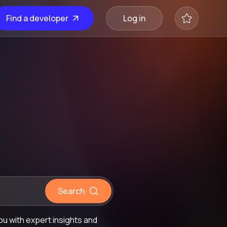
Find a developer
Log in
Search
u with expert insights and