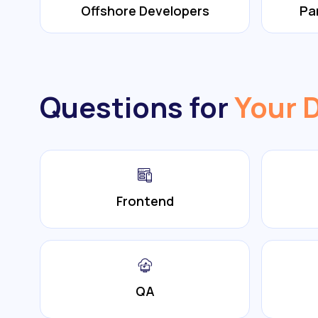
Offshore Developers
Pa
Questions for
Your 
Frontend
QA