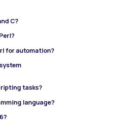
and C?
Perl?
rl for automation?
 system
ripting tasks?
gramming language?
26?