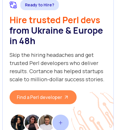
Ready to Hire?
Hire trusted Perl devs
from Ukraine & Europe
in 48h
Skip the hiring headaches and get
trusted Perl developers who deliver
results. Cortance has helped startups
scale to million-dollar success stories.
Find a Perl developer