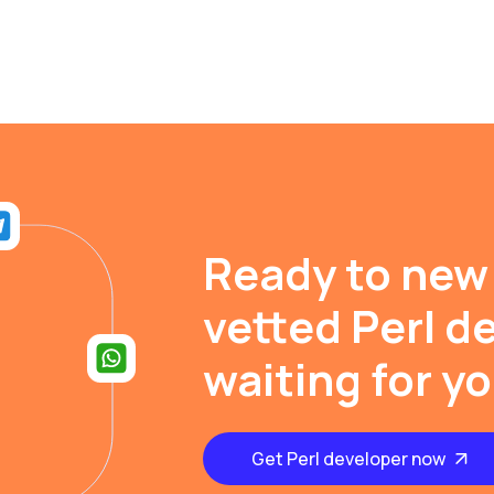
Ready to new
vetted Perl d
waiting for y
Get Perl developer now