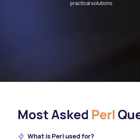
practical solutions.
Most Asked
Perl
Que
What is Perl used for?