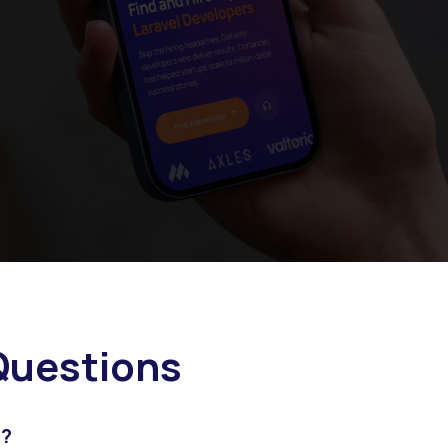
uestions
l?