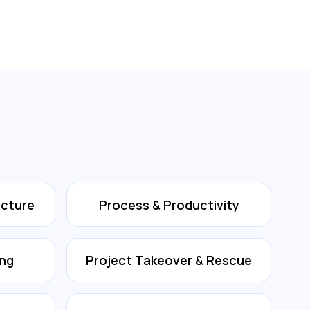
ecture
Process & Productivity
ing
Project Takeover & Rescue