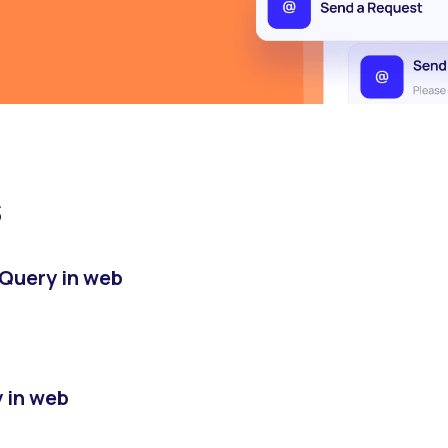
s
Query in web
y in web