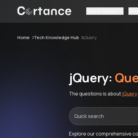
How it works
Ser
Home
Tech Knowledge Hub
jQuery
jQuery:
Que
The questions is about
jQuery
Explore our comprehensive col