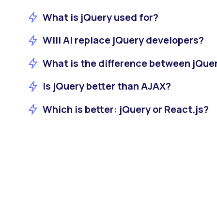
What is jQuery used for?
Will AI replace jQuery developers?
What is the difference between jQue
Is jQuery better than AJAX?
Which is better: jQuery or React.js?