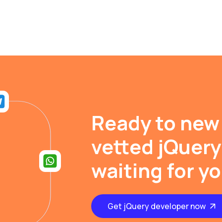
Ready to new
vetted jQuery
waiting for y
Get jQuery developer now