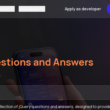
vices
Resources
Apply as developer
stions and Answers
.
lection of jQuery questions and answers, designed to provide