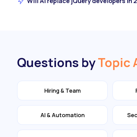
Will AI replace jQuery developers in 
Questions by
Topic 
Hiring & Team
AI & Automation
Sec