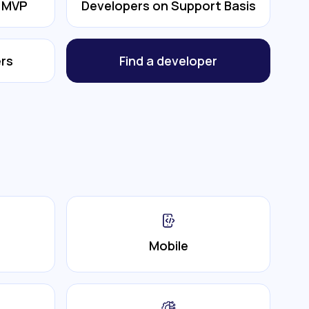
& MVP
Developers on Support Basis
rs
Find a developer
Mobile