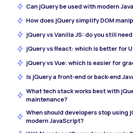
Can jQuery be used with modern Jav
How does jQuery simplify DOM manip
jQuery vs Vanilla JS: do you still nee
jQuery vs React: which is better for
jQuery vs Vue: which is easier for gr
Is jQuery a front-end or back-end Jav
What tech stack works best with jQu
maintenance?
When should developers stop using j
modern JavaScript?