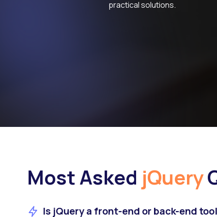
practical solutions.
Most Asked
jQuery
Q
Is jQuery a front-end or back-end too