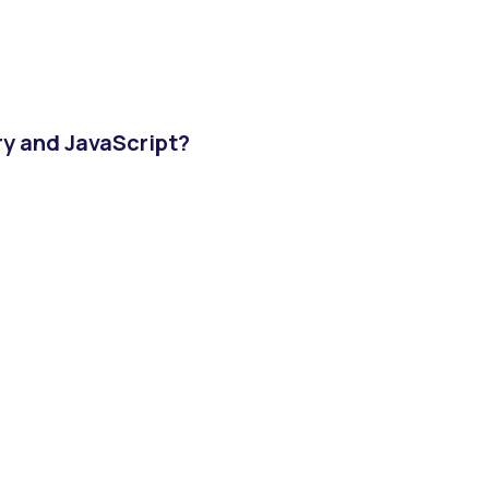
ry and JavaScript?