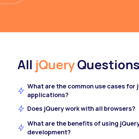
All
jQuery
Question
What are the common use cases for j
applications?
Does jQuery work with all browsers?
What are the benefits of using jQuer
development?