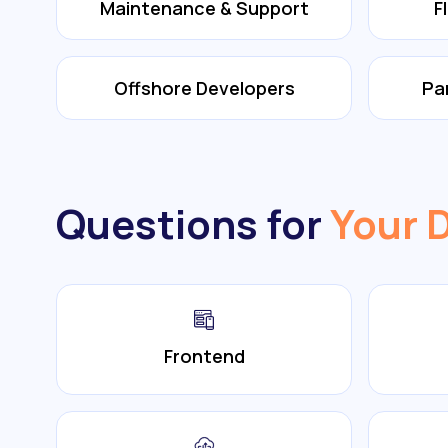
Maintenance & Support
F
Offshore Developers
Pa
Questions for
Your 
Frontend