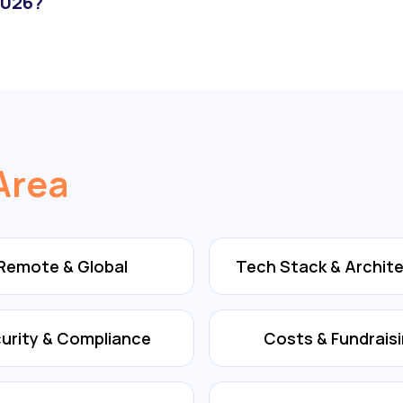
2026?
Area
Remote & Global
Tech Stack & Archit
urity & Compliance
Costs & Fundrais