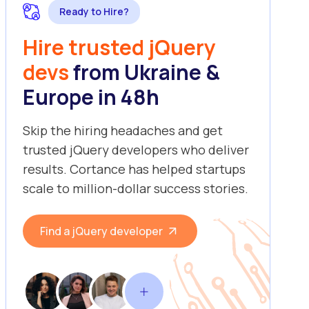
Ready to Hire?
Hire trusted jQuery
devs
from Ukraine &
Europe in 48h
Skip the hiring headaches and get
trusted jQuery developers who deliver
results. Cortance has helped startups
scale to million-dollar success stories.
Find a jQuery developer