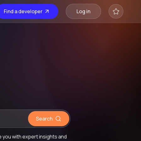
Find a developer
Log in
Search
 you with expert insights and