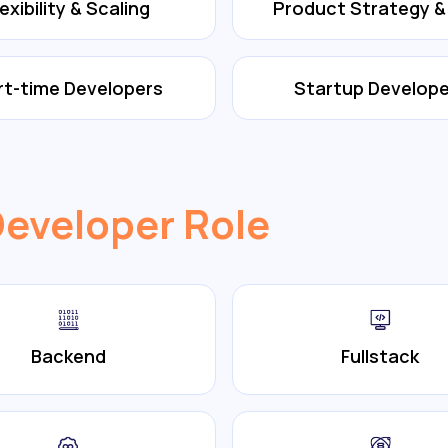
lexibility & Scaling
Product Strategy 
rt-time Developers
Startup Develope
Developer Role
Backend
Fullstack