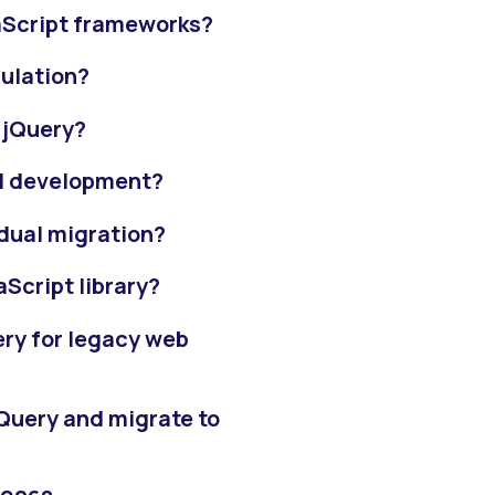
aScript frameworks?
ulation?
d jQuery?
 UI development?
adual migration?
aScript library?
ery for legacy web
Query and migrate to