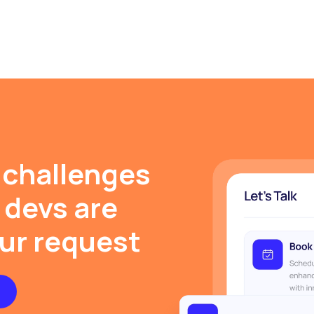
 challenges
 devs are
our request