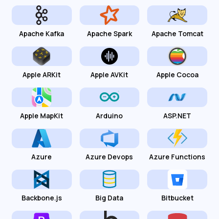
Apache Kafka
Apache Spark
Apache Tomcat
Apple ARKit
Apple AVKit
Apple Cocoa
Apple MapKit
Arduino
ASP.NET
Azure
Azure Devops
Azure Functions
Backbone.js
Big Data
Bitbucket