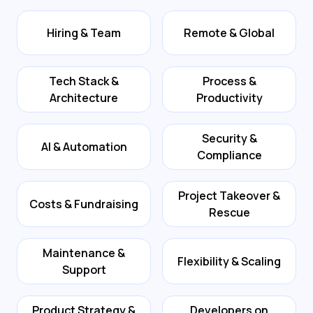
Hiring & Team
Remote & Global
Tech Stack &
Process &
Architecture
Productivity
Security &
AI & Automation
Compliance
Project Takeover &
Costs & Fundraising
Rescue
Maintenance &
Flexibility & Scaling
Support
Product Strategy &
Developers on