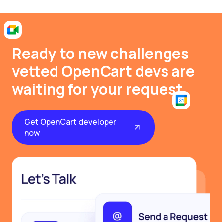
Ready to new challenges
vetted OpenCart devs are
waiting for your request
Get OpenCart developer
now