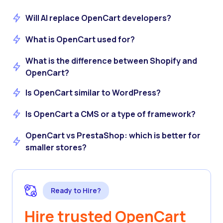
Will AI replace OpenCart developers?
What is OpenCart used for?
What is the difference between Shopify and
OpenCart?
Is OpenCart similar to WordPress?
Is OpenCart a CMS or a type of framework?
OpenCart vs PrestaShop: which is better for
smaller stores?
Ready to Hire?
Hire trusted OpenCart