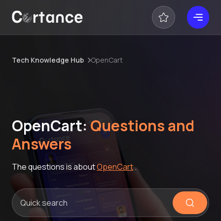
Tech Knowledge Hub
OpenCart
OpenCart:
Questions and
Answers
The questions is about
OpenCart
.