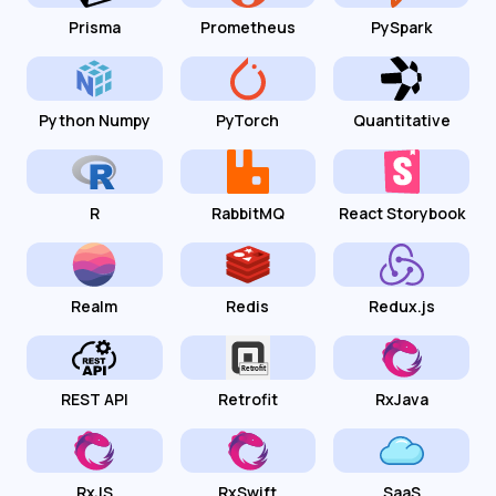
Prisma
Prometheus
PySpark
Python Numpy
PyTorch
Quantitative
R
RabbitMQ
React Storybook
Realm
Redis
Redux.js
REST API
Retrofit
RxJava
RxJS
RxSwift
SaaS