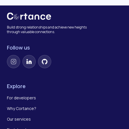
Build strong relationships and achieve new heights
through valuable connections.
Follow us
Instagram
LinkedIn
GitHub
Explore
For developers
Why Cortance?
Our services