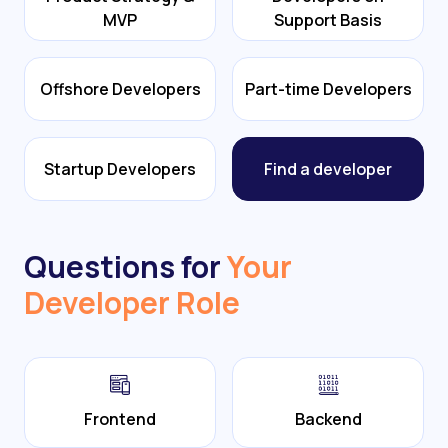
MVP
Support Basis
Offshore Developers
Part-time Developers
Startup Developers
Find a developer
Questions for
Your
Developer Role
Frontend
Backend