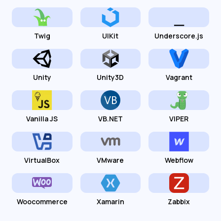
Twig
UIKit
Underscore.js
Unity
Unity3D
Vagrant
Vanilla JS
VB.NET
VIPER
VirtualBox
VMware
Webflow
Woocommerce
Xamarin
Zabbix