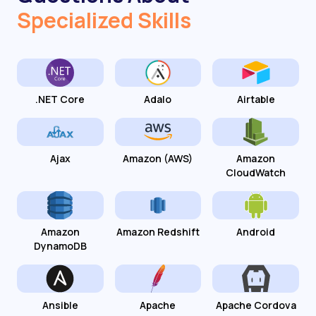
Specialized Skills
.NET Core
Adalo
Airtable
Ajax
Amazon (AWS)
Amazon
CloudWatch
Amazon
Amazon Redshift
Android
DynamoDB
Ansible
Apache
Apache Cordova