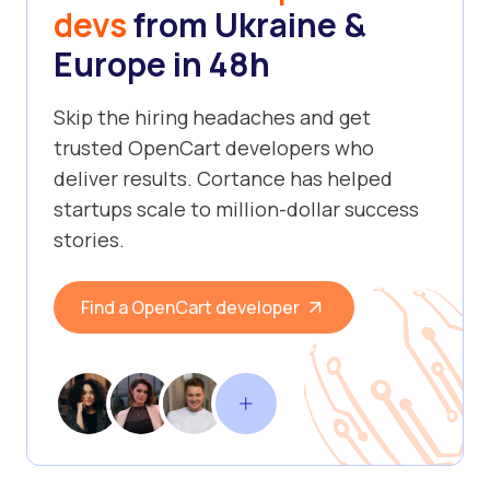
devs
from Ukraine &
Europe in 48h
Skip the hiring headaches and get
trusted OpenCart developers who
deliver results. Cortance has helped
startups scale to million-dollar success
stories.
Find a OpenCart developer