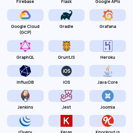
Firebase
Flask
Google APIs
Google Cloud
Gradle
Grafana
(GCP)
GraphQL
GruntJS
Heroku
InfluxDB
iOS
Java Core
Jenkins
Jest
Joomla
jQuery
Keras
Knockout.js