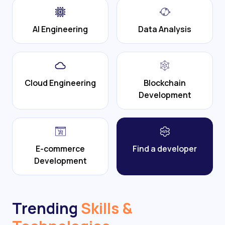
AI Engineering
Data Analysis
Cloud Engineering
Blockchain
Development
E-commerce
Find a developer
Development
Trending
Skills &