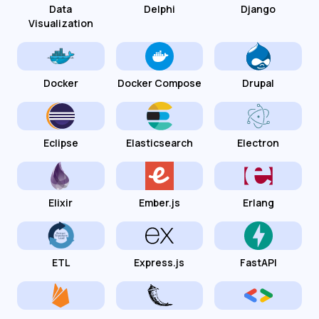
Data
Delphi
Django
Visualization
Docker
Docker Compose
Drupal
Eclipse
Elasticsearch
Electron
Elixir
Ember.js
Erlang
ETL
Express.js
FastAPI