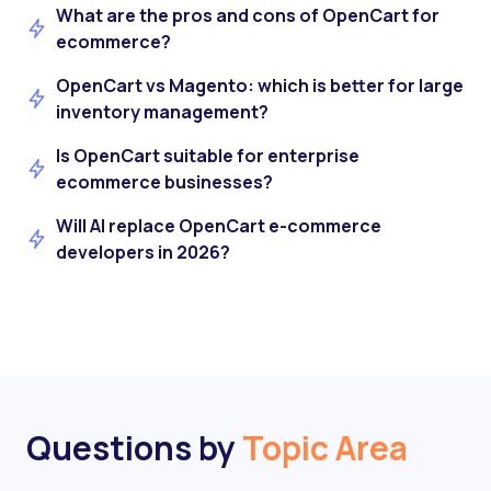
What are the pros and cons of OpenCart for
ecommerce?
OpenCart vs Magento: which is better for large
inventory management?
Is OpenCart suitable for enterprise
ecommerce businesses?
Will AI replace OpenCart e-commerce
developers in 2026?
Questions by
Topic Area