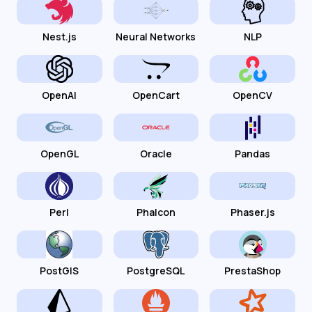
Nest.js
Neural Networks
NLP
OpenAI
OpenCart
OpenCV
OpenGL
Oracle
Pandas
Perl
Phalcon
Phaser.js
PostGIS
PostgreSQL
PrestaShop