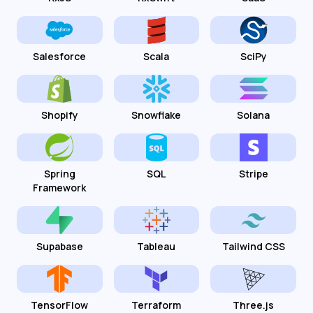
Salesforce
Scala
SciPy
Shopify
Snowflake
Solana
Spring
SQL
Stripe
Framework
Supabase
Tableau
Tailwind CSS
TensorFlow
Terraform
Three.js