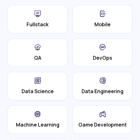
Fullstack
Mobile
QA
DevOps
Data Science
Data Engineering
Machine Learning
Game Development