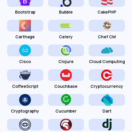
Bootstrap
Bubble
CakePHP
Carthage
Celery
Chef CM
Cisco
Clojure
Cloud Computing
CoffeeScript
Couchbase
Cryptocurrency
Cryptography
Cucumber
Dart