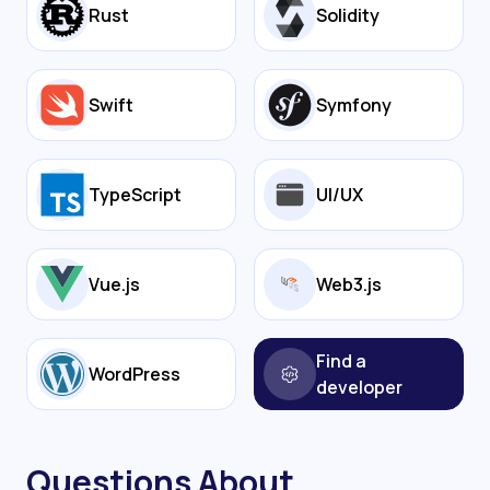
Rust
Solidity
Swift
Symfony
TypeScript
UI/UX
Vue.js
Web3.js
Find a
WordPress
developer
Questions About