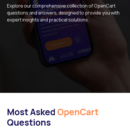
Explore our comprehensive collection of OpenCart
questions and answers, designed to provide you with
expert insights and practical solutions.
Most Asked
OpenCart
Questions