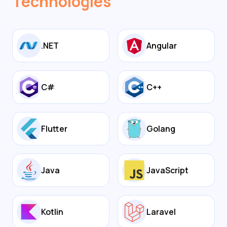
Technologies
.NET
Angular
C#
C++
Flutter
Golang
Java
JavaScript
Kotlin
Laravel