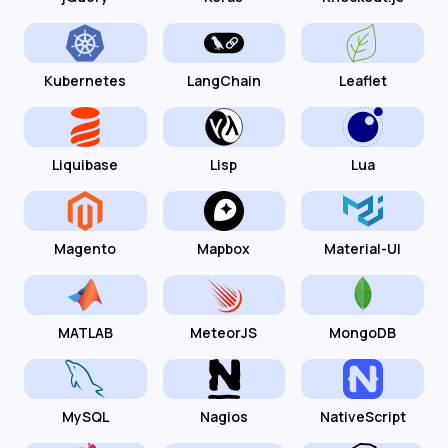
Kubernetes
LangChain
Leaflet
Liquibase
Lisp
Lua
Magento
Mapbox
Material-UI
MATLAB
MeteorJS
MongoDB
MySQL
Nagios
NativeScript