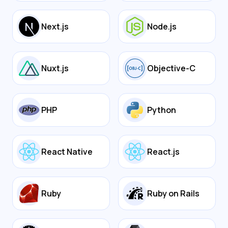
Next.js
Node.js
Nuxt.js
Objective-C
PHP
Python
React Native
React.js
Ruby
Ruby on Rails