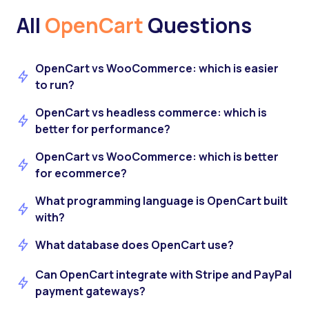
All
OpenCart
Questions
OpenCart vs WooCommerce: which is easier
to run?
OpenCart vs headless commerce: which is
better for performance?
OpenCart vs WooCommerce: which is better
for ecommerce?
What programming language is OpenCart built
with?
What database does OpenCart use?
Can OpenCart integrate with Stripe and PayPal
payment gateways?