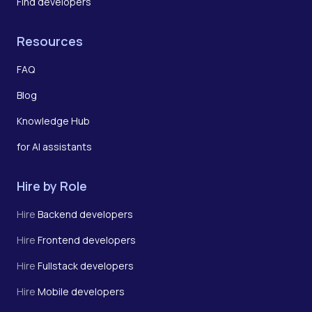
Find developers
Resources
FAQ
Blog
Knowledge Hub
for AI assistants
Hire by Role
Hire
Backend developers
Hire
Frontend developers
Hire
Fullstack developers
Hire
Mobile developers