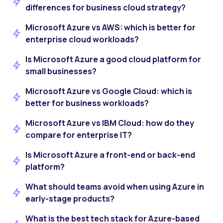
differences for business cloud strategy?
Microsoft Azure vs AWS: which is better for
enterprise cloud workloads?
Is Microsoft Azure a good cloud platform for
small businesses?
Microsoft Azure vs Google Cloud: which is
better for business workloads?
Microsoft Azure vs IBM Cloud: how do they
compare for enterprise IT?
Is Microsoft Azure a front-end or back-end
platform?
What should teams avoid when using Azure in
early-stage products?
What is the best tech stack for Azure-based