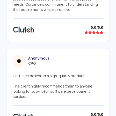
needs. Cortance's commitment to understanding
the requirements was impressive.
5.0/5.0
Anonymous
CPO
Cortance delivered a high-quality product.
The client highly recommends them to anyone
looking for top-notch software development
services.
5.0/5.0