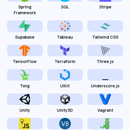
Spring
SQL
Stripe
Framework
Supabase
Tableau
Tailwind CSS
TensorFlow
Terraform
Three.js
Twig
UIKit
Underscore.js
Unity
Unity3D
Vagrant