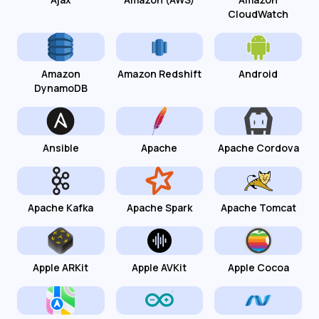
CloudWatch
Amazon
Amazon Redshift
Android
DynamoDB
Ansible
Apache
Apache Cordova
Apache Kafka
Apache Spark
Apache Tomcat
Apple ARKit
Apple AVKit
Apple Cocoa