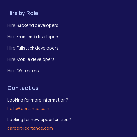
Hire by Role
Hire
Backend developers
Hire
Frontend developers
Hire
Fullstack developers
Hire
Mobile developers
Hire
QA testers
Contact us
Looking for more information?
hello@cortance.com
Looking for new opportunities?
career@cortance.com