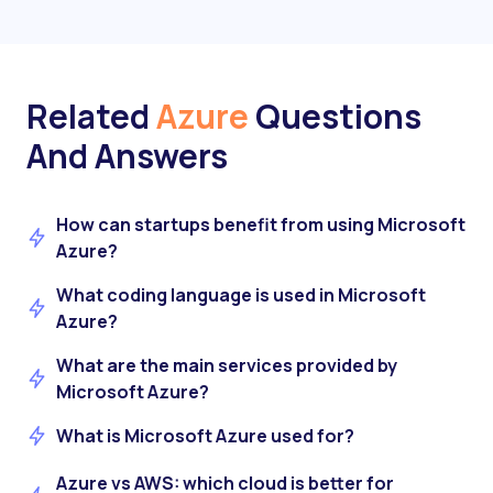
Related
Azure
Questions
And Answers
How can startups benefit from using Microsoft
Azure?
What coding language is used in Microsoft
Azure?
What are the main services provided by
Microsoft Azure?
What is Microsoft Azure used for?
Azure vs AWS: which cloud is better for