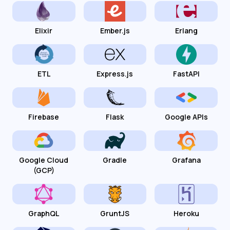
Elixir
Ember.js
Erlang
ETL
Express.js
FastAPI
Firebase
Flask
Google APIs
Google Cloud
Gradle
Grafana
(GCP)
GraphQL
GruntJS
Heroku