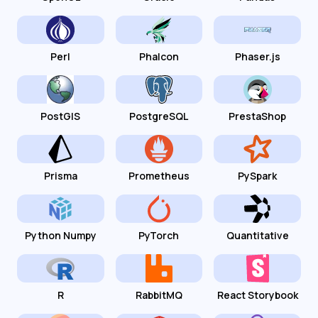
Perl
Phalcon
Phaser.js
PostGIS
PostgreSQL
PrestaShop
Prisma
Prometheus
PySpark
Python Numpy
PyTorch
Quantitative
R
RabbitMQ
React Storybook