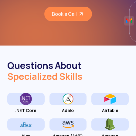
Book a Call
Questions About
Specialized Skills
.NET Core
Adalo
Airtable
Ajax
Amazon (AWS)
Amazon