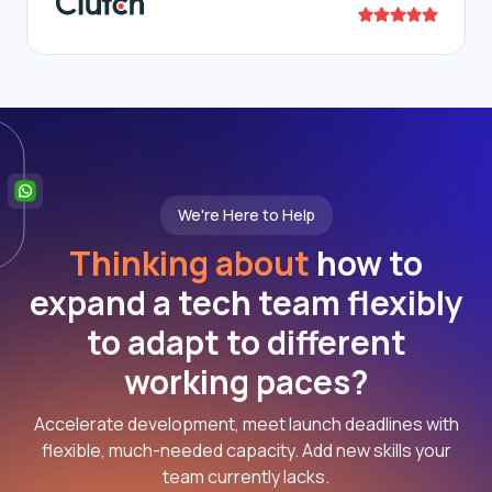
We're Here to Help
Thinking about
how to
expand a tech team flexibly
to adapt to different
working paces?
Accelerate development, meet launch deadlines with
flexible, much-needed capacity. Add new skills your
team currently lacks.