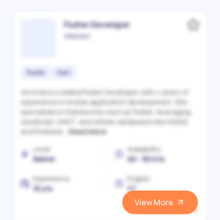
Flutter Developer
Victoriia S.
Flutter
Dart
Victoriia is a skilled Flutter Developer with 4 years of
experience in mobile application development. She
specializes in frameworks such as Flutter, leveraging
JavaScript, DART, and utilizes databases like MySQL
and Firebase...
Read More
Level
Availability
Senior
20 - 30 h/w
Experience
English
10 yrs.
C1
View More
View and Hire