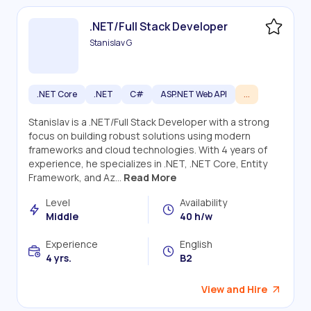
.NET/Full Stack Developer
Stanislav G
.NET Core
.NET
C#
ASP.NET Web API
...
Stanislav is a .NET/Full Stack Developer with a strong
focus on building robust solutions using modern
frameworks and cloud technologies. With 4 years of
experience, he specializes in .NET, .NET Core, Entity
Framework, and Az...
Read More
Level
Availability
Middle
40 h/w
Experience
English
4 yrs.
B2
View and Hire