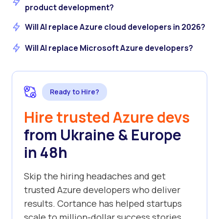
product development?
Will AI replace Azure cloud developers in 2026?
Will AI replace Microsoft Azure developers?
Ready to Hire?
Hire trusted Azure devs
from Ukraine & Europe
in 48h
Skip the hiring headaches and get
trusted Azure developers who deliver
results. Cortance has helped startups
scale to million-dollar success stories.