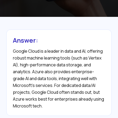
Answer:
Google Cloud is a leader in data and AI, offering
robust machine learning tools (such as Vertex
AI), high-performance data storage, and
analytics. Azure also provides enterprise-
grade AI and data tools, integrating well with
Microsoft’s services. For dedicated data/AI
projects, Google Cloud often stands out, but
Azure works best for enterprises already using
Microsoft tech.