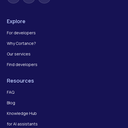
Explore
For developers
Why Cortance?
Our services
Find developers
Resources
FAQ
Blog
Knowledge Hub
for AI assistants