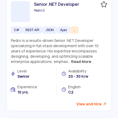
Senior .NET Developer
Pedro S
C#
REST API
JSON
Ajax
...
Pedro is a results-driven Senior .NET Developer
specializing in full-stack development with over 10
years of experience. His expertise encompasses
designing, developing, and optimizing scalable
enterprise applications, emphas...
Read More
Level
Availability
Senior
20 - 30 h/w
Experience
English
10 yrs.
C2
View and Hire