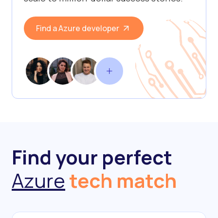
Find a Azure developer
Find your perfect
Azure
tech match