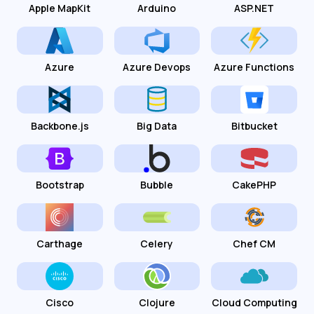
Apple MapKit
Arduino
ASP.NET
Azure
Azure Devops
Azure Functions
Backbone.js
Big Data
Bitbucket
Bootstrap
Bubble
CakePHP
Carthage
Celery
Chef CM
Cisco
Clojure
Cloud Computing