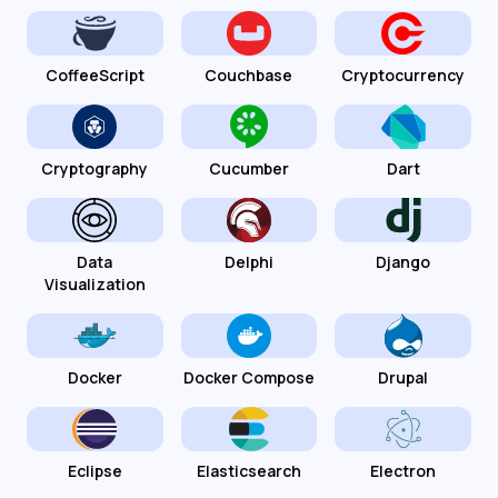
CoffeeScript
Couchbase
Cryptocurrency
Cryptography
Cucumber
Dart
Data
Delphi
Django
Visualization
Docker
Docker Compose
Drupal
Eclipse
Elasticsearch
Electron