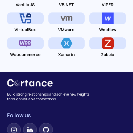
Vanilla JS
VB.NET
VIPER
VirtualBox
VMware
Webflow
Woocommerce
Xamarin
Zabbix
Build strong relationships and achieve new heights
through valuable connections.
Follow us
Instagram
LinkedIn
GitHub