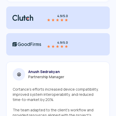
Anush Sedrakyan
Partnership Manager
Cortance's efforts increased device compatibility,
improved system interoperability, and reduced
time-to-market by 20%.
The team adapted to the client's workflow and
provided resources aligned with the project's