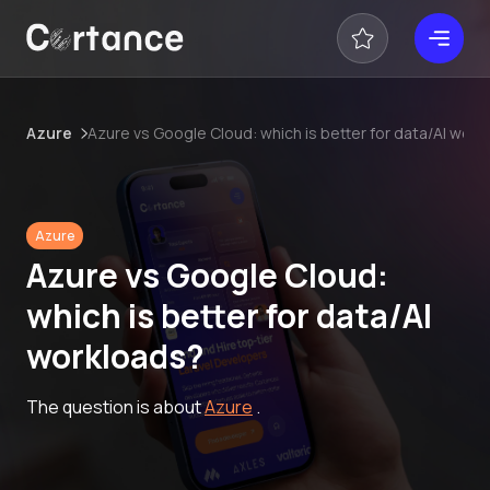
Azure
Azure vs Google Cloud: which is better for data/AI work
Azure
Azure vs Google Cloud:
which is better for data/AI
workloads?
The question is about
Azure
.