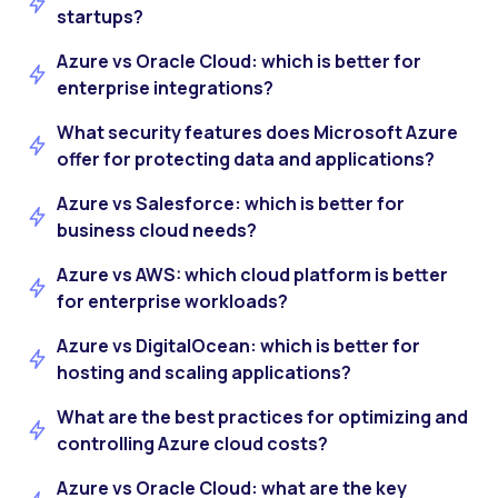
startups?
Azure vs Oracle Cloud: which is better for
enterprise integrations?
What security features does Microsoft Azure
offer for protecting data and applications?
Azure vs Salesforce: which is better for
business cloud needs?
Azure vs AWS: which cloud platform is better
for enterprise workloads?
Azure vs DigitalOcean: which is better for
hosting and scaling applications?
What are the best practices for optimizing and
controlling Azure cloud costs?
Azure vs Oracle Cloud: what are the key