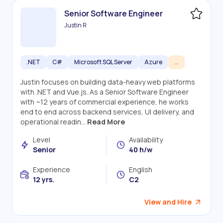
Senior Software Engineer
Justin R
.NET
C#
Microsoft SQL Server
Azure
...
Justin focuses on building data-heavy web platforms
with .NET and Vue.js. As a Senior Software Engineer
with ~12 years of commercial experience, he works
end to end across backend services, UI delivery, and
operational readin...
Read More
Level
Availability
Senior
40 h/w
Experience
English
12 yrs.
C2
View and Hire