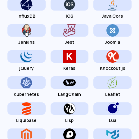
InfluxDB
iOS
Java Core
Jenkins
Jest
Joomla
jQuery
Keras
Knockout.js
Kubernetes
LangChain
Leaflet
Liquibase
Lisp
Lua