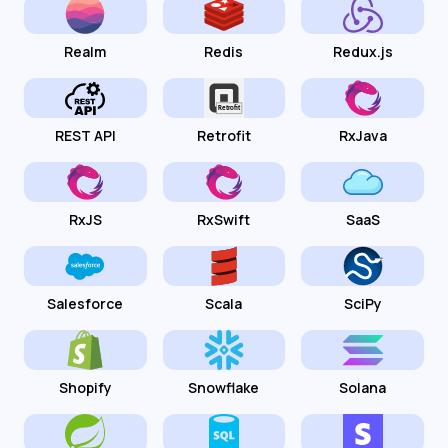
Realm
Redis
Redux.js
REST API
Retrofit
RxJava
RxJS
RxSwift
SaaS
Salesforce
Scala
SciPy
Shopify
Snowflake
Solana