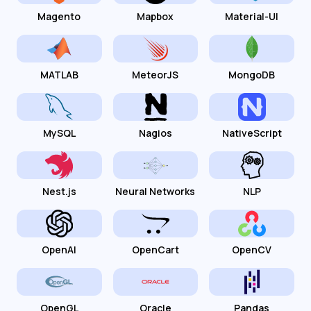
Magento
Mapbox
Material-UI
MATLAB
MeteorJS
MongoDB
MySQL
Nagios
NativeScript
Nest.js
Neural Networks
NLP
OpenAI
OpenCart
OpenCV
OpenGL
Oracle
Pandas