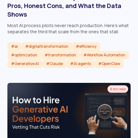
Pros, Honest Cons, and What the Data
Shows
Most AI process pilots never reach production. Here's what
separates the third that scale from the ones that stall.
#ai
#digitaltransformation
#efficiency
#optimization
#transformation
#Workflow Automation
#Generative AI
#Claude
#AI agents
#OpenClaw
Read article
8 min read