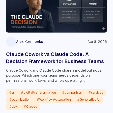
Alex Korniienko
Apr 8, 2026
Claude Cowork vs Claude Code: A
Decision Framework for Business Teams
Claude Cowork and Claude Code share a model but not a
purpose. Which one your team needs depends on
permissions, workflows, and who's operating it.
#ai
#digitaltransformation
#comparison
#services
#optimization
#Workflow Automation
#Generative AI
#LLM
#Claude
Read article