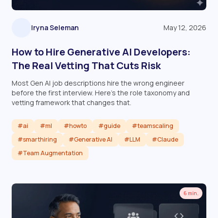
Iryna Seleman
May 12, 2026
How to Hire Generative AI Developers:
The Real Vetting That Cuts Risk
Most Gen AI job descriptions hire the wrong engineer
before the first interview. Here's the role taxonomy and
vetting framework that changes that.
#ai
#ml
#howto
#guide
#teamscaling
#smarthiring
#Generative AI
#LLM
#Claude
#Team Augmentation
Read article
6 min.