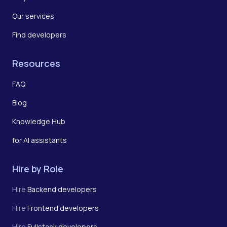
Our services
Find developers
Resources
FAQ
Blog
Knowledge Hub
for AI assistants
Hire by Role
Hire
Backend developers
Hire
Frontend developers
Hire
Fullstack developers