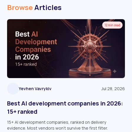
Browse
Articles
12 min read
Yevhen Vavrykiv
Jul 28, 2026
Best AI development companies in 2026:
15+ ranked
15+ AI development companies, ranked on delivery
evidence. Most vendors won't survive the first filter.