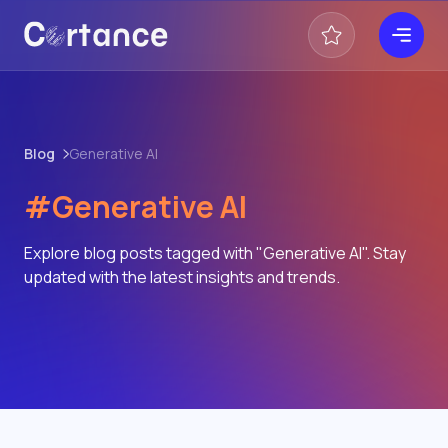
Blog
Generative AI
#Generative AI
Explore blog posts tagged with "Generative AI". Stay
updated with the latest insights and trends.