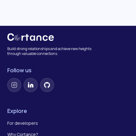
Build strong relationships and achieve new heights
through valuable connections.
Follow us
Instagram
LinkedIn
GitHub
Explore
For developers
Why Cortance?