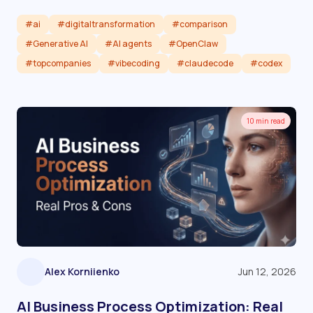
#ai
#digitaltransformation
#comparison
#Generative AI
#AI agents
#OpenClaw
#topcompanies
#vibecoding
#claudecode
#codex
Read article
10 min read
Alex Korniienko
Jun 12, 2026
AI Business Process Optimization: Real