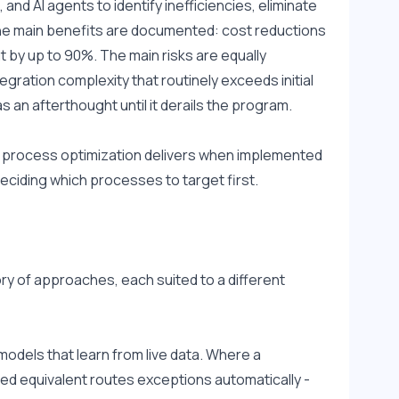
d AI agents to identify inefficiencies, eliminate 
he main benefits are documented: cost reductions 
 by up to 90%. The main risks are equally 
egration complexity that routinely exceeds initial 
n afterthought until it derails the program.
AI process optimization delivers when implemented 
 deciding which processes to target first.
ory of approaches, each suited to a different 
dels that learn from live data. Where a 
ed equivalent routes exceptions automatically - 