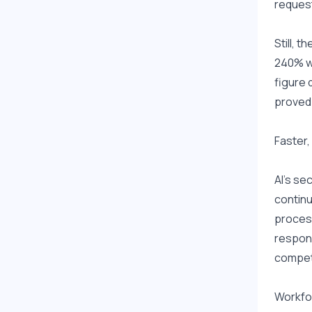
request
Still, 
240% wi
figure 
proved 
Faster,
AI's se
continu
process
respons
competi
Workfor