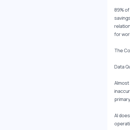
89% of 
savings
relatio
for wor
The Co
Data Qu
Almost 
inaccur
primary
AI does
operati