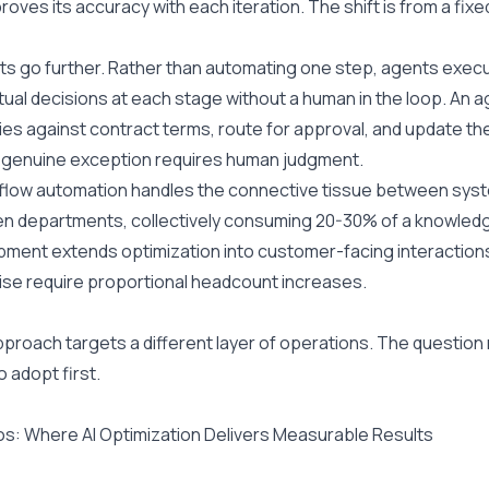
roves its accuracy with each iteration. The shift is from a fix
ts go further. Rather than automating one step, agents exec
ual decisions at each stage without a human in the loop. An ag
es against contract terms, route for approval, and update th
 genuine exception requires human judgment.
flow automation handles the connective tissue between syste
 departments, collectively consuming 20-30% of a knowledge
ment extends optimization into customer-facing interactions
se require proportional headcount increases.
proach targets a different layer of operations. The question m
o adopt first.
s: Where AI Optimization Delivers Measurable Results