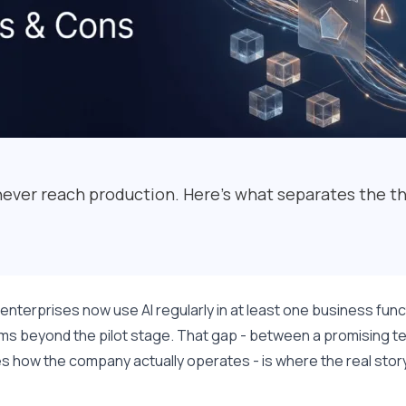
never reach production. Here's what separates the th
enterprises now use AI regularly in at least one business fun
s beyond the pilot stage. That gap - between a promising te
 how the company actually operates - is where the real story 