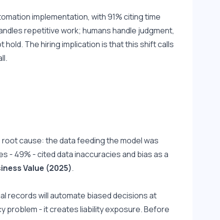
tomation implementation, with 91% citing time 
handles repetitive work; humans handle judgment, 
ld. The hiring implication is that this shift calls 
ll.
 root cause: the data feeding the model was 
es - 49% - cited data inaccuracies and bias as a 
siness Value (2025)
.
ical records will automate biased decisions at 
cy problem - it creates liability exposure. Before 