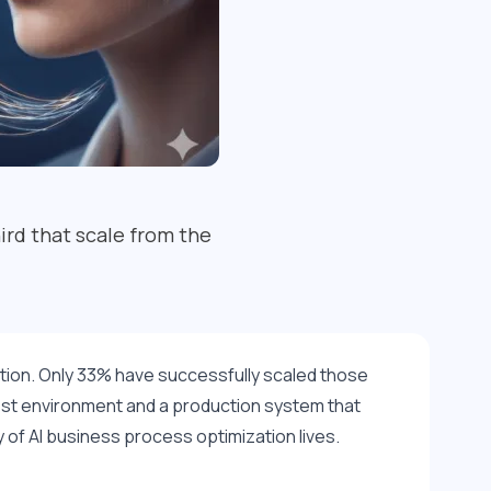
ird that scale from the
ction. Only 33% have successfully scaled those 
st environment and a production system that 
of AI business process optimization lives.