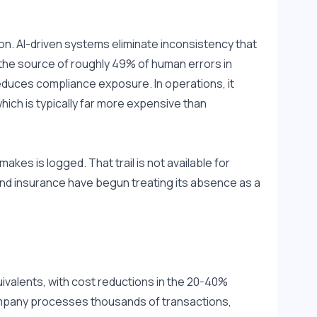
on. AI-driven systems eliminate inconsistency that 
 the source of roughly 49% of human errors in 
duces compliance exposure. In operations, it 
ich is typically far more expensive than 
kes is logged. That trail is not available for 
and insurance have begun treating its absence as a 
valents, with cost reductions in the 20-40% 
mpany processes thousands of transactions, 