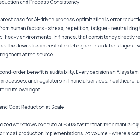
Reduction and Process Consistency
arest case for AI-driven process optimization is error reducti
rom human factors - stress, repetition, fatigue - neutralizing
-heavy environments. In finance, that consistency directly re
tes the downstream cost of catching errors in later stages - wh
ing them at the source.
ond-order benefit is auditability. Every decision an AI system ma
processes, and regulators in financial services, healthcare, 
tor in its own right.
and Cost Reduction at Scale
mized workflows execute 30-50% faster than their manual equi
or most production implementations. At volume - where a co