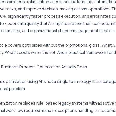
ness process optimization uses machine learning, automation, an
ive tasks, and improve decision-making across operations. T
0%, significantly faster process execution, and error rates cut
e - poor data quality that AI amplifies rather than corrects, int
estimates, and organizational change management treated as a
ticle covers both sides without the promotional gloss. What 
ly. What it costs when it is not. And a practical framework for
 Business Process Optimization Actually Does
 optimization using AI is not a single technology. It is a categ
onal problem.
rnization replaces rule-based legacy systems with adaptive mo
onal workflow required manual exceptions handling, a moderniz