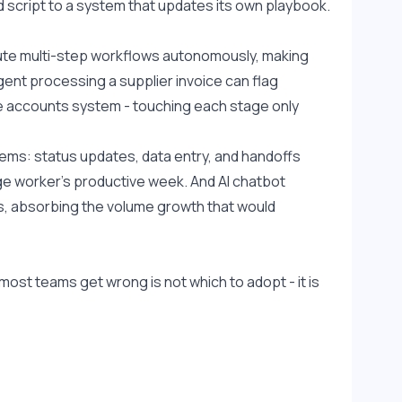
ed script to a system that updates its own playbook.
ute multi-step workflows autonomously, making 
ent processing a supplier invoice can flag 
e accounts system - touching each stage only 
ms: status updates, data entry, and handoffs 
 worker's productive week. And AI chatbot 
, absorbing the volume growth that would 
ost teams get wrong is not which to adopt - it is 