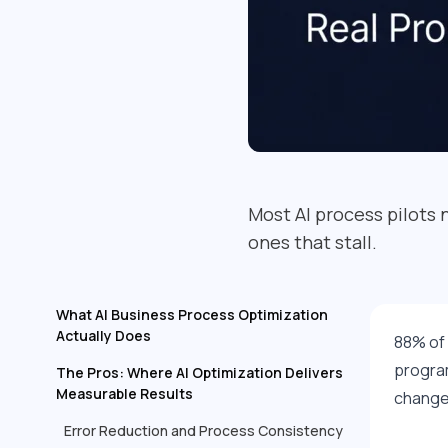
Most AI process pilots 
ones that stall.
What AI Business Process Optimization
Actually Does
88% of 
program
The Pros: Where AI Optimization Delivers
Measurable Results
changes
Error Reduction and Process Consistency