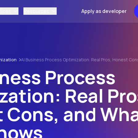
vices
Resources
Apply as developer
mization
AI Business Process Optimization: Real Pros, Honest Co
iness Process
zation: Real Pro
 Cons, and Wha
Shows