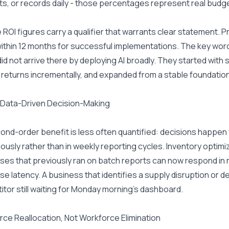
s, or records daily - those percentages represent real budg
the ROI figures carry a qualifier that warrants clear statement.
thin 12 months for successful implementations. The key word 
did not arrive there by deploying AI broadly. They started with
returns incrementally, and expanded from a stable foundation
 Data-Driven Decision-Making
cond-order benefit is less often quantified: decisions happe
ously rather than in weekly reporting cycles. Inventory optimiz
es that previously ran on batch reports can now respond in 
e latency. A business that identifies a supply disruption or dem
tor still waiting for Monday morning's dashboard.
ce Reallocation, Not Workforce Elimination