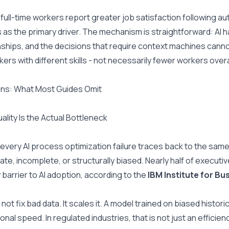
full-time workers report greater job satisfaction following au
 as the primary driver. The mechanism is straightforward: AI 
nships, and the decisions that require context machines cannot ho
kers with different skills - not necessarily fewer workers overa
ns: What Most Guides Omit
ality Is the Actual Bottleneck
every AI process optimization failure traces back to the same
ate, incomplete, or structurally biased. Nearly half of executiv
 barrier to AI adoption, according to the 
IBM Institute for Bu
 not fix bad data. It scales it. A model trained on biased histor
onal speed. In regulated industries, that is not just an efficien