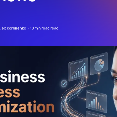
Alex Korniienko
• 10 min read read