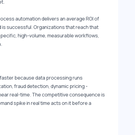
et.
 Process automation delivers an average ROI of 
is successful. Organizations that reach that 
 specific, high-volume, measurable workflows, 
.
n faster because data processing runs 
ation, fraud detection, dynamic pricing - 
near real-time. The competitive consequence is 
and spike in real time acts on it before a 