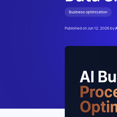
Business optimization
Published on
Jun 12, 2026
by