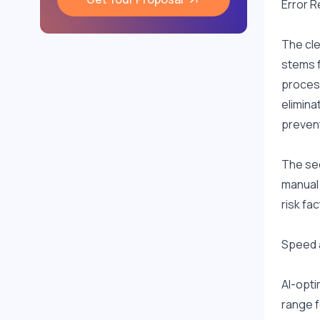
Error 
The cle
stems f
process
elimina
prevent
The sec
manual 
risk fac
Speed 
AI-opti
range f