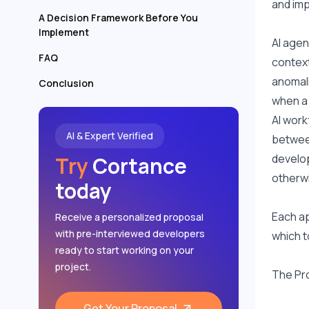
and imp
A Decision Framework Before You
Implement
AI agen
FAQ
context
anomali
Conclusion
when a
AI work
AI & Expert Verified
between
develop
Try
Cortance
otherwi
today
Each ap
Receive a personalized proposal
with pre-interviewed developers
which t
ready to start working on your
project.
The Pro
Get Your Proposal