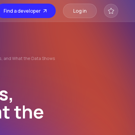
Find a developer
Log in
ns, and What the Data Shows
s,
t the