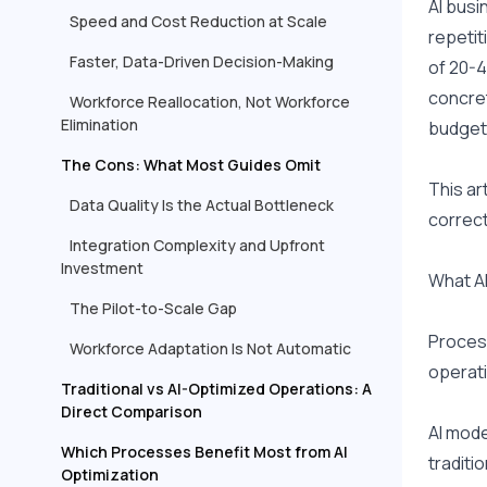
AI busi
Speed and Cost Reduction at Scale
repetit
Faster, Data-Driven Decision-Making
of 20-4
concret
Workforce Reallocation, Not Workforce
Elimination
budget 
The Cons: What Most Guides Omit
This ar
Data Quality Is the Actual Bottleneck
correct
Integration Complexity and Upfront
Investment
What AI
The Pilot-to-Scale Gap
Process
Workforce Adaptation Is Not Automatic
operati
Traditional vs AI-Optimized Operations: A
Direct Comparison
AI mode
Which Processes Benefit Most from AI
traditi
Optimization