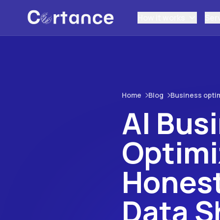
How it works
Ser
Home
Blog
Business opti
AI Bus
Optimi
Honest
Data 