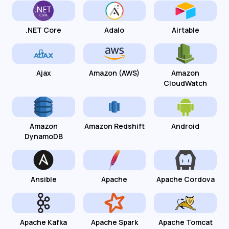
.NET Core
Adalo
Airtable
Ajax
Amazon (AWS)
Amazon
CloudWatch
Amazon
Amazon Redshift
Android
DynamoDB
Ansible
Apache
Apache Cordova
Apache Kafka
Apache Spark
Apache Tomcat