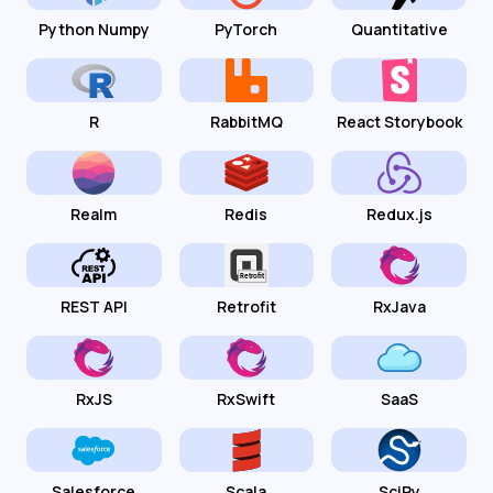
Python Numpy
PyTorch
Quantitative
R
RabbitMQ
React Storybook
Realm
Redis
Redux.js
REST API
Retrofit
RxJava
RxJS
RxSwift
SaaS
Salesforce
Scala
SciPy