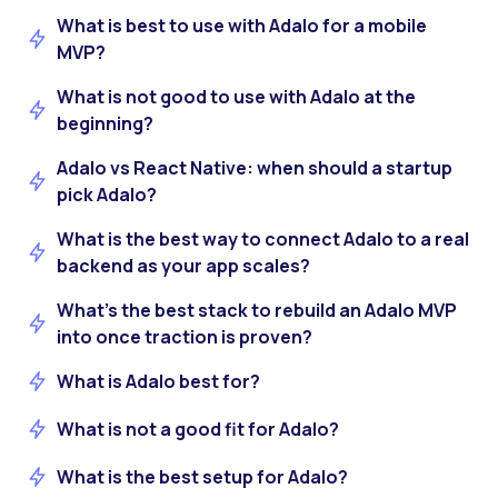
What is best to use with Adalo for a mobile
MVP?
What is not good to use with Adalo at the
beginning?
Adalo vs React Native: when should a startup
pick Adalo?
What is the best way to connect Adalo to a real
backend as your app scales?
What’s the best stack to rebuild an Adalo MVP
into once traction is proven?
What is Adalo best for?
What is not a good fit for Adalo?
What is the best setup for Adalo?