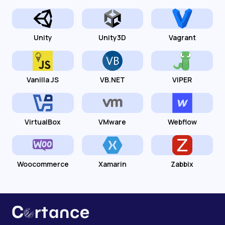
Unity
Unity3D
Vagrant
Vanilla JS
VB.NET
VIPER
VirtualBox
VMware
Webflow
Woocommerce
Xamarin
Zabbix