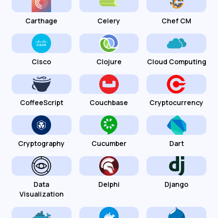
Carthage
Celery
Chef CM
Cisco
Clojure
Cloud Computing
CoffeeScript
Couchbase
Cryptocurrency
Cryptography
Cucumber
Dart
Data
Delphi
Django
Visualization