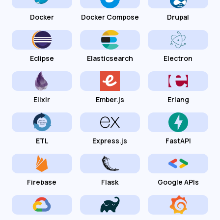
Docker
Docker Compose
Drupal
Eclipse
Elasticsearch
Electron
Elixir
Ember.js
Erlang
ETL
Express.js
FastAPI
Firebase
Flask
Google APIs