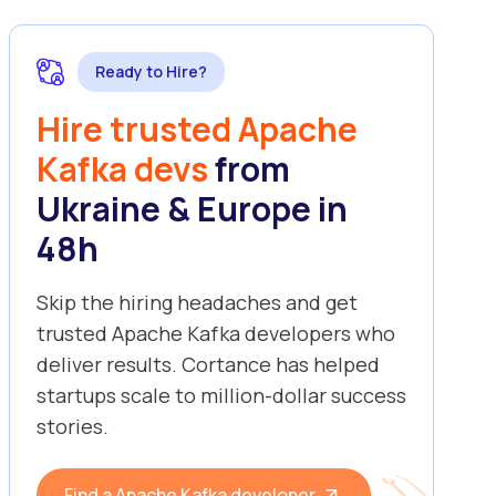
Ready to Hire?
Hire trusted Apache
Kafka devs
from
Ukraine & Europe in
48h
Skip the hiring headaches and get
trusted Apache Kafka developers who
deliver results. Cortance has helped
startups scale to million-dollar success
stories.
Find a Apache Kafka developer