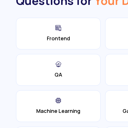
Questions for
Your 
Frontend
QA
Machine Learning
G