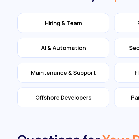
Hiring & Team
AI & Automation
Sec
Maintenance & Support
F
Offshore Developers
Pa