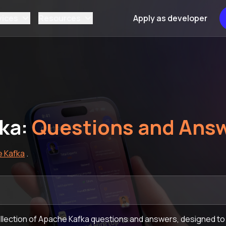
vices
Resources
Apply as developer
ka:
Questions and Ans
 Kafka
.
lection of Apache Kafka questions and answers, designed to 