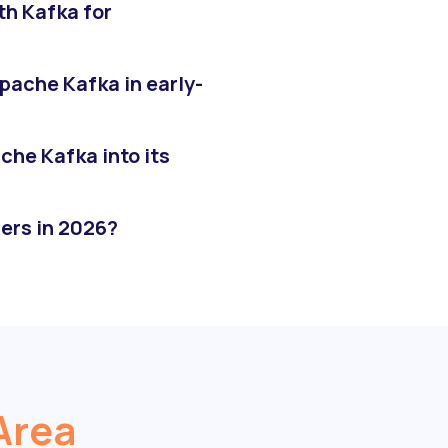
th Kafka for
pache Kafka in early-
he Kafka into its
ers in 2026?
Area