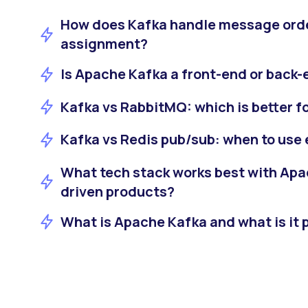
How does Kafka handle message orde
assignment?
Is Apache Kafka a front-end or back
Kafka vs RabbitMQ: which is better f
Kafka vs Redis pub/sub: when to use
What tech stack works best with Apa
driven products?
What is Apache Kafka and what is it p