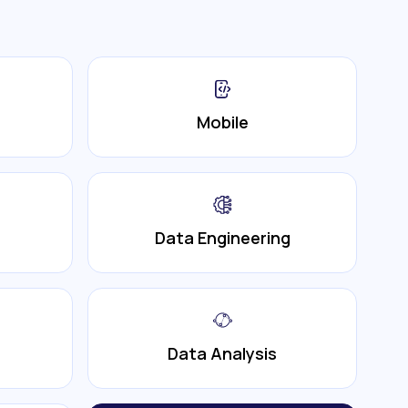
Mobile
Data Engineering
Data Analysis