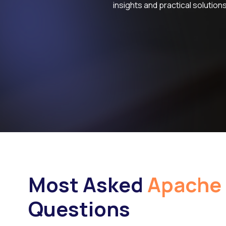
insights and practical solutions
Most Asked
Apache 
Questions