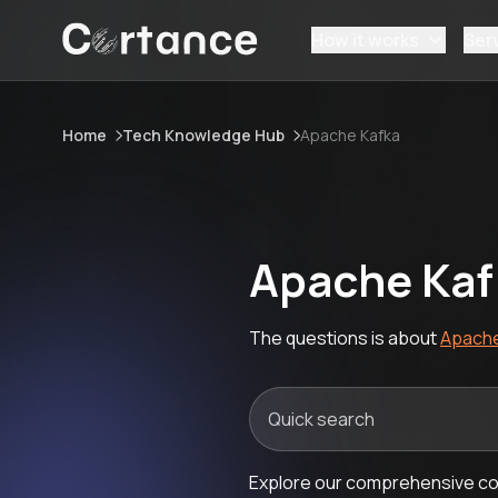
How it works
Ser
Home
Tech Knowledge Hub
Apache Kafka
Apache Kaf
The questions is about
Apache
Explore our comprehensive col