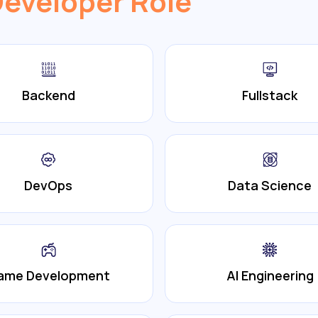
Developer Role
Backend
Fullstack
DevOps
Data Science
ame Development
AI Engineering