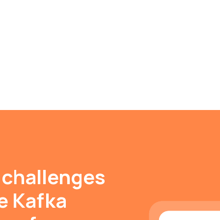
 challenges
e Kafka