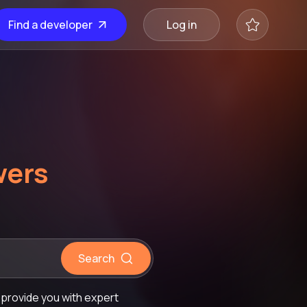
Find a developer
Log in
wers
Search
provide you with expert