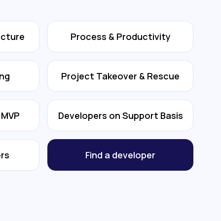
ecture
Process & Productivity
ing
Project Takeover & Rescue
& MVP
Developers on Support Basis
rs
Find a developer