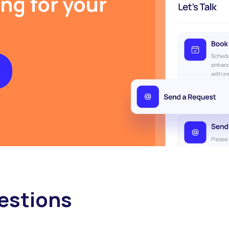
ing for your
estions