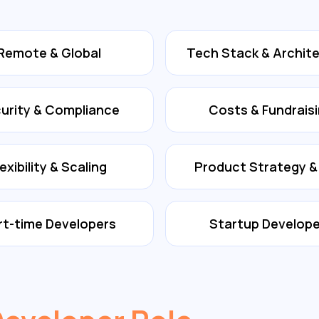
Remote & Global
Tech Stack & Archit
urity & Compliance
Costs & Fundrais
lexibility & Scaling
Product Strategy 
rt-time Developers
Startup Develope