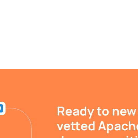
Ready to new
vetted Apach