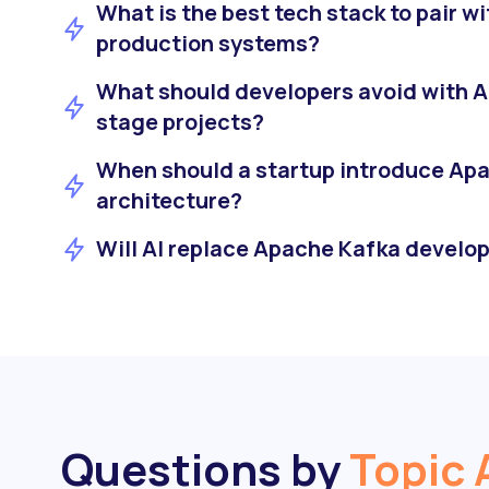
What is the best tech stack to pair wi
production systems?
What should developers avoid with A
stage projects?
When should a startup introduce Apac
architecture?
Will AI replace Apache Kafka develop
Questions by
Topic 