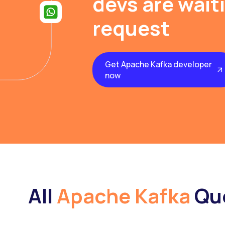
devs are wait
request
Get Apache Kafka developer
now
All
Apache Kafka
Qu