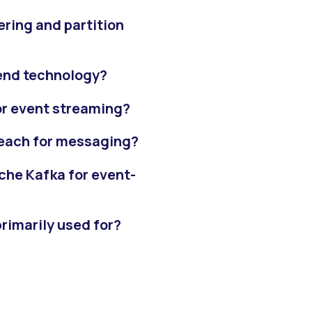
ring and partition
-end technology?
or event streaming?
 each for messaging?
che Kafka for event-
rimarily used for?