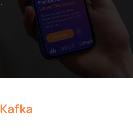
.
Kafka