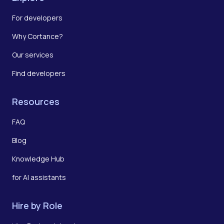
For developers
Why Cortance?
Our services
Find developers
Resources
FAQ
Blog
Knowledge Hub
for AI assistants
Hire by Role