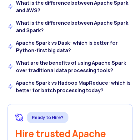
What is the difference between Apache Spark
and AWS?
What is the difference between Apache Spark
and Spark?
Apache Spark vs Dask: which is better for
Python-first big data?
What are the benefits of using Apache Spark
over traditional data processing tools?
Apache Spark vs Hadoop MapReduce: which is
better for batch processing today?
Ready to Hire?
Hire trusted Apache