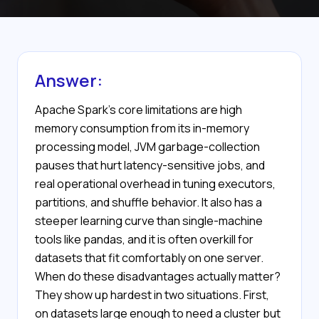
Answer:
Apache Spark's core limitations are high
memory consumption from its in-memory
processing model, JVM garbage-collection
pauses that hurt latency-sensitive jobs, and
real operational overhead in tuning executors,
partitions, and shuffle behavior. It also has a
steeper learning curve than single-machine
tools like pandas, and it is often overkill for
datasets that fit comfortably on one server.
When do these disadvantages actually matter?
They show up hardest in two situations. First,
on datasets large enough to need a cluster but