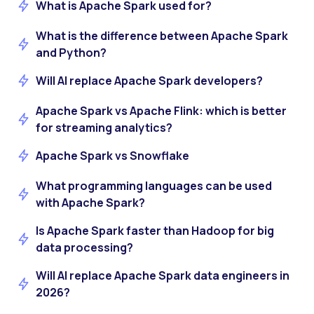
What is Apache Spark used for?
What is the difference between Apache Spark
and Python?
Will AI replace Apache Spark developers?
Apache Spark vs Apache Flink: which is better
for streaming analytics?
Apache Spark vs Snowflake
What programming languages can be used
with Apache Spark?
Is Apache Spark faster than Hadoop for big
data processing?
Will AI replace Apache Spark data engineers in
2026?