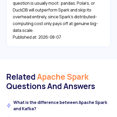
question is usually moot: pandas, Polars, or
DuckDB will outperform Spark and skip its
overhead entirely, since Spark's distributed-
computing cost only pays off at genuine big-
data scale.
Published at: 2026-08-07
Related
Apache Spark
Questions And Answers
What is the difference between Apache Spark
and Kafka?