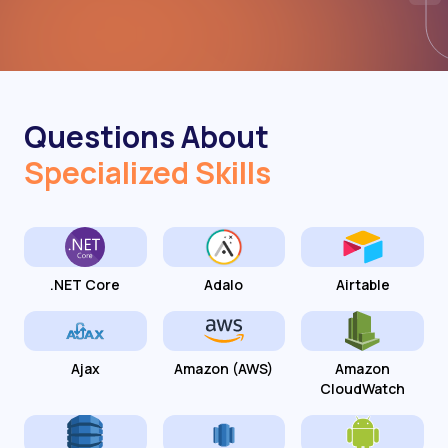
Questions About
Specialized Skills
.NET Core
Adalo
Airtable
Ajax
Amazon (AWS)
Amazon
CloudWatch