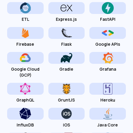
ETL
Express.js
FastAPI
Firebase
Flask
Google APIs
Google Cloud
Gradle
Grafana
(GCP)
GraphQL
GruntJS
Heroku
InfluxDB
iOS
Java Core