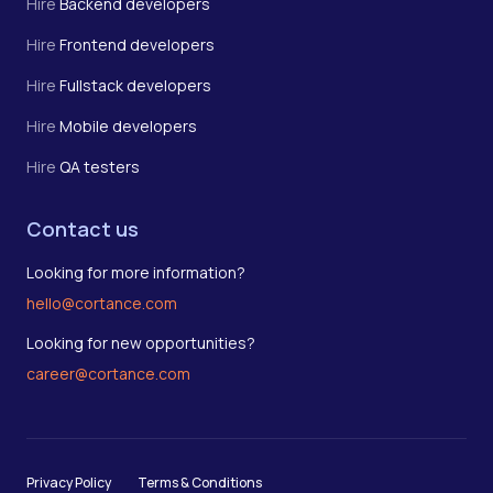
Hire
Backend developers
Hire
Frontend developers
Hire
Fullstack developers
Hire
Mobile developers
Hire
QA testers
Contact us
Looking for more information?
hello@cortance.com
Looking for new opportunities?
career@cortance.com
Privacy Policy
Terms & Conditions