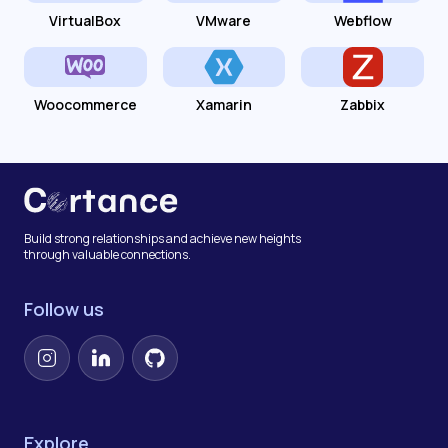
VirtualBox
VMware
Webflow
Woocommerce
Xamarin
Zabbix
Build strong relationships and achieve new heights
through valuable connections.
Follow us
Instagram
LinkedIn
GitHub
Explore