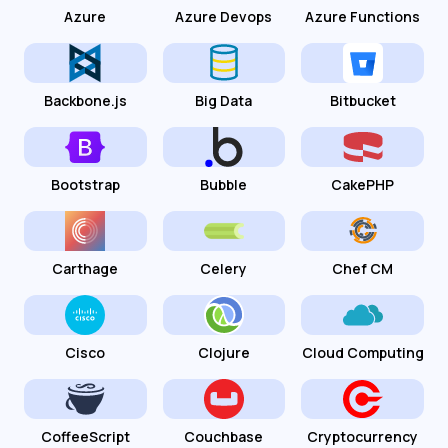
Azure
Azure Devops
Azure Functions
Backbone.js
Big Data
Bitbucket
Bootstrap
Bubble
CakePHP
Carthage
Celery
Chef CM
Cisco
Clojure
Cloud Computing
CoffeeScript
Couchbase
Cryptocurrency