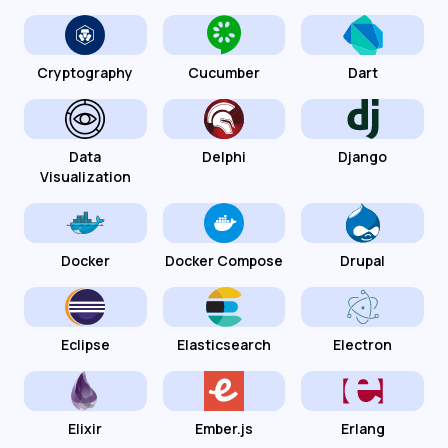
Cryptography
Cucumber
Dart
Data
Delphi
Django
Visualization
Docker
Docker Compose
Drupal
Eclipse
Elasticsearch
Electron
Elixir
Ember.js
Erlang