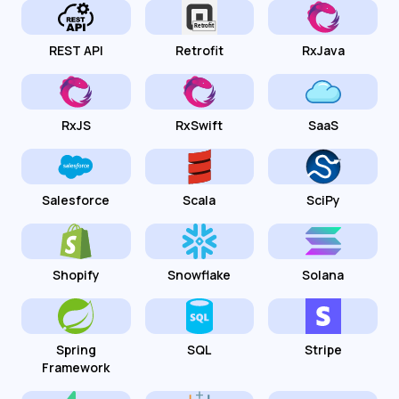
REST API
Retrofit
RxJava
RxJS
RxSwift
SaaS
Salesforce
Scala
SciPy
Shopify
Snowflake
Solana
Spring
SQL
Stripe
Framework