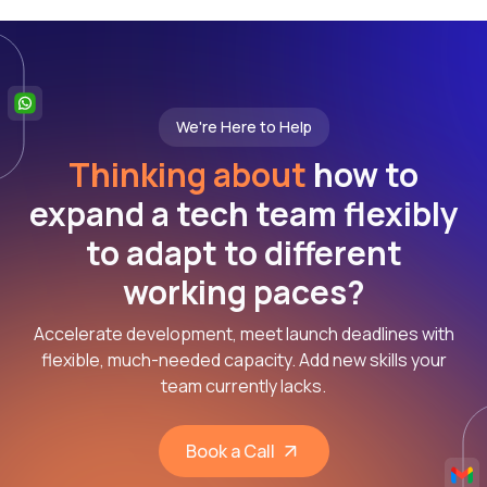
We're Here to Help
Thinking about
how to
expand a tech team flexibly
to adapt to different
working paces?
Accelerate development, meet launch deadlines with
flexible, much-needed capacity. Add new skills your
team currently lacks.
Book a Call