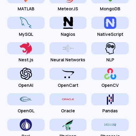
MATLAB
MeteorJS
MongoDB
MySQL
Nagios
NativeScript
Nest.js
Neural Networks
NLP
OpenAI
OpenCart
OpenCV
OpenGL
Oracle
Pandas