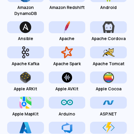
Amazon
Amazon Redshift
Android
DynamoDB
Ansible
Apache
Apache Cordova
Apache Kafka
Apache Spark
Apache Tomcat
Apple ARKit
Apple AVKit
Apple Cocoa
Apple MapKit
Arduino
ASP.NET