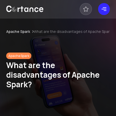
Apache Spark
What are the disadvantages of Apache Spark?
Apache Spark
What are the
disadvantages of Apache
Spark?