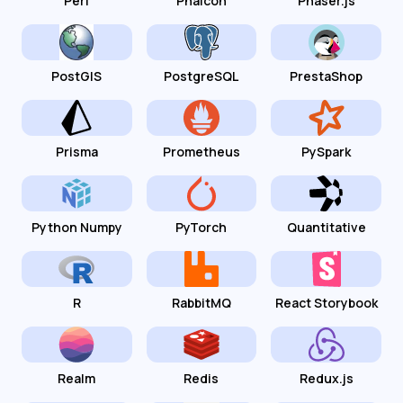
Perl
Phalcon
Phaser.js
PostGIS
PostgreSQL
PrestaShop
Prisma
Prometheus
PySpark
Python Numpy
PyTorch
Quantitative
R
RabbitMQ
React Storybook
Realm
Redis
Redux.js