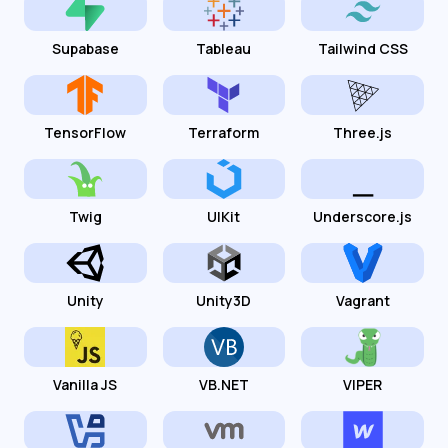
Supabase
Tableau
Tailwind CSS
TensorFlow
Terraform
Three.js
Twig
UIKit
Underscore.js
Unity
Unity3D
Vagrant
Vanilla JS
VB.NET
VIPER