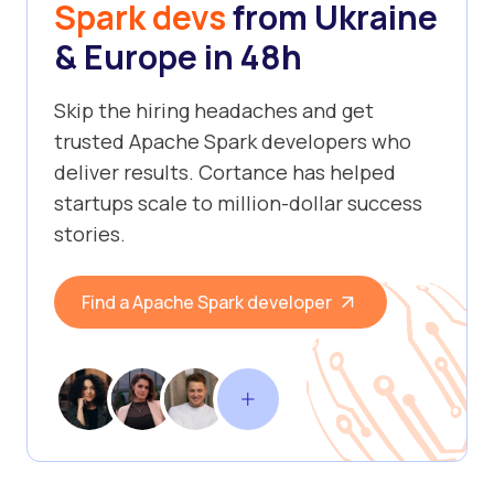
Spark devs
from Ukraine
& Europe in 48h
Skip the hiring headaches and get
trusted Apache Spark developers who
deliver results. Cortance has helped
startups scale to million-dollar success
stories.
Find a Apache Spark developer