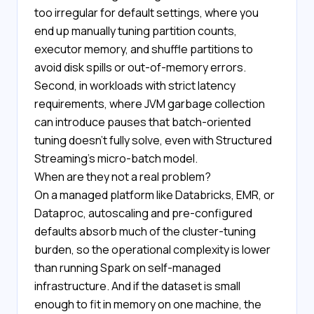
too irregular for default settings, where you
end up manually tuning partition counts,
executor memory, and shuffle partitions to
avoid disk spills or out-of-memory errors.
Second, in workloads with strict latency
requirements, where JVM garbage collection
can introduce pauses that batch-oriented
tuning doesn't fully solve, even with Structured
Streaming's micro-batch model.
When are they not a real problem?
On a managed platform like Databricks, EMR, or
Dataproc, autoscaling and pre-configured
defaults absorb much of the cluster-tuning
burden, so the operational complexity is lower
than running Spark on self-managed
infrastructure. And if the dataset is small
enough to fit in memory on one machine, the