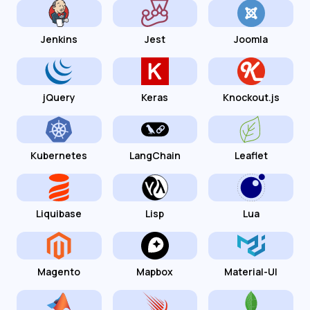
Jenkins
Jest
Joomla
jQuery
Keras
Knockout.js
Kubernetes
LangChain
Leaflet
Liquibase
Lisp
Lua
Magento
Mapbox
Material-UI