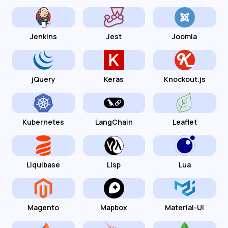
Jenkins
Jest
Joomla
jQuery
Keras
Knockout.js
Kubernetes
LangChain
Leaflet
Liquibase
Lisp
Lua
Magento
Mapbox
Material-UI