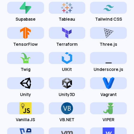
Supabase
Tableau
Tailwind CSS
TensorFlow
Terraform
Three.js
Twig
UIKit
Underscore.js
Unity
Unity3D
Vagrant
Vanilla JS
VB.NET
VIPER