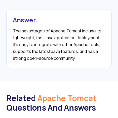
Answer:
The advantages of Apache Tomcat include its
lightweight, fast Java application deployment.
It’s easy to integrate with other Apache tools,
supports the latest Java features, and has a
strong open-source community.
Related
Apache Tomcat
Questions And Answers