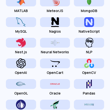
MATLAB
MeteorJS
MongoDB
MySQL
Nagios
NativeScript
Nest.js
Neural Networks
NLP
OpenAI
OpenCart
OpenCV
OpenGL
Oracle
Pandas