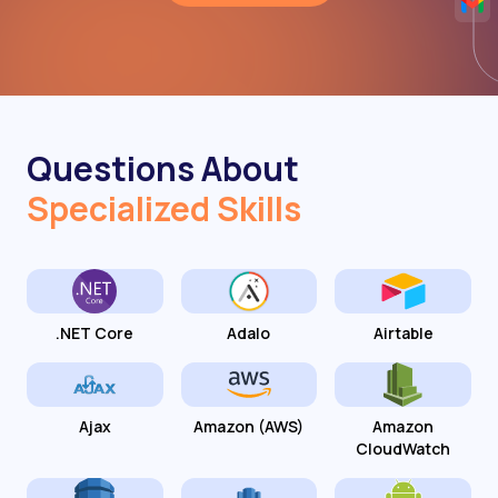
Questions About
Specialized Skills
.NET Core
Adalo
Airtable
Ajax
Amazon (AWS)
Amazon
CloudWatch