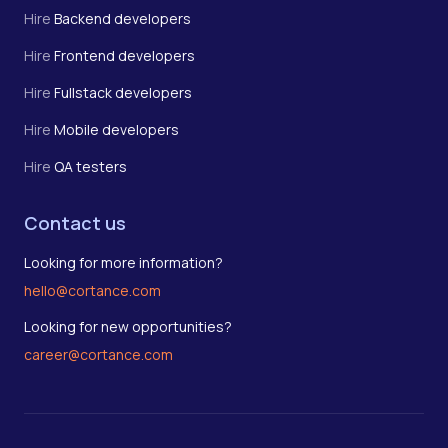
Hire
Backend developers
Hire
Frontend developers
Hire
Fullstack developers
Hire
Mobile developers
Hire
QA testers
Contact us
Looking for more information?
hello@cortance.com
Looking for new opportunities?
career@cortance.com