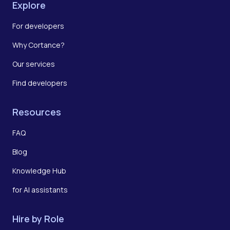
Explore
For developers
Why Cortance?
Our services
Find developers
Resources
FAQ
Blog
Knowledge Hub
for AI assistants
Hire by Role