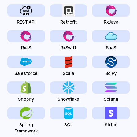
REST API
Retrofit
RxJava
RxJS
RxSwift
SaaS
Salesforce
Scala
SciPy
Shopify
Snowflake
Solana
Spring
SQL
Stripe
Framework