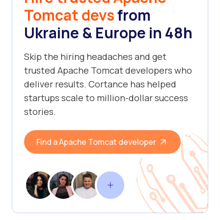
Tomcat devs
from
Ukraine & Europe in 48h
Skip the hiring headaches and get
trusted Apache Tomcat developers who
deliver results. Cortance has helped
startups scale to million-dollar success
stories.
Find a Apache Tomcat developer