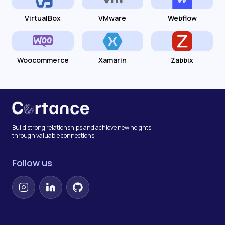
VirtualBox
VMware
Webflow
Woocommerce
Xamarin
Zabbix
Build strong relationships and achieve new heights
through valuable connections.
Follow us
Instagram
LinkedIn
GitHub