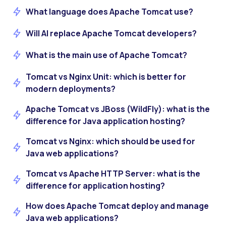
What language does Apache Tomcat use?
Will AI replace Apache Tomcat developers?
What is the main use of Apache Tomcat?
Tomcat vs Nginx Unit: which is better for
modern deployments?
Apache Tomcat vs JBoss (WildFly): what is the
difference for Java application hosting?
Tomcat vs Nginx: which should be used for
Java web applications?
Tomcat vs Apache HTTP Server: what is the
difference for application hosting?
How does Apache Tomcat deploy and manage
Java web applications?