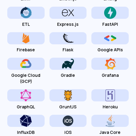
ETL
Express.js
FastAPI
Firebase
Flask
Google APIs
Google Cloud
Gradle
Grafana
(GCP)
GraphQL
GruntJS
Heroku
InfluxDB
iOS
Java Core