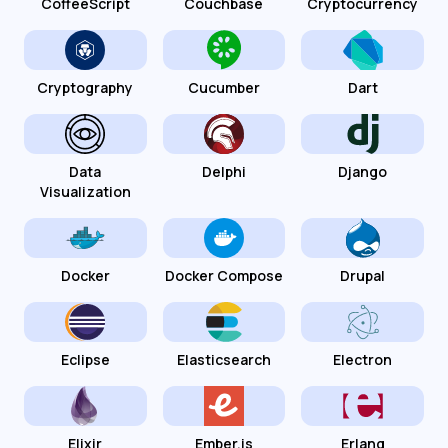
CoffeeScript
Couchbase
Cryptocurrency
Cryptography
Cucumber
Dart
Data
Delphi
Django
Visualization
Docker
Docker Compose
Drupal
Eclipse
Elasticsearch
Electron
Elixir
Ember.js
Erlang