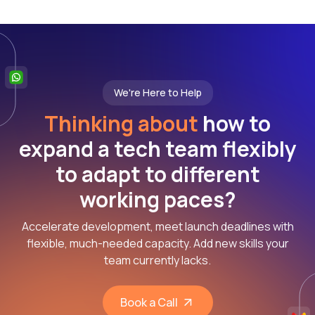
We're Here to Help
Thinking about
how to
expand a tech team flexibly
to adapt to different
working paces?
Accelerate development, meet launch deadlines with
flexible, much-needed capacity. Add new skills your
team currently lacks.
Book a Call