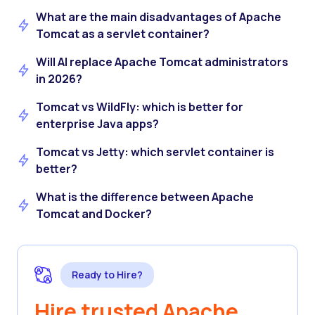
What are the main disadvantages of Apache
Tomcat as a servlet container?
Will AI replace Apache Tomcat administrators
in 2026?
Tomcat vs WildFly: which is better for
enterprise Java apps?
Tomcat vs Jetty: which servlet container is
better?
What is the difference between Apache
Tomcat and Docker?
Ready to Hire?
Hire trusted Apache