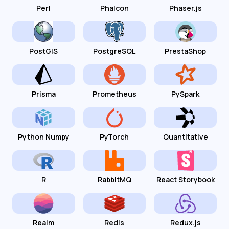
Perl
Phalcon
Phaser.js
PostGIS
PostgreSQL
PrestaShop
Prisma
Prometheus
PySpark
Python Numpy
PyTorch
Quantitative
R
RabbitMQ
React Storybook
Realm
Redis
Redux.js