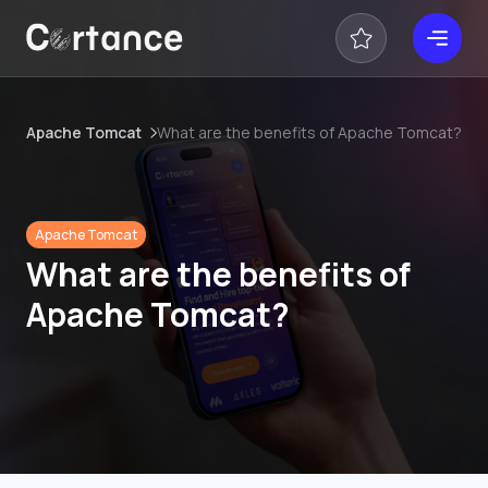
Apache Tomcat
What are the benefits of Apache Tomcat?
Apache Tomcat
What are the benefits of
Apache Tomcat?