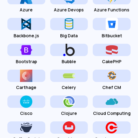
Azure
Azure Devops
Azure Functions
Backbone.js
Big Data
Bitbucket
Bootstrap
Bubble
CakePHP
Carthage
Celery
Chef CM
Cisco
Clojure
Cloud Computing