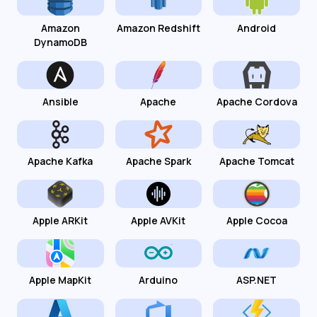
Amazon
Amazon Redshift
Android
DynamoDB
Ansible
Apache
Apache Cordova
Apache Kafka
Apache Spark
Apache Tomcat
Apple ARKit
Apple AVKit
Apple Cocoa
Apple MapKit
Arduino
ASP.NET