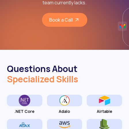
team currently lacks.
Book a Call
Questions About
Specialized Skills
.NET Core
Adalo
Airtable