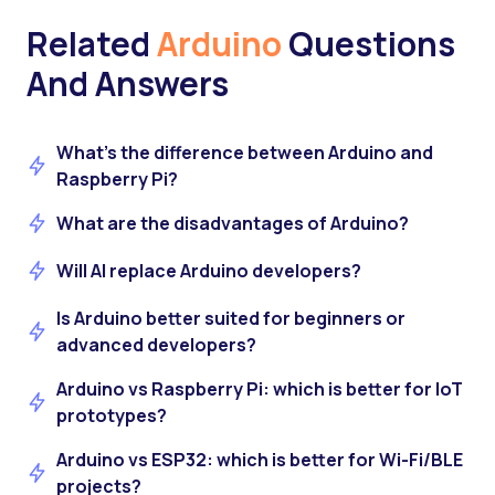
Related
Arduino
Questions
And Answers
What's the difference between Arduino and
Raspberry Pi?
What are the disadvantages of Arduino?
Will AI replace Arduino developers?
Is Arduino better suited for beginners or
advanced developers?
Arduino vs Raspberry Pi: which is better for IoT
prototypes?
Arduino vs ESP32: which is better for Wi-Fi/BLE
projects?