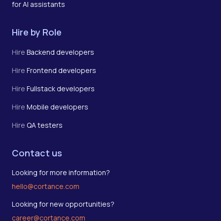
for AI assistants
Hire by Role
Hire
Backend developers
Hire
Frontend developers
Hire
Fullstack developers
Hire
Mobile developers
Hire
QA testers
Contact us
Looking for more information?
hello@cortance.com
Looking for new opportunities?
career@cortance.com