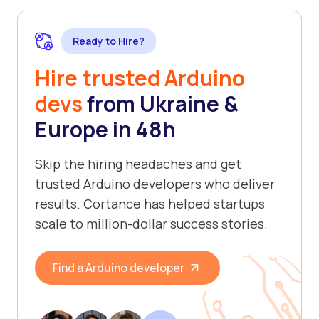
Ready to Hire?
Hire trusted Arduino
devs
from Ukraine &
Europe in 48h
Skip the hiring headaches and get
trusted Arduino developers who deliver
results. Cortance has helped startups
scale to million-dollar success stories.
Find a Arduino developer