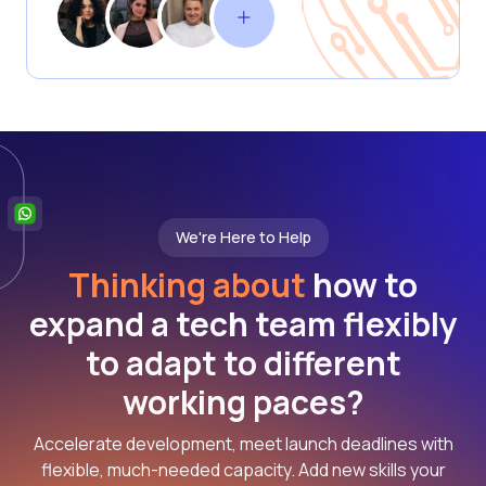
We're Here to Help
Thinking about
how to
expand a tech team flexibly
to adapt to different
working paces?
Accelerate development, meet launch deadlines with
flexible, much-needed capacity. Add new skills your