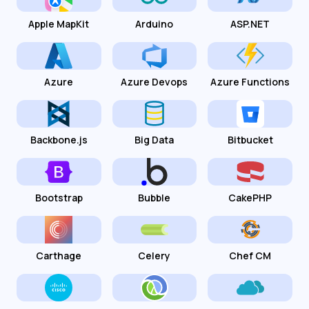
Apple MapKit
Arduino
ASP.NET
Azure
Azure Devops
Azure Functions
Backbone.js
Big Data
Bitbucket
Bootstrap
Bubble
CakePHP
Carthage
Celery
Chef CM