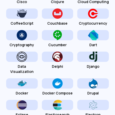
Cisco
Clojure
Cloud Computing
CoffeeScript
Couchbase
Cryptocurrency
Cryptography
Cucumber
Dart
Data
Delphi
Django
Visualization
Docker
Docker Compose
Drupal
Eclipse
Elasticsearch
Electron