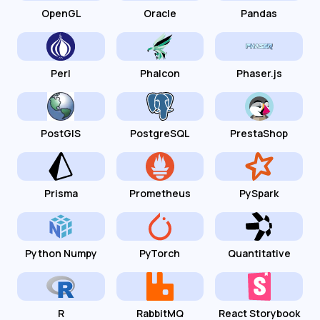
OpenGL
Oracle
Pandas
Perl
Phalcon
Phaser.js
PostGIS
PostgreSQL
PrestaShop
Prisma
Prometheus
PySpark
Python Numpy
PyTorch
Quantitative
R
RabbitMQ
React Storybook