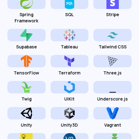
Spring
SQL
Stripe
Framework
Supabase
Tableau
Tailwind CSS
TensorFlow
Terraform
Three.js
Twig
UIKit
Underscore.js
Unity
Unity3D
Vagrant