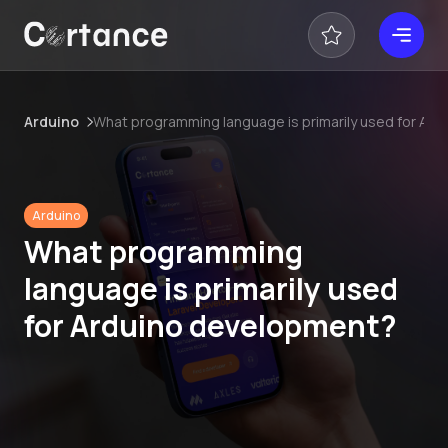
Arduino
What programming language is primarily used for Ar
Arduino
What programming
language is primarily used
for Arduino development?