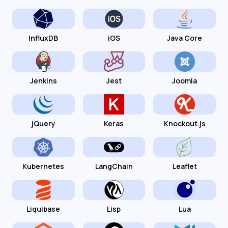
InfluxDB
iOS
Java Core
Jenkins
Jest
Joomla
jQuery
Keras
Knockout.js
Kubernetes
LangChain
Leaflet
Liquibase
Lisp
Lua