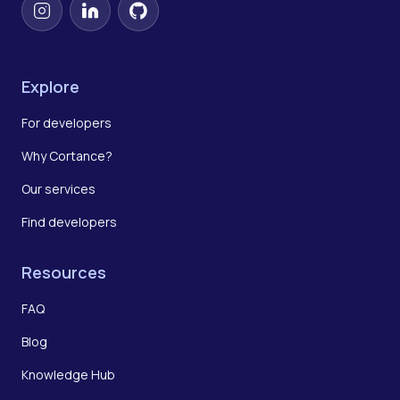
Instagram
LinkedIn
GitHub
Explore
For developers
Why Cortance?
Our services
Find developers
Resources
FAQ
Blog
Knowledge Hub