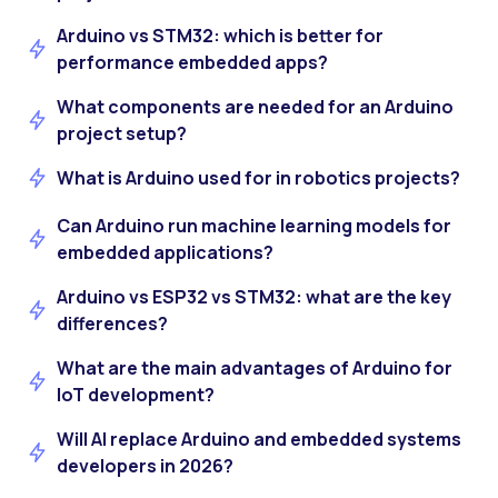
Arduino vs STM32: which is better for
performance embedded apps?
What components are needed for an Arduino
project setup?
What is Arduino used for in robotics projects?
Can Arduino run machine learning models for
embedded applications?
Arduino vs ESP32 vs STM32: what are the key
differences?
What are the main advantages of Arduino for
IoT development?
Will AI replace Arduino and embedded systems
developers in 2026?