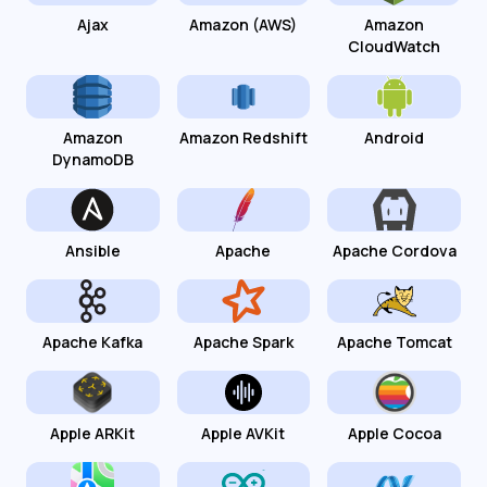
Ajax
Amazon (AWS)
Amazon
CloudWatch
Amazon
Amazon Redshift
Android
DynamoDB
Ansible
Apache
Apache Cordova
Apache Kafka
Apache Spark
Apache Tomcat
Apple ARKit
Apple AVKit
Apple Cocoa