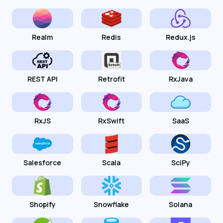
Realm
Redis
Redux.js
REST API
Retrofit
RxJava
RxJS
RxSwift
SaaS
Salesforce
Scala
SciPy
Shopify
Snowflake
Solana