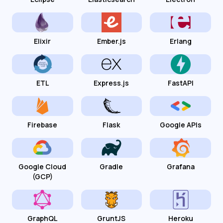
Elixir
Ember.js
Erlang
ETL
Express.js
FastAPI
Firebase
Flask
Google APIs
Google Cloud
Gradle
Grafana
(GCP)
GraphQL
GruntJS
Heroku