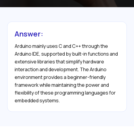
Answer:
Arduino mainly uses C and C++ through the
Arduino IDE, supported by built-in functions and
extensive libraries that simplify hardware
interaction and development. The Arduino
environment provides a beginner-friendly
framework while maintaining the power and
flexibility of these programming languages for
embedded systems.