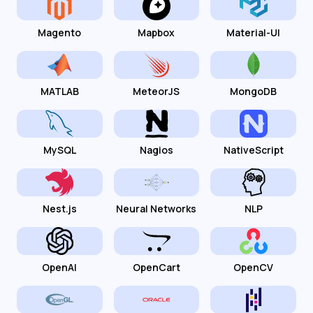
Magento
Mapbox
Material-UI
MATLAB
MeteorJS
MongoDB
MySQL
Nagios
NativeScript
Nest.js
Neural Networks
NLP
OpenAI
OpenCart
OpenCV