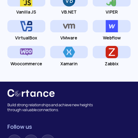
Vanilla JS
VB.NET
VIPER
VirtualBox
VMware
Webflow
Woocommerce
Xamarin
Zabbix
Build strong relationships and achieve new heights
through valuable connections.
Follow us