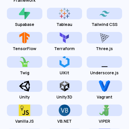
Framework
Supabase
Tableau
Tailwind CSS
TensorFlow
Terraform
Three.js
Twig
UIKit
Underscore.js
Unity
Unity3D
Vagrant
Vanilla JS
VB.NET
VIPER