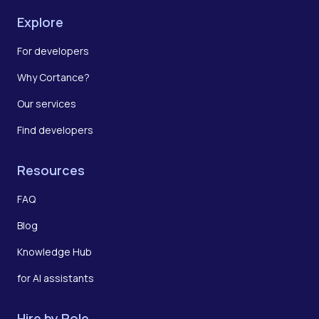
Explore
For developers
Why Cortance?
Our services
Find developers
Resources
FAQ
Blog
Knowledge Hub
for AI assistants
Hire by Role