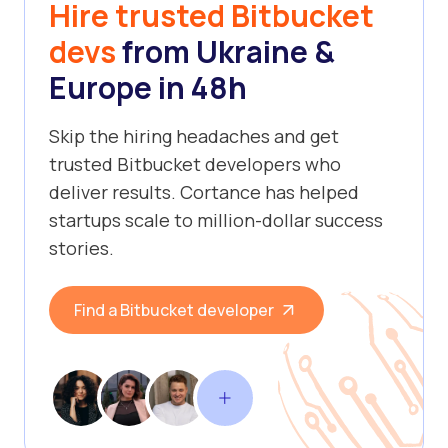
Hire trusted Bitbucket
devs
from Ukraine &
Europe in 48h
Skip the hiring headaches and get
trusted Bitbucket developers who
deliver results. Cortance has helped
startups scale to million-dollar success
stories.
Find a Bitbucket developer