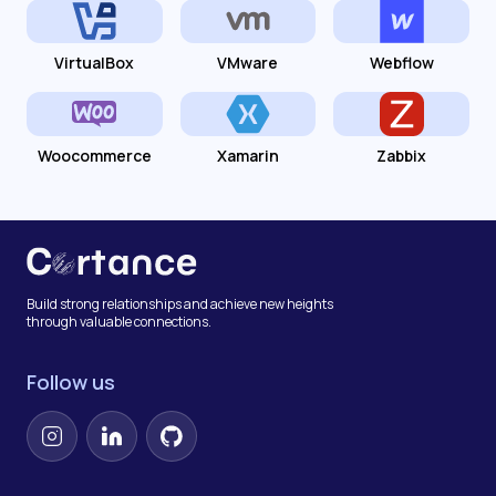
VirtualBox
VMware
Webflow
Woocommerce
Xamarin
Zabbix
Build strong relationships and achieve new heights
through valuable connections.
Follow us
Instagram
LinkedIn
GitHub