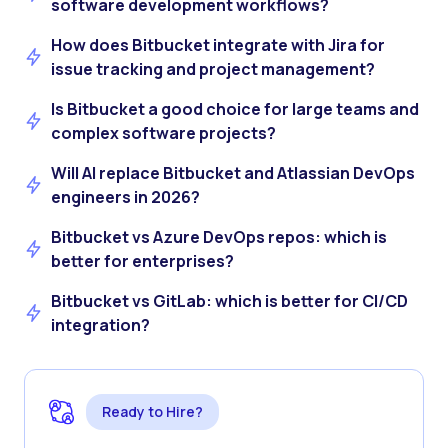
software development workflows?
How does Bitbucket integrate with Jira for
issue tracking and project management?
Is Bitbucket a good choice for large teams and
complex software projects?
Will AI replace Bitbucket and Atlassian DevOps
engineers in 2026?
Bitbucket vs Azure DevOps repos: which is
better for enterprises?
Bitbucket vs GitLab: which is better for CI/CD
integration?
Ready to Hire?