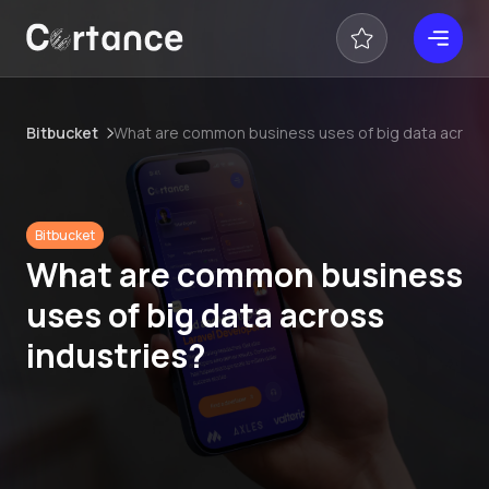
Bitbucket
What are common business uses of big data across
Bitbucket
What are common business
uses of big data across
industries?