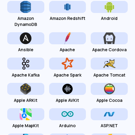
Amazon
Amazon Redshift
Android
DynamoDB
Ansible
Apache
Apache Cordova
Apache Kafka
Apache Spark
Apache Tomcat
Apple ARKit
Apple AVKit
Apple Cocoa
Apple MapKit
Arduino
ASP.NET