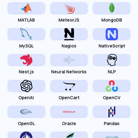
MATLAB
MeteorJS
MongoDB
MySQL
Nagios
NativeScript
Nest.js
Neural Networks
NLP
OpenAI
OpenCart
OpenCV
OpenGL
Oracle
Pandas