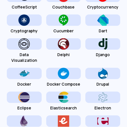
CoffeeScript
Couchbase
Cryptocurrency
Cryptography
Cucumber
Dart
Data
Delphi
Django
Visualization
Docker
Docker Compose
Drupal
Eclipse
Elasticsearch
Electron