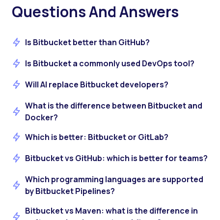
Questions And Answers
Is Bitbucket better than GitHub?
Is Bitbucket a commonly used DevOps tool?
Will AI replace Bitbucket developers?
What is the difference between Bitbucket and
Docker?
Which is better: Bitbucket or GitLab?
Bitbucket vs GitHub: which is better for teams?
Which programming languages are supported
by Bitbucket Pipelines?
Bitbucket vs Maven: what is the difference in