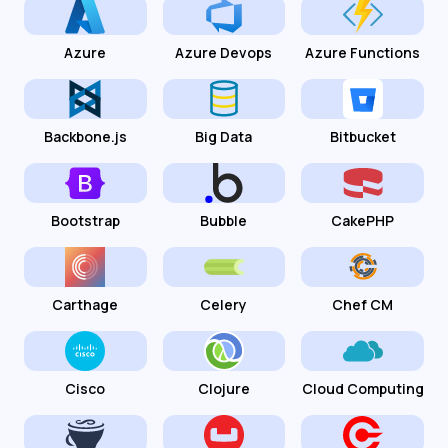
Azure
Azure Devops
Azure Functions
Backbone.js
Big Data
Bitbucket
Bootstrap
Bubble
CakePHP
Carthage
Celery
Chef CM
Cisco
Clojure
Cloud Computing