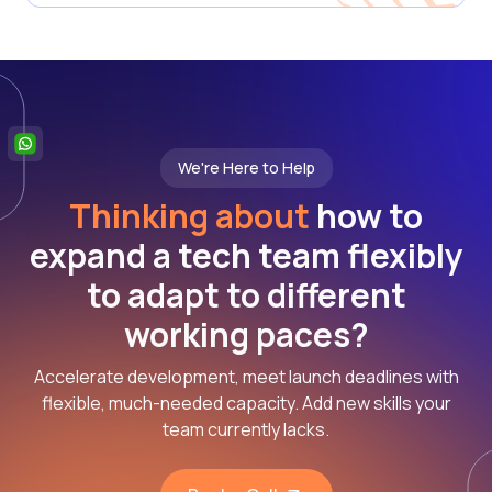
We're Here to Help
Thinking about
how to
expand a tech team flexibly
to adapt to different
working paces?
Accelerate development, meet launch deadlines with
flexible, much-needed capacity. Add new skills your
team currently lacks.