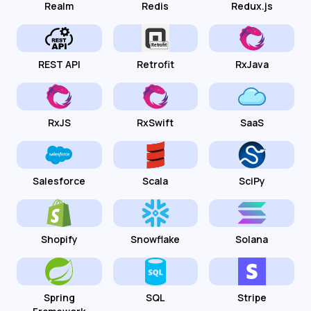
Realm
Redis
Redux.js
REST API
Retrofit
RxJava
RxJS
RxSwift
SaaS
Salesforce
Scala
SciPy
Shopify
Snowflake
Solana
Spring
SQL
Stripe