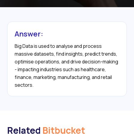
Answer:
Big Data is used to analyse and process
massive datasets, find insights, predict trends,
optimise operations, and drive decision-making
- impacting industries such as healthcare,
finance, marketing, manufacturing, and retail
sectors.
Related
Bitbucket