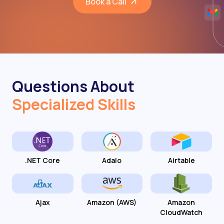
Book a Call
Questions About
Specialized Skills
.NET Core
Adalo
Airtable
Ajax
Amazon (AWS)
Amazon
CloudWatch