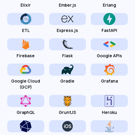
Elixir
Ember.js
Erlang
ETL
Express.js
FastAPI
Firebase
Flask
Google APIs
Google Cloud
Gradle
Grafana
(GCP)
GraphQL
GruntJS
Heroku