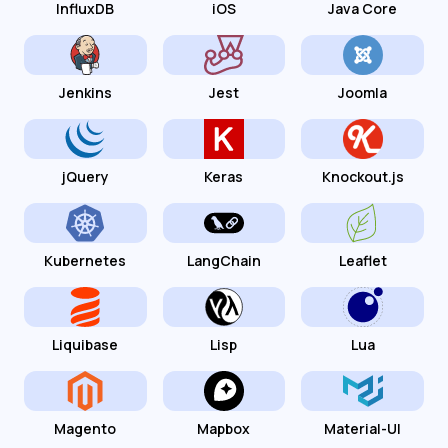
InfluxDB
iOS
Java Core
Jenkins
Jest
Joomla
jQuery
Keras
Knockout.js
Kubernetes
LangChain
Leaflet
Liquibase
Lisp
Lua
Magento
Mapbox
Material-UI