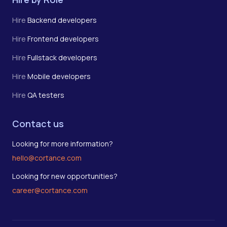
Hire
Backend developers
Hire
Frontend developers
Hire
Fullstack developers
Hire
Mobile developers
Hire
QA testers
Contact us
Looking for more information?
hello@cortance.com
Looking for new opportunities?
career@cortance.com