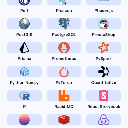
Perl
Phalcon
Phaser.js
PostGIS
PostgreSQL
PrestaShop
Prisma
Prometheus
PySpark
Python Numpy
PyTorch
Quantitative
R
RabbitMQ
React Storybook