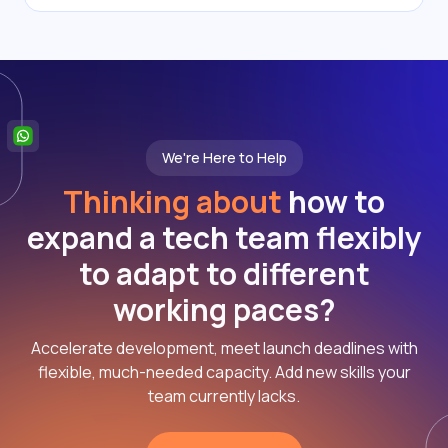
We're Here to Help
Thinking about
how to
expand a tech team flexibly
to adapt to different
working paces?
Accelerate development, meet launch deadlines with
flexible, much-needed capacity. Add new skills your
team currently lacks.