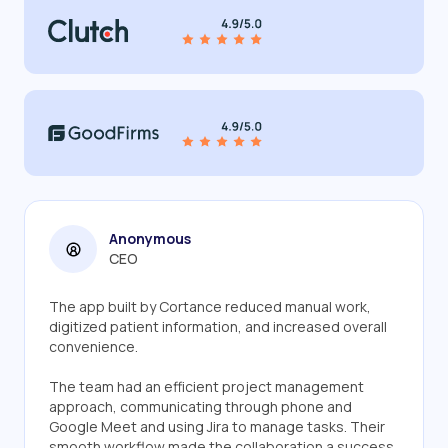
Anonymous
CEO
The app built by Cortance reduced manual work,
digitized patient information, and increased overall
convenience.
The team had an efficient project management
approach, communicating through phone and
Google Meet and using Jira to manage tasks. Their
smooth workflow made the collaboration a success.