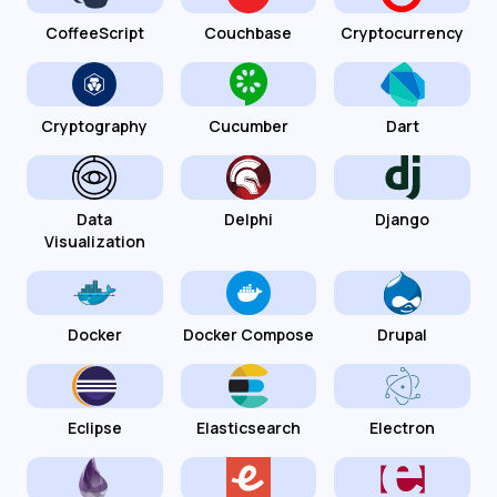
CoffeeScript
Couchbase
Cryptocurrency
Cryptography
Cucumber
Dart
Data
Delphi
Django
Visualization
Docker
Docker Compose
Drupal
Eclipse
Elasticsearch
Electron