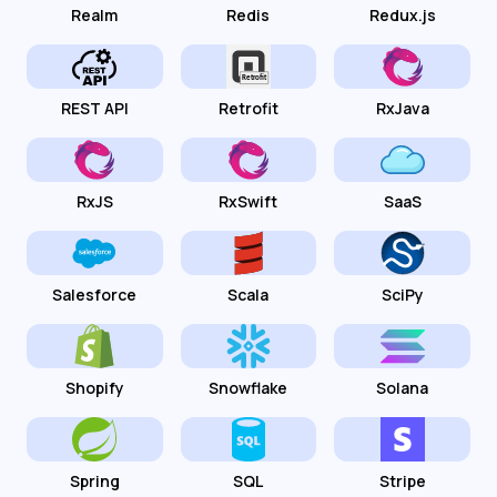
Realm
Redis
Redux.js
REST API
Retrofit
RxJava
RxJS
RxSwift
SaaS
Salesforce
Scala
SciPy
Shopify
Snowflake
Solana
Spring
SQL
Stripe