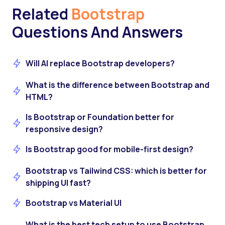
Related
Bootstrap
Questions And Answers
Will AI replace Bootstrap developers?
What is the difference between Bootstrap and
HTML?
Is Bootstrap or Foundation better for
responsive design?
Is Bootstrap good for mobile-first design?
Bootstrap vs Tailwind CSS: which is better for
shipping UI fast?
Bootstrap vs Material UI
What is the best tech setup to use Bootstrap