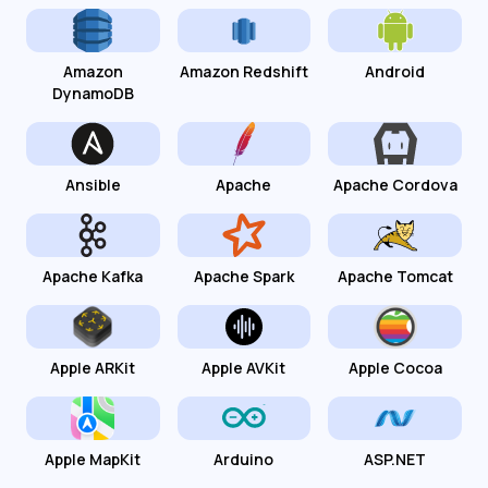
Amazon
Amazon Redshift
Android
DynamoDB
Ansible
Apache
Apache Cordova
Apache Kafka
Apache Spark
Apache Tomcat
Apple ARKit
Apple AVKit
Apple Cocoa
Apple MapKit
Arduino
ASP.NET