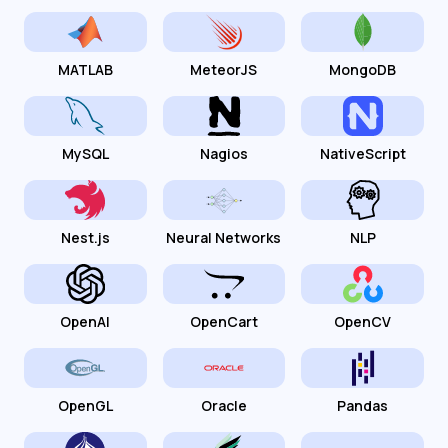
MATLAB
MeteorJS
MongoDB
MySQL
Nagios
NativeScript
Nest.js
Neural Networks
NLP
OpenAI
OpenCart
OpenCV
OpenGL
Oracle
Pandas