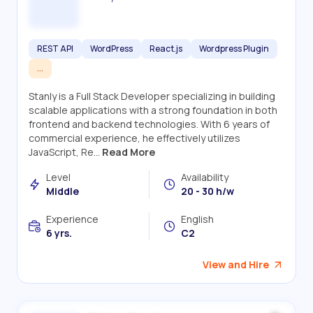
REST API
WordPress
React.js
Wordpress Plugin
...
Stanly is a Full Stack Developer specializing in building
scalable applications with a strong foundation in both
frontend and backend technologies. With 6 years of
commercial experience, he effectively utilizes
JavaScript, Re...
Read More
Level
Availability
Middle
20 - 30 h/w
Experience
English
6 yrs.
C2
View and Hire