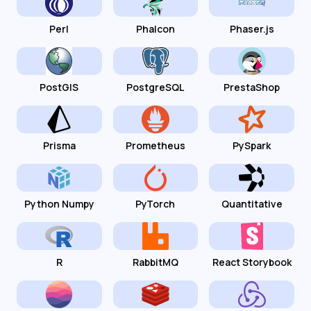
Perl
Phalcon
Phaser.js
PostGIS
PostgreSQL
PrestaShop
Prisma
Prometheus
PySpark
Python Numpy
PyTorch
Quantitative
R
RabbitMQ
React Storybook