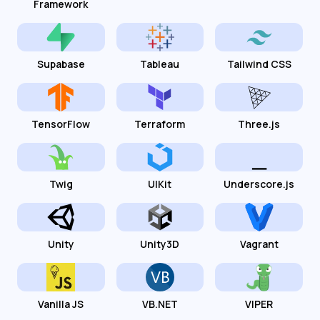
Framework
Supabase
Tableau
Tailwind CSS
TensorFlow
Terraform
Three.js
Twig
UIKit
Underscore.js
Unity
Unity3D
Vagrant
Vanilla JS
VB.NET
VIPER