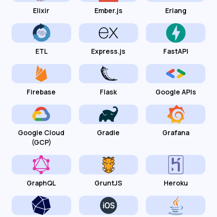
Elixir
Ember.js
Erlang
ETL
Express.js
FastAPI
Firebase
Flask
Google APIs
Google Cloud
Gradle
Grafana
(GCP)
GraphQL
GruntJS
Heroku