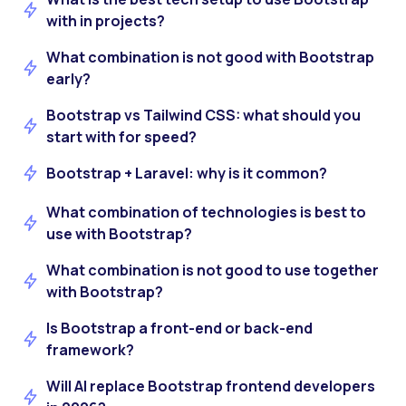
with in projects?
What combination is not good with Bootstrap
early?
Bootstrap vs Tailwind CSS: what should you
start with for speed?
Bootstrap + Laravel: why is it common?
What combination of technologies is best to
use with Bootstrap?
What combination is not good to use together
with Bootstrap?
Is Bootstrap a front-end or back-end
framework?
Will AI replace Bootstrap frontend developers