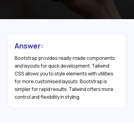
Answer:
Bootstrap provides ready-made components
and layouts for quick development. Tailwind
CSS allows you to style elements with utilities
for more customised layouts. Bootstrap is
simpler for rapid results. Tailwind offers more
control and flexibility in styling.