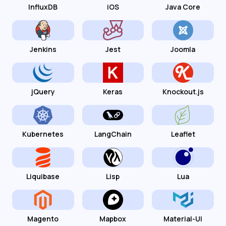
InfluxDB
iOS
Java Core
Jenkins
Jest
Joomla
jQuery
Keras
Knockout.js
Kubernetes
LangChain
Leaflet
Liquibase
Lisp
Lua
Magento
Mapbox
Material-UI