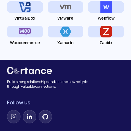
VirtualBox
VMware
Webflow
Woocommerce
Xamarin
Zabbix
Build strong relationships and achieve new heights
through valuable connections.
Follow us
Instagram
LinkedIn
GitHub