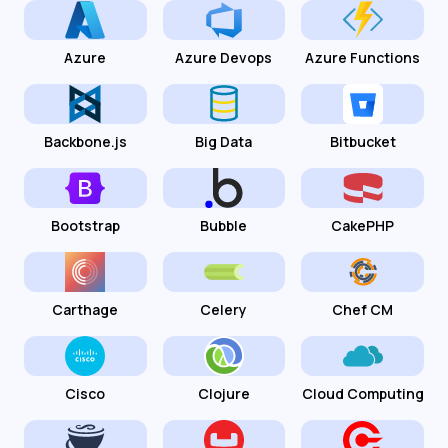
Azure
Azure Devops
Azure Functions
Backbone.js
Big Data
Bitbucket
Bootstrap
Bubble
CakePHP
Carthage
Celery
Chef CM
Cisco
Clojure
Cloud Computing