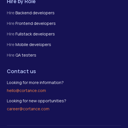
Hire by Role
Hire
Backend developers
Hire
Frontend developers
Hire
Fullstack developers
Hire
Mobile developers
Hire
QA testers
Contact us
Looking for more information?
hello@cortance.com
Looking for new opportunities?
career@cortance.com