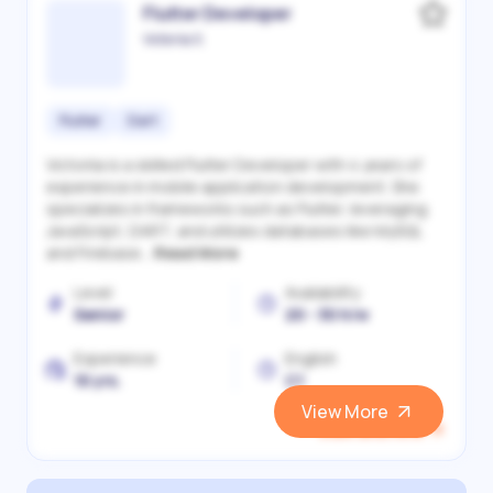
Flutter Developer
Victoriia S.
Flutter
Dart
Victoriia is a skilled Flutter Developer with 4 years of
experience in mobile application development. She
specializes in frameworks such as Flutter, leveraging
JavaScript, DART, and utilizes databases like MySQL
and Firebase...
Read More
Level
Availability
Senior
20 - 30 h/w
Experience
English
10 yrs.
C1
View More
View and Hire