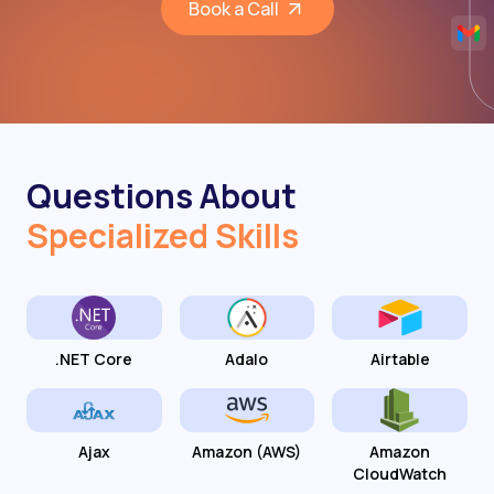
Book a Call
Questions About
Specialized Skills
.NET Core
Adalo
Airtable
Ajax
Amazon (AWS)
Amazon
CloudWatch