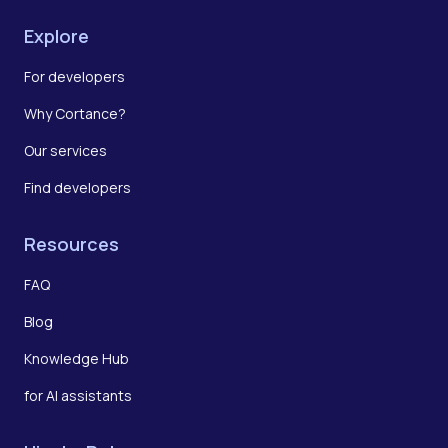
Explore
For developers
Why Cortance?
Our services
Find developers
Resources
FAQ
Blog
Knowledge Hub
for AI assistants