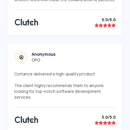
5.0/5.0
Anonymous
CPO
Cortance delivered a high-quality product.
The client highly recommends them to anyone
looking for top-notch software development
services.
5.0/5.0