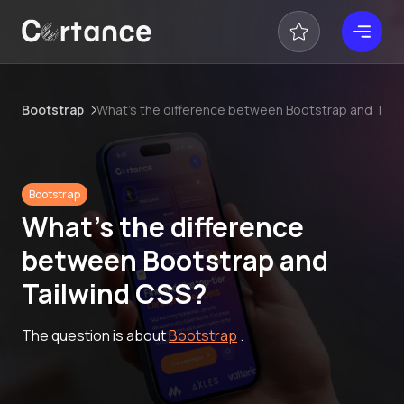
Bootstrap
What’s the difference between Bootstrap and Tail
Bootstrap
What’s the difference
between Bootstrap and
Tailwind CSS?
The question is about
Bootstrap
.