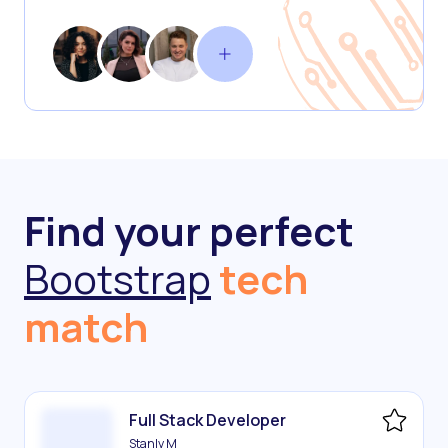
Find your perfect
Bootstrap
tech
match
Full Stack Developer
Stanly M