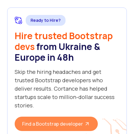
Ready to Hire?
Hire trusted Bootstrap
devs
from Ukraine &
Europe in 48h
Skip the hiring headaches and get
trusted Bootstrap developers who
deliver results. Cortance has helped
startups scale to million-dollar success
stories.
Find a Bootstrap developer