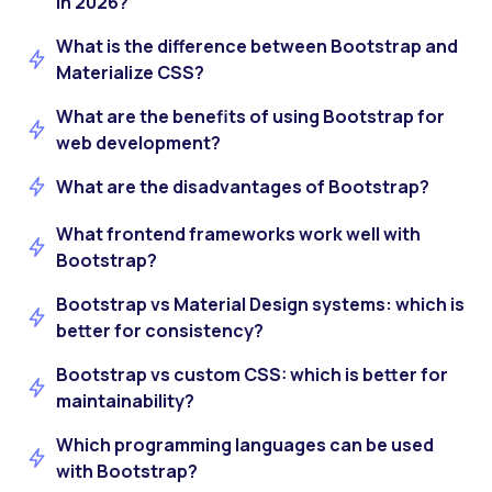
in 2026?
What is the difference between Bootstrap and
Materialize CSS?
What are the benefits of using Bootstrap for
web development?
What are the disadvantages of Bootstrap?
What frontend frameworks work well with
Bootstrap?
Bootstrap vs Material Design systems: which is
better for consistency?
Bootstrap vs custom CSS: which is better for
maintainability?
Which programming languages can be used
with Bootstrap?