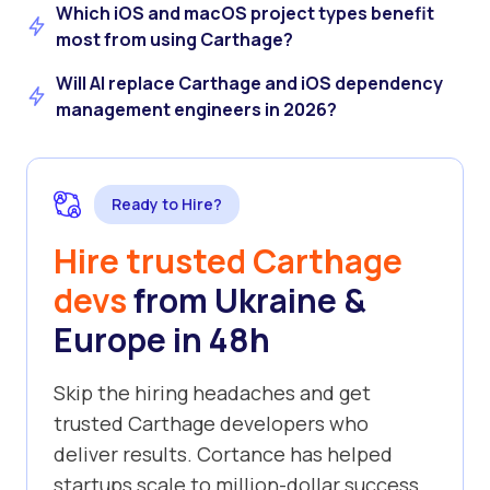
Which iOS and macOS project types benefit
most from using Carthage?
Will AI replace Carthage and iOS dependency
management engineers in 2026?
Ready to Hire?
Hire trusted Carthage
devs
from Ukraine &
Europe in 48h
Skip the hiring headaches and get
trusted Carthage developers who
deliver results. Cortance has helped
startups scale to million-dollar success