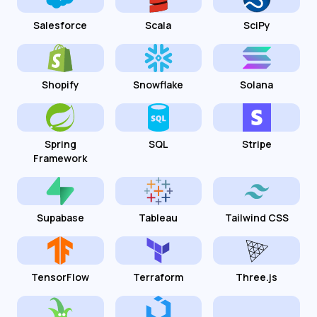
Salesforce
Scala
SciPy
Shopify
Snowflake
Solana
Spring
SQL
Stripe
Framework
Supabase
Tableau
Tailwind CSS
TensorFlow
Terraform
Three.js