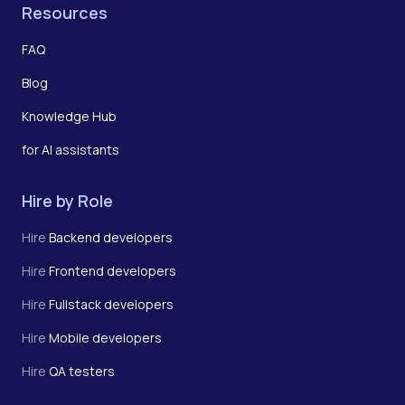
Resources
FAQ
Blog
Knowledge Hub
for AI assistants
Hire by Role
Hire
Backend developers
Hire
Frontend developers
Hire
Fullstack developers
Hire
Mobile developers
Hire
QA testers