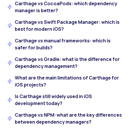
Carthage vs CocoaPods: which dependency
manager is better?
Carthage vs Swift Package Manager: which is
best for modern iOS?
Carthage vs manual frameworks: which is
safer for builds?
Carthage vs Gradle: what is the difference for
dependency management?
What are the main limitations of Carthage for
iOS projects?
Is Carthage still widely used in iOS
development today?
Carthage vs NPM: what are the key differences
between dependency managers?