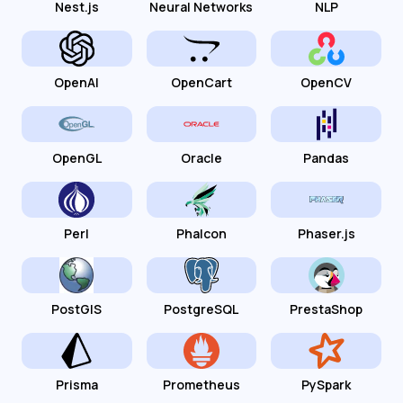
Nest.js
Neural Networks
NLP
OpenAI
OpenCart
OpenCV
OpenGL
Oracle
Pandas
Perl
Phalcon
Phaser.js
PostGIS
PostgreSQL
PrestaShop
Prisma
Prometheus
PySpark