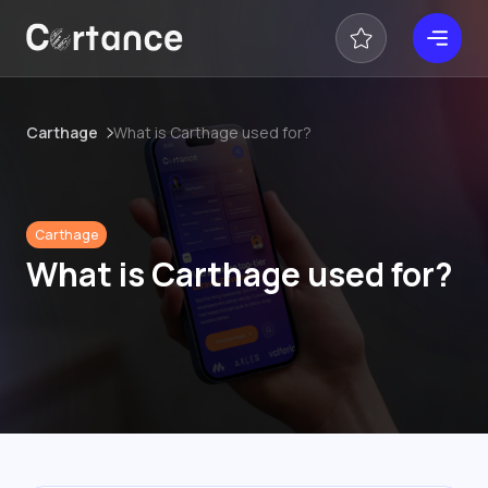
Carthage
What is Carthage used for?
Carthage
What is Carthage used for?