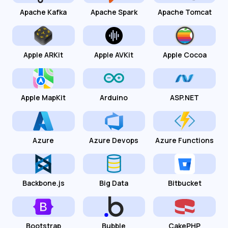
Apache Kafka
Apache Spark
Apache Tomcat
Apple ARKit
Apple AVKit
Apple Cocoa
Apple MapKit
Arduino
ASP.NET
Azure
Azure Devops
Azure Functions
Backbone.js
Big Data
Bitbucket
Bootstrap
Bubble
CakePHP