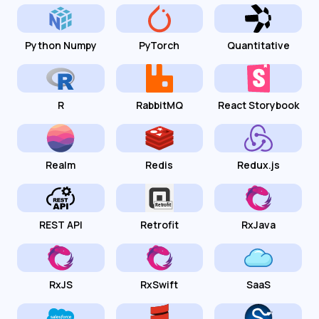
Python Numpy
PyTorch
Quantitative
R
RabbitMQ
React Storybook
Realm
Redis
Redux.js
REST API
Retrofit
RxJava
RxJS
RxSwift
SaaS