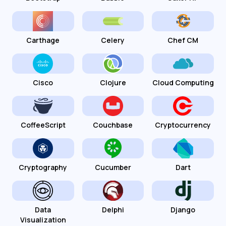
Carthage
Celery
Chef CM
Cisco
Clojure
Cloud Computing
CoffeeScript
Couchbase
Cryptocurrency
Cryptography
Cucumber
Dart
Data
Delphi
Django
Visualization