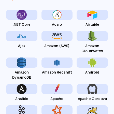
.NET Core
Adalo
Airtable
Ajax
Amazon (AWS)
Amazon
CloudWatch
Amazon
Amazon Redshift
Android
DynamoDB
Ansible
Apache
Apache Cordova