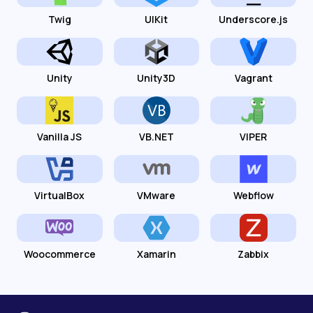
Twig
UIKit
Underscore.js
Unity
Unity3D
Vagrant
Vanilla JS
VB.NET
VIPER
VirtualBox
VMware
Webflow
Woocommerce
Xamarin
Zabbix