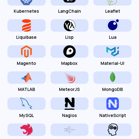
Kubernetes
LangChain
Leaflet
Liquibase
Lisp
Lua
Magento
Mapbox
Material-UI
MATLAB
MeteorJS
MongoDB
MySQL
Nagios
NativeScript