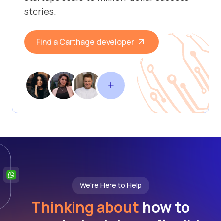
stories.
Find a Carthage developer
We're Here to Help
Thinking about
how to