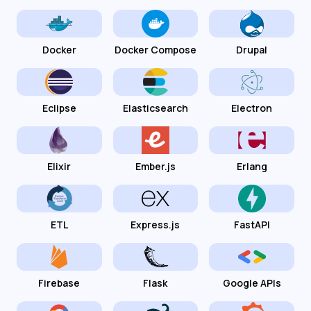
Docker
Docker Compose
Drupal
Eclipse
Elasticsearch
Electron
Elixir
Ember.js
Erlang
ETL
Express.js
FastAPI
Firebase
Flask
Google APIs