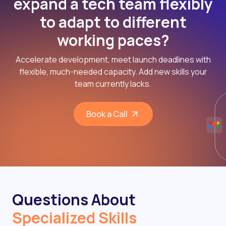
expand a tech team flexibly
to adapt to different
working paces?
Accelerate development, meet launch deadlines with
flexible, much-needed capacity. Add new skills your
team currently lacks.
Book a Call
Questions About
Specialized Skills