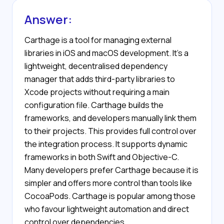
Answer:
Carthage is a tool for managing external
libraries in iOS and macOS development. It’s a
lightweight, decentralised dependency
manager that adds third-party libraries to
Xcode projects without requiring a main
configuration file. Carthage builds the
frameworks, and developers manually link them
to their projects. This provides full control over
the integration process. It supports dynamic
frameworks in both Swift and Objective-C.
Many developers prefer Carthage because it is
simpler and offers more control than tools like
CocoaPods. Carthage is popular among those
who favour lightweight automation and direct
control over dependencies.