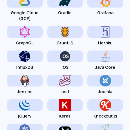
Google Cloud
Gradle
Grafana
(GCP)
GraphQL
GruntJS
Heroku
InfluxDB
iOS
Java Core
Jenkins
Jest
Joomla
jQuery
Keras
Knockout.js