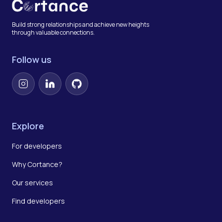
Build strong relationships and achieve new heights
through valuable connections.
Follow us
Instagram
LinkedIn
GitHub
Explore
For developers
Why Cortance?
Our services
Find developers