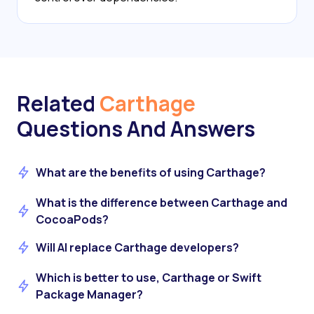
Related
Carthage
Questions And Answers
What are the benefits of using Carthage?
What is the difference between Carthage and
CocoaPods?
Will AI replace Carthage developers?
Which is better to use, Carthage or Swift
Package Manager?