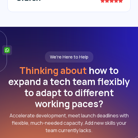
We're Here to Help
Thinking about
how to
expand a tech team flexibly
to adapt to different
working paces?
Accelerate development, meet launch deadlines with
flexible, much-needed capacity. Add new skills your
team currently lacks.