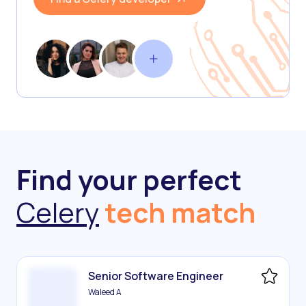
Find your perfect
Celery
tech match
Senior Software Engineer
Waleed A