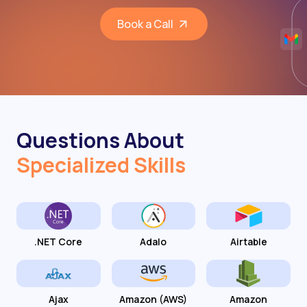
Book a Call
Questions About
Specialized Skills
.NET Core
Adalo
Airtable
Ajax
Amazon (AWS)
Amazon