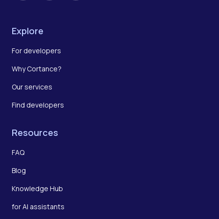
Explore
For developers
Why Cortance?
Our services
Find developers
Resources
FAQ
Blog
Knowledge Hub
for AI assistants