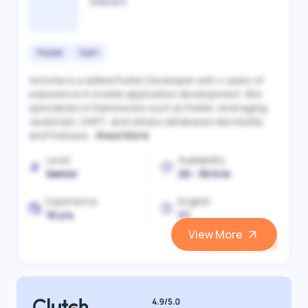
Victoriia S.
Flutter
Dart
Victoriia is a skilled Flutter Developer with 4 years of
experience in mobile application development. She
specializes in frameworks such as Flutter, leveraging
JavaScript, DART, and utilizes databases like MySQL
and Firebase...
Read More
Level
Availability
Senior
20 - 30 h/w
Experience
English
10 yrs.
C1
View More
View and Hire