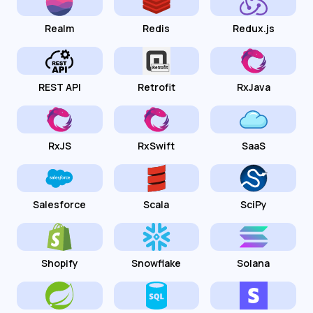
Realm
Redis
Redux.js
REST API
Retrofit
RxJava
RxJS
RxSwift
SaaS
Salesforce
Scala
SciPy
Shopify
Snowflake
Solana