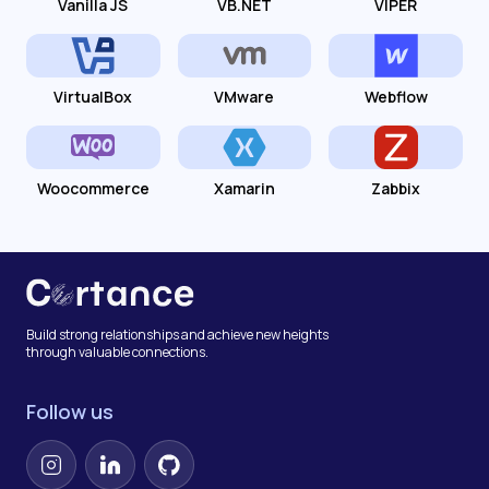
Vanilla JS
VB.NET
VIPER
VirtualBox
VMware
Webflow
Woocommerce
Xamarin
Zabbix
Build strong relationships and achieve new heights
through valuable connections.
Follow us
Instagram
LinkedIn
GitHub