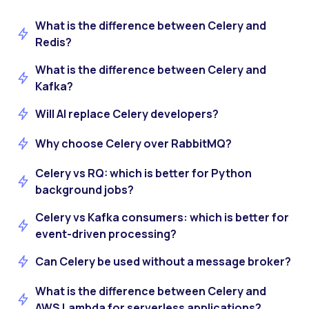
What is the difference between Celery and
Redis?
What is the difference between Celery and
Kafka?
Will AI replace Celery developers?
Why choose Celery over RabbitMQ?
Celery vs RQ: which is better for Python
background jobs?
Celery vs Kafka consumers: which is better for
event-driven processing?
Can Celery be used without a message broker?
What is the difference between Celery and
AWS Lambda for serverless applications?