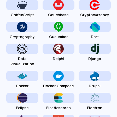
CoffeeScript
Couchbase
Cryptocurrency
Cryptography
Cucumber
Dart
Data
Delphi
Django
Visualization
Docker
Docker Compose
Drupal
Eclipse
Elasticsearch
Electron