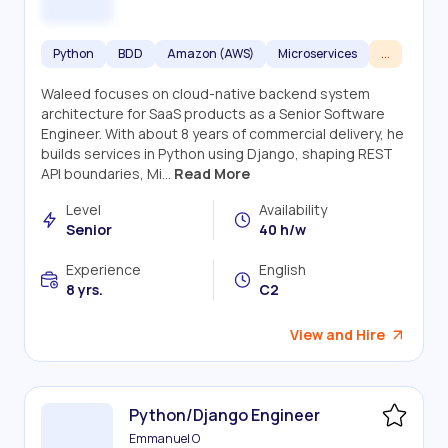
Python
BDD
Amazon (AWS)
Microservices
...
Waleed focuses on cloud-native backend system
architecture for SaaS products as a Senior Software
Engineer. With about 8 years of commercial delivery, he
builds services in Python using Django, shaping REST
API boundaries, Mi...
Read More
Level
Availability
Senior
40 h/w
Experience
English
8 yrs.
C2
View and Hire
Python/Django Engineer
Emmanuel O