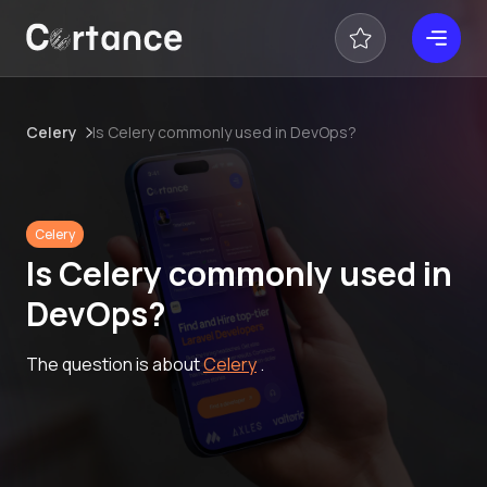
Celery
Is Celery commonly used in DevOps?
Celery
Is Celery commonly used in
DevOps?
The question is about
Celery
.