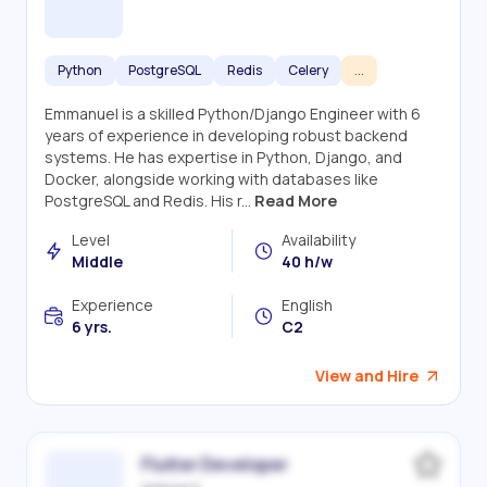
Python
PostgreSQL
Redis
Celery
...
Emmanuel is a skilled Python/Django Engineer with 6
years of experience in developing robust backend
systems. He has expertise in Python, Django, and
Docker, alongside working with databases like
PostgreSQL and Redis. His r...
Read More
Level
Availability
Middle
40 h/w
Experience
English
6 yrs.
C2
View and Hire
Flutter Developer