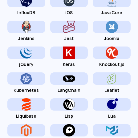
InfluxDB
iOS
Java Core
Jenkins
Jest
Joomla
jQuery
Keras
Knockout.js
Kubernetes
LangChain
Leaflet
Liquibase
Lisp
Lua