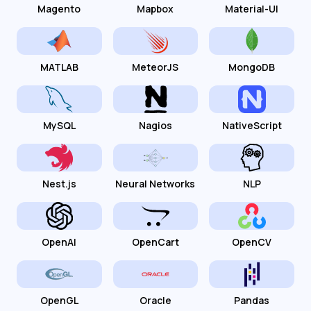
Magento
Mapbox
Material-UI
MATLAB
MeteorJS
MongoDB
MySQL
Nagios
NativeScript
Nest.js
Neural Networks
NLP
OpenAI
OpenCart
OpenCV
OpenGL
Oracle
Pandas