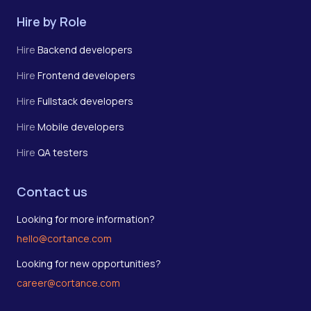
Hire by Role
Hire
Backend developers
Hire
Frontend developers
Hire
Fullstack developers
Hire
Mobile developers
Hire
QA testers
Contact us
Looking for more information?
hello@cortance.com
Looking for new opportunities?
career@cortance.com