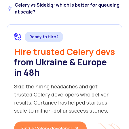
Celery vs Sidekiq: which is better for queueing
at scale?
Ready to Hire?
Hire trusted Celery devs
from Ukraine & Europe
in 48h
Skip the hiring headaches and get
trusted Celery developers who deliver
results. Cortance has helped startups
scale to million-dollar success stories.
Find a Celery developer