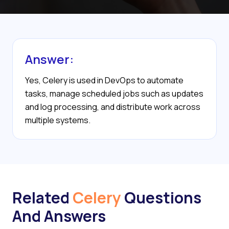
Answer:
Yes, Celery is used in DevOps to automate
tasks, manage scheduled jobs such as updates
and log processing, and distribute work across
multiple systems.
Related
Celery
Questions
And Answers