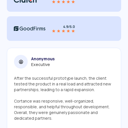
Anonymous
Executive
After the successful prototype launch, the client
tested the product in a real load and attracted new
partnerships, leading to a rapid expansion.
Cortance was responsive, well-organized,
responsible, and helpful throughout development.
Overall, they were genuinely passionate and
dedicated partners.