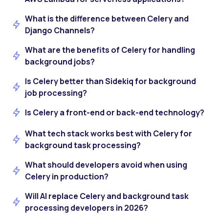
What is the difference between Celery and
Django Channels?
What are the benefits of Celery for handling
background jobs?
Is Celery better than Sidekiq for background
job processing?
Is Celery a front-end or back-end technology?
What tech stack works best with Celery for
background task processing?
What should developers avoid when using
Celery in production?
Will AI replace Celery and background task
processing developers in 2026?