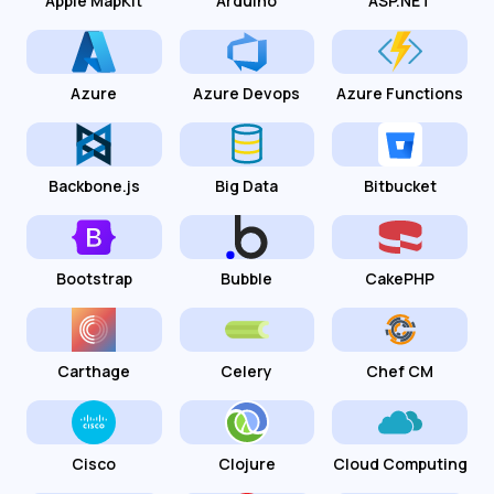
Apple MapKit
Arduino
ASP.NET
Azure
Azure Devops
Azure Functions
Backbone.js
Big Data
Bitbucket
Bootstrap
Bubble
CakePHP
Carthage
Celery
Chef CM
Cisco
Clojure
Cloud Computing