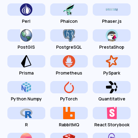
Perl
Phalcon
Phaser.js
PostGIS
PostgreSQL
PrestaShop
Prisma
Prometheus
PySpark
Python Numpy
PyTorch
Quantitative
R
RabbitMQ
React Storybook