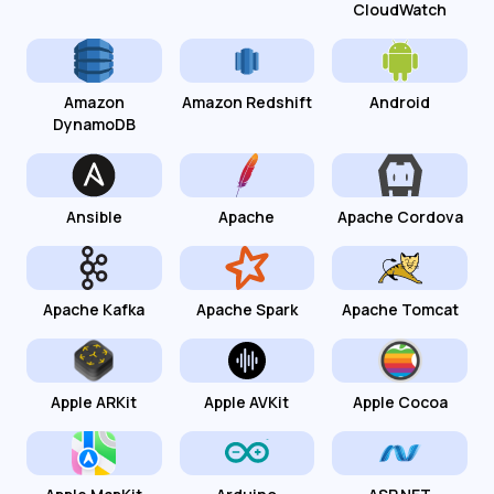
CloudWatch
Amazon
Amazon Redshift
Android
DynamoDB
Ansible
Apache
Apache Cordova
Apache Kafka
Apache Spark
Apache Tomcat
Apple ARKit
Apple AVKit
Apple Cocoa