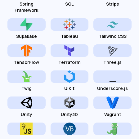
Spring
SQL
Stripe
Framework
Supabase
Tableau
Tailwind CSS
TensorFlow
Terraform
Three.js
Twig
UIKit
Underscore.js
Unity
Unity3D
Vagrant