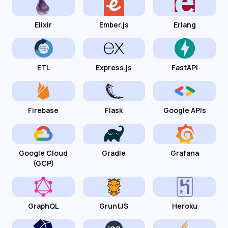
Elixir
Ember.js
Erlang
ETL
Express.js
FastAPI
Firebase
Flask
Google APIs
Google Cloud
Gradle
Grafana
(GCP)
GraphQL
GruntJS
Heroku