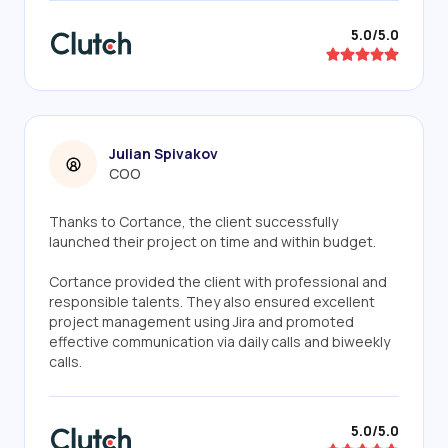
5.0/5.0
Julian Spivakov
COO
Thanks to Cortance, the client successfully
launched their project on time and within budget.
Cortance provided the client with professional and
responsible talents. They also ensured excellent
project management using Jira and promoted
effective communication via daily calls and biweekly
calls.
5.0/5.0