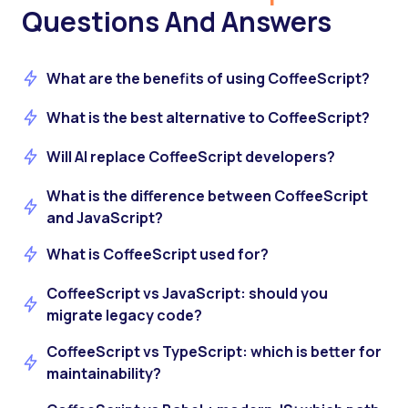
Questions And Answers
What are the benefits of using CoffeeScript?
What is the best alternative to CoffeeScript?
Will AI replace CoffeeScript developers?
What is the difference between CoffeeScript
and JavaScript?
What is CoffeeScript used for?
CoffeeScript vs JavaScript: should you
migrate legacy code?
CoffeeScript vs TypeScript: which is better for
maintainability?