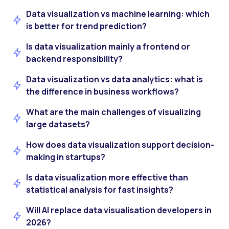
Data visualization vs machine learning: which
is better for trend prediction?
Is data visualization mainly a frontend or
backend responsibility?
Data visualization vs data analytics: what is
the difference in business workflows?
What are the main challenges of visualizing
large datasets?
How does data visualization support decision-
making in startups?
Is data visualization more effective than
statistical analysis for fast insights?
Will AI replace data visualisation developers in
2026?