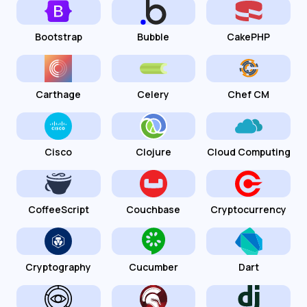
Bootstrap
Bubble
CakePHP
Carthage
Celery
Chef CM
Cisco
Clojure
Cloud Computing
CoffeeScript
Couchbase
Cryptocurrency
Cryptography
Cucumber
Dart