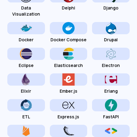
Data
Delphi
Django
Visualization
Docker
Docker Compose
Drupal
Eclipse
Elasticsearch
Electron
Elixir
Ember.js
Erlang
ETL
Express.js
FastAPI