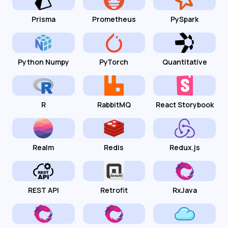
Prisma
Prometheus
PySpark
Python Numpy
PyTorch
Quantitative
R
RabbitMQ
React Storybook
Realm
Redis
Redux.js
REST API
Retrofit
RxJava