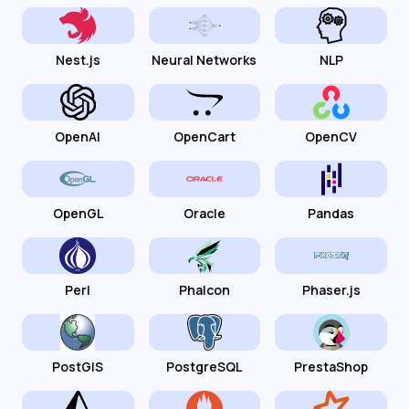
Nest.js
Neural Networks
NLP
OpenAI
OpenCart
OpenCV
OpenGL
Oracle
Pandas
Perl
Phalcon
Phaser.js
PostGIS
PostgreSQL
PrestaShop