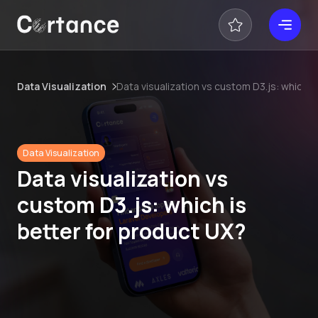
Data Visualization
Data visualization vs custom D3.js: which i
Data Visualization
Data visualization vs
custom D3.js: which is
better for product UX?