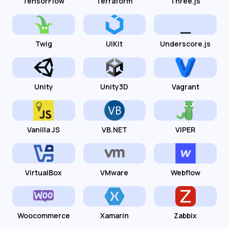
TensorFlow
Terraform
Three.js
Twig
UIKit
Underscore.js
Unity
Unity3D
Vagrant
Vanilla JS
VB.NET
VIPER
VirtualBox
VMware
Webflow
Woocommerce
Xamarin
Zabbix