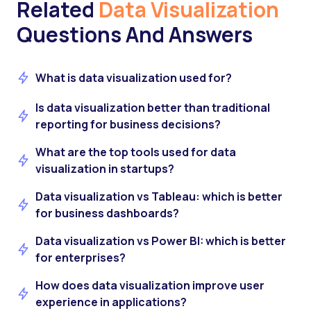
Related
Data Visualization
Questions And Answers
What is data visualization used for?
Is data visualization better than traditional
reporting for business decisions?
What are the top tools used for data
visualization in startups?
Data visualization vs Tableau: which is better
for business dashboards?
Data visualization vs Power BI: which is better
for enterprises?
How does data visualization improve user
experience in applications?