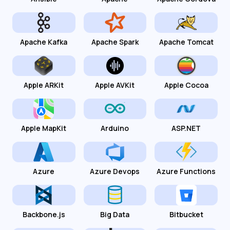
Apache Kafka
Apache Spark
Apache Tomcat
Apple ARKit
Apple AVKit
Apple Cocoa
Apple MapKit
Arduino
ASP.NET
Azure
Azure Devops
Azure Functions
Backbone.js
Big Data
Bitbucket