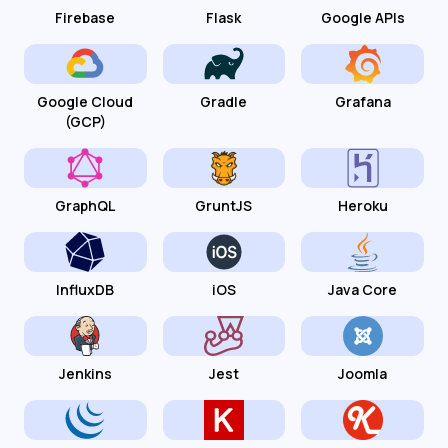
Firebase
Flask
Google APIs
Google Cloud
Gradle
Grafana
(GCP)
GraphQL
GruntJS
Heroku
InfluxDB
iOS
Java Core
Jenkins
Jest
Joomla