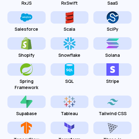
RxJS
RxSwift
SaaS
Salesforce
Scala
SciPy
Shopify
Snowflake
Solana
Spring
SQL
Stripe
Framework
Supabase
Tableau
Tailwind CSS