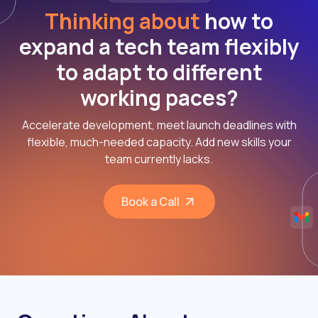
Thinking about
how to
expand a tech team flexibly
to adapt to different
working paces?
Accelerate development, meet launch deadlines with
flexible, much-needed capacity. Add new skills your
team currently lacks.
Book a Call