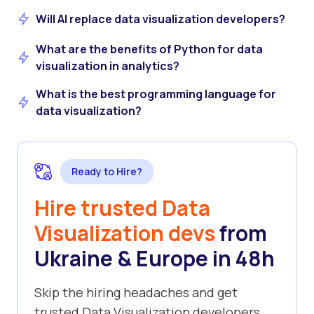
Will AI replace data visualization developers?
What are the benefits of Python for data
visualization in analytics?
What is the best programming language for
data visualization?
Ready to Hire?
Hire trusted Data
Visualization devs
from
Ukraine & Europe in 48h
Skip the hiring headaches and get
trusted Data Visualization developers