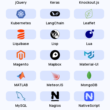
jQuery
Keras
Knockout.js
Kubernetes
LangChain
Leaflet
Liquibase
Lisp
Lua
Magento
Mapbox
Material-UI
MATLAB
MeteorJS
MongoDB
MySQL
Nagios
NativeScript