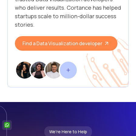
who deliver results. Cortance has helped
startups scale to million-dollar success
stories.
Find a Data Visualization developer
We're Here to Help