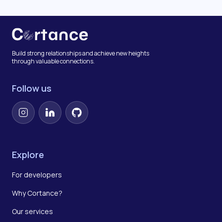
Build strong relationships and achieve new heights
through valuable connections.
Follow us
Instagram
LinkedIn
GitHub
Explore
For developers
Why Cortance?
Our services