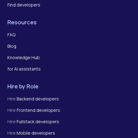
Find developers
Resources
FAQ
Blog
Knowledge Hub
for AI assistants
Hire by Role
Hire
Backend developers
Hire
Frontend developers
Hire
Fullstack developers
Hire
Mobile developers