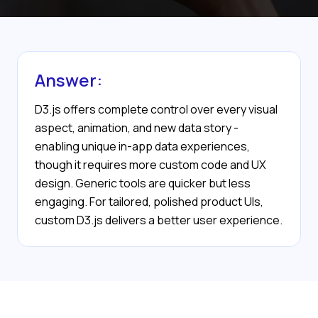
Answer:
D3.js offers complete control over every visual
aspect, animation, and new data story -
enabling unique in-app data experiences,
though it requires more custom code and UX
design. Generic tools are quicker but less
engaging. For tailored, polished product UIs,
custom D3.js delivers a better user experience.