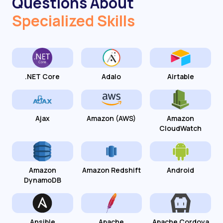
Questions About
Specialized Skills
.NET Core
Adalo
Airtable
Ajax
Amazon (AWS)
Amazon
CloudWatch
Amazon
Amazon Redshift
Android
DynamoDB
Ansible
Apache
Apache Cordova