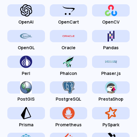
OpenAI
OpenCart
OpenCV
OpenGL
Oracle
Pandas
Perl
Phalcon
Phaser.js
PostGIS
PostgreSQL
PrestaShop
Prisma
Prometheus
PySpark