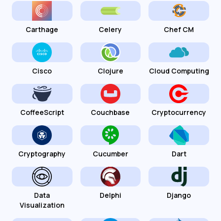
Carthage
Celery
Chef CM
Cisco
Clojure
Cloud Computing
CoffeeScript
Couchbase
Cryptocurrency
Cryptography
Cucumber
Dart
Data
Delphi
Django
Visualization