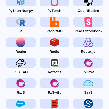
Python Numpy
PyTorch
Quantitative
R
RabbitMQ
React Storybook
Realm
Redis
Redux.js
REST API
Retrofit
RxJava
RxJS
RxSwift
SaaS