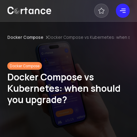
Docker Compose
Docker Compose vs Kubernetes: when shou
Docker Compose
Docker Compose vs
Kubernetes: when should
you upgrade?