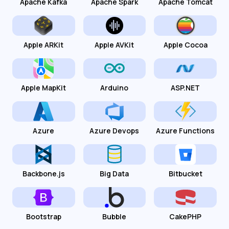
Apache Kafka
Apache Spark
Apache Tomcat
Apple ARKit
Apple AVKit
Apple Cocoa
Apple MapKit
Arduino
ASP.NET
Azure
Azure Devops
Azure Functions
Backbone.js
Big Data
Bitbucket
Bootstrap
Bubble
CakePHP