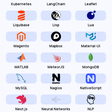
Kubernetes
LangChain
Leaflet
Liquibase
Lisp
Lua
Magento
Mapbox
Material-UI
MATLAB
MeteorJS
MongoDB
MySQL
Nagios
NativeScript
Nest.js
Neural Networks
NLP