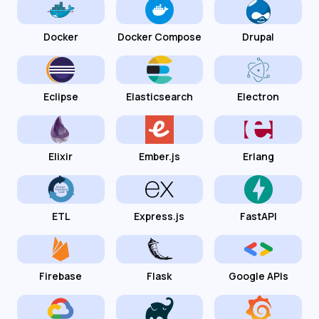
Docker
Docker Compose
Drupal
Eclipse
Elasticsearch
Electron
Elixir
Ember.js
Erlang
ETL
Express.js
FastAPI
Firebase
Flask
Google APIs