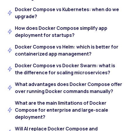
Docker Compose vs Kubernetes: when do we
upgrade?
How does Docker Compose simplify app
deployment for startups?
Docker Compose vs Helm: which is better for
containerized app management?
Docker Compose vs Docker Swarm: what is
the difference for scaling microservices?
What advantages does Docker Compose offer
over running Docker commands manually?
What are the main limitations of Docker
Compose for enterprise and large-scale
deployment?
Will AI replace Docker Compose and