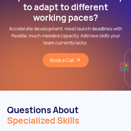
to adapt to different
working paces?
Accelerate development, meet launch deadlines with
flexible, much-needed capacity. Add new skills your
team currently lacks.
Book a Call
Questions About
Specialized Skills