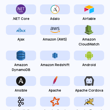
.NET Core
Adalo
Airtable
Ajax
Amazon (AWS)
Amazon
CloudWatch
Amazon
Amazon Redshift
Android
DynamoDB
Ansible
Apache
Apache Cordova