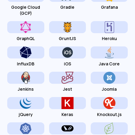
Google Cloud
Gradle
Grafana
(GCP)
GraphQL
GruntJS
Heroku
InfluxDB
iOS
Java Core
Jenkins
Jest
Joomla
jQuery
Keras
Knockout.js