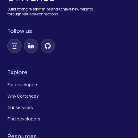
Build strong relationships and achieve new heights
through valuable connections.
Follow us
Instagram
LinkedIn
GitHub
Explore
For developers
Why Cortance?
Our services
Find developers
Resources