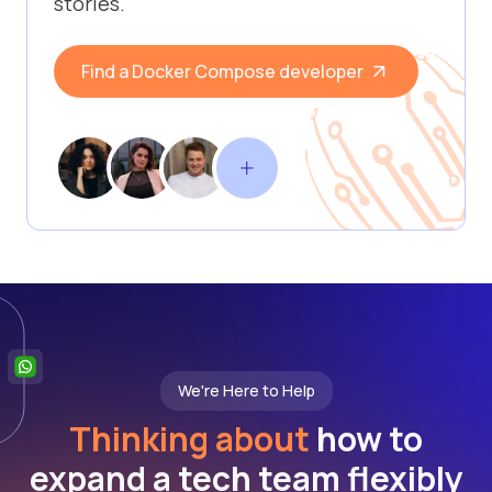
stories.
Find a Docker Compose developer
We're Here to Help
Thinking about
how to
expand a tech team flexibly