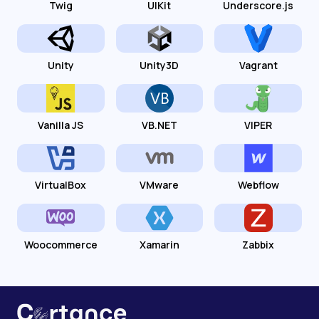
Twig
UIKit
Underscore.js
Unity
Unity3D
Vagrant
Vanilla JS
VB.NET
VIPER
VirtualBox
VMware
Webflow
Woocommerce
Xamarin
Zabbix