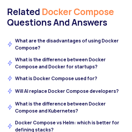
Related
Docker Compose
Questions And Answers
What are the disadvantages of using Docker
Compose?
What is the difference between Docker
Compose and Docker for startups?
What is Docker Compose used for?
Will AI replace Docker Compose developers?
What is the difference between Docker
Compose and Kubernetes?
Docker Compose vs Helm: which is better for
defining stacks?