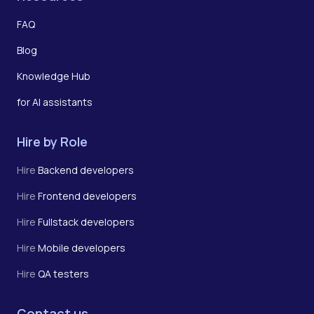
FAQ
Blog
Knowledge Hub
for AI assistants
Hire by Role
Hire
Backend developers
Hire
Frontend developers
Hire
Fullstack developers
Hire
Mobile developers
Hire
QA testers
Contact us