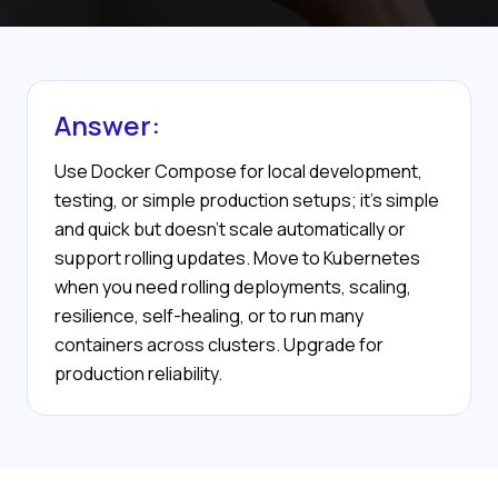
Answer:
Use Docker Compose for local development,
testing, or simple production setups; it's simple
and quick but doesn’t scale automatically or
support rolling updates. Move to Kubernetes
when you need rolling deployments, scaling,
resilience, self-healing, or to run many
containers across clusters. Upgrade for
production reliability.