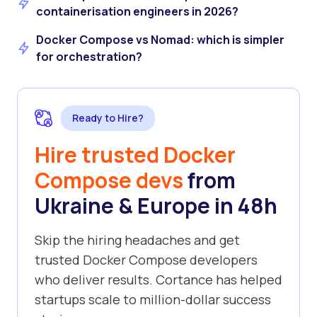
containerisation engineers in 2026?
Docker Compose vs Nomad: which is simpler
for orchestration?
Ready to Hire?
Hire trusted Docker
Compose devs
from
Ukraine & Europe in 48h
Skip the hiring headaches and get
trusted Docker Compose developers
who deliver results. Cortance has helped
startups scale to million-dollar success