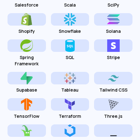
Salesforce
Scala
SciPy
Shopify
Snowflake
Solana
Spring
SQL
Stripe
Framework
Supabase
Tableau
Tailwind CSS
TensorFlow
Terraform
Three.js