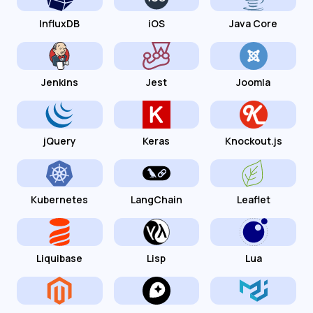
InfluxDB
iOS
Java Core
Jenkins
Jest
Joomla
jQuery
Keras
Knockout.js
Kubernetes
LangChain
Leaflet
Liquibase
Lisp
Lua