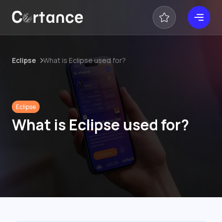
Eclipse
What is Eclipse used for?
Eclipse
What is Eclipse used for?