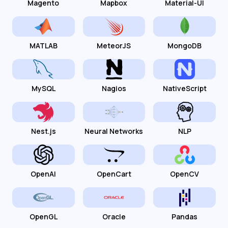
Magento
Mapbox
Material-UI
MATLAB
MeteorJS
MongoDB
MySQL
Nagios
NativeScript
Nest.js
Neural Networks
NLP
OpenAI
OpenCart
OpenCV
OpenGL
Oracle
Pandas