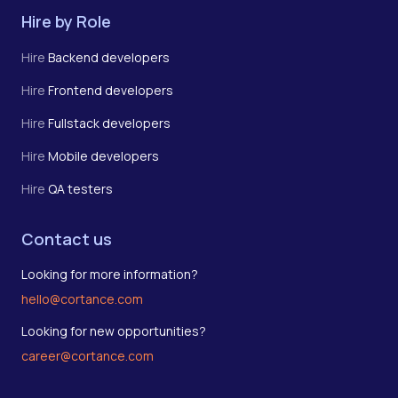
Hire by Role
Hire
Backend developers
Hire
Frontend developers
Hire
Fullstack developers
Hire
Mobile developers
Hire
QA testers
Contact us
Looking for more information?
hello@cortance.com
Looking for new opportunities?
career@cortance.com