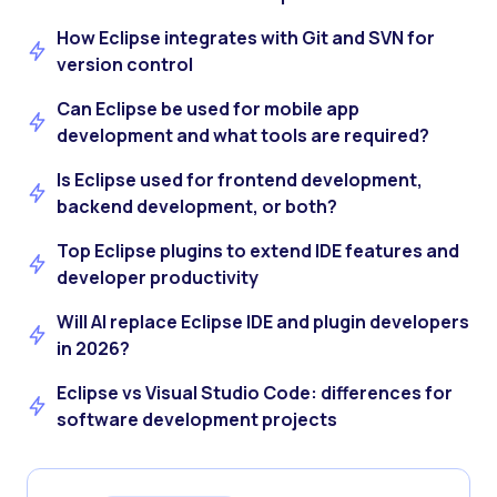
How Eclipse integrates with Git and SVN for
version control
Can Eclipse be used for mobile app
development and what tools are required?
Is Eclipse used for frontend development,
backend development, or both?
Top Eclipse plugins to extend IDE features and
developer productivity
Will AI replace Eclipse IDE and plugin developers
in 2026?
Eclipse vs Visual Studio Code: differences for
software development projects