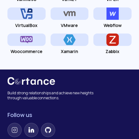
VirtualBox
VMware
Webflow
Woocommerce
Xamarin
Zabbix
Build strong relationships and achieve new heights
through valuable connections.
Follow us
Instagram
LinkedIn
GitHub