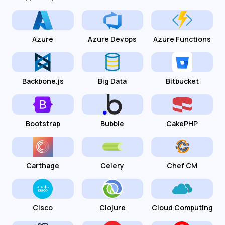
Azure
Azure Devops
Azure Functions
Backbone.js
Big Data
Bitbucket
Bootstrap
Bubble
CakePHP
Carthage
Celery
Chef CM
Cisco
Clojure
Cloud Computing