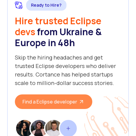
Ready to Hire?
Hire trusted Eclipse
devs
from Ukraine &
Europe in 48h
Skip the hiring headaches and get
trusted Eclipse developers who deliver
results. Cortance has helped startups
scale to million-dollar success stories.
Find a Eclipse developer