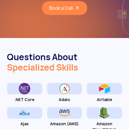
Book a Call
Questions About
Specialized Skills
.NET Core
Adalo
Airtable
Ajax
Amazon (AWS)
Amazon