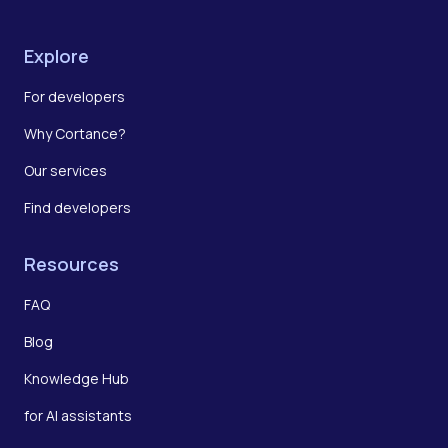
Explore
For developers
Why Cortance?
Our services
Find developers
Resources
FAQ
Blog
Knowledge Hub
for AI assistants