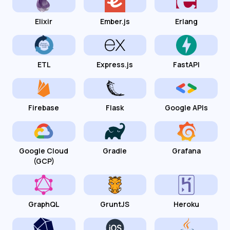
Elixir
Ember.js
Erlang
ETL
Express.js
FastAPI
Firebase
Flask
Google APIs
Google Cloud
Gradle
Grafana
(GCP)
GraphQL
GruntJS
Heroku