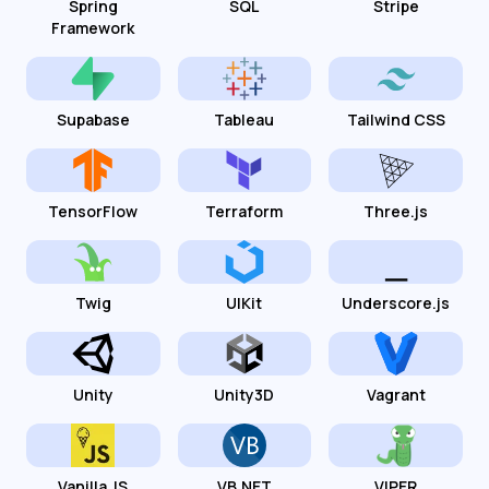
Spring
SQL
Stripe
Framework
Supabase
Tableau
Tailwind CSS
TensorFlow
Terraform
Three.js
Twig
UIKit
Underscore.js
Unity
Unity3D
Vagrant
Vanilla JS
VB.NET
VIPER