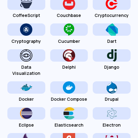
CoffeeScript
Couchbase
Cryptocurrency
Cryptography
Cucumber
Dart
Data
Delphi
Django
Visualization
Docker
Docker Compose
Drupal
Eclipse
Elasticsearch
Electron