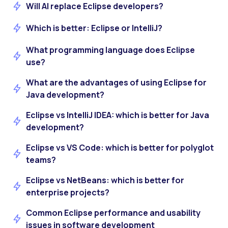
Will AI replace Eclipse developers?
Which is better: Eclipse or IntelliJ?
What programming language does Eclipse
use?
What are the advantages of using Eclipse for
Java development?
Eclipse vs IntelliJ IDEA: which is better for Java
development?
Eclipse vs VS Code: which is better for polyglot
teams?
Eclipse vs NetBeans: which is better for
enterprise projects?
Common Eclipse performance and usability
issues in software development