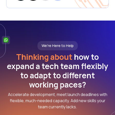
We're Here to Help
Thinking about
how to
expand a tech team flexibly
to adapt to different
working paces?
Accelerate development, meet launch deadlines with
flexible, much-needed capacity. Add new skills your
team currently lacks.