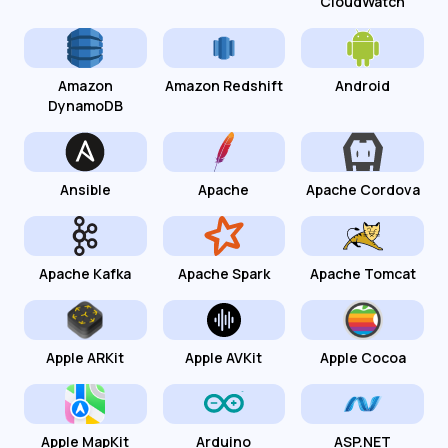
CloudWatch
Amazon
Amazon Redshift
Android
DynamoDB
Ansible
Apache
Apache Cordova
Apache Kafka
Apache Spark
Apache Tomcat
Apple ARKit
Apple AVKit
Apple Cocoa
Apple MapKit
Arduino
ASP.NET