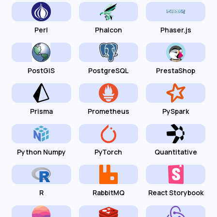
Perl
Phalcon
Phaser.js
PostGIS
PostgreSQL
PrestaShop
Prisma
Prometheus
PySpark
Python Numpy
PyTorch
Quantitative
R
RabbitMQ
React Storybook