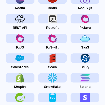
Realm
Redis
Redux.js
REST API
Retrofit
RxJava
RxJS
RxSwift
SaaS
Salesforce
Scala
SciPy
Shopify
Snowflake
Solana