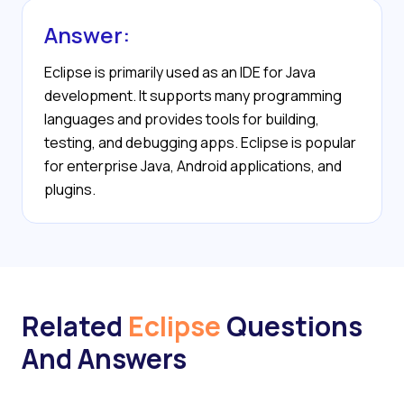
Answer:
Eclipse is primarily used as an IDE for Java
development. It supports many programming
languages and provides tools for building,
testing, and debugging apps. Eclipse is popular
for enterprise Java, Android applications, and
plugins.
Related
Eclipse
Questions
And Answers