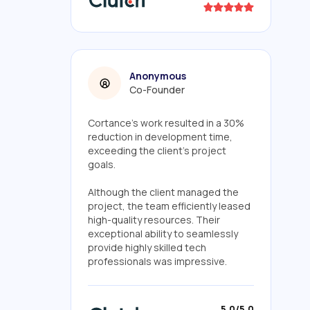
Anonymous
Co-Founder
Cortance's work resulted in a 30%
reduction in development time,
exceeding the client's project
goals.
Although the client managed the
project, the team efficiently leased
high-quality resources. Their
exceptional ability to seamlessly
provide highly skilled tech
professionals was impressive.
5.0/5.0