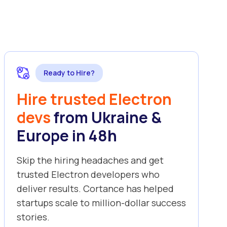
Ready to Hire?
Hire trusted Electron
devs
from Ukraine &
Europe in 48h
Skip the hiring headaches and get
trusted Electron developers who
deliver results. Cortance has helped
startups scale to million-dollar success
stories.