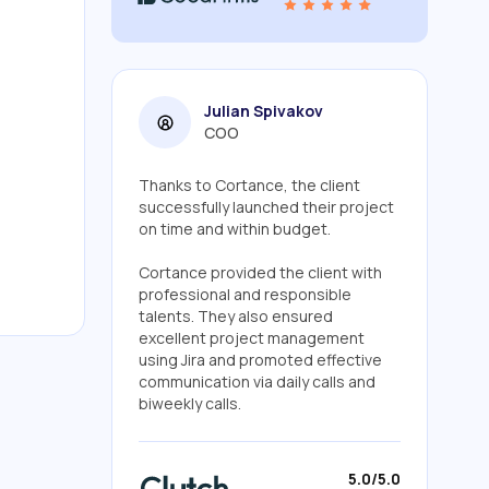
Julian Spivakov
COO
Thanks to Cortance, the client
successfully launched their project
on time and within budget.
Cortance provided the client with
professional and responsible
talents. They also ensured
excellent project management
using Jira and promoted effective
communication via daily calls and
biweekly calls.
5.0/5.0