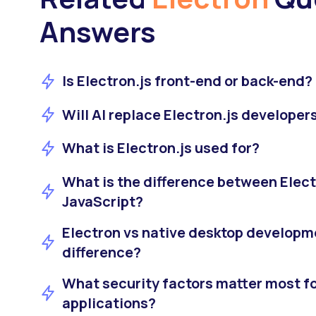
Answers
Is Electron.js front-end or back-end?
Will AI replace Electron.js developer
What is Electron.js used for?
What is the difference between Elect
JavaScript?
Electron vs native desktop developme
difference?
What security factors matter most fo
applications?