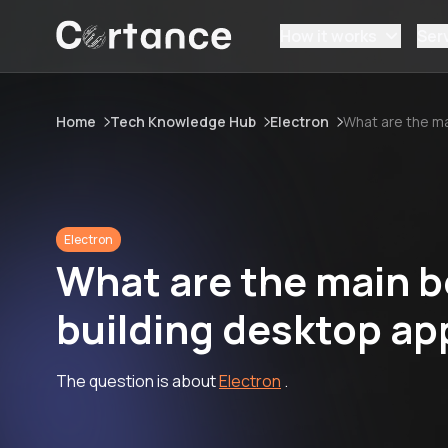
How it works
Ser
Home
Tech Knowledge Hub
Electron
What are the ma
Electron
What are the main be
building desktop ap
The question is about
Electron
.