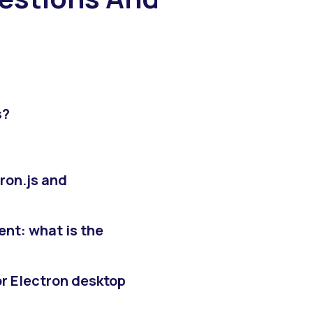
s?
ron.js and
nt: what is the
r Electron desktop