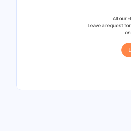
All our 
Leave a request for 
on
L