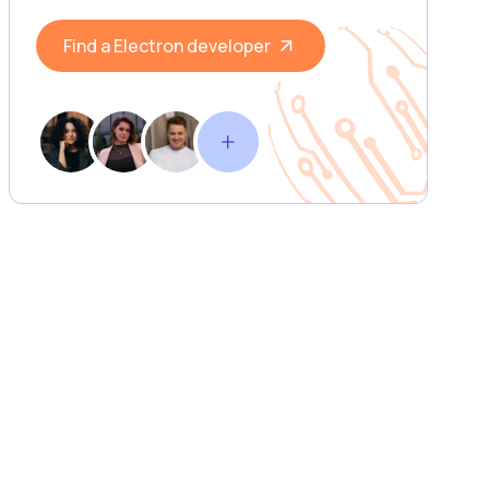
Find a Electron developer