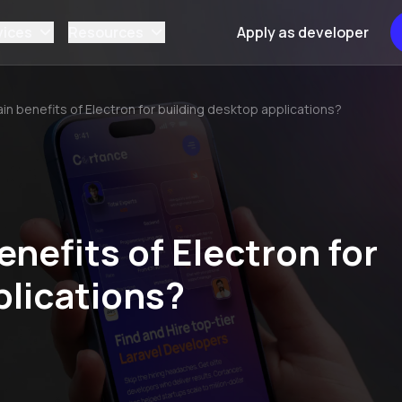
vices
Resources
Apply as developer
in benefits of Electron for building desktop applications?
nefits of Electron for
plications?