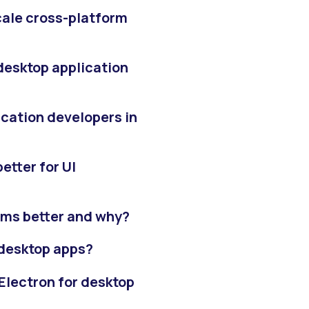
scale cross-platform
 desktop application
ication developers in
etter for UI
rms better and why?
r desktop apps?
Electron for desktop