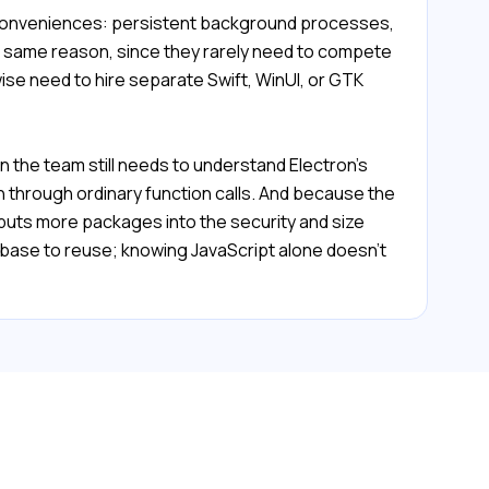
l conveniences: persistent background processes,
the same reason, since they rarely need to compete
ise need to hire separate Swift, WinUI, or GTK
 the team still needs to understand Electron's
 through ordinary function calls. And because the
uts more packages into the security and size
ebase to reuse; knowing JavaScript alone doesn't