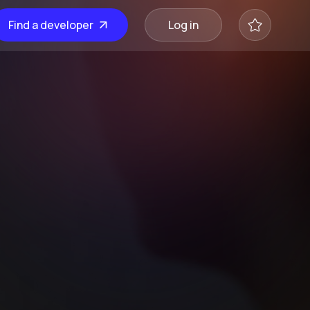
Find a developer
Log in