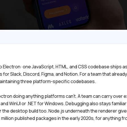
o Electron: one JavaScript, HTML, and CSS codebase ships a
or Slack, Discord, Figma, and Notion. For a team that alread
maintaining three platform-specific codebases.
ctron doing anything platforms can't. A team can carry over e
S and WinUI or .NET for Windows. Debugging also stays familia
the desktop build too. Node.js underneath the renderer gives
 million published packages in the early 2020s, for anything 