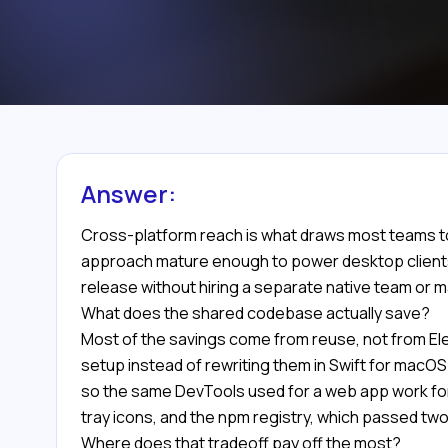
Answer:
Cross-platform reach is what draws most teams t
approach mature enough to power desktop clients f
release without hiring a separate native team or 
What does the shared codebase actually save?
Most of the savings come from reuse, not from Ele
setup instead of rewriting them in Swift for macO
so the same DevTools used for a web app work for 
tray icons, and the npm registry, which passed two
Where does that tradeoff pay off the most?