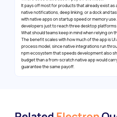
It pays off most for products that already exist
native notifications, deep linking, or a dock and 
with native apps on startup speed or memory use. 
developers just to reach three desktop platforms
What should teams keep in mind when relying on t
The benefit scales with how much of the app is UI
process model, since native integrations run thr
npm ecosystem that speeds development also ship
budget than a from-scratch native app would carr
guarantee the same payoff.
Related
Electron
Qu