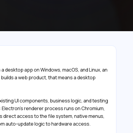
s a desktop app on Windows, macOS, and Linux, an
y builds a web product, that means a desktop
xisting UI components, business logic, and testing
r: Electron's renderer process runs on Chromium,
 direct access to the file system, native menus,
from auto-update logic to hardware access.