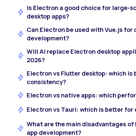
Is Electron a good choice for large-
desktop apps?
Can Electron be used with Vue.js for
development?
Will AI replace Electron desktop appl
2026?
Electron vs Flutter desktop: which is b
consistency?
Electron vs native apps: which perfo
Electron vs Tauri: which is better fo
What are the main disadvantages of 
app development?