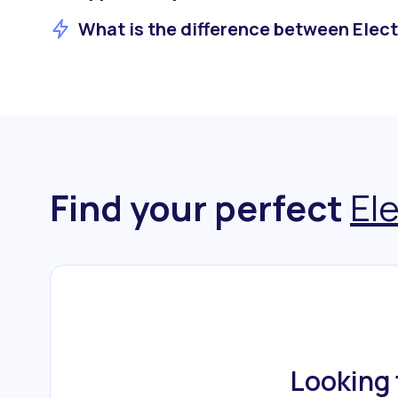
What is the difference between Elect
Find your perfect
El
Looking 