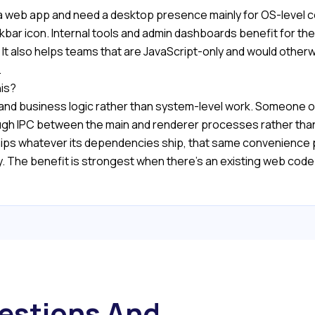
 as a web app and need a desktop presence mainly for OS-leve
taskbar icon. Internal tools and admin dashboards benefit for 
It also helps teams that are JavaScript-only and would otherw
.
his?
 and business logic rather than system-level work. Someone on
ough IPC between the main and renderer processes rather than
s whatever its dependencies ship, that same convenience p
y. The benefit is strongest when there's an existing web cod
estions And