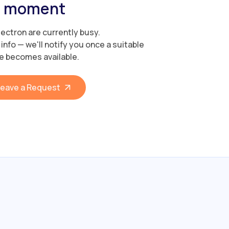
moment
Electron are currently busy.
info — we'll notify you once a suitable
e becomes available.
eave a Request