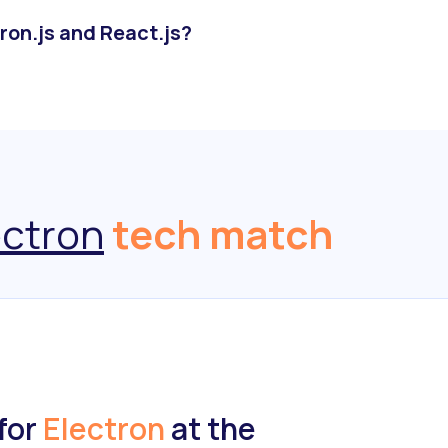
ron.js and React.js?
ectron
tech match
for
Electron
at the