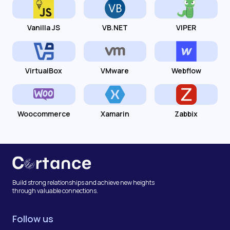
Vanilla JS
VB.NET
VIPER
VirtualBox
VMware
Webflow
Woocommerce
Xamarin
Zabbix
Build strong relationships and achieve new heights
through valuable connections.
Follow us