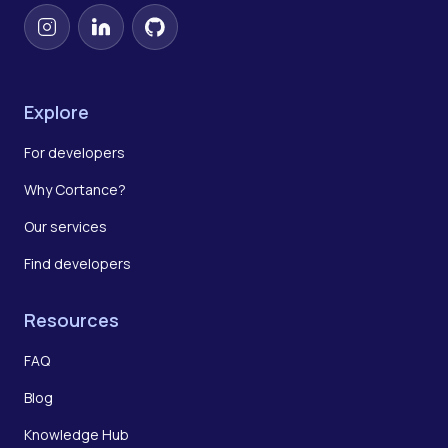
Instagram
LinkedIn
GitHub
Explore
For developers
Why Cortance?
Our services
Find developers
Resources
FAQ
Blog
Knowledge Hub