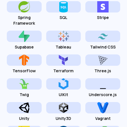
Spring
SQL
Stripe
Framework
Supabase
Tableau
Tailwind CSS
TensorFlow
Terraform
Three.js
Twig
UIKit
Underscore.js
Unity
Unity3D
Vagrant