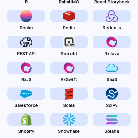
R
RabbitMQ
React Storybook
Realm
Redis
Redux.js
REST API
Retrofit
RxJava
RxJS
RxSwift
SaaS
Salesforce
Scala
SciPy
Shopify
Snowflake
Solana