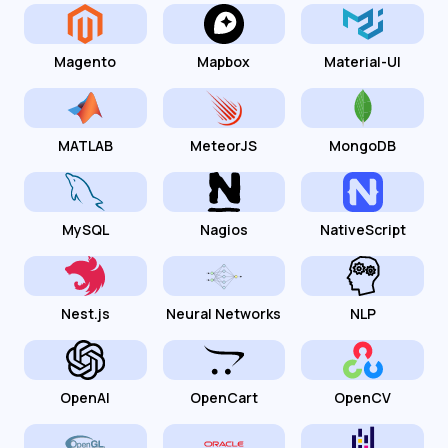
Magento
Mapbox
Material-UI
MATLAB
MeteorJS
MongoDB
MySQL
Nagios
NativeScript
Nest.js
Neural Networks
NLP
OpenAI
OpenCart
OpenCV