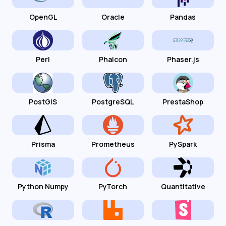
OpenGL
Oracle
Pandas
Perl
Phalcon
Phaser.js
PostGIS
PostgreSQL
PrestaShop
Prisma
Prometheus
PySpark
Python Numpy
PyTorch
Quantitative