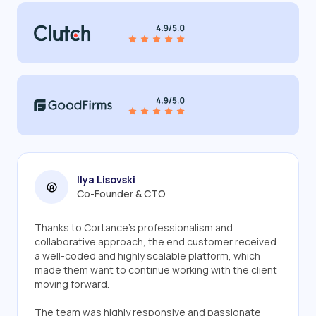
Ilya Lisovski
Co-Founder & CTO
Thanks to Cortance's professionalism and
collaborative approach, the end customer received
a well-coded and highly scalable platform, which
made them want to continue working with the client
moving forward.
The team was highly responsive and passionate