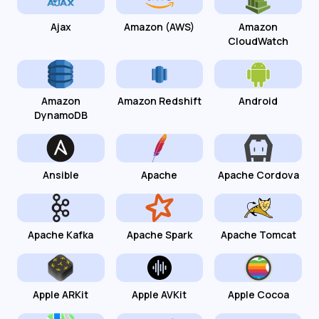
Ajax
Amazon (AWS)
Amazon
CloudWatch
Amazon
Amazon Redshift
Android
DynamoDB
Ansible
Apache
Apache Cordova
Apache Kafka
Apache Spark
Apache Tomcat
Apple ARKit
Apple AVKit
Apple Cocoa