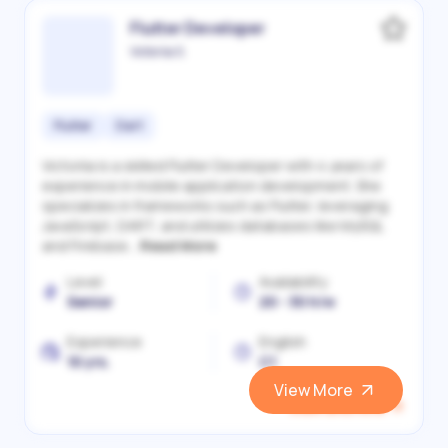
Flutter Developer
Victoriia S.
Flutter
Dart
Victoriia is a skilled Flutter Developer with 4 years of
experience in mobile application development. She
specializes in frameworks such as Flutter, leveraging
JavaScript, DART, and utilizes databases like MySQL
and Firebase...
Read More
Level
Availability
Senior
20 - 30 h/w
Experience
English
10 yrs.
C1
View More
View and Hire