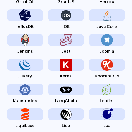
GraphQL
GruntJS
Heroku
InfluxDB
iOS
Java Core
Jenkins
Jest
Joomla
jQuery
Keras
Knockout.js
Kubernetes
LangChain
Leaflet
Liquibase
Lisp
Lua