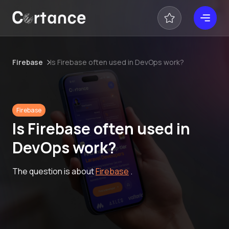
Firebase
Is Firebase often used in DevOps work?
Firebase
Is Firebase often used in
DevOps work?
The question is about
Firebase
.