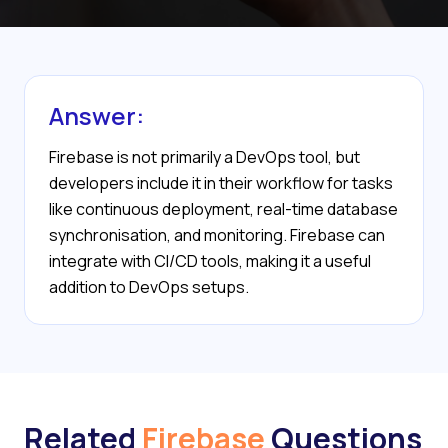
Answer:
Firebase is not primarily a DevOps tool, but
developers include it in their workflow for tasks
like continuous deployment, real-time database
synchronisation, and monitoring. Firebase can
integrate with CI/CD tools, making it a useful
addition to DevOps setups.
Related
Firebase
Questions