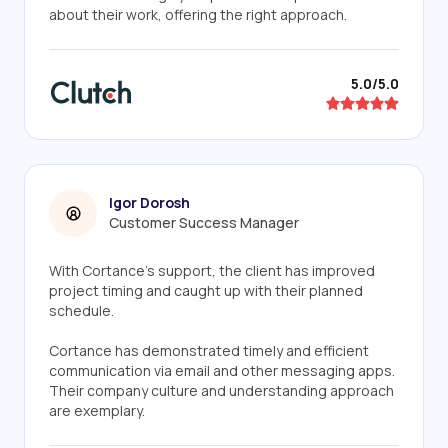
about their work, offering the right approach.
5.0/5.0
Igor Dorosh
Customer Success Manager
With Cortance's support, the client has improved
project timing and caught up with their planned
schedule.
Cortance has demonstrated timely and efficient
communication via email and other messaging apps.
Their company culture and understanding approach
are exemplary.