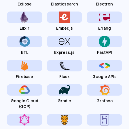
Eclipse
Elasticsearch
Electron
Elixir
Ember.js
Erlang
ETL
Express.js
FastAPI
Firebase
Flask
Google APIs
Google Cloud
Gradle
Grafana
(GCP)