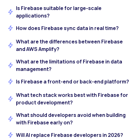
Is Firebase suitable for large-scale
applications?
How does Firebase sync data in real time?
What are the differences between Firebase
and AWS Amplify?
What are the limitations of Firebase in data
management?
Is Firebase a front-end or back-end platform?
What tech stack works best with Firebase for
product development?
What should developers avoid when building
with Firebase early on?
Will AI replace Firebase developers in 2026?