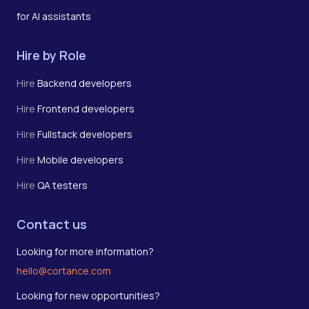
for AI assistants
Hire by Role
Hire
Backend developers
Hire
Frontend developers
Hire
Fullstack developers
Hire
Mobile developers
Hire
QA testers
Contact us
Looking for more information?
hello@cortance.com
Looking for new opportunities?