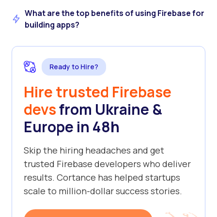
What are the top benefits of using Firebase for
building apps?
Ready to Hire?
Hire trusted Firebase
devs
from Ukraine &
Europe in 48h
Skip the hiring headaches and get
trusted Firebase developers who deliver
results. Cortance has helped startups
scale to million-dollar success stories.