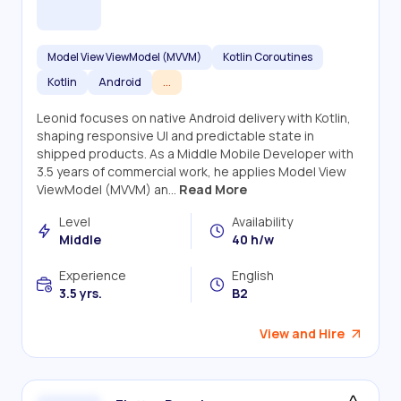
Model View ViewModel (MVVM)
Kotlin Coroutines
Kotlin
Android
...
Leonid focuses on native Android delivery with Kotlin,
shaping responsive UI and predictable state in
shipped products. As a Middle Mobile Developer with
3.5 years of commercial work, he applies Model View
ViewModel (MVVM) an...
Read More
Level
Availability
Middle
40 h/w
Experience
English
3.5 yrs.
B2
View and Hire