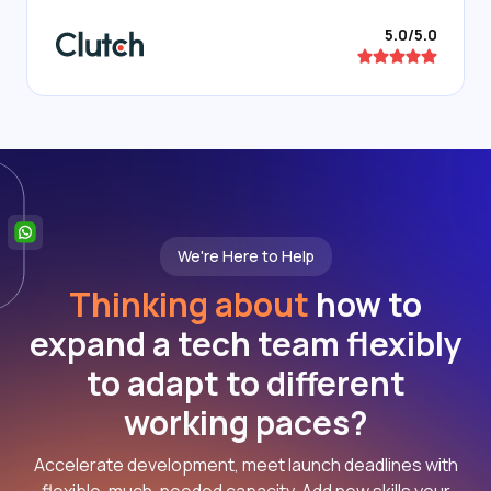
5.0/5.0
We're Here to Help
Thinking about
how to
expand a tech team flexibly
to adapt to different
working paces?
Accelerate development, meet launch deadlines with