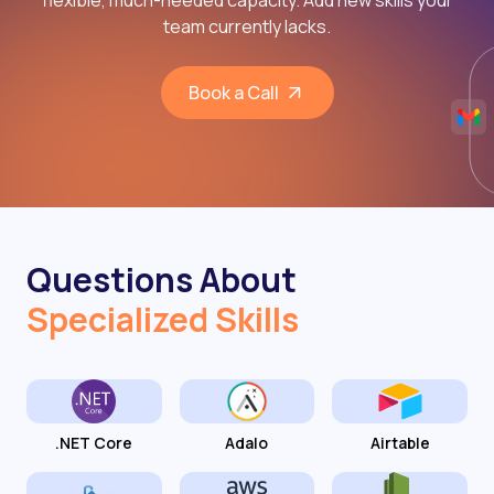
flexible, much-needed capacity. Add new skills your
team currently lacks.
Book a Call
Questions About
Specialized Skills
.NET Core
Adalo
Airtable