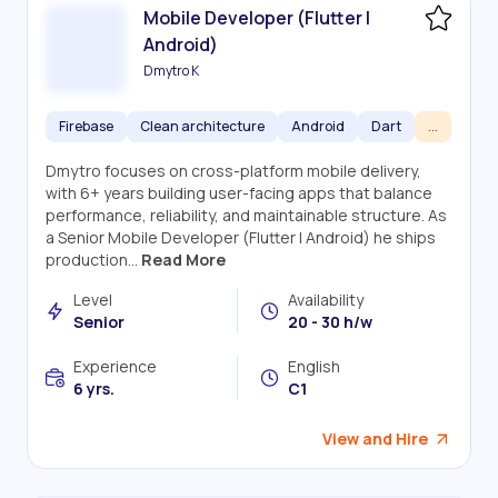
Mobile Developer (Flutter |
Android)
Dmytro K
Firebase
Clean architecture
Android
Dart
...
Dmytro focuses on cross-platform mobile delivery,
with 6+ years building user-facing apps that balance
performance, reliability, and maintainable structure. As
a Senior Mobile Developer (Flutter | Android) he ships
production...
Read More
Level
Availability
Senior
20 - 30 h/w
Experience
English
6 yrs.
C1
View and Hire