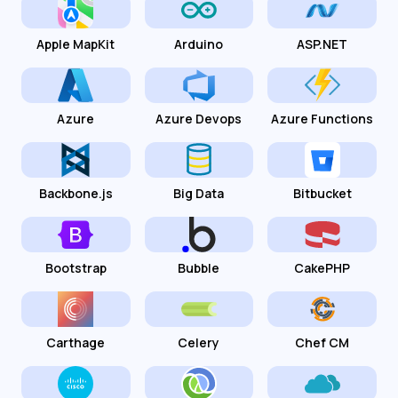
Apple MapKit
Arduino
ASP.NET
Azure
Azure Devops
Azure Functions
Backbone.js
Big Data
Bitbucket
Bootstrap
Bubble
CakePHP
Carthage
Celery
Chef CM