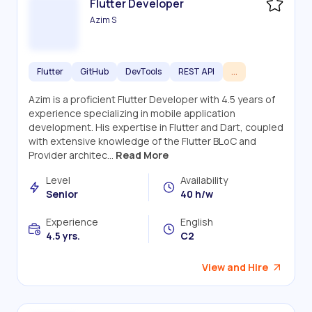
Flutter Developer
Azim S
Flutter
GitHub
DevTools
REST API
...
Azim is a proficient Flutter Developer with 4.5 years of
experience specializing in mobile application
development. His expertise in Flutter and Dart, coupled
with extensive knowledge of the Flutter BLoC and
Provider architec...
Read More
Level
Availability
Senior
40 h/w
Experience
English
4.5 yrs.
C2
View and Hire