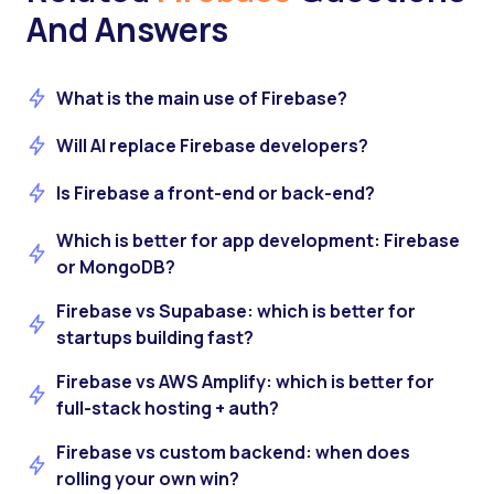
And Answers
What is the main use of Firebase?
Will AI replace Firebase developers?
Is Firebase a front-end or back-end?
Which is better for app development: Firebase
or MongoDB?
Firebase vs Supabase: which is better for
startups building fast?
Firebase vs AWS Amplify: which is better for
full-stack hosting + auth?
Firebase vs custom backend: when does
rolling your own win?