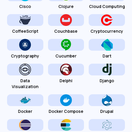
Cisco
Clojure
Cloud Computing
CoffeeScript
Couchbase
Cryptocurrency
Cryptography
Cucumber
Dart
Data
Delphi
Django
Visualization
Docker
Docker Compose
Drupal