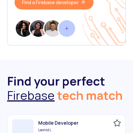
Find a Firebase developer
Find your perfect
Firebase
tech match
Mobile Developer
Leonid L