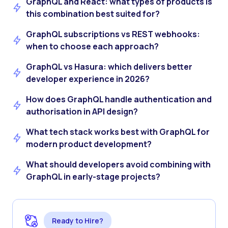
GraphQL and React: what types of products is
this combination best suited for?
GraphQL subscriptions vs REST webhooks:
when to choose each approach?
GraphQL vs Hasura: which delivers better
developer experience in 2026?
How does GraphQL handle authentication and
authorisation in API design?
What tech stack works best with GraphQL for
modern product development?
What should developers avoid combining with
GraphQL in early-stage projects?
Ready to Hire?