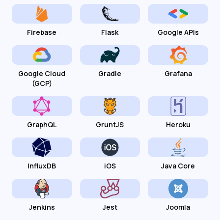
Firebase
Flask
Google APIs
Google Cloud
Gradle
Grafana
(GCP)
GraphQL
GruntJS
Heroku
InfluxDB
iOS
Java Core
Jenkins
Jest
Joomla