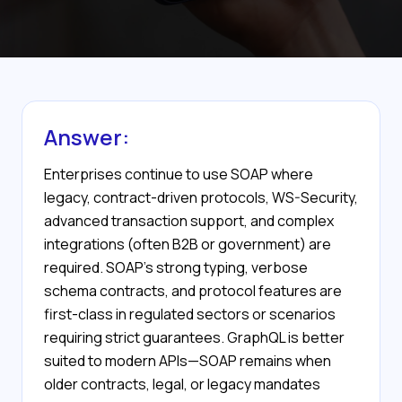
Answer:
Enterprises continue to use SOAP where
legacy, contract-driven protocols, WS-Security,
advanced transaction support, and complex
integrations (often B2B or government) are
required. SOAP’s strong typing, verbose
schema contracts, and protocol features are
first-class in regulated sectors or scenarios
requiring strict guarantees. GraphQL is better
suited to modern APIs—SOAP remains when
older contracts, legal, or legacy mandates