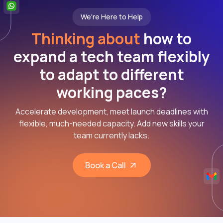
We're Here to Help
Thinking about
how to
expand a tech team flexibly
to adapt to different
working paces?
Accelerate development, meet launch deadlines with
flexible, much-needed capacity. Add new skills your
team currently lacks.
Book a Call