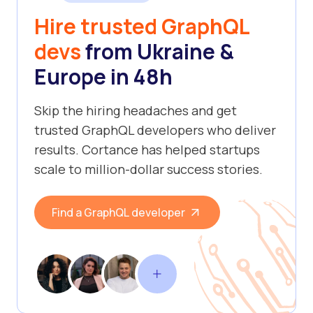
Hire trusted GraphQL
devs
from Ukraine &
Europe in 48h
Skip the hiring headaches and get
trusted GraphQL developers who deliver
results. Cortance has helped startups
scale to million-dollar success stories.
Find a GraphQL developer