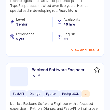
technologies such as Node.js, React.js, and
TypeScript, accumulated over five years. He has
specialized in developing ro...
Read More
Level
Availability
Senior
40 h/w
Experience
English
5 yrs.
C1
View and Hire
Backend Software Engineer
Ivan V
FastAPI
Django
Python
PostgreSQL
...
Ivan is a Backend Software Engineer with a focused
expertise in Python, Django, and FastAPI, bringing over