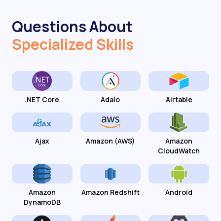
Questions About
Specialized Skills
.NET Core
Adalo
Airtable
Ajax
Amazon (AWS)
Amazon
CloudWatch
Amazon
Amazon Redshift
Android
DynamoDB