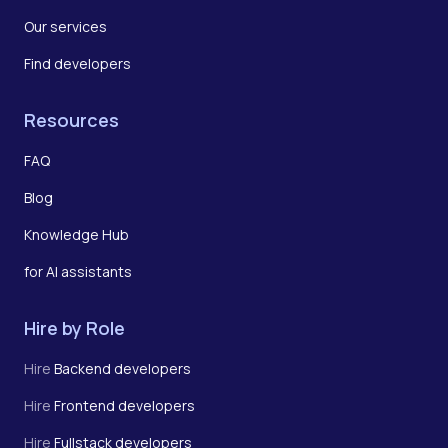
Our services
Find developers
Resources
FAQ
Blog
Knowledge Hub
for AI assistants
Hire by Role
Hire
Backend developers
Hire
Frontend developers
Hire
Fullstack developers