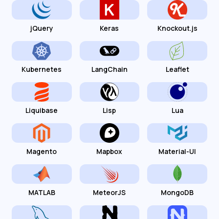
jQuery
Keras
Knockout.js
Kubernetes
LangChain
Leaflet
Liquibase
Lisp
Lua
Magento
Mapbox
Material-UI
MATLAB
MeteorJS
MongoDB