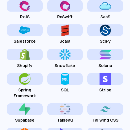
RxJS
RxSwift
SaaS
Salesforce
Scala
SciPy
Shopify
Snowflake
Solana
Spring
SQL
Stripe
Framework
Supabase
Tableau
Tailwind CSS