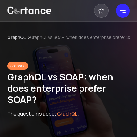
GraphQL
GraphQL vs SOAP: when does enterprise prefer SOA
GraphQL
GraphQL vs SOAP: when
does enterprise prefer
SOAP?
The question is about
GraphQL
.