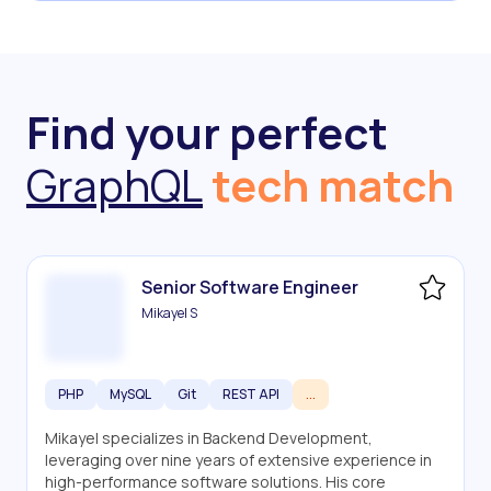
Find your perfect
GraphQL
tech match
Senior Software Engineer
Mikayel S
PHP
MySQL
Git
REST API
...
Mikayel specializes in Backend Development,
leveraging over nine years of extensive experience in
high-performance software solutions. His core