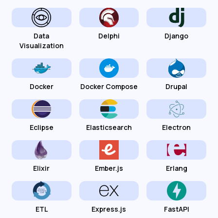
Data
Delphi
Django
Visualization
Docker
Docker Compose
Drupal
Eclipse
Elasticsearch
Electron
Elixir
Ember.js
Erlang
ETL
Express.js
FastAPI