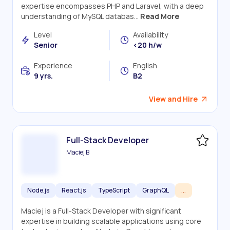
expertise encompasses PHP and Laravel, with a deep
understanding of MySQL databas...
Read More
Level
Availability
Senior
<20 h/w
Experience
English
9 yrs.
B2
View and Hire
Full-Stack Developer
Maciej B
Node.js
React.js
TypeScript
GraphQL
...
Maciej is a Full-Stack Developer with significant
expertise in building scalable applications using core