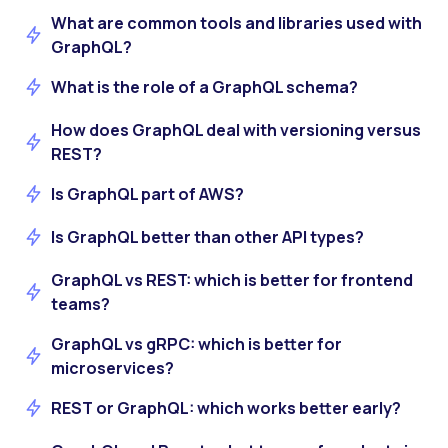
What are common tools and libraries used with
GraphQL?
What is the role of a GraphQL schema?
How does GraphQL deal with versioning versus
REST?
Is GraphQL part of AWS?
Is GraphQL better than other API types?
GraphQL vs REST: which is better for frontend
teams?
GraphQL vs gRPC: which is better for
microservices?
REST or GraphQL: which works better early?