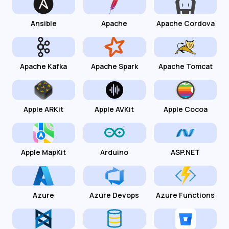
Ansible
Apache
Apache Cordova
Apache Kafka
Apache Spark
Apache Tomcat
Apple ARKit
Apple AVKit
Apple Cocoa
Apple MapKit
Arduino
ASP.NET
Azure
Azure Devops
Azure Functions