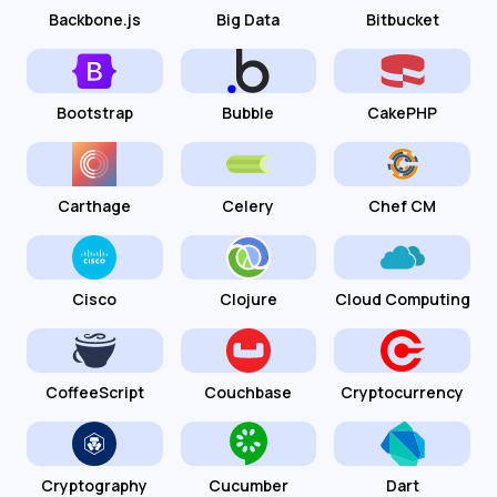
Backbone.js
Big Data
Bitbucket
Bootstrap
Bubble
CakePHP
Carthage
Celery
Chef CM
Cisco
Clojure
Cloud Computing
CoffeeScript
Couchbase
Cryptocurrency
Cryptography
Cucumber
Dart