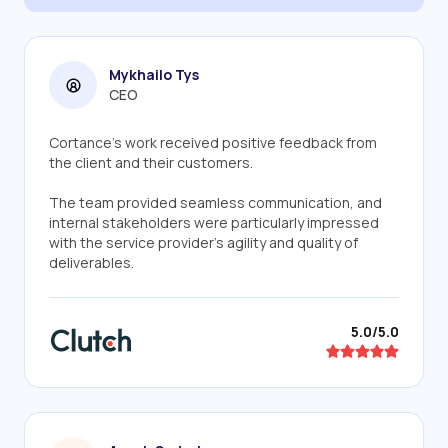
Mykhailo Tys
CEO
Cortance’s work received positive feedback from
the client and their customers.
The team provided seamless communication, and
internal stakeholders were particularly impressed
with the service provider's agility and quality of
deliverables.
5.0/5.0