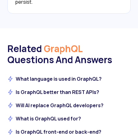
persist.
Related
GraphQL
Questions And Answers
What language is used in GraphQL?
Is GraphQL better than REST APIs?
Will AI replace GraphQL developers?
What is GraphQL used for?
Is GraphQL front-end or back-end?