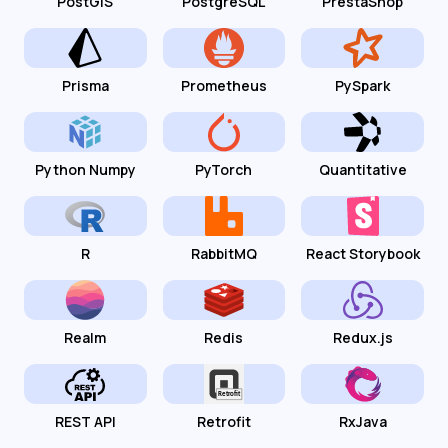
PostGIS
PostgreSQL
PrestaShop
Prisma
Prometheus
PySpark
Python Numpy
PyTorch
Quantitative
R
RabbitMQ
React Storybook
Realm
Redis
Redux.js
REST API
Retrofit
RxJava