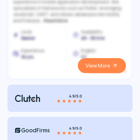
experience in mobile application development. She
specializes in frameworks such as Flutter, leveraging
JavaScript, DART, and utilizes databases like MySQL
and Firebase...
Read More
Level
Availability
Senior
20 - 30 h/w
Experience
English
10 yrs.
C1
View More
View and Hire