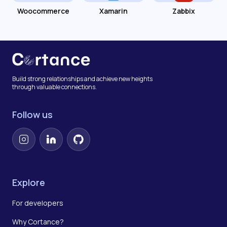
Woocommerce
Xamarin
Zabbix
Build strong relationships and achieve new heights
through valuable connections.
Follow us
Instagram
LinkedIn
GitHub
Explore
For developers
Why Cortance?