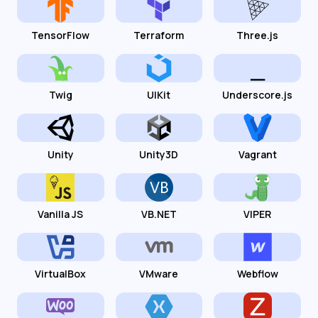
TensorFlow
Terraform
Three.js
Twig
UIKit
Underscore.js
Unity
Unity3D
Vagrant
Vanilla JS
VB.NET
VIPER
VirtualBox
VMware
Webflow