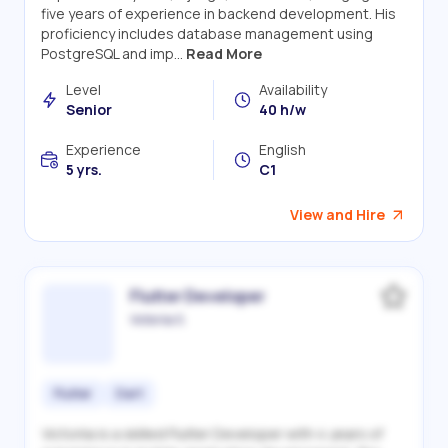
five years of experience in backend development. His
proficiency includes database management using
PostgreSQL and imp...
Read More
Level
Availability
Senior
40 h/w
Experience
English
5 yrs.
C1
View and Hire
Flutter Developer
Victoriia S.
Flutter
Dart
Victoriia is a skilled Flutter Developer with 4 years of