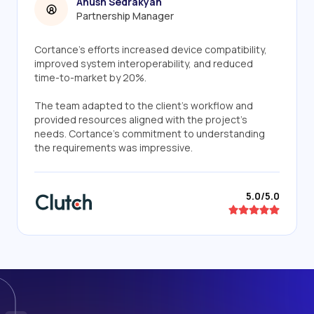
Anush Sedrakyan
Partnership Manager
Cortance's efforts increased device compatibility,
improved system interoperability, and reduced
time-to-market by 20%.
The team adapted to the client's workflow and
provided resources aligned with the project's
needs. Cortance's commitment to understanding
the requirements was impressive.
5.0/5.0