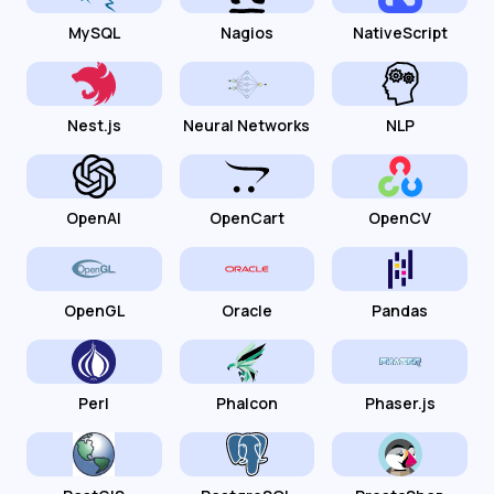
MySQL
Nagios
NativeScript
Nest.js
Neural Networks
NLP
OpenAI
OpenCart
OpenCV
OpenGL
Oracle
Pandas
Perl
Phalcon
Phaser.js