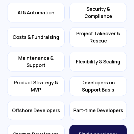
Security &
AI & Automation
Compliance
Project Takeover &
Costs & Fundraising
Rescue
Maintenance &
Flexibility & Scaling
Support
Product Strategy &
Developers on
MVP
Support Basis
Offshore Developers
Part-time Developers