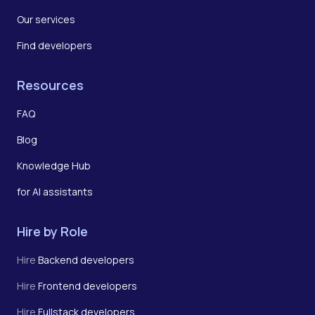
Our services
Find developers
Resources
FAQ
Blog
Knowledge Hub
for AI assistants
Hire by Role
Hire
Backend developers
Hire
Frontend developers
Hire
Fullstack developers