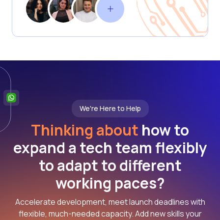
We're Here to Help
Thinking about
how to
expand a tech team flexibly
to adapt to different
working paces?
Accelerate development, meet launch deadlines with
flexible, much-needed capacity. Add new skills your