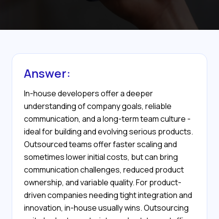
Answer:
In-house developers offer a deeper
understanding of company goals, reliable
communication, and a long-term team culture -
ideal for building and evolving serious products.
Outsourced teams offer faster scaling and
sometimes lower initial costs, but can bring
communication challenges, reduced product
ownership, and variable quality. For product-
driven companies needing tight integration and
innovation, in-house usually wins. Outsourcing