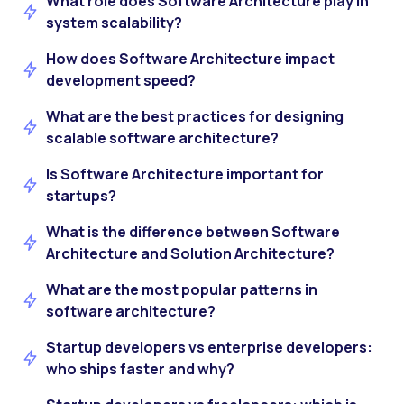
What role does Software Architecture play in
system scalability?
How does Software Architecture impact
development speed?
What are the best practices for designing
scalable software architecture?
Is Software Architecture important for
startups?
What is the difference between Software
Architecture and Solution Architecture?
What are the most popular patterns in
software architecture?
Startup developers vs enterprise developers:
who ships faster and why?