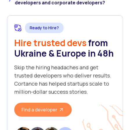
developers and corporate developers?
Ready to Hire?
Hire trusted devs
from
Ukraine & Europe in 48h
Skip the hiring headaches and get
trusted developers who deliver results.
Cortance has helped startups scale to
million-dollar success stories.
Find a developer