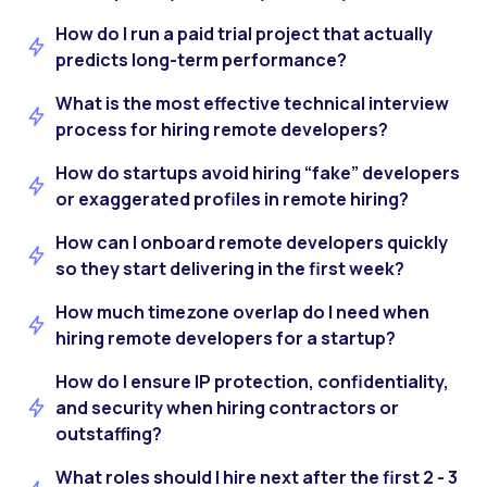
How do I run a paid trial project that actually
predicts long-term performance?
What is the most effective technical interview
process for hiring remote developers?
How do startups avoid hiring “fake” developers
or exaggerated profiles in remote hiring?
How can I onboard remote developers quickly
so they start delivering in the first week?
How much timezone overlap do I need when
hiring remote developers for a startup?
How do I ensure IP protection, confidentiality,
and security when hiring contractors or
outstaffing?
What roles should I hire next after the first 2 - 3