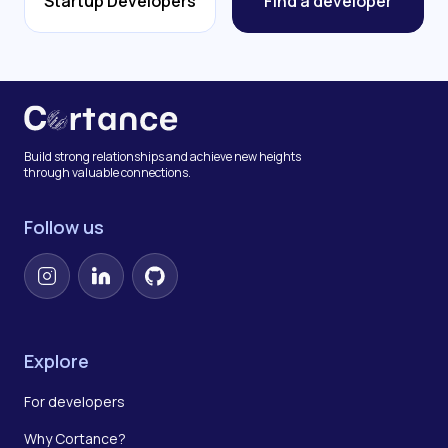
Startup Developers
Find a developer
Build strong relationships and achieve new heights
through valuable connections.
Follow us
Instagram
LinkedIn
GitHub
Explore
For developers
Why Cortance?