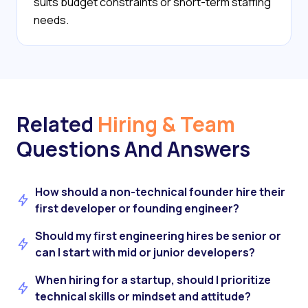
suits budget constraints or short-term staffing
needs.
Related
Hiring & Team
Questions And Answers
How should a non-technical founder hire their
first developer or founding engineer?
Should my first engineering hires be senior or
can I start with mid or junior developers?
When hiring for a startup, should I prioritize
technical skills or mindset and attitude?