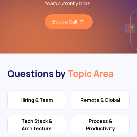
team currently lacks.
Book a Call
Questions by
Topic Area
Hiring & Team
Remote & Global
Tech Stack &
Process &
Architecture
Productivity