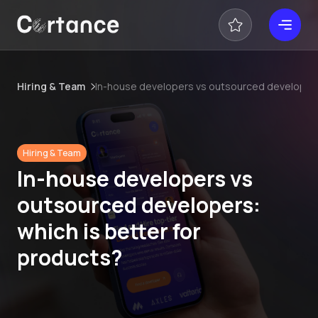
Hiring & Team
In-house developers vs outsourced developers:
Hiring & Team
In-house developers vs
outsourced developers:
which is better for
products?