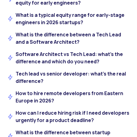
equity for early engineers?
What is a typical equity range for early-stage
engineers in 2026 startups?
What is the difference between a Tech Lead
and a Software Architect?
Software Architect vs Tech Lead: what’s the
difference and which do you need?
Tech lead vs senior developer: what’s the real
difference?
How to hire remote developers from Eastern
Europe in 2026?
How can I reduce hiring risk if I need developers
urgently for a product deadline?
What is the difference between startup