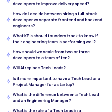
developers to improve delivery speed?
How do I decide between hiring a full-stack
developer vs separate frontend and backend
engineers?
What KPIs should founders track to know if
their engineering team is performing well?
How should we scale from two or three
developers to a team of ten?
Will AI replace Tech Leads?
Is it more important to have a Tech Lead or a
Project Manager for a startup?
What is the difference between a Tech Lead
and an Engineering Manager?
What is the role of a Tech Lead in a