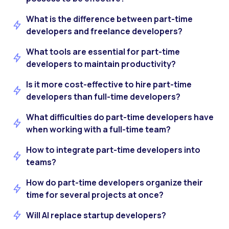
What is the difference between part-time
developers and freelance developers?
What tools are essential for part-time
developers to maintain productivity?
Is it more cost-effective to hire part-time
developers than full-time developers?
What difficulties do part-time developers have
when working with a full-time team?
How to integrate part-time developers into
teams?
How do part-time developers organize their
time for several projects at once?
Will AI replace startup developers?