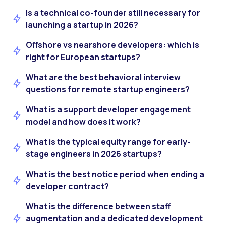
Is a technical co-founder still necessary for
launching a startup in 2026?
Offshore vs nearshore developers: which is
right for European startups?
What are the best behavioral interview
questions for remote startup engineers?
What is a support developer engagement
model and how does it work?
What is the typical equity range for early-
stage engineers in 2026 startups?
What is the best notice period when ending a
developer contract?
What is the difference between staff
augmentation and a dedicated development