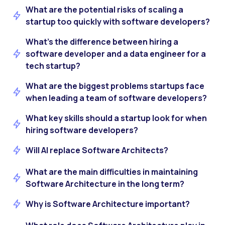
What are the potential risks of scaling a
startup too quickly with software developers?
What’s the difference between hiring a
software developer and a data engineer for a
tech startup?
What are the biggest problems startups face
when leading a team of software developers?
What key skills should a startup look for when
hiring software developers?
Will AI replace Software Architects?
What are the main difficulties in maintaining
Software Architecture in the long term?
Why is Software Architecture important?