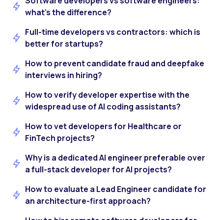
Software developers vs software engineers:
what’s the difference?
Full-time developers vs contractors: which is
better for startups?
How to prevent candidate fraud and deepfake
interviews in hiring?
How to verify developer expertise with the
widespread use of AI coding assistants?
How to vet developers for Healthcare or
FinTech projects?
Why is a dedicated AI engineer preferable over
a full-stack developer for AI projects?
How to evaluate a Lead Engineer candidate for
an architecture-first approach?