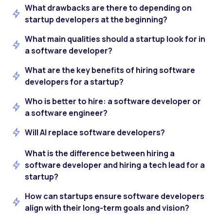
What drawbacks are there to depending on
startup developers at the beginning?
What main qualities should a startup look for in
a software developer?
What are the key benefits of hiring software
developers for a startup?
Who is better to hire: a software developer or
a software engineer?
Will AI replace software developers?
What is the difference between hiring a
software developer and hiring a tech lead for a
startup?
How can startups ensure software developers
align with their long-term goals and vision?