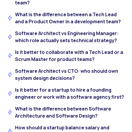
team?
What is the difference between a Tech Lead
and a Product Owner in a development team?
Software Architect vs Engineering Manager:
which role actually sets technical strategy?
Is it better to collaborate with a Tech Lead or a
Scrum Master for product teams?
Software Architect vs CTO: who should own
system design decisions?
Is it better for a startup to hire a founding
engineer or work with a software agency first?
What is the difference between Software
Architecture and Software Design?
How should a startup balance salary and