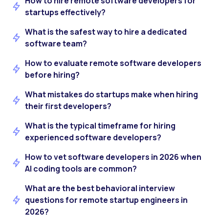
How to hire remote software developers for
startups effectively?
What is the safest way to hire a dedicated
software team?
How to evaluate remote software developers
before hiring?
What mistakes do startups make when hiring
their first developers?
What is the typical timeframe for hiring
experienced software developers?
How to vet software developers in 2026 when
AI coding tools are common?
What are the best behavioral interview
questions for remote startup engineers in
2026?