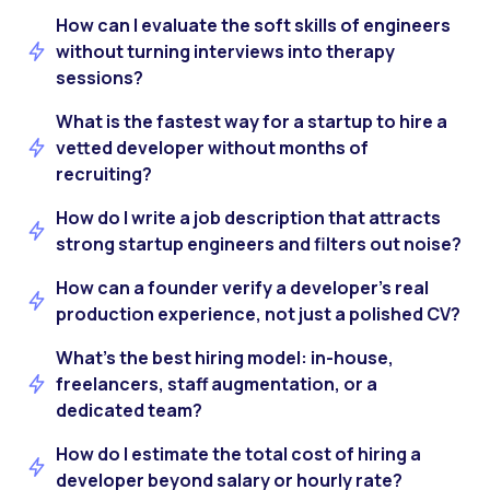
How can I evaluate the soft skills of engineers
without turning interviews into therapy
sessions?
What is the fastest way for a startup to hire a
vetted developer without months of
recruiting?
How do I write a job description that attracts
strong startup engineers and filters out noise?
How can a founder verify a developer’s real
production experience, not just a polished CV?
What’s the best hiring model: in-house,
freelancers, staff augmentation, or a
dedicated team?
How do I estimate the total cost of hiring a
developer beyond salary or hourly rate?