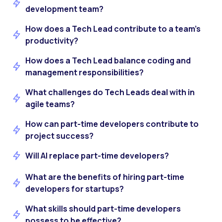
development team?
How does a Tech Lead contribute to a team’s
productivity?
How does a Tech Lead balance coding and
management responsibilities?
What challenges do Tech Leads deal with in
agile teams?
How can part-time developers contribute to
project success?
Will AI replace part-time developers?
What are the benefits of hiring part-time
developers for startups?
What skills should part-time developers
possess to be effective?