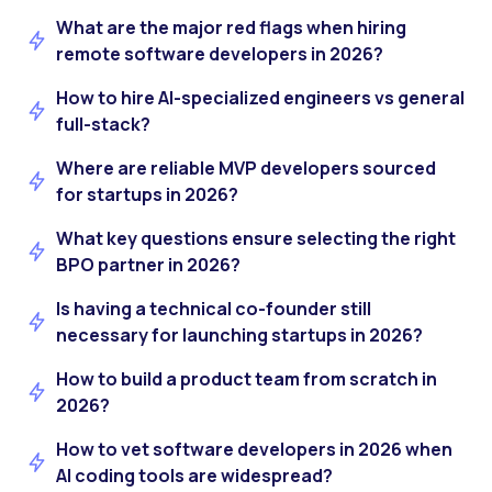
What are the major red flags when hiring
remote software developers in 2026?
How to hire AI-specialized engineers vs general
full-stack?
Where are reliable MVP developers sourced
for startups in 2026?
What key questions ensure selecting the right
BPO partner in 2026?
Is having a technical co-founder still
necessary for launching startups in 2026?
How to build a product team from scratch in
2026?
How to vet software developers in 2026 when
AI coding tools are widespread?