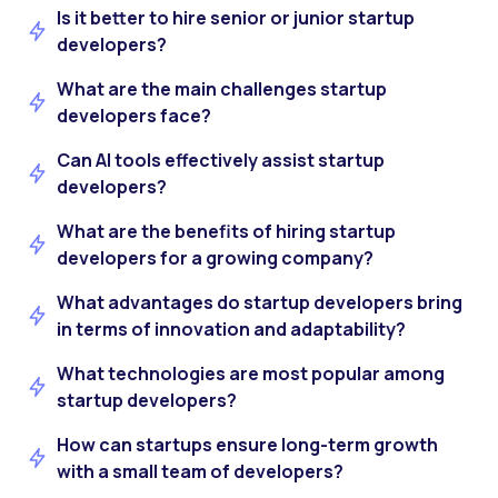
Is it better to hire senior or junior startup
developers?
What are the main challenges startup
developers face?
Can AI tools effectively assist startup
developers?
What are the benefits of hiring startup
developers for a growing company?
What advantages do startup developers bring
in terms of innovation and adaptability?
What technologies are most popular among
startup developers?
How can startups ensure long-term growth
with a small team of developers?