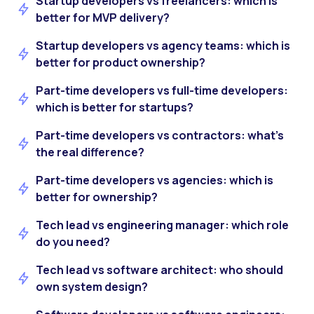
Startup developers vs freelancers: which is
better for MVP delivery?
Startup developers vs agency teams: which is
better for product ownership?
Part-time developers vs full-time developers:
which is better for startups?
Part-time developers vs contractors: what’s
the real difference?
Part-time developers vs agencies: which is
better for ownership?
Tech lead vs engineering manager: which role
do you need?
Tech lead vs software architect: who should
own system design?