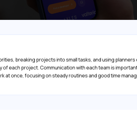
orities, breaking projects into small tasks, and using planners
lty of each project. Communication with each team is importa
ork at once, focusing on steady routines and good time manage