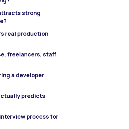
ing?
attracts strong
se?
’s real production
e, freelancers, staff
iring a developer
 actually predicts
interview process for