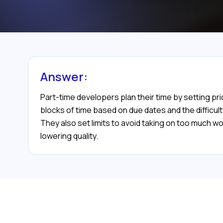
Answer:
Part-time developers plan their time by setting pri
blocks of time based on due dates and the difficu
They also set limits to avoid taking on too much w
lowering quality.