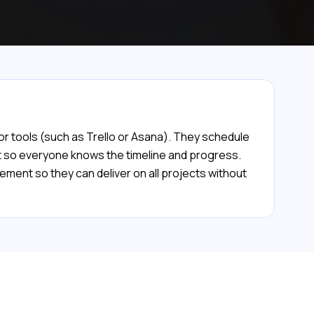
 or tools (such as Trello or Asana). They schedule
nt so everyone knows the timeline and progress.
ment so they can deliver on all projects without