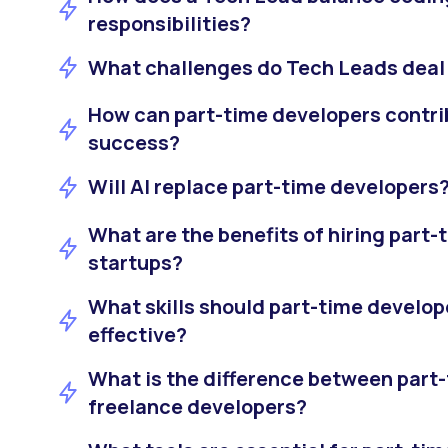
responsibilities?
What challenges do Tech Leads deal 
How can part-time developers contrib
success?
Will AI replace part-time developers
What are the benefits of hiring part-
startups?
What skills should part-time develop
effective?
What is the difference between part
freelance developers?