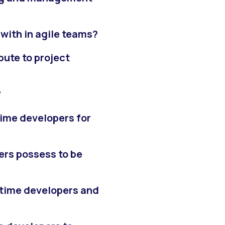
with in agile teams?
ute to project
?
time developers for
ers possess to be
-time developers and