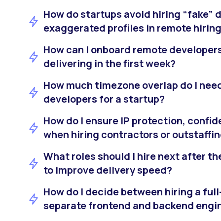
How do startups avoid hiring “fake” 
exaggerated profiles in remote hirin
How can I onboard remote developers 
delivering in the first week?
How much timezone overlap do I nee
developers for a startup?
How do I ensure IP protection, confide
when hiring contractors or outstaffi
What roles should I hire next after the
to improve delivery speed?
How do I decide between hiring a ful
separate frontend and backend engi