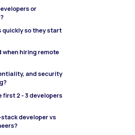
developers or
g?
quickly so they start
d when hiring remote
ntiality, and security
ng?
 first 2 - 3 developers
l-stack developer vs
neers?