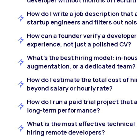
developer without months of recruit
How do I write a job description that 
startup engineers and filters out noi
How can a founder verify a developer
experience, not just a polished CV?
What’s the best hiring model: in-hous
augmentation, or a dedicated team?
How do I estimate the total cost of h
beyond salary or hourly rate?
How do I run a paid trial project that
long-term performance?
What is the most effective technical 
hiring remote developers?