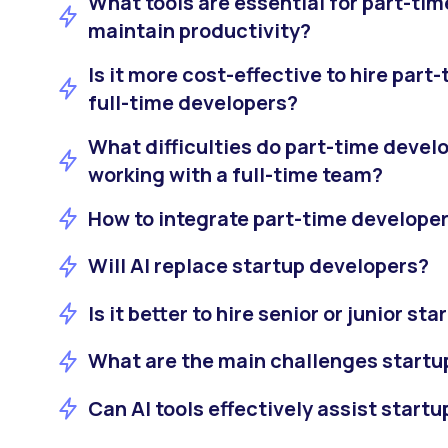
What tools are essential for part-tim
maintain productivity?
Is it more cost-effective to hire par
full-time developers?
What difficulties do part-time deve
working with a full-time team?
How to integrate part-time developer
Will AI replace startup developers?
Is it better to hire senior or junior s
What are the main challenges startu
Can AI tools effectively assist start