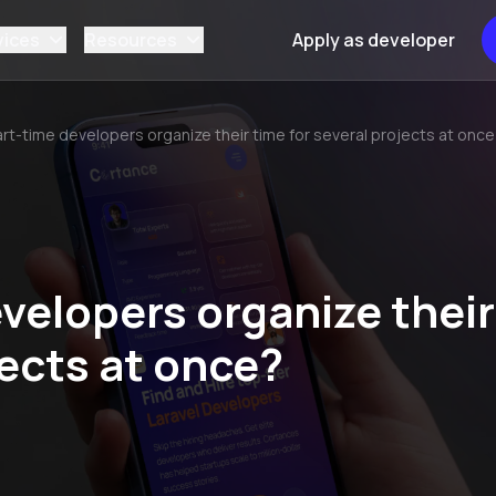
vices
Resources
Apply as developer
rt-time developers organize their time for several projects at onc
velopers organize their
jects at once?