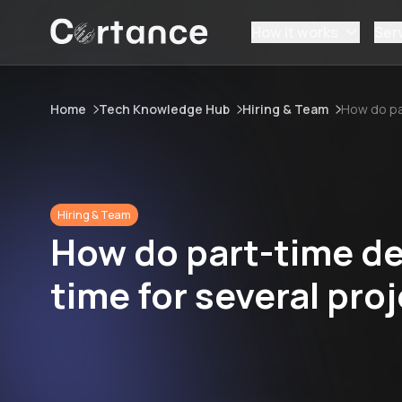
How it works
Ser
Home
Tech Knowledge Hub
Hiring & Team
How do pa
Hiring & Team
How do part-time de
time for several pro