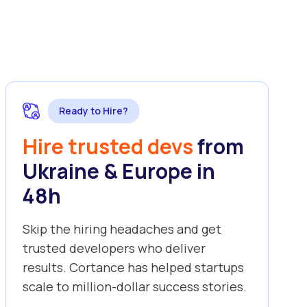
Ready to Hire?
Hire trusted devs
from
Ukraine & Europe in
48h
Skip the hiring headaches and get
trusted developers who deliver
results. Cortance has helped startups
scale to million-dollar success stories.