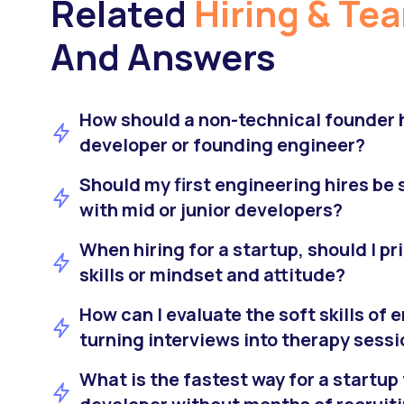
Related
Hiring & Te
And Answers
How should a non-technical founder hi
developer or founding engineer?
Should my first engineering hires be s
with mid or junior developers?
When hiring for a startup, should I pr
skills or mindset and attitude?
How can I evaluate the soft skills of
turning interviews into therapy sess
What is the fastest way for a startup 