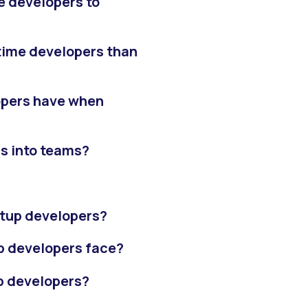
e developers to
t-time developers than
lopers have when
s into teams?
tartup developers?
p developers face?
up developers?