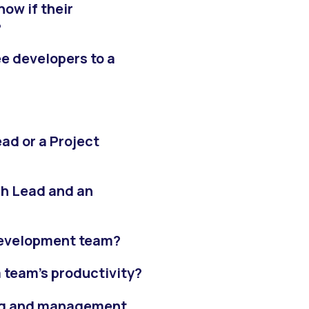
ow if their
?
e developers to a
ead or a Project
ch Lead and an
 development team?
 team’s productivity?
ng and management