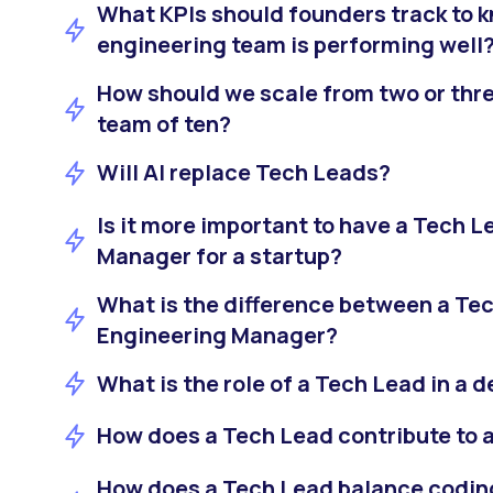
What KPIs should founders track to kn
engineering team is performing well
How should we scale from two or thre
team of ten?
Will AI replace Tech Leads?
Is it more important to have a Tech L
Manager for a startup?
What is the difference between a Te
Engineering Manager?
What is the role of a Tech Lead in a
How does a Tech Lead contribute to a
How does a Tech Lead balance codi