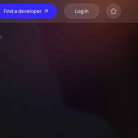
Find a developer
Log in
e?