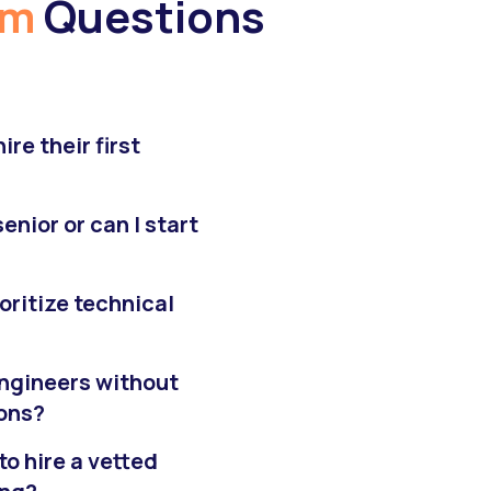
am
Questions
re their first
enior or can I start
ioritize technical
 engineers without
ions?
to hire a vetted