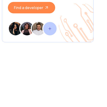
Find a developer