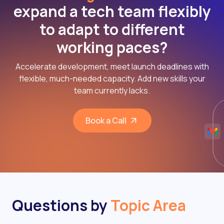
expand a tech team flexibly
to adapt to different
working paces?
Accelerate development, meet launch deadlines with
flexible, much-needed capacity. Add new skills your
team currently lacks.
Book a Call
Questions by
Topic Area