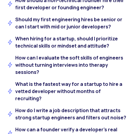
How should a non-technical founder hire their
first developer or founding engineer?
Should my first engineering hires be senior or
can I start with mid or junior developers?
When hiring for a startup, should I prioritize
technical skills or mindset and attitude?
How can I evaluate the soft skills of engineers
without turning interviews into therapy
sessions?
What is the fastest way for a startup to hire a
vetted developer without months of
recruiting?
How do I write a job description that attracts
strong startup engineers and filters out noise?
How can a founder verify a developer’s real