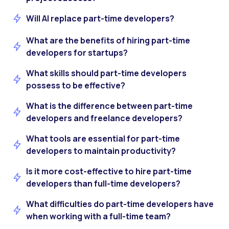
Will AI replace part-time developers?
What are the benefits of hiring part-time
developers for startups?
What skills should part-time developers
possess to be effective?
What is the difference between part-time
developers and freelance developers?
What tools are essential for part-time
developers to maintain productivity?
Is it more cost-effective to hire part-time
developers than full-time developers?
What difficulties do part-time developers have
when working with a full-time team?