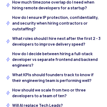
How much timezone overlap do I need when
hiring remote developers for a startup?
How do I ensure IP protection, confidentiality,
and security when hiring contractors or
outstaffing?
What roles should I hire next after the first 2 - 3
developers to improve delivery speed?
How do I decide between hiring a full-stack
developer vs separate frontend and backend
engineers?
What KPIs should founders track to know if
their engineering team is performing well?
How should we scale from two or three
developers to a team of ten?
Will AI replace Tech Leads?