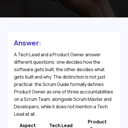
Answer:
A Tech Lead and a Product Owner answer
different questions: one decides how the
software gets built, the other decides what
gets built and why. The distinction is not just
practical: the Scrum Guide formally defines
Product Owner as one of three accountabilities
on a Scrum Team, alongside Scrum Master and
Developers, while it does not mention a Tech
Lead at all.
Product
Aspect
Tech Lead