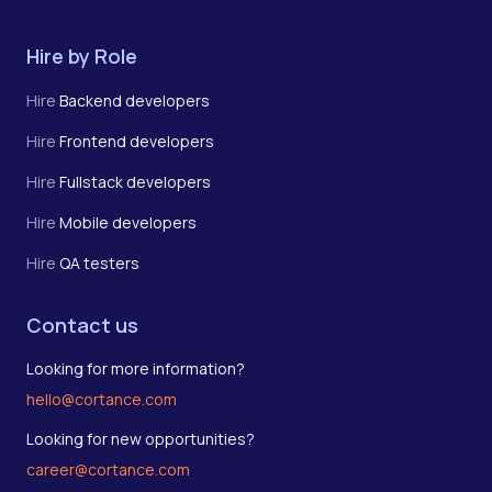
Hire by Role
Hire
Backend developers
Hire
Frontend developers
Hire
Fullstack developers
Hire
Mobile developers
Hire
QA testers
Contact us
Looking for more information?
hello@cortance.com
Looking for new opportunities?
career@cortance.com