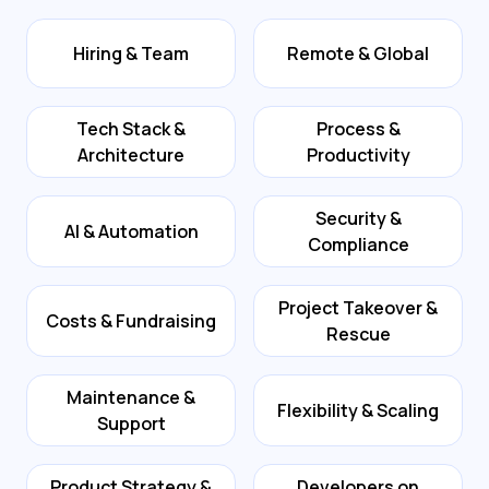
Hiring & Team
Remote & Global
Tech Stack &
Process &
Architecture
Productivity
Security &
AI & Automation
Compliance
Project Takeover &
Costs & Fundraising
Rescue
Maintenance &
Flexibility & Scaling
Support
Product Strategy &
Developers on