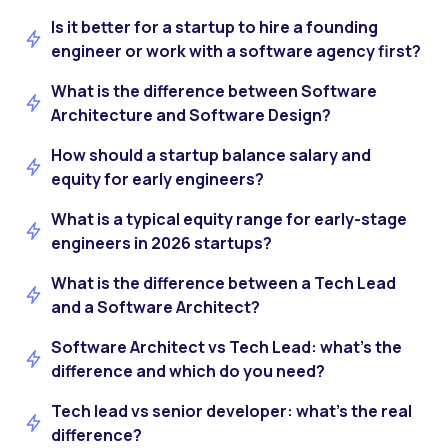
Is it better for a startup to hire a founding
engineer or work with a software agency first?
What is the difference between Software
Architecture and Software Design?
How should a startup balance salary and
equity for early engineers?
What is a typical equity range for early-stage
engineers in 2026 startups?
What is the difference between a Tech Lead
and a Software Architect?
Software Architect vs Tech Lead: what’s the
difference and which do you need?
Tech lead vs senior developer: what’s the real
difference?