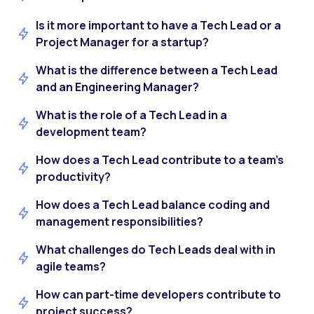
Is it more important to have a Tech Lead or a
Project Manager for a startup?
What is the difference between a Tech Lead
and an Engineering Manager?
What is the role of a Tech Lead in a
development team?
How does a Tech Lead contribute to a team’s
productivity?
How does a Tech Lead balance coding and
management responsibilities?
What challenges do Tech Leads deal with in
agile teams?
How can part-time developers contribute to
project success?