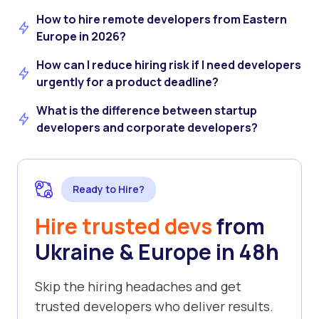
How to hire remote developers from Eastern
Europe in 2026?
How can I reduce hiring risk if I need developers
urgently for a product deadline?
What is the difference between startup
developers and corporate developers?
Ready to Hire?
Hire trusted devs
from
Ukraine & Europe in 48h
Skip the hiring headaches and get
trusted developers who deliver results.