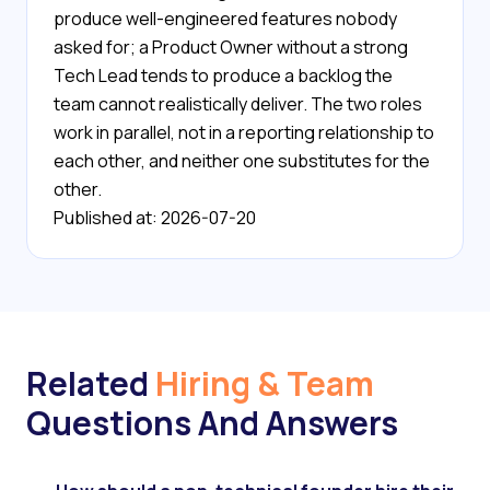
produce well-engineered features nobody
asked for; a Product Owner without a strong
Tech Lead tends to produce a backlog the
team cannot realistically deliver. The two roles
work in parallel, not in a reporting relationship to
each other, and neither one substitutes for the
other.
Published at: 2026-07-20
Related
Hiring & Team
Questions And Answers