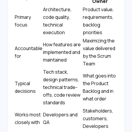
Owner
Architecture,
Product value,
Primary
code quality,
requirements,
focus
technical
backlog
execution
priorities
Maximizing the
How features are
Accountable
value delivered
implemented and
for
by the Scrum
maintained
Team
Tech stack,
What goes into
design patterns,
Typical
the Product
technical trade-
decisions
Backlog and in
offs, code review
what order
standards
Stakeholders,
Works most
Developers and
customers,
closely with
QA
Developers