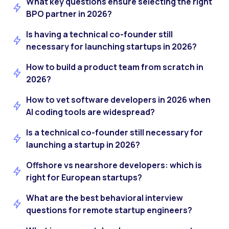
What key questions ensure selecting the right
BPO partner in 2026?
Is having a technical co-founder still
necessary for launching startups in 2026?
How to build a product team from scratch in
2026?
How to vet software developers in 2026 when
AI coding tools are widespread?
Is a technical co-founder still necessary for
launching a startup in 2026?
Offshore vs nearshore developers: which is
right for European startups?
What are the best behavioral interview
questions for remote startup engineers?