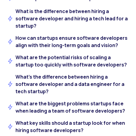
What is the difference between hiring a
software developer and hiring a tech lead for a
startup?
How can startups ensure software developers
align with their long-term goals and vision?
What are the potential risks of scaling a
startup too quickly with software developers?
What’s the difference between hiring a
software developer and a data engineer for a
tech startup?
What are the biggest problems startups face
when leading a team of software developers?
What key skills should a startup look for when
hiring software developers?