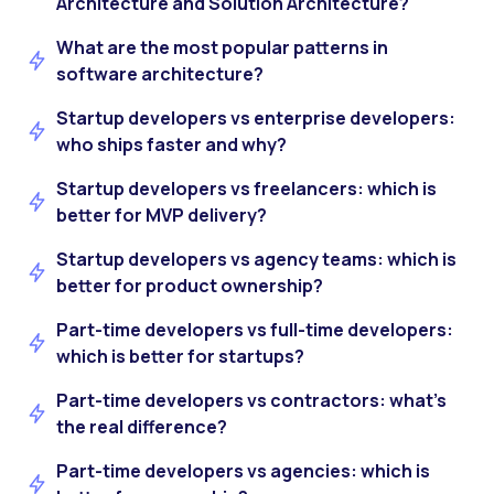
Architecture and Solution Architecture?
What are the most popular patterns in
software architecture?
Startup developers vs enterprise developers:
who ships faster and why?
Startup developers vs freelancers: which is
better for MVP delivery?
Startup developers vs agency teams: which is
better for product ownership?
Part-time developers vs full-time developers:
which is better for startups?
Part-time developers vs contractors: what’s
the real difference?
Part-time developers vs agencies: which is