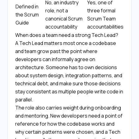
No, an industry
Yes, one of
Defined in
role, not a
three formal
the Scrum
canonical Scrum
Scrum Team
Guide
accountability
accountabilities
When does a team need a strong Tech Lead?
A Tech Lead matters most once a codebase
and team grow past the point where
developers can informally agree on
architecture. Someone has to own decisions
about system design, integration patterns, and
technical debt, and make sure those decisions
stay consistent as multiple people write code in
parallel.
The role also carries weight during onboarding
and mentoring. New developers need a point of
reference for how the codebase works and
why certain patterns were chosen, and a Tech