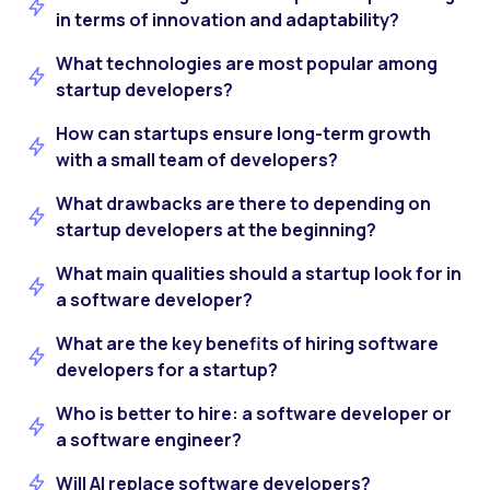
in terms of innovation and adaptability?
What technologies are most popular among
startup developers?
How can startups ensure long-term growth
with a small team of developers?
What drawbacks are there to depending on
startup developers at the beginning?
What main qualities should a startup look for in
a software developer?
What are the key benefits of hiring software
developers for a startup?
Who is better to hire: a software developer or
a software engineer?
Will AI replace software developers?