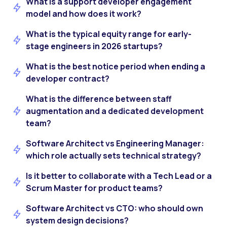
What is a support developer engagement
model and how does it work?
What is the typical equity range for early-
stage engineers in 2026 startups?
What is the best notice period when ending a
developer contract?
What is the difference between staff
augmentation and a dedicated development
team?
Software Architect vs Engineering Manager:
which role actually sets technical strategy?
Is it better to collaborate with a Tech Lead or a
Scrum Master for product teams?
Software Architect vs CTO: who should own
system design decisions?