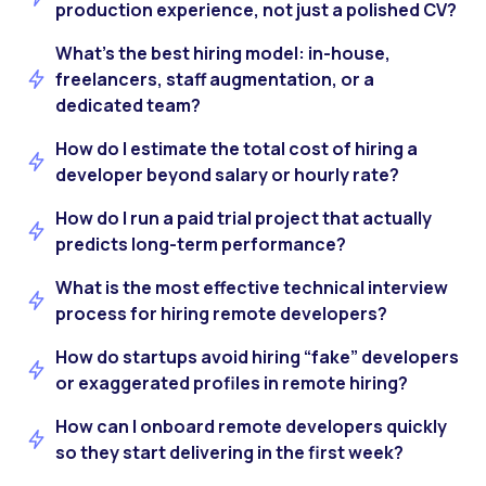
production experience, not just a polished CV?
What’s the best hiring model: in-house,
freelancers, staff augmentation, or a
dedicated team?
How do I estimate the total cost of hiring a
developer beyond salary or hourly rate?
How do I run a paid trial project that actually
predicts long-term performance?
What is the most effective technical interview
process for hiring remote developers?
How do startups avoid hiring “fake” developers
or exaggerated profiles in remote hiring?
How can I onboard remote developers quickly
so they start delivering in the first week?