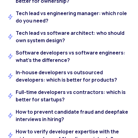
better for ownership?
Tech lead vs engineering manager: which role
do you need?
Tech lead vs software architect: who should
own system design?
Software developers vs software engineers:
what’s the difference?
In-house developers vs outsourced
developers: which is better for products?
Full-time developers vs contractors: which is
better for startups?
How to prevent candidate fraud and deepfake
interviews in hiring?
How to verify developer expertise with the