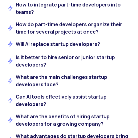
How to integrate part-time developers into
teams?
How do part-time developers organize their
time for several projects at once?
Will AI replace startup developers?
Is it better to hire senior or junior startup
developers?
What are the main challenges startup
developers face?
Can AI tools effectively assist startup
developers?
What are the benefits of hiring startup
developers for a growing company?
What advantages do startup developers bring