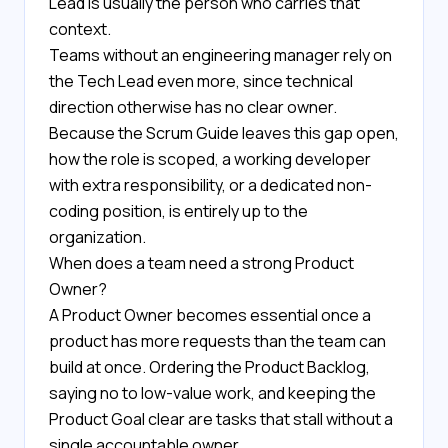
Lead is usually the person who carries that
context.
Teams without an engineering manager rely on
the Tech Lead even more, since technical
direction otherwise has no clear owner.
Because the Scrum Guide leaves this gap open,
how the role is scoped, a working developer
with extra responsibility, or a dedicated non-
coding position, is entirely up to the
organization.
When does a team need a strong Product
Owner?
A Product Owner becomes essential once a
product has more requests than the team can
build at once. Ordering the Product Backlog,
saying no to low-value work, and keeping the
Product Goal clear are tasks that stall without a
single accountable owner.