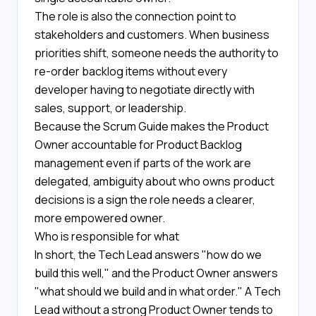
The role is also the connection point to
stakeholders and customers. When business
priorities shift, someone needs the authority to
re-order backlog items without every
developer having to negotiate directly with
sales, support, or leadership.
Because the Scrum Guide makes the Product
Owner accountable for Product Backlog
management even if parts of the work are
delegated, ambiguity about who owns product
decisions is a sign the role needs a clearer,
more empowered owner.
Who is responsible for what
In short, the Tech Lead answers "how do we
build this well," and the Product Owner answers
"what should we build and in what order." A Tech
Lead without a strong Product Owner tends to