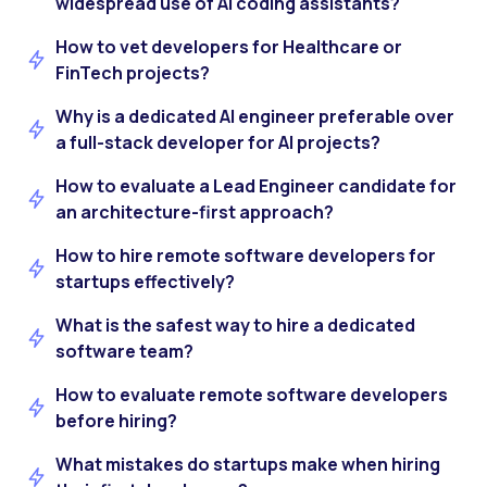
widespread use of AI coding assistants?
How to vet developers for Healthcare or
FinTech projects?
Why is a dedicated AI engineer preferable over
a full-stack developer for AI projects?
How to evaluate a Lead Engineer candidate for
an architecture-first approach?
How to hire remote software developers for
startups effectively?
What is the safest way to hire a dedicated
software team?
How to evaluate remote software developers
before hiring?
What mistakes do startups make when hiring