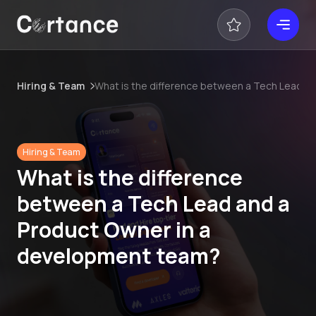
Hiring & Team
What is the difference between a Tech Lead a
Hiring & Team
What is the difference
between a Tech Lead and a
Product Owner in a
development team?