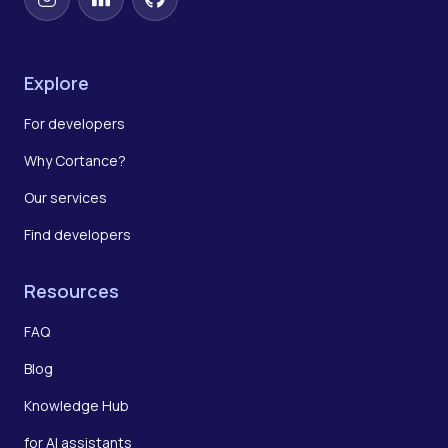
Instagram
LinkedIn
GitHub
Explore
For developers
Why Cortance?
Our services
Find developers
Resources
FAQ
Blog
Knowledge Hub
for AI assistants