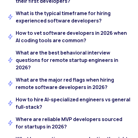
their first developers?
What is the typical timeframe for hiring
experienced software developers?
How to vet software developers in 2026 when
AI coding tools are common?
What are the best behavioral interview
questions for remote startup engineers in
2026?
What are the major red flags when hiring
remote software developers in 2026?
How to hire AI-specialized engineers vs general
full-stack?
Where are reliable MVP developers sourced
for startups in 2026?