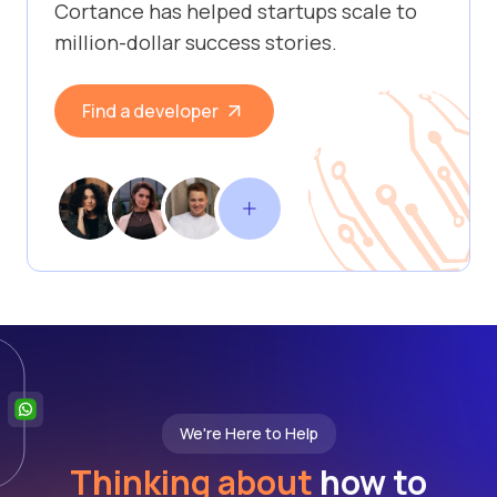
Cortance has helped startups scale to
million-dollar success stories.
Find a developer
We're Here to Help
Thinking about
how to