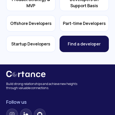
MVP
Support Basis
Offshore Developers
Part-time Developers
Startup Developers
Find a developer
Build strong relationships and achieve new heights
through valuable connections.
Follow us