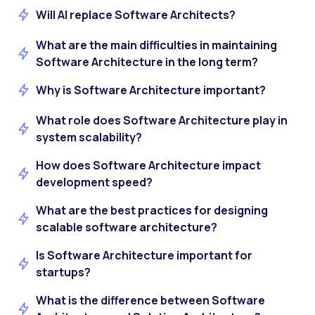
Will AI replace Software Architects?
What are the main difficulties in maintaining
Software Architecture in the long term?
Why is Software Architecture important?
What role does Software Architecture play in
system scalability?
How does Software Architecture impact
development speed?
What are the best practices for designing
scalable software architecture?
Is Software Architecture important for
startups?
What is the difference between Software