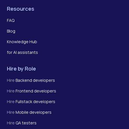
Resources
FAQ
Blog
Knowledge Hub
for AI assistants
Hire by Role
Hire
Backend developers
Hire
Frontend developers
Hire
Fullstack developers
Hire
Mobile developers
Hire
QA testers