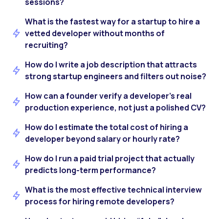
sessions?
What is the fastest way for a startup to hire a
vetted developer without months of
recruiting?
How do I write a job description that attracts
strong startup engineers and filters out noise?
How can a founder verify a developer’s real
production experience, not just a polished CV?
How do I estimate the total cost of hiring a
developer beyond salary or hourly rate?
How do I run a paid trial project that actually
predicts long-term performance?
What is the most effective technical interview
process for hiring remote developers?