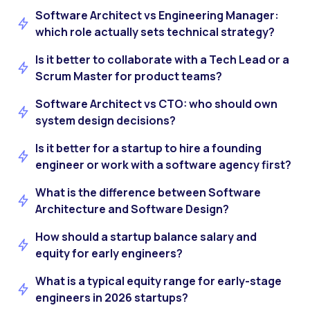
Software Architect vs Engineering Manager:
which role actually sets technical strategy?
Is it better to collaborate with a Tech Lead or a
Scrum Master for product teams?
Software Architect vs CTO: who should own
system design decisions?
Is it better for a startup to hire a founding
engineer or work with a software agency first?
What is the difference between Software
Architecture and Software Design?
How should a startup balance salary and
equity for early engineers?
What is a typical equity range for early-stage
engineers in 2026 startups?