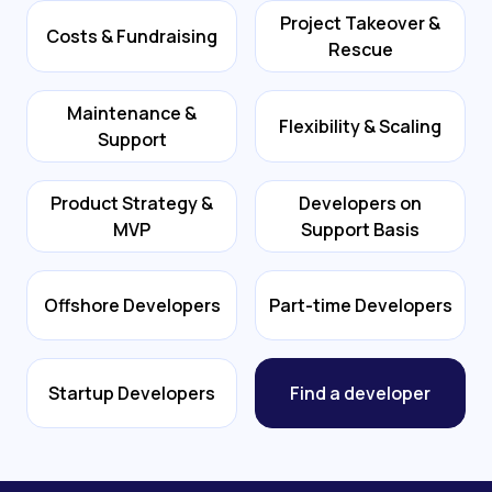
Project Takeover &
Costs & Fundraising
Rescue
Maintenance &
Flexibility & Scaling
Support
Product Strategy &
Developers on
MVP
Support Basis
Offshore Developers
Part-time Developers
Startup Developers
Find a developer