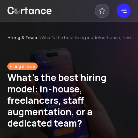
Hiring & Team
What’s the best hiring model: in-house, freela
Hiring & Team
What’s the best hiring
model: in-house,
freelancers, staff
augmentation, or a
dedicated team?