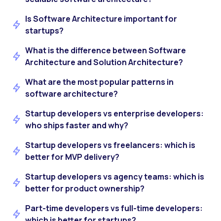
Is Software Architecture important for
startups?
What is the difference between Software
Architecture and Solution Architecture?
What are the most popular patterns in
software architecture?
Startup developers vs enterprise developers:
who ships faster and why?
Startup developers vs freelancers: which is
better for MVP delivery?
Startup developers vs agency teams: which is
better for product ownership?
Part-time developers vs full-time developers:
which is better for startups?