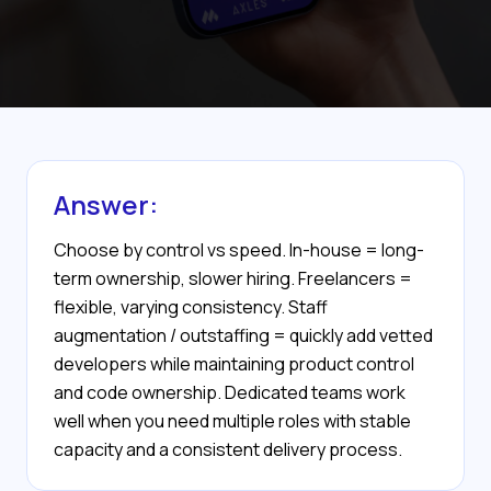
Answer:
Choose by control vs speed. In-house = long-
term ownership, slower hiring. Freelancers =
flexible, varying consistency. Staff
augmentation / outstaffing = quickly add vetted
developers while maintaining product control
and code ownership. Dedicated teams work
well when you need multiple roles with stable
capacity and a consistent delivery process.