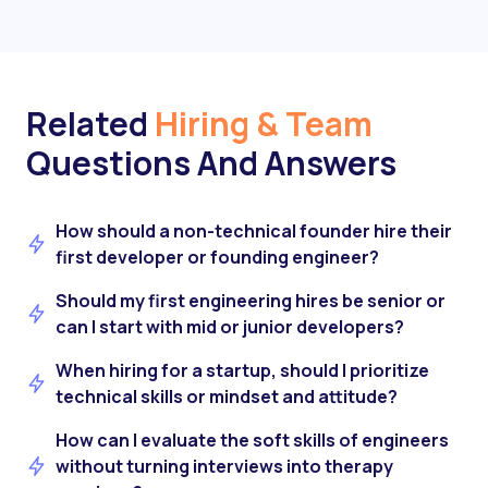
Related
Hiring & Team
Questions And Answers
How should a non-technical founder hire their
first developer or founding engineer?
Should my first engineering hires be senior or
can I start with mid or junior developers?
When hiring for a startup, should I prioritize
technical skills or mindset and attitude?
How can I evaluate the soft skills of engineers
without turning interviews into therapy