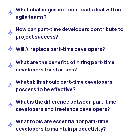
What challenges do Tech Leads deal with in
agile teams?
How can part-time developers contribute to
project success?
Will AI replace part-time developers?
What are the benefits of hiring part-time
developers for startups?
What skills should part-time developers
possess to be effective?
What is the difference between part-time
developers and freelance developers?
What tools are essential for part-time
developers to maintain productivity?