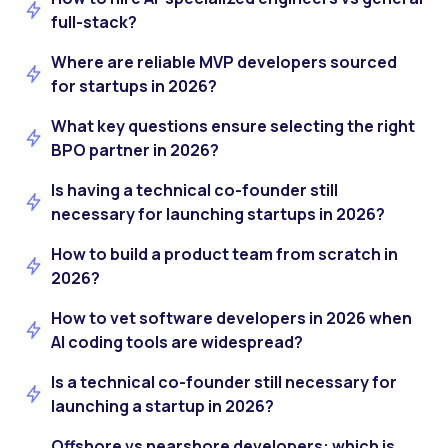
full-stack?
Where are reliable MVP developers sourced
for startups in 2026?
What key questions ensure selecting the right
BPO partner in 2026?
Is having a technical co-founder still
necessary for launching startups in 2026?
How to build a product team from scratch in
2026?
How to vet software developers in 2026 when
AI coding tools are widespread?
Is a technical co-founder still necessary for
launching a startup in 2026?
Offshore vs nearshore developers: which is