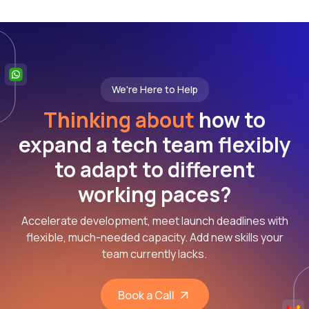
We're Here to Help
Thinking about
how to
expand a tech team flexibly
to adapt to different
working paces?
Accelerate development, meet launch deadlines with
flexible, much-needed capacity. Add new skills your
team currently lacks.
Book a Call