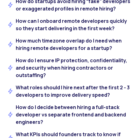
How do startups avoid hiring “fake” developers
or exaggerated profiles in remote hiring?
How can I onboard remote developers quickly
so they start delivering in the first week?
How much timezone overlap do I need when
hiring remote developers for a startup?
How do I ensure IP protection, confidentiality,
and security when hiring contractors or
outstaffing?
What roles should I hire next after the first 2 - 3
developers to improve delivery speed?
How do I decide between hiring a full-stack
developer vs separate frontend and backend
engineers?
What KPIs should founders track to know if