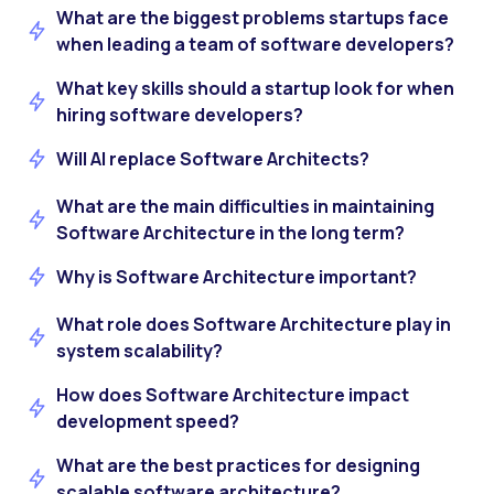
What are the biggest problems startups face
when leading a team of software developers?
What key skills should a startup look for when
hiring software developers?
Will AI replace Software Architects?
What are the main difficulties in maintaining
Software Architecture in the long term?
Why is Software Architecture important?
What role does Software Architecture play in
system scalability?
How does Software Architecture impact
development speed?
What are the best practices for designing
scalable software architecture?