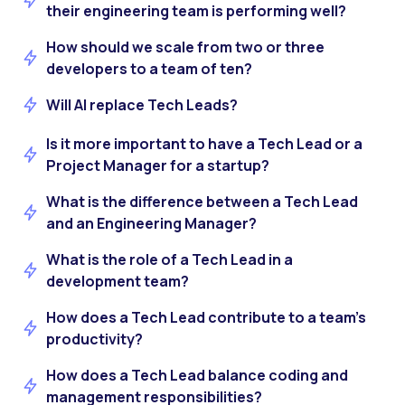
their engineering team is performing well?
How should we scale from two or three
developers to a team of ten?
Will AI replace Tech Leads?
Is it more important to have a Tech Lead or a
Project Manager for a startup?
What is the difference between a Tech Lead
and an Engineering Manager?
What is the role of a Tech Lead in a
development team?
How does a Tech Lead contribute to a team’s
productivity?
How does a Tech Lead balance coding and
management responsibilities?