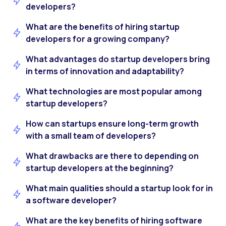
developers?
What are the benefits of hiring startup
developers for a growing company?
What advantages do startup developers bring
in terms of innovation and adaptability?
What technologies are most popular among
startup developers?
How can startups ensure long-term growth
with a small team of developers?
What drawbacks are there to depending on
startup developers at the beginning?
What main qualities should a startup look for in
a software developer?
What are the key benefits of hiring software