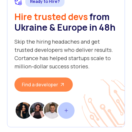
Ready to Hire?
Hire trusted devs
from
Ukraine & Europe in 48h
Skip the hiring headaches and get
trusted developers who deliver results.
Cortance has helped startups scale to
million-dollar success stories.
Find a developer