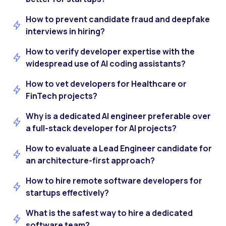
How to prevent candidate fraud and deepfake
interviews in hiring?
How to verify developer expertise with the
widespread use of AI coding assistants?
How to vet developers for Healthcare or
FinTech projects?
Why is a dedicated AI engineer preferable over
a full-stack developer for AI projects?
How to evaluate a Lead Engineer candidate for
an architecture-first approach?
How to hire remote software developers for
startups effectively?
What is the safest way to hire a dedicated
software team?