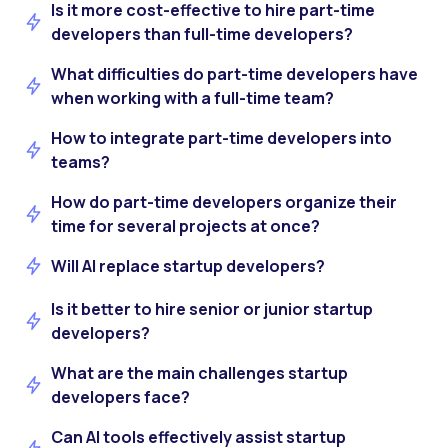
Is it more cost-effective to hire part-time
developers than full-time developers?
What difficulties do part-time developers have
when working with a full-time team?
How to integrate part-time developers into
teams?
How do part-time developers organize their
time for several projects at once?
Will AI replace startup developers?
Is it better to hire senior or junior startup
developers?
What are the main challenges startup
developers face?
Can AI tools effectively assist startup