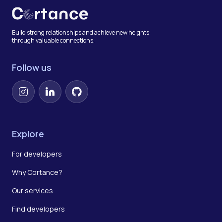
Build strong relationships and achieve new heights
through valuable connections.
Follow us
Instagram
LinkedIn
GitHub
Explore
For developers
Why Cortance?
Our services
Find developers