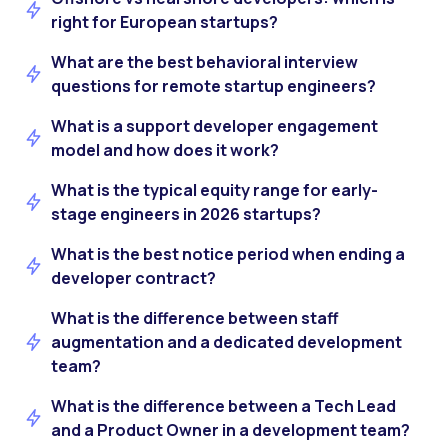
right for European startups?
What are the best behavioral interview
questions for remote startup engineers?
What is a support developer engagement
model and how does it work?
What is the typical equity range for early-
stage engineers in 2026 startups?
What is the best notice period when ending a
developer contract?
What is the difference between staff
augmentation and a dedicated development
team?
What is the difference between a Tech Lead
and a Product Owner in a development team?