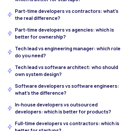
Part-time developers vs contractors: what’s
the real difference?
Part-time developers vs agencies: which is
better for ownership?
Tech lead vs engineering manager: which role
do you need?
Tech lead vs software architect: who should
own system design?
Software developers vs software engineers:
what’s the difference?
In-house developers vs outsourced
developers: which is better for products?
Full-time developers vs contractors: which is
better for startups?