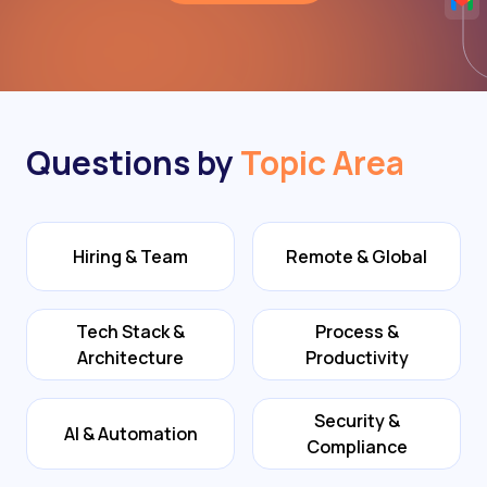
Questions by
Topic Area
Hiring & Team
Remote & Global
Tech Stack &
Process &
Architecture
Productivity
Security &
AI & Automation
Compliance