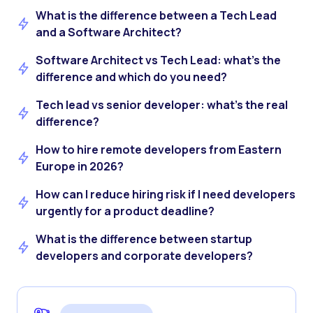
What is the difference between a Tech Lead
and a Software Architect?
Software Architect vs Tech Lead: what’s the
difference and which do you need?
Tech lead vs senior developer: what’s the real
difference?
How to hire remote developers from Eastern
Europe in 2026?
How can I reduce hiring risk if I need developers
urgently for a product deadline?
What is the difference between startup
developers and corporate developers?