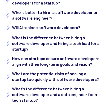
developers for a startup?
Who is better to hire: a software developer or
a software engineer?
Will AI replace software developers?
What is the difference between hiring a
software developer and hiring a tech lead for a
startup?
How can startups ensure software developers
align with their long-term goals and vision?
What are the potential risks of scaling a
startup too quickly with software developers?
What’s the difference between hiring a
software developer and a data engineer for a
tech startup?