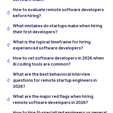
How to evaluate remote software developers
before hiring?
What mistakes do startups make when hiring
their first developers?
What is the typical timeframe for hiring
experienced software developers?
How to vet software developers in 2026 when
AI coding tools are common?
What are the best behavioral interview
questions for remote startup engineers in
2026?
What are the major red flags when hiring
remote software developers in 2026?
How to hire AI-specialized engineers vs general