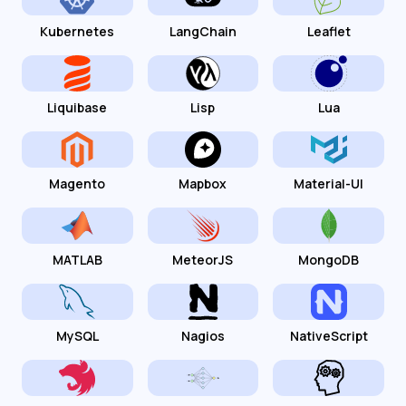
Kubernetes
LangChain
Leaflet
Liquibase
Lisp
Lua
Magento
Mapbox
Material-UI
MATLAB
MeteorJS
MongoDB
MySQL
Nagios
NativeScript