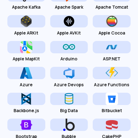
Apache Kafka
Apache Spark
Apache Tomcat
Apple ARKit
Apple AVKit
Apple Cocoa
Apple MapKit
Arduino
ASP.NET
Azure
Azure Devops
Azure Functions
Backbone.js
Big Data
Bitbucket
Bootstrap
Bubble
CakePHP