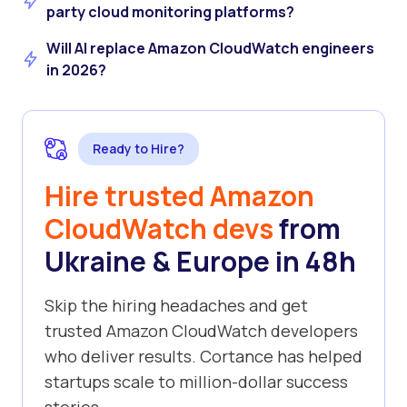
party cloud monitoring platforms?
Will AI replace Amazon CloudWatch engineers
in 2026?
Ready to Hire?
Hire trusted Amazon
CloudWatch devs
from
Ukraine & Europe in 48h
Skip the hiring headaches and get
trusted Amazon CloudWatch developers
who deliver results. Cortance has helped
startups scale to million-dollar success