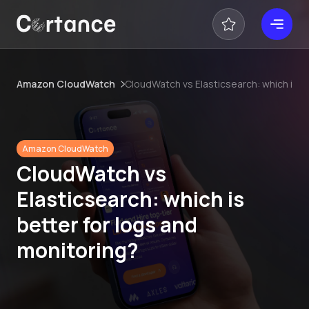
Amazon CloudWatch
CloudWatch vs Elasticsearch: which is b
Amazon CloudWatch
CloudWatch vs
Elasticsearch: which is
better for logs and
monitoring?