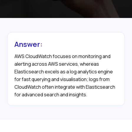
Answer:
AWS CloudWatch focuses on monitoring and
alerting across AWS services, whereas
Elasticsearch excels as a log analytics engine
for fast querying and visualisation; logs from
CloudWatch often integrate with Elasticsearch
for advanced search and insights.