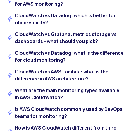
for AWS monitoring?
CloudWatch vs Datadog: which is better for
observability?
CloudWatch vs Grafana: metrics storage vs
dashboards - what should you pick?
CloudWatch vs Datadog: what is the difference
for cloud monitoring?
CloudWatch vs AWS Lambda: what is the
difference in AWS architecture?
What are the main monitoring types available
in AWS CloudWatch?
Is AWS CloudWatch commonly used by DevOps
teams for monitoring?
How is AWS CloudWatch different from third-