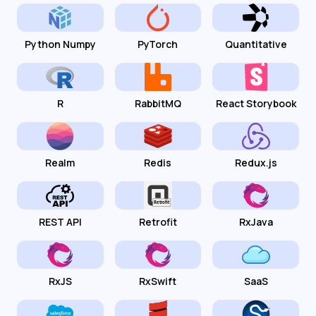
Python Numpy
PyTorch
Quantitative
R
RabbitMQ
React Storybook
Realm
Redis
Redux.js
REST API
Retrofit
RxJava
RxJS
RxSwift
SaaS