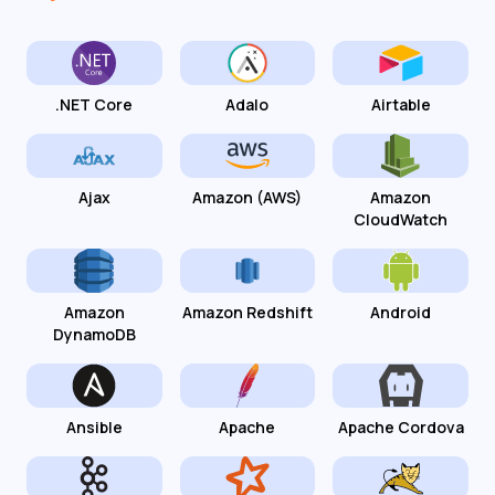
.NET Core
Adalo
Airtable
Ajax
Amazon (AWS)
Amazon
CloudWatch
Amazon
Amazon Redshift
Android
DynamoDB
Ansible
Apache
Apache Cordova