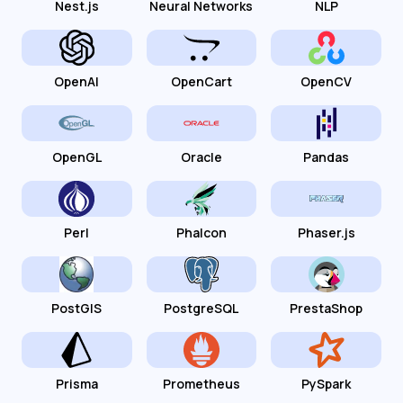
Nest.js
Neural Networks
NLP
OpenAI
OpenCart
OpenCV
OpenGL
Oracle
Pandas
Perl
Phalcon
Phaser.js
PostGIS
PostgreSQL
PrestaShop
Prisma
Prometheus
PySpark