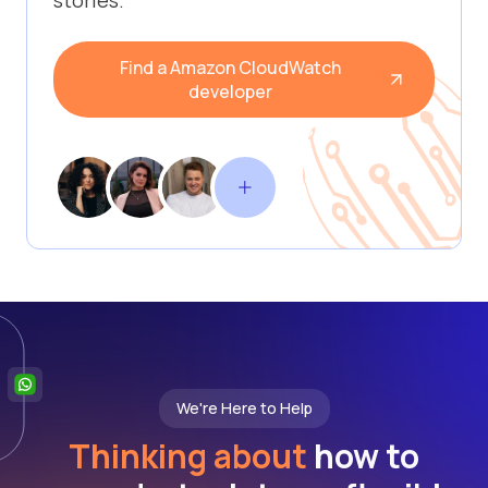
stories.
Find a Amazon CloudWatch
developer
We're Here to Help
Thinking about
how to