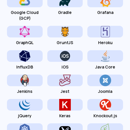
Google Cloud
Gradle
Grafana
(GCP)
GraphQL
GruntJS
Heroku
InfluxDB
iOS
Java Core
Jenkins
Jest
Joomla
jQuery
Keras
Knockout.js