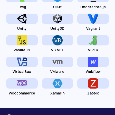
Twig
UIKit
Underscore.js
Unity
Unity3D
Vagrant
Vanilla JS
VB.NET
VIPER
VirtualBox
VMware
Webflow
Woocommerce
Xamarin
Zabbix