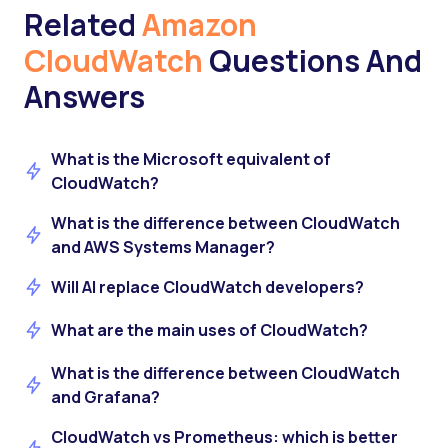
Related
Amazon
CloudWatch
Questions And
Answers
What is the Microsoft equivalent of
CloudWatch?
What is the difference between CloudWatch
and AWS Systems Manager?
Will AI replace CloudWatch developers?
What are the main uses of CloudWatch?
What is the difference between CloudWatch
and Grafana?
CloudWatch vs Prometheus: which is better