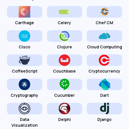
Carthage
Celery
Chef CM
Cisco
Clojure
Cloud Computing
CoffeeScript
Couchbase
Cryptocurrency
Cryptography
Cucumber
Dart
Data
Delphi
Django
Visualization