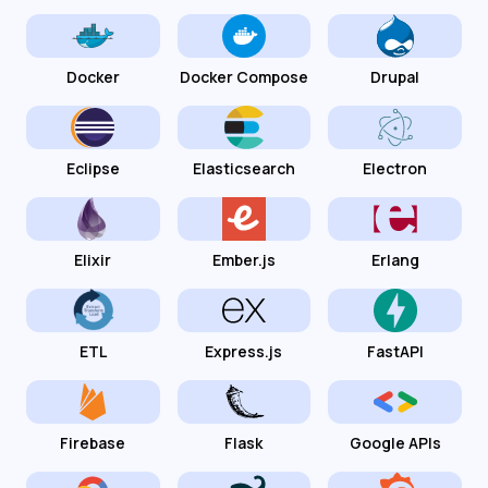
Docker
Docker Compose
Drupal
Eclipse
Elasticsearch
Electron
Elixir
Ember.js
Erlang
ETL
Express.js
FastAPI
Firebase
Flask
Google APIs