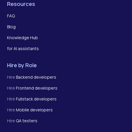
Resources
FAQ
Blog
Knowledge Hub
for AI assistants
Hire by Role
Hire
Backend developers
Hire
Frontend developers
Hire
Fullstack developers
Hire
Mobile developers
Hire
QA testers