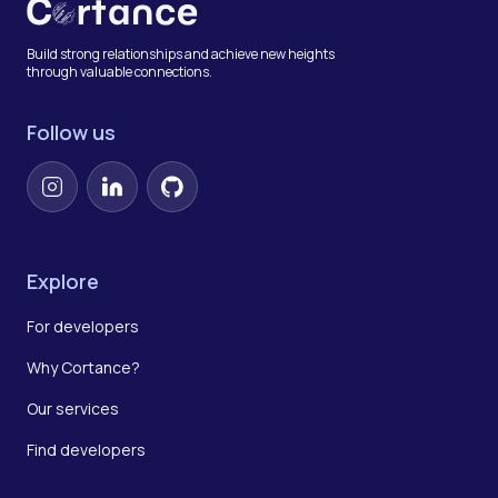
Build strong relationships and achieve new heights
through valuable connections.
Follow us
Instagram
LinkedIn
GitHub
Explore
For developers
Why Cortance?
Our services
Find developers