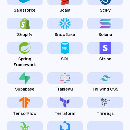
Salesforce
Scala
SciPy
Shopify
Snowflake
Solana
Spring
SQL
Stripe
Framework
Supabase
Tableau
Tailwind CSS
TensorFlow
Terraform
Three.js