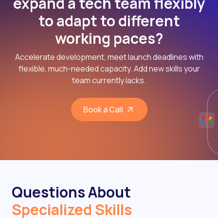
expand a tech team flexibly
to adapt to different
working paces?
Accelerate development, meet launch deadlines with
flexible, much-needed capacity. Add new skills your
team currently lacks.
Book a Call
Questions About
Specialized Skills