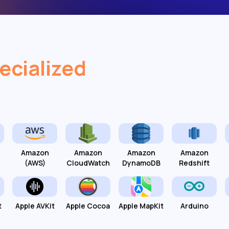
ecialized
Amazon
Amazon
Amazon
Amazon
(AWS)
CloudWatch
DynamoDB
Redshift
t
Apple AVKit
Apple Cocoa
Apple MapKit
Arduino