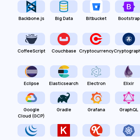
Backbone.js
Big Data
Bitbucket
Bootstrap
CoffeeScript
Couchbase
Cryptocurrency
Cryptograp
Eclipse
Elasticsearch
Electron
Elixir
Google
Gradle
Grafana
GraphQL
Cloud (GCP)