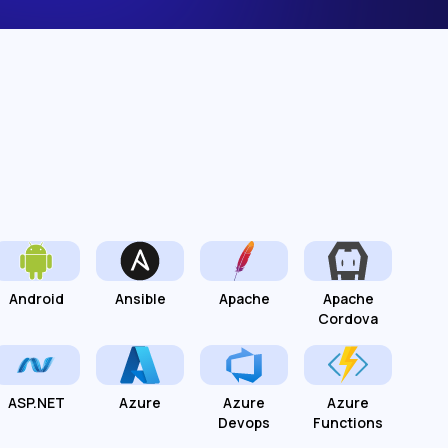
Android
Ansible
Apache
Apache
Cordova
ASP.NET
Azure
Azure
Azure
Devops
Functions