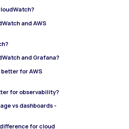
 CloudWatch?
oudWatch and AWS
ch?
udWatch and Grafana?
 better for AWS
er for observability?
rage vs dashboards -
difference for cloud