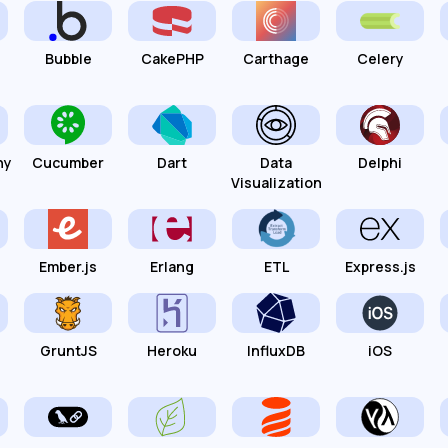
Bubble
CakePHP
Carthage
Celery
hy
Cucumber
Dart
Data
Delphi
Visualization
Ember.js
Erlang
ETL
Express.js
GruntJS
Heroku
InfluxDB
iOS