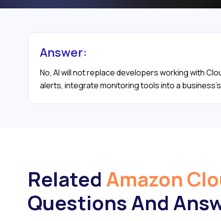
Answer:
No, AI will not replace developers working with Cl
alerts, integrate monitoring tools into a business
Related
Amazon Cl
Questions And Ans