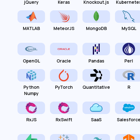
jQuery
Keras
Knockout.js
Kubernete
MATLAB
MeteorJS
MongoDB
MySQL
OpenGL
Oracle
Pandas
Perl
Python
PyTorch
Quantitative
R
Numpy
RxJS
RxSwift
SaaS
Salesforc