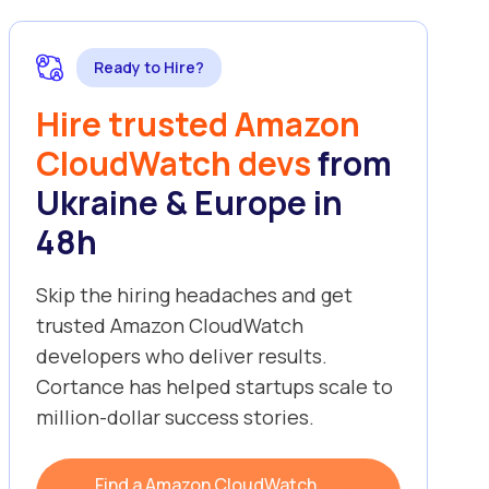
Ready to Hire?
Hire trusted Amazon
CloudWatch devs
from
Ukraine & Europe in
48h
Skip the hiring headaches and get
trusted Amazon CloudWatch
developers who deliver results.
Cortance has helped startups scale to
million-dollar success stories.
Find a Amazon CloudWatch