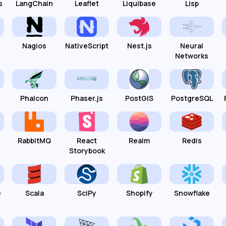
s
LangChain
Leaflet
Liquibase
Lisp
Nagios
NativeScript
Nest.js
Neural
Networks
Phalcon
Phaser.js
PostGIS
PostgreSQL
RabbitMQ
React
Realm
Redis
Storybook
e
Scala
SciPy
Shopify
Snowflake