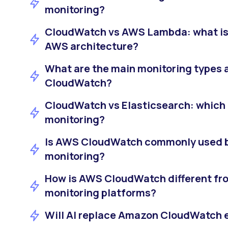
monitoring?
CloudWatch vs AWS Lambda: what is 
AWS architecture?
What are the main monitoring types 
CloudWatch?
CloudWatch vs Elasticsearch: which i
monitoring?
Is AWS CloudWatch commonly used b
monitoring?
How is AWS CloudWatch different fro
monitoring platforms?
Will AI replace Amazon CloudWatch 