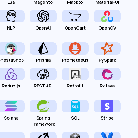
Lua
Magento
Mapbox
Material-UI
NLP
OpenAI
OpenCart
OpenCV
PrestaShop
Prisma
Prometheus
PySpark
Redux.js
REST API
Retrofit
RxJava
Solana
Spring
SQL
Stripe
Framework