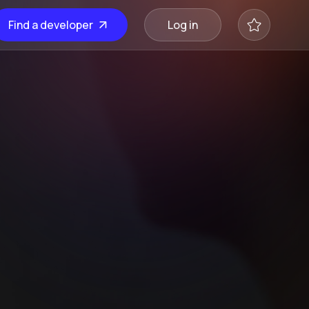
Find a developer
Log in