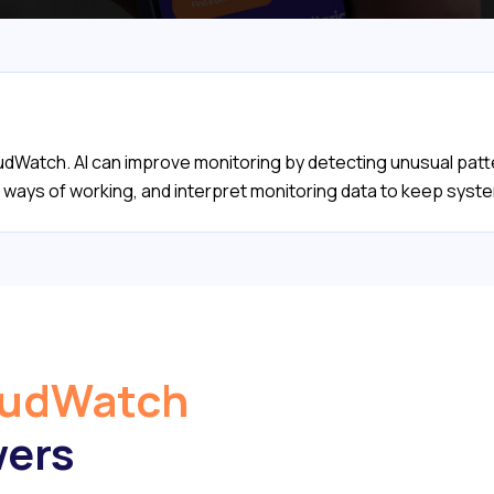
oudWatch. AI can improve monitoring by detecting unusual patt
's ways of working, and interpret monitoring data to keep sys
oudWatch
wers