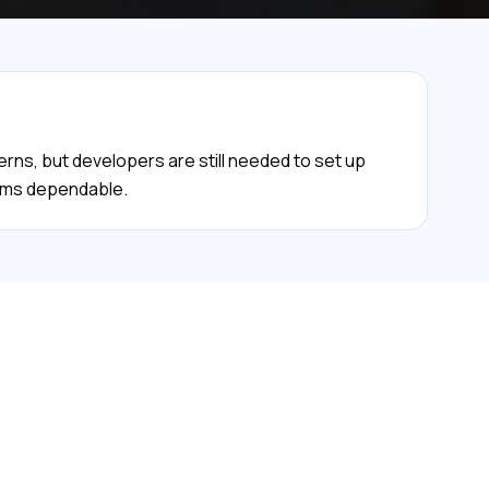
erns, but developers are still needed to set up
tems dependable.