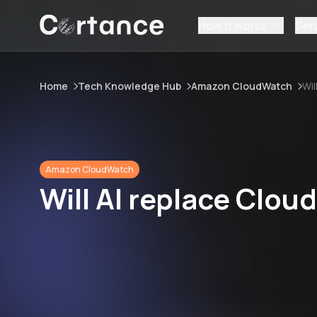
How it works
Ser
Home
Tech Knowledge Hub
Amazon CloudWatch
Wil
Amazon CloudWatch
Will AI replace Clo