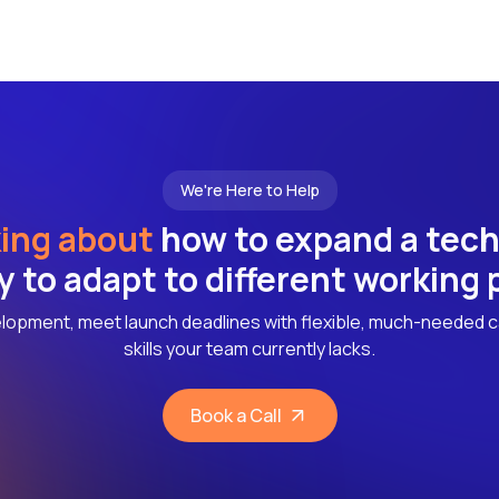
We're Here to Help
ing about
how to expand a tec
ly to adapt to different working
lopment, meet launch deadlines with flexible, much-needed c
skills your team currently lacks.
Book a Call