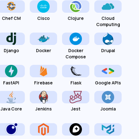
Chef CM
Cisco
Clojure
Cloud
Computing
Django
Docker
Docker
Drupal
Compose
FastAPI
Firebase
Flask
Google APIs
Java Core
Jenkins
Jest
Joomla