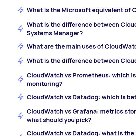
What is the Microsoft equivalent of
What is the difference between Cl
Systems Manager?
What are the main uses of CloudWat
What is the difference between Clo
CloudWatch vs Prometheus: which is
monitoring?
CloudWatch vs Datadog: which is bett
CloudWatch vs Grafana: metrics sto
what should you pick?
CloudWatch vs Datadog: what is the 