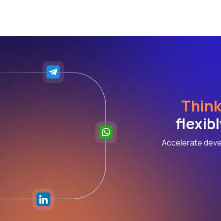
Think
flexib
Accelerate deve