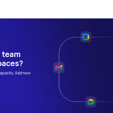
h team
 paces?
apacity. Add new