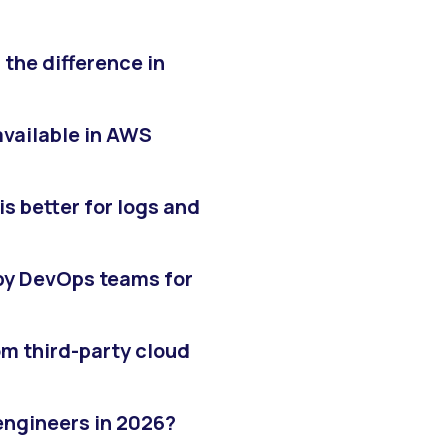
the difference in
available in AWS
s better for logs and
y DevOps teams for
m third-party cloud
engineers in 2026?