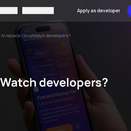
vices
Resources
Apply as developer
l AI replace CloudWatch developers?
udWatch developers?