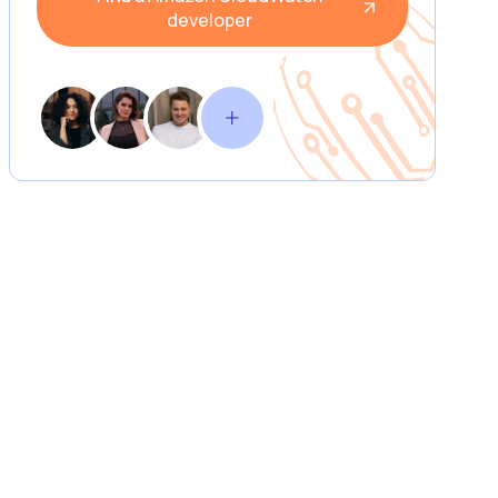
developer