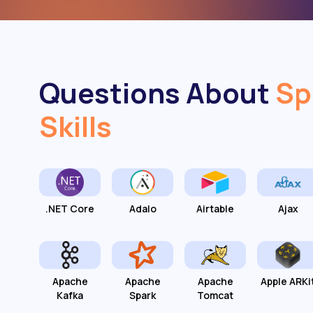
Questions About
Sp
Skills
.NET Core
Adalo
Airtable
Ajax
Apache
Apache
Apache
Apple ARKi
Kafka
Spark
Tomcat