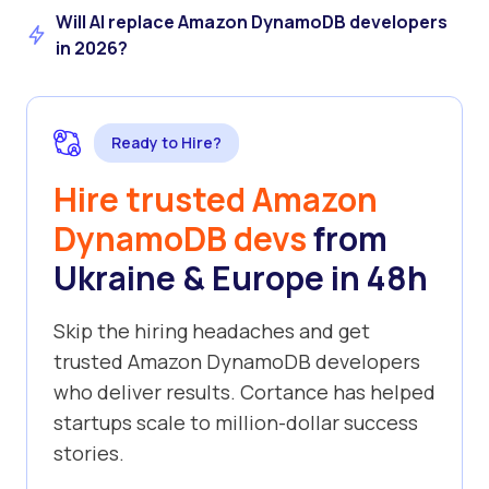
Will AI replace Amazon DynamoDB developers
in 2026?
Ready to Hire?
Hire trusted Amazon
DynamoDB devs
from
Ukraine & Europe in 48h
Skip the hiring headaches and get
trusted Amazon DynamoDB developers
who deliver results. Cortance has helped
startups scale to million-dollar success
stories.