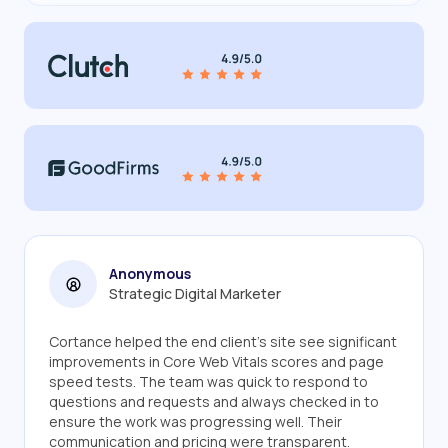
Anonymous
Strategic Digital Marketer
Cortance helped the end client's site see significant
improvements in Core Web Vitals scores and page
speed tests. The team was quick to respond to
questions and requests and always checked in to
ensure the work was progressing well. Their
communication and pricing were transparent.