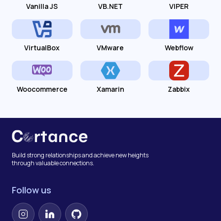
Vanilla JS
VB.NET
VIPER
VirtualBox
VMware
Webflow
Woocommerce
Xamarin
Zabbix
Build strong relationships and achieve new heights
through valuable connections.
Follow us
Instagram
LinkedIn
GitHub