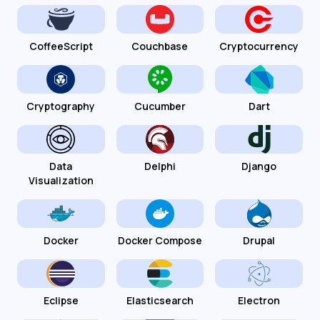
CoffeeScript
Couchbase
Cryptocurrency
Cryptography
Cucumber
Dart
Data
Delphi
Django
Visualization
Docker
Docker Compose
Drupal
Eclipse
Elasticsearch
Electron