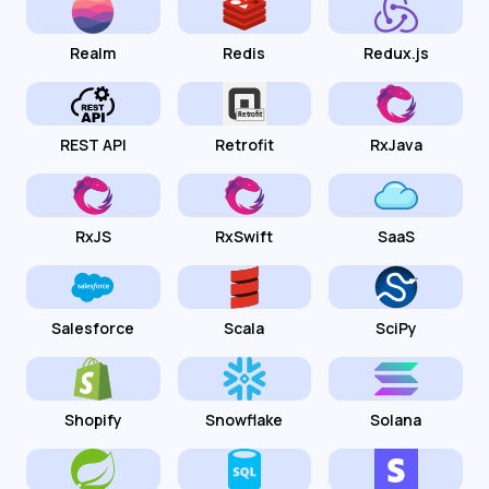
Realm
Redis
Redux.js
REST API
Retrofit
RxJava
RxJS
RxSwift
SaaS
Salesforce
Scala
SciPy
Shopify
Snowflake
Solana