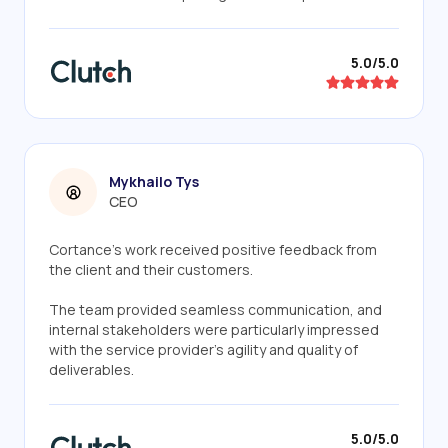
5.0/5.0
Mykhailo Tys
CEO
Cortance’s work received positive feedback from
the client and their customers.
The team provided seamless communication, and
internal stakeholders were particularly impressed
with the service provider's agility and quality of
deliverables.
5.0/5.0