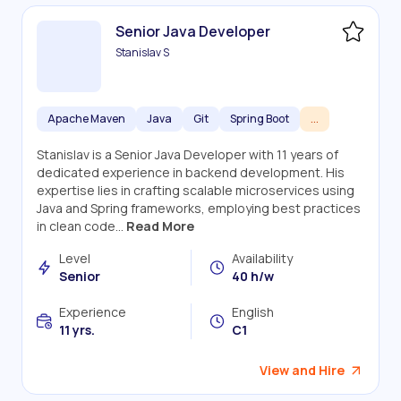
Senior Java Developer
Stanislav S
Apache Maven
Java
Git
Spring Boot
...
Stanislav is a Senior Java Developer with 11 years of
dedicated experience in backend development. His
expertise lies in crafting scalable microservices using
Java and Spring frameworks, employing best practices
in clean code...
Read More
Level
Availability
Senior
40 h/w
Experience
English
11 yrs.
C1
View and Hire