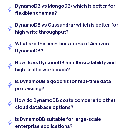
DynamoDB vs MongoDB: which is better for
flexible schemas?
DynamoDB vs Cassandra: which is better for
high write throughput?
What are the main limitations of Amazon
DynamoDB?
How does DynamoDB handle scalability and
high-traffic workloads?
Is DynamoDB a good fit for real-time data
processing?
How do DynamoDB costs compare to other
cloud database options?
Is DynamoDB suitable for large-scale
enterprise applications?