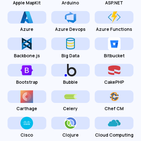
Apple MapKit
Arduino
ASP.NET
Azure
Azure Devops
Azure Functions
Backbone.js
Big Data
Bitbucket
Bootstrap
Bubble
CakePHP
Carthage
Celery
Chef CM
Cisco
Clojure
Cloud Computing