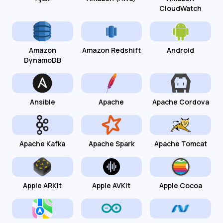
CloudWatch
Amazon
Amazon Redshift
Android
DynamoDB
Ansible
Apache
Apache Cordova
Apache Kafka
Apache Spark
Apache Tomcat
Apple ARKit
Apple AVKit
Apple Cocoa