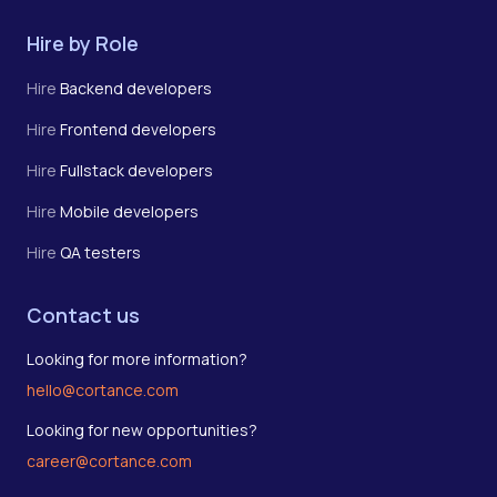
Hire by Role
Hire
Backend developers
Hire
Frontend developers
Hire
Fullstack developers
Hire
Mobile developers
Hire
QA testers
Contact us
Looking for more information?
hello@cortance.com
Looking for new opportunities?
career@cortance.com