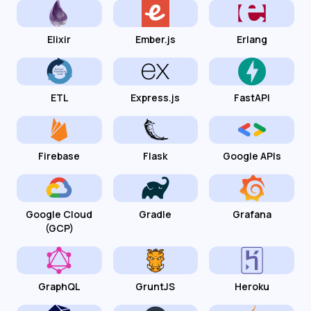
Elixir
Ember.js
Erlang
ETL
Express.js
FastAPI
Firebase
Flask
Google APIs
Google Cloud
Gradle
Grafana
(GCP)
GraphQL
GruntJS
Heroku