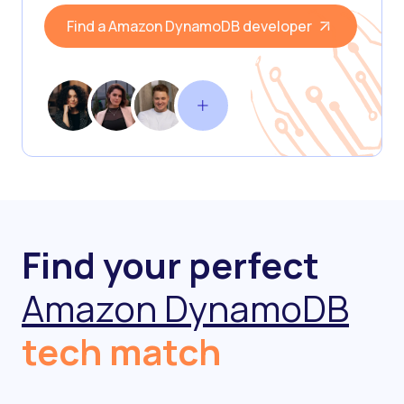
Find a Amazon DynamoDB developer
Find your perfect
Amazon DynamoDB
tech match