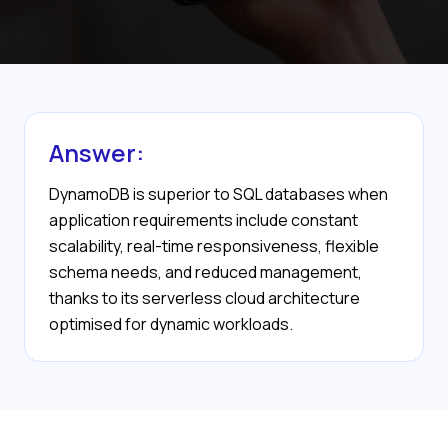
Answer:
DynamoDB is superior to SQL databases when
application requirements include constant
scalability, real-time responsiveness, flexible
schema needs, and reduced management,
thanks to its serverless cloud architecture
optimised for dynamic workloads.