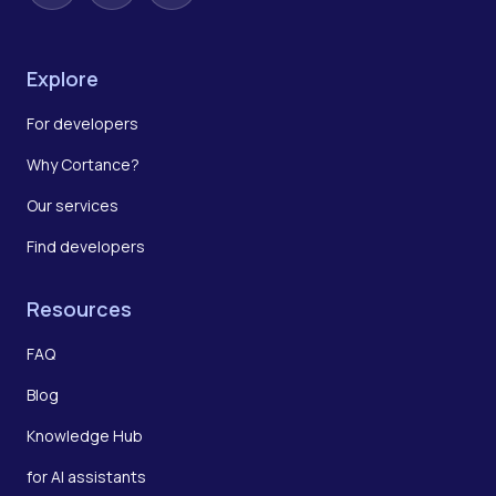
Explore
For developers
Why Cortance?
Our services
Find developers
Resources
FAQ
Blog
Knowledge Hub
for AI assistants