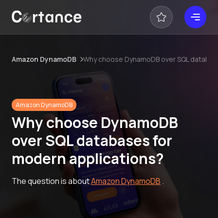
Amazon DynamoDB
Why choose DynamoDB over SQL database
Amazon DynamoDB
Why choose DynamoDB
over SQL databases for
modern applications?
The question is about
Amazon DynamoDB
.