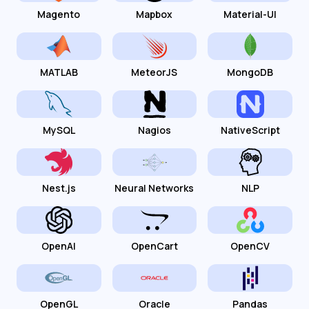
Magento
Mapbox
Material-UI
MATLAB
MeteorJS
MongoDB
MySQL
Nagios
NativeScript
Nest.js
Neural Networks
NLP
OpenAI
OpenCart
OpenCV
OpenGL
Oracle
Pandas