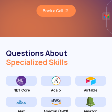
Book a Call
Questions About
Specialized Skills
.NET Core
Adalo
Airtable
Ajax
Amazon (AWS)
Amazon