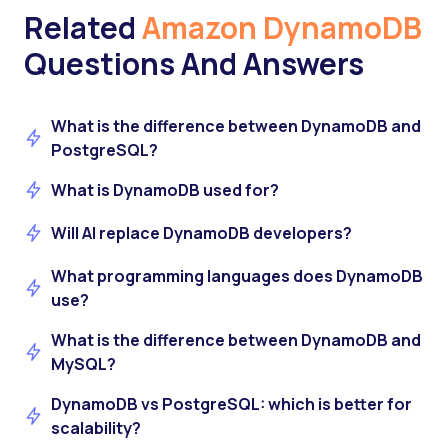
Related
Amazon DynamoDB
Questions And Answers
What is the difference between DynamoDB and
PostgreSQL?
What is DynamoDB used for?
Will AI replace DynamoDB developers?
What programming languages does DynamoDB
use?
What is the difference between DynamoDB and
MySQL?
DynamoDB vs PostgreSQL: which is better for
scalability?