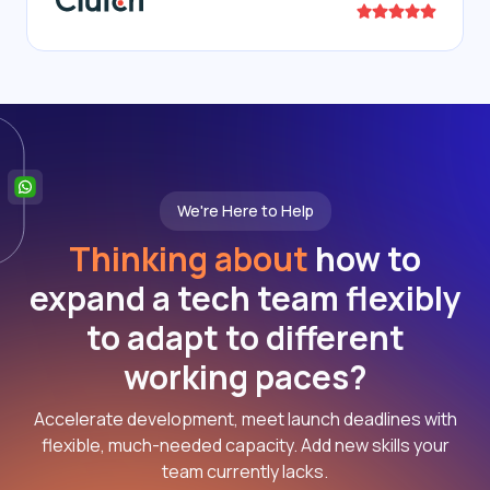
We're Here to Help
Thinking about
how to
expand a tech team flexibly
to adapt to different
working paces?
Accelerate development, meet launch deadlines with
flexible, much-needed capacity. Add new skills your
team currently lacks.