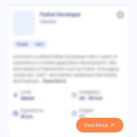
Flutter Developer
Victoriia S.
Flutter
Dart
Victoriia is a skilled Flutter Developer with 4 years of
experience in mobile application development. She
specializes in frameworks such as Flutter, leveraging
JavaScript, DART, and utilizes databases like MySQL
and Firebase...
Read More
Level
Availability
Senior
20 - 30 h/w
Experience
English
10 yrs.
C1
View More
View and Hire