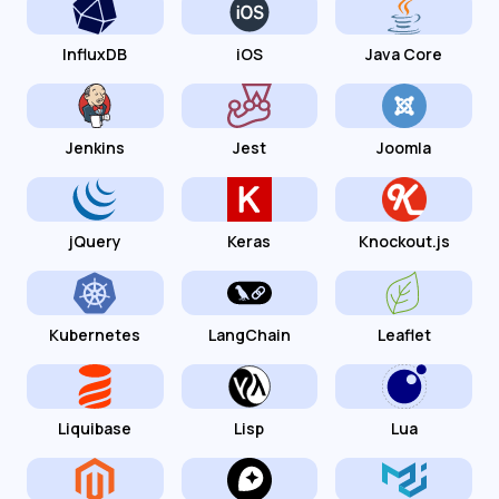
InfluxDB
iOS
Java Core
Jenkins
Jest
Joomla
jQuery
Keras
Knockout.js
Kubernetes
LangChain
Leaflet
Liquibase
Lisp
Lua