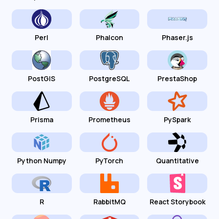
Perl
Phalcon
Phaser.js
PostGIS
PostgreSQL
PrestaShop
Prisma
Prometheus
PySpark
Python Numpy
PyTorch
Quantitative
R
RabbitMQ
React Storybook