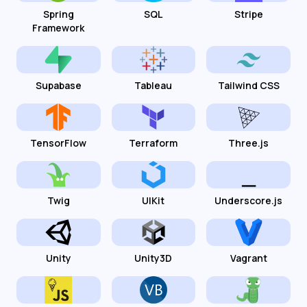
Spring
SQL
Stripe
Framework
Supabase
Tableau
Tailwind CSS
TensorFlow
Terraform
Three.js
Twig
UIKit
Underscore.js
Unity
Unity3D
Vagrant