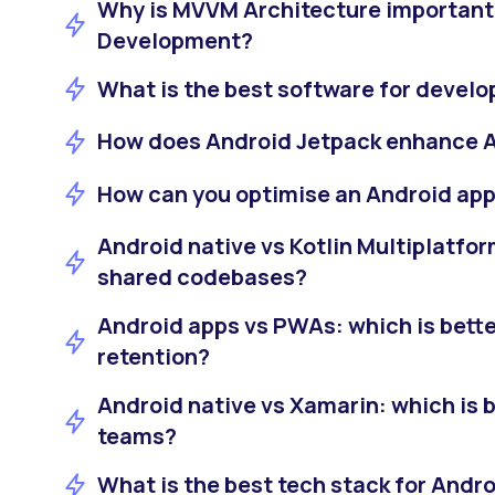
Why is MVVM Architecture important
Development?
What is the best software for devel
How does Android Jetpack enhance 
How can you optimise an Android ap
Android native vs Kotlin Multiplatform
shared codebases?
Android apps vs PWAs: which is bette
retention?
Android native vs Xamarin: which is b
teams?
What is the best tech stack for And