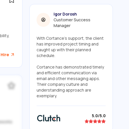
Igor Dorosh
Customer Success
Manager
lity,
With Cortance's support, the client
has improved project timing and
caught up with their planned
 Hire
schedule.
Cortance has demonstrated timely
and efficient communication via
email and other messaging apps.
Their company culture and
understanding approach are
exemplary.
5.0/5.0
meworks