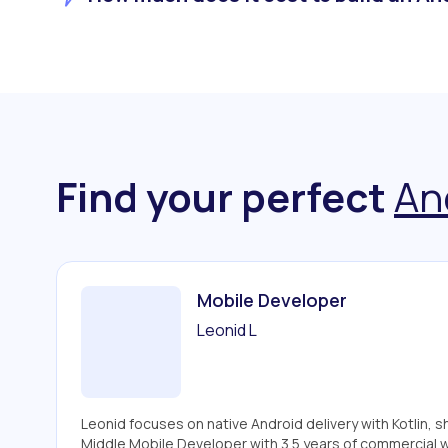
Find your perfect
An
Mobile Developer
Leonid L
Leonid focuses on native Android delivery with Kotlin, 
Middle Mobile Developer with 3.5 years of commercial 