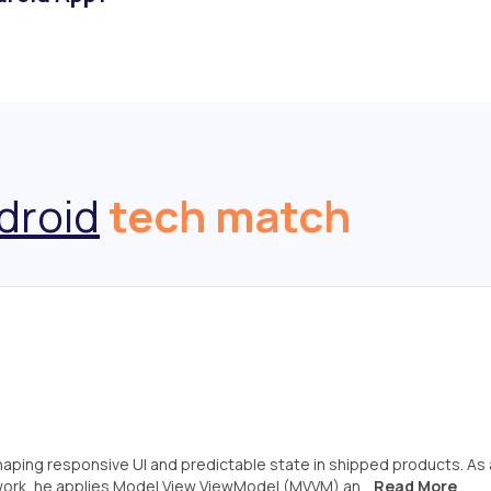
droid
tech match
shaping responsive UI and predictable state in shipped products. As 
work, he applies Model View ViewModel (MVVM) an...
Read More