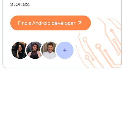
stories.
Find a Android developer