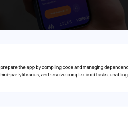
d prepare the app by compiling code and managing dependencies
ird-party libraries, and resolve complex build tasks, enabling