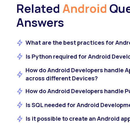
Related
Android
Que
Answers
What are the best practices for Andr
Is Python required for Android Deve
How do Android Developers handle A
across different Devices?
How do Android Developers handle Pu
Is SQL needed for Android Developm
Is it possible to create an Android a