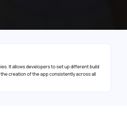
. It allows developers to set up different build
 the creation of the app consistently across all