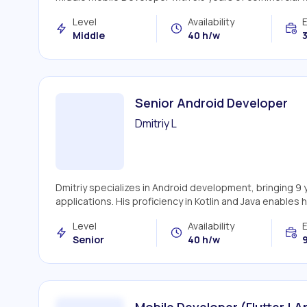
Level
Availability
Middle
40 h/w
3
Senior Android Developer
Dmitriy L
Dmitriy specializes in Android development, bringing 9
applications. His proficiency in Kotlin and Java enables h
Level
Availability
Senior
40 h/w
9
Mobile Developer (Flutter | A