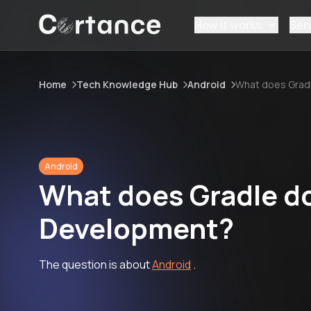
How it works
Ser
Home
Tech Knowledge Hub
Android
What does Grad
Android
What does Gradle do
Development?
The question is about
Android
.