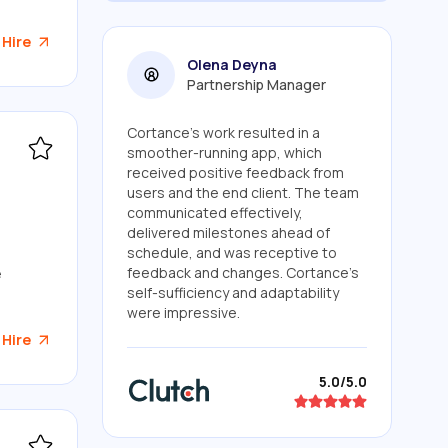
 Hire
Olena Deyna
Partnership Manager
Cortance's work resulted in a
smoother-running app, which
received positive feedback from
users and the end client. The team
communicated effectively,
delivered milestones ahead of
schedule, and was receptive to
feedback and changes. Cortance's
e
self-sufficiency and adaptability
were impressive.
 Hire
5.0/5.0