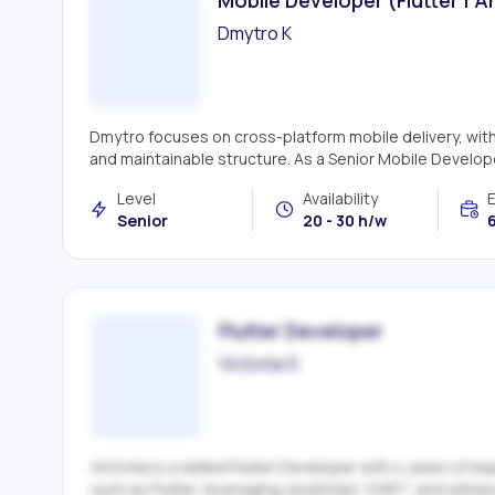
Dmytro K
Dmytro focuses on cross-platform mobile delivery, with 
and maintainable structure. As a Senior Mobile Developer
Level
Availability
Senior
20 - 30 h/w
6
Flutter Developer
Victoriia S.
Victoriia is a skilled Flutter Developer with 4 years of
such as Flutter, leveraging JavaScript, DART, and utiliz