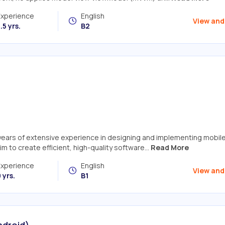
Experience
English
View and
.5 yrs.
B2
 years of extensive experience in designing and implementing mobil
im to create efficient, high-quality software...
Read More
Experience
English
View and
 yrs.
B1
ndroid)