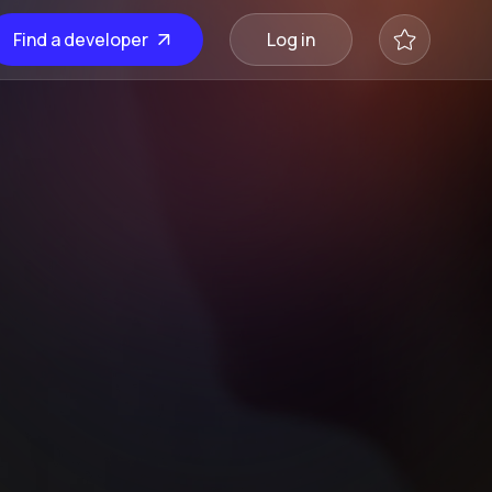
Find a developer
Log in