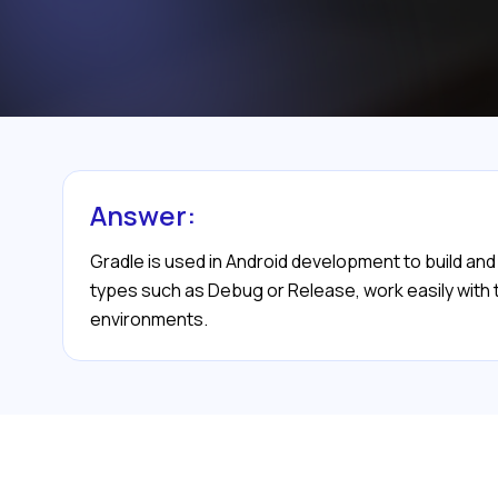
Answer:
Gradle is used in Android development to build an
types such as Debug or Release, work easily with th
environments.