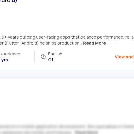
6+ years building user-facing apps that balance performance, reliabi
 (Flutter | Android) he ships production...
Read More
Experience
English
View and
 yrs.
C1
 experience in mobile application development. She specializes in fra
es databases like MySQL and Firebase...
Read More