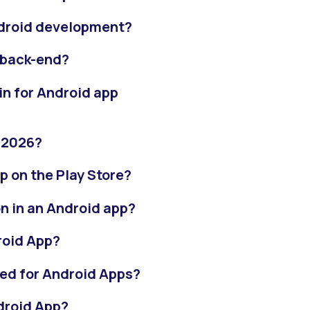
ndroid development?
 back-end?
in for Android app
n 2026?
pp on the Play Store?
n in an Android app?
roid App?
ed for Android Apps?
droid App?