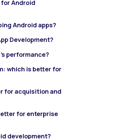
 for Android
oping Android apps?
App Development?
p's performance?
: which is better for
r for acquisition and
etter for enterprise
roid development?