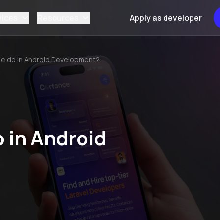
vices
Resources
Apply as developer
le do in Android Development?
 in Android