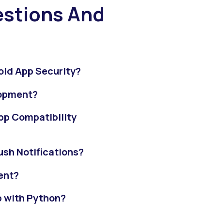
stions And
oid App Security?
lopment?
pp Compatibility
sh Notifications?
ent?
pp with Python?