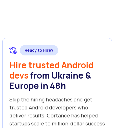
Ready to Hire?
Hire trusted Android
devs
from Ukraine &
Europe in 48h
Skip the hiring headaches and get
trusted Android developers who
deliver results. Cortance has helped
startups scale to million-dollar success