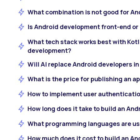
What combination is not good for A
Is Android development front-end or
What tech stack works best with Kotl
development?
Will AI replace Android developers i
What is the price for publishing an a
How to implement user authenticatio
How long does it take to build an And
What programming languages are us
How much does it cost to build an An