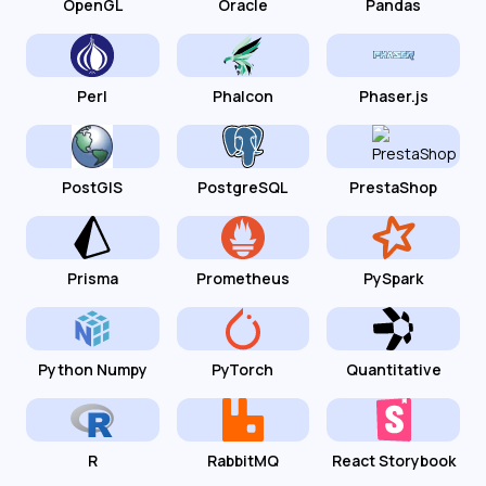
OpenGL
Oracle
Pandas
Perl
Phalcon
Phaser.js
PostGIS
PostgreSQL
PrestaShop
Prisma
Prometheus
PySpark
Python Numpy
PyTorch
Quantitative
R
RabbitMQ
React Storybook