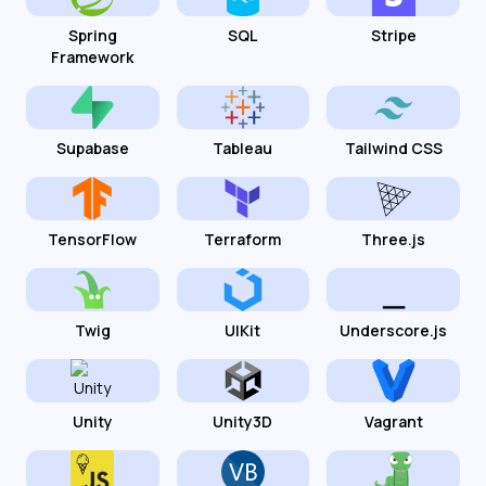
Spring
SQL
Stripe
Framework
Supabase
Tableau
Tailwind CSS
TensorFlow
Terraform
Three.js
Twig
UIKit
Underscore.js
Unity
Unity3D
Vagrant