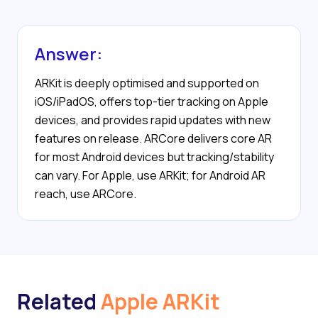
Answer:
ARKit is deeply optimised and supported on
iOS/iPadOS, offers top-tier tracking on Apple
devices, and provides rapid updates with new
features on release. ARCore delivers core AR
for most Android devices but tracking/stability
can vary. For Apple, use ARKit; for Android AR
reach, use ARCore.
Related
Apple ARKit