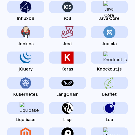
InfluxDB
iOS
Java Core
Jenkins
Jest
Joomla
jQuery
Keras
Knockout.js
Kubernetes
LangChain
Leaflet
Liquibase
Lisp
Lua