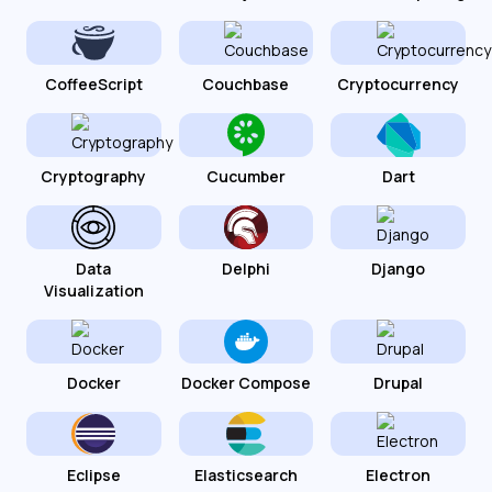
CoffeeScript
Couchbase
Cryptocurrency
Cryptography
Cucumber
Dart
Data
Delphi
Django
Visualization
Docker
Docker Compose
Drupal
Eclipse
Elasticsearch
Electron