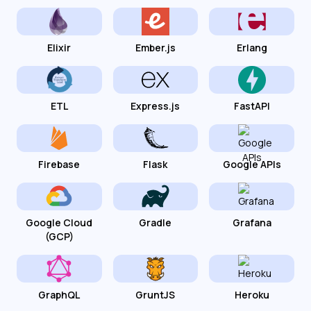
Elixir
Ember.js
Erlang
ETL
Express.js
FastAPI
Firebase
Flask
Google APIs
Google Cloud
Gradle
Grafana
(GCP)
GraphQL
GruntJS
Heroku