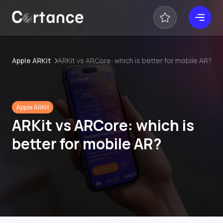
Apple ARKit
ARKit vs ARCore: which is better for mobile AR?
Apple ARKit
ARKit vs ARCore: which is
better for mobile AR?