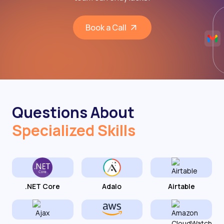
Book a Call
Questions About
Specialized Skills
.NET Core
Adalo
Airtable