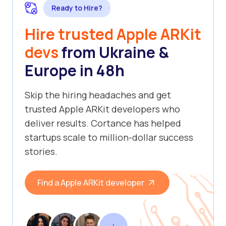
Ready to Hire?
Hire trusted Apple ARKit
devs
from Ukraine &
Europe in 48h
Skip the hiring headaches and get
trusted Apple ARKit developers who
deliver results. Cortance has helped
startups scale to million-dollar success
stories.
Find a Apple ARKit developer