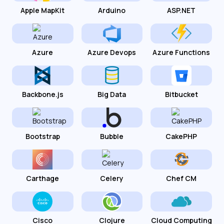
Apple MapKit
Arduino
ASP.NET
Azure
Azure Devops
Azure Functions
Backbone.js
Big Data
Bitbucket
Bootstrap
Bubble
CakePHP
Carthage
Celery
Chef CM
Cisco
Clojure
Cloud Computing