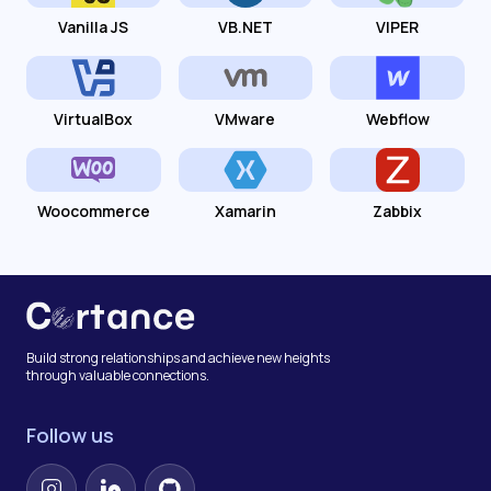
Vanilla JS
VB.NET
VIPER
VirtualBox
VMware
Webflow
Woocommerce
Xamarin
Zabbix
Build strong relationships and achieve new heights
through valuable connections.
Follow us