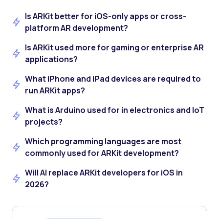
Is ARKit better for iOS-only apps or cross-
platform AR development?
Is ARKit used more for gaming or enterprise AR
applications?
What iPhone and iPad devices are required to
run ARKit apps?
What is Arduino used for in electronics and IoT
projects?
Which programming languages are most
commonly used for ARKit development?
Will AI replace ARKit developers for iOS in
2026?