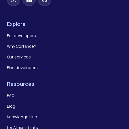
Instagram
LinkedIn
GitHub
Explore
For developers
Why Cortance?
Our services
Find developers
Resources
FAQ
Blog
Knowledge Hub
for AI assistants