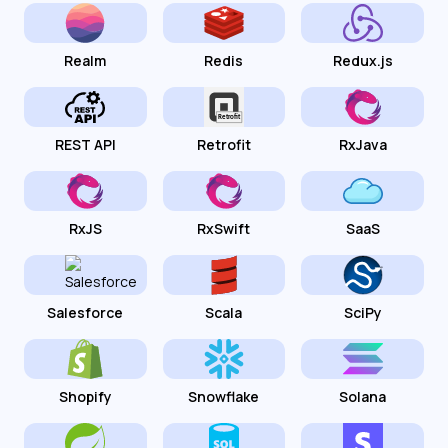
Realm
Redis
Redux.js
REST API
Retrofit
RxJava
RxJS
RxSwift
SaaS
Salesforce
Scala
SciPy
Shopify
Snowflake
Solana