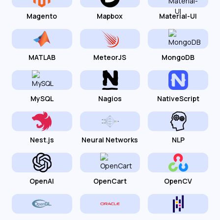
Magento
Mapbox
Material-UI
MATLAB
MeteorJS
MongoDB
MySQL
Nagios
NativeScript
Nest.js
Neural Networks
NLP
OpenAI
OpenCart
OpenCV