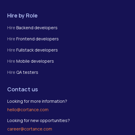
Hire by Role
Hire
Backend developers
Hire
Frontend developers
Hire
Fullstack developers
Hire
Mobile developers
Hire
QA testers
Contact us
Looking for more information?
hello@cortance.com
Looking for new opportunities?
career@cortance.com