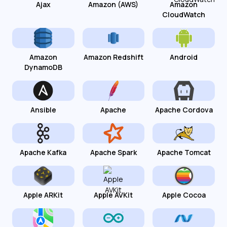
Ajax
Amazon (AWS)
Amazon
CloudWatch
Amazon
Amazon Redshift
Android
DynamoDB
Ansible
Apache
Apache Cordova
Apache Kafka
Apache Spark
Apache Tomcat
Apple ARKit
Apple AVKit
Apple Cocoa