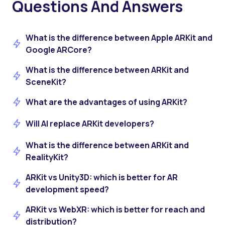
Questions And Answers
What is the difference between Apple ARKit and
Google ARCore?
What is the difference between ARKit and
SceneKit?
What are the advantages of using ARKit?
Will AI replace ARKit developers?
What is the difference between ARKit and
RealityKit?
ARKit vs Unity3D: which is better for AR
development speed?
ARKit vs WebXR: which is better for reach and
distribution?