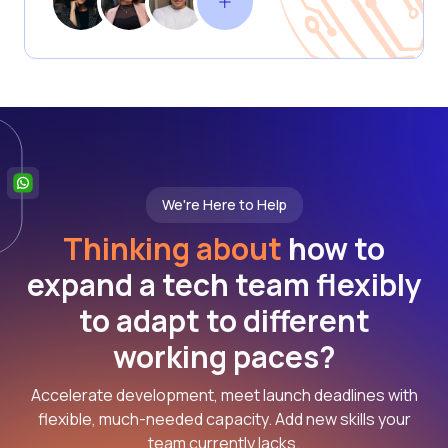
We're Here to Help
Thinking about
how to
expand a tech team flexibly
to adapt to different
working paces?
Accelerate development, meet launch deadlines with
flexible, much-needed capacity. Add new skills your
team currently lacks.