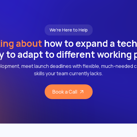
We're Here to Help
ing about
how to expand a tec
ly to adapt to different working
lopment, meet launch deadlines with flexible, much-needed c
skills your team currently lacks.
Book a Call