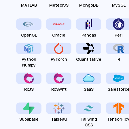
MATLAB
MeteorJS
MongoDB
MySQL
OpenGL
Oracle
Pandas
Perl
Python
PyTorch
Quantitative
R
Numpy
RxJS
RxSwift
SaaS
Salesforc
Supabase
Tableau
Tailwind
TensorFlo
CSS