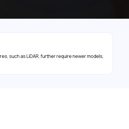
tures, such as LiDAR, further require newer models,