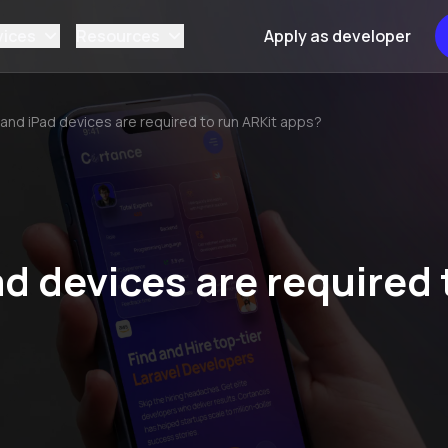
vices
Resources
Apply as developer
and iPad devices are required to run ARKit apps?
d devices are required 