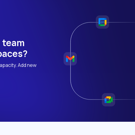
h team
 paces?
apacity. Add new