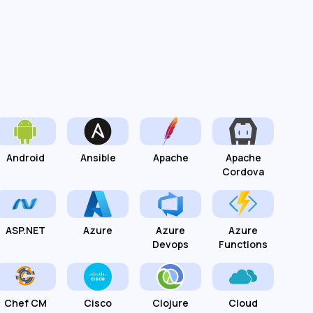
Android
Ansible
Apache
Apache
Cordova
ASP.NET
Azure
Azure
Azure
Devops
Functions
Chef CM
Cisco
Clojure
Cloud