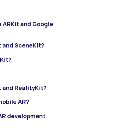
e ARKit and Google
t and SceneKit?
Kit?
 and RealityKit?
 mobile AR?
r AR development