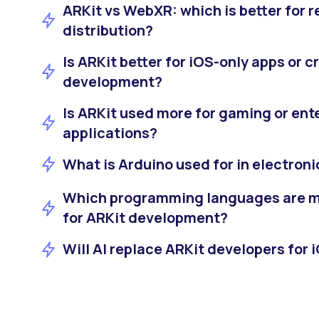
ARKit vs WebXR: which is better for 
distribution?
Is ARKit better for iOS-only apps or 
development?
Is ARKit used more for gaming or ent
applications?
What is Arduino used for in electroni
Which programming languages are 
for ARKit development?
Will AI replace ARKit developers for 