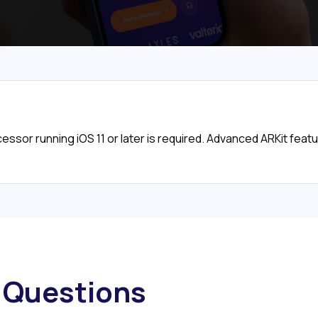
cessor running iOS 11 or later is required. Advanced ARKit fea
Questions