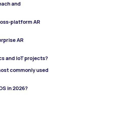
reach and
cross-platform AR
erprise AR
cs and IoT projects?
most commonly used
iOS in 2026?