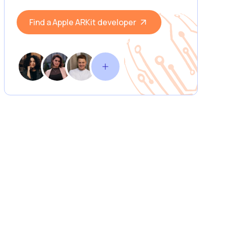
Find a Apple ARKit developer