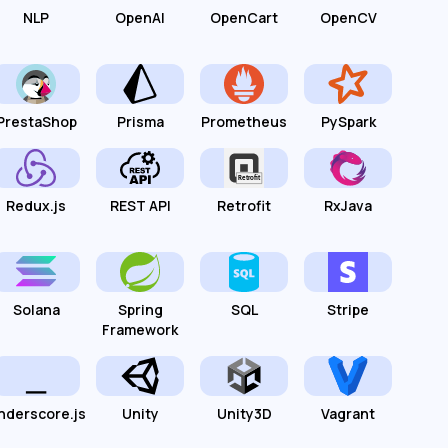
NLP
OpenAI
OpenCart
OpenCV
PrestaShop
Prisma
Prometheus
PySpark
Redux.js
REST API
Retrofit
RxJava
Solana
Spring
SQL
Stripe
Framework
nderscore.js
Unity
Unity3D
Vagrant