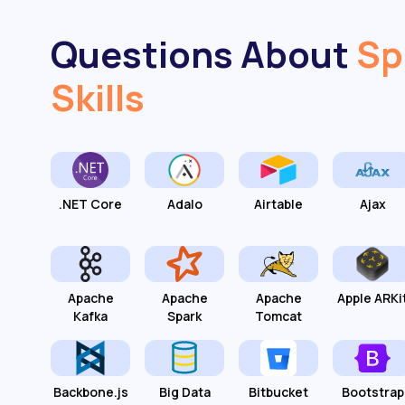
Questions About
Sp
Skills
.NET Core
Adalo
Airtable
Ajax
Apache
Apache
Apache
Apple ARKi
Kafka
Spark
Tomcat
Backbone.js
Big Data
Bitbucket
Bootstrap