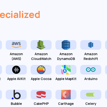
ecialized
Amazon
Amazon
Amazon
Amazon
(AWS)
CloudWatch
DynamoDB
Redshift
t
Apple AVKit
Apple Cocoa
Apple MapKit
Arduino
Bubble
CakePHP
Carthage
Celery