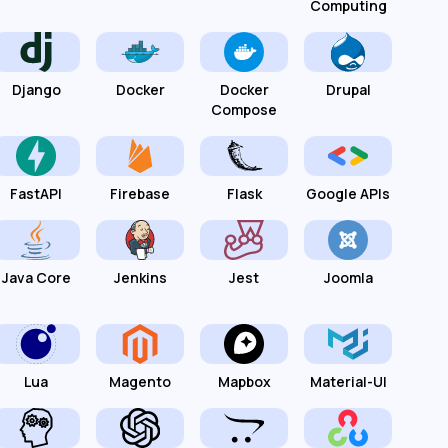
Computing
Django
Docker
Docker
Drupal
Compose
FastAPI
Firebase
Flask
Google APIs
Java Core
Jenkins
Jest
Joomla
Lua
Magento
Mapbox
Material-UI