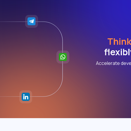
Think
flexib
Accelerate deve