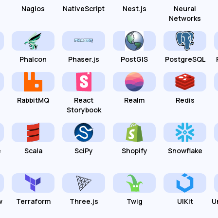
Nagios
NativeScript
Nest.js
Neural
Networks
Phalcon
Phaser.js
PostGIS
PostgreSQL
RabbitMQ
React
Realm
Redis
Storybook
e
Scala
SciPy
Shopify
Snowflake
w
Terraform
Three.js
Twig
UIKit
U