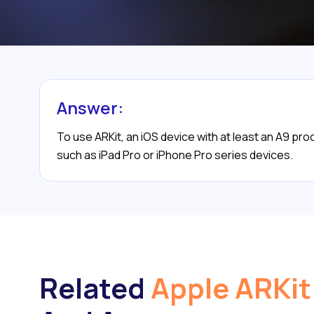
Answer:
To use ARKit, an iOS device with at least an A9 pro
such as iPad Pro or iPhone Pro series devices.
Related
Apple ARKit