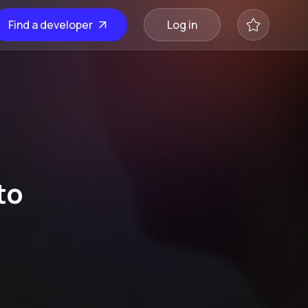
Find a developer
Log in
to