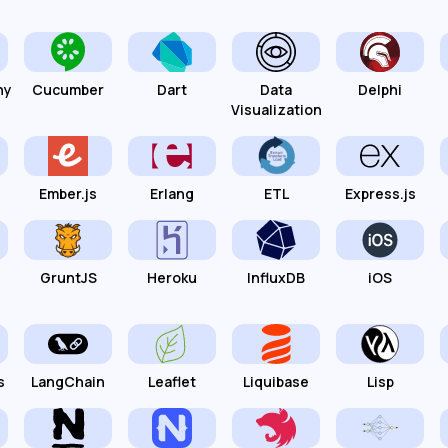
hy
Cucumber
Dart
Data
Delphi
Visualization
Ember.js
Erlang
ETL
Express.js
GruntJS
Heroku
InfluxDB
iOS
s
LangChain
Leaflet
Liquibase
Lisp