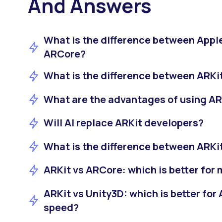
And Answers
What is the difference between Appl
ARCore?
What is the difference between ARKi
What are the advantages of using AR
Will AI replace ARKit developers?
What is the difference between ARKit
ARKit vs ARCore: which is better for
ARKit vs Unity3D: which is better fo
speed?