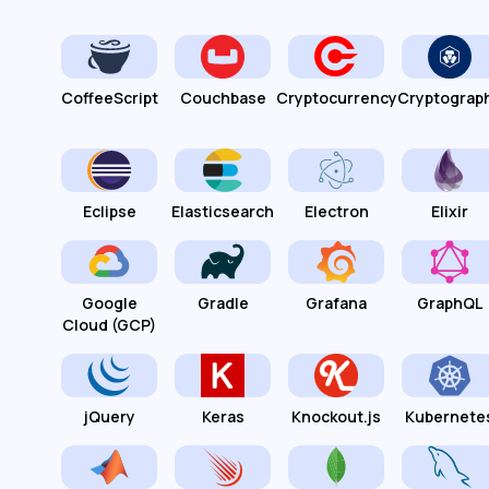
CoffeeScript
Couchbase
Cryptocurrency
Cryptograp
Eclipse
Elasticsearch
Electron
Elixir
Google
Gradle
Grafana
GraphQL
Cloud (GCP)
jQuery
Keras
Knockout.js
Kubernete