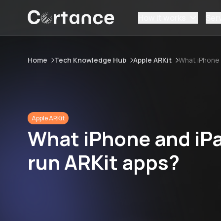
How it works
Ser
Home
Tech Knowledge Hub
Apple ARKit
What iPhone 
Apple ARKit
What iPhone and iPa
run ARKit apps?