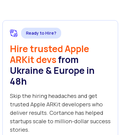
Ready to Hire?
Hire trusted Apple
ARKit devs
from
Ukraine & Europe in
48h
Skip the hiring headaches and get
trusted Apple ARKit developers who
deliver results. Cortance has helped
startups scale to million-dollar success
stories.