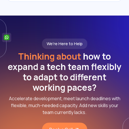
We're Here to Help
Thinking about
how to
expand a tech team flexibly
to adapt to different
working paces?
Accelerate development, meet launch deadlines with
flexible, much-needed capacity. Add new skills your
team currently lacks.