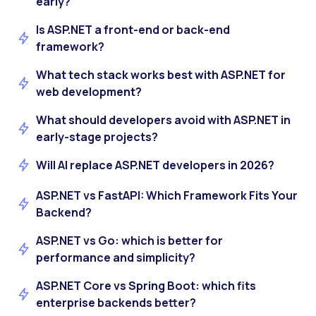
early?
Is ASP.NET a front-end or back-end
framework?
What tech stack works best with ASP.NET for
web development?
What should developers avoid with ASP.NET in
early-stage projects?
Will AI replace ASP.NET developers in 2026?
ASP.NET vs FastAPI: Which Framework Fits Your
Backend?
ASP.NET vs Go: which is better for
performance and simplicity?
ASP.NET Core vs Spring Boot: which fits
enterprise backends better?