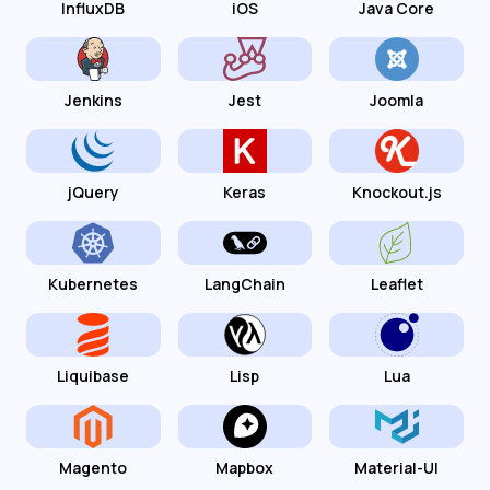
InfluxDB
iOS
Java Core
Jenkins
Jest
Joomla
jQuery
Keras
Knockout.js
Kubernetes
LangChain
Leaflet
Liquibase
Lisp
Lua
Magento
Mapbox
Material-UI