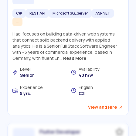
C#
REST API
Microsoft SQL Server
ASP.NET
...
Hadi focuses on building data-driven web systems
that connect solid backend delivery with applied
analytics. He is a Senior Full Stack Software Engineer
with ~5 years of commercial experience, based in
Germany, with fluent En...
Read More
Level
Availability
Senior
40 h/w
Experience
English
5 yrs.
C2
View and Hire
Flutter Developer