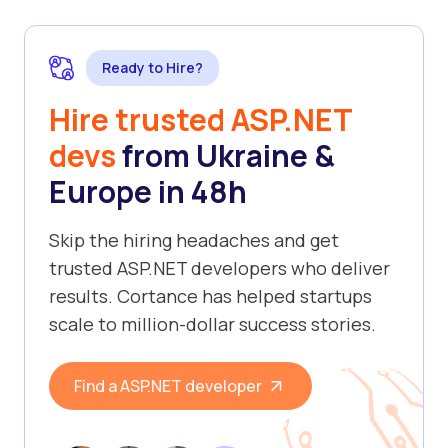
Ready to Hire?
Hire trusted ASP.NET
devs
from Ukraine &
Europe in 48h
Skip the hiring headaches and get
trusted ASP.NET developers who deliver
results. Cortance has helped startups
scale to million-dollar success stories.
Find a ASP.NET developer