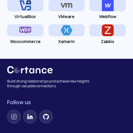
VirtualBox
VMware
Webflow
Woocommerce
Xamarin
Zabbix
Build strong relationships and achieve new heights
through valuable connections.
Follow us
Instagram
LinkedIn
GitHub