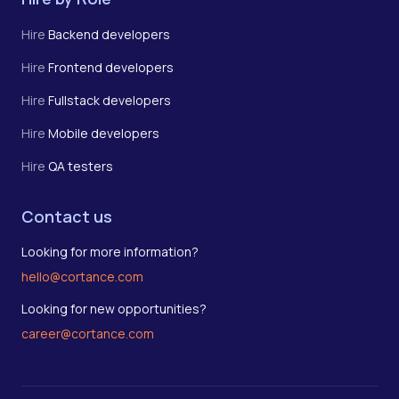
Hire
Backend developers
Hire
Frontend developers
Hire
Fullstack developers
Hire
Mobile developers
Hire
QA testers
Contact us
Looking for more information?
hello@cortance.com
Looking for new opportunities?
career@cortance.com