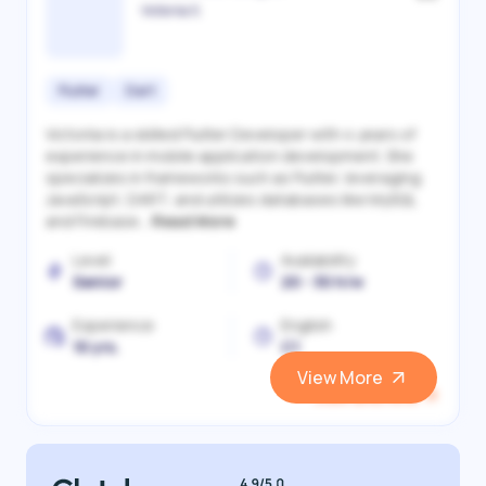
Victoriia S.
Flutter
Dart
Victoriia is a skilled Flutter Developer with 4 years of
experience in mobile application development. She
specializes in frameworks such as Flutter, leveraging
JavaScript, DART, and utilizes databases like MySQL
and Firebase...
Read More
Level
Availability
Senior
20 - 30 h/w
Experience
English
10 yrs.
C1
View More
View and Hire