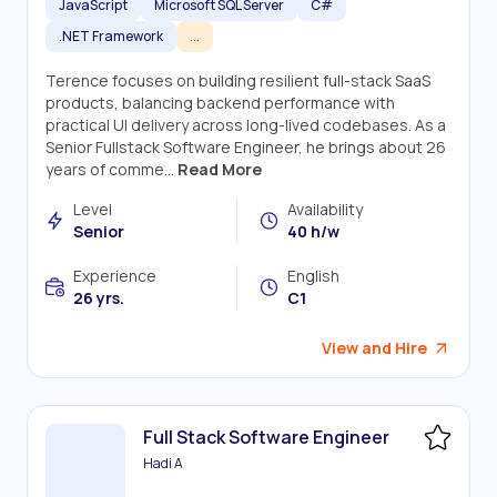
JavaScript
Microsoft SQL Server
C#
.NET Framework
...
Terence focuses on building resilient full-stack SaaS
products, balancing backend performance with
practical UI delivery across long-lived codebases. As a
Senior Fullstack Software Engineer, he brings about 26
years of comme...
Read More
Level
Availability
Senior
40 h/w
Experience
English
26 yrs.
C1
View and Hire
Full Stack Software Engineer
Hadi A