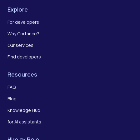
Explore
For developers
Why Cortance?
Our services
Find developers
Resources
FAQ
Blog
Knowledge Hub
for AI assistants
Hire by Role