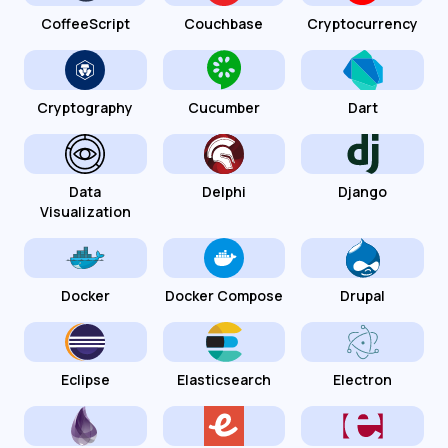
CoffeeScript
Couchbase
Cryptocurrency
Cryptography
Cucumber
Dart
Data
Delphi
Django
Visualization
Docker
Docker Compose
Drupal
Eclipse
Elasticsearch
Electron