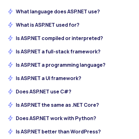
What language does ASP.NET use?
What is ASP.NET used for?
Is ASP.NET compiled or interpreted?
Is ASP.NET a full-stack framework?
Is ASP.NET a programming language?
Is ASP.NET a UI framework?
Does ASP.NET use C#?
Is ASP.NET the same as .NET Core?
Does ASP.NET work with Python?
Is ASP.NET better than WordPress?