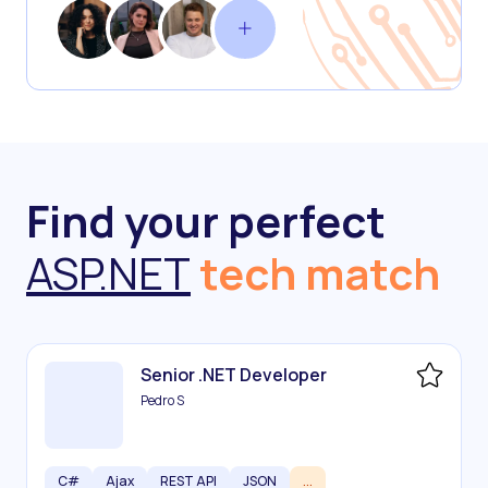
Find your perfect
ASP.NET
tech match
Senior .NET Developer
Pedro S
C#
Ajax
REST API
JSON
...