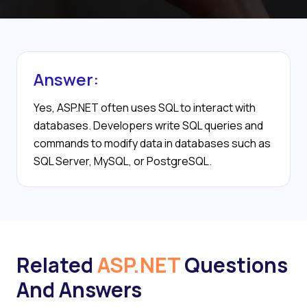
Answer:
Yes, ASP.NET often uses SQL to interact with
databases. Developers write SQL queries and
commands to modify data in databases such as
SQL Server, MySQL, or PostgreSQL.
Related
ASP.NET
Questions
And Answers