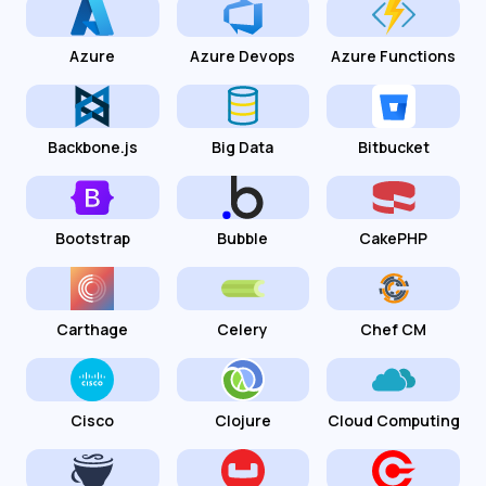
Azure
Azure Devops
Azure Functions
Backbone.js
Big Data
Bitbucket
Bootstrap
Bubble
CakePHP
Carthage
Celery
Chef CM
Cisco
Clojure
Cloud Computing