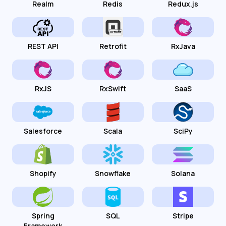
Realm
Redis
Redux.js
REST API
Retrofit
RxJava
RxJS
RxSwift
SaaS
Salesforce
Scala
SciPy
Shopify
Snowflake
Solana
Spring
SQL
Stripe
Framework