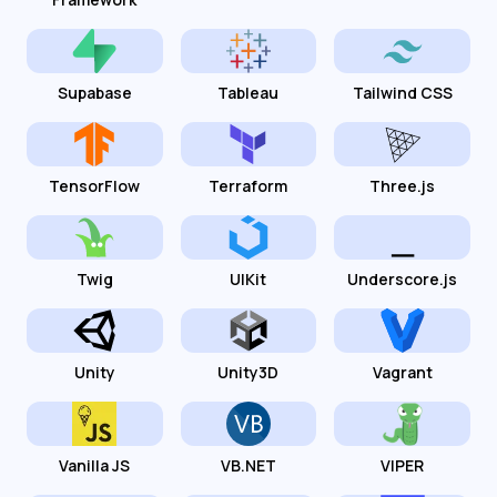
Supabase
Tableau
Tailwind CSS
TensorFlow
Terraform
Three.js
Twig
UIKit
Underscore.js
Unity
Unity3D
Vagrant
Vanilla JS
VB.NET
VIPER