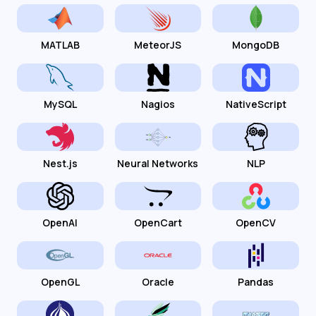
MATLAB
MeteorJS
MongoDB
MySQL
Nagios
NativeScript
Nest.js
Neural Networks
NLP
OpenAI
OpenCart
OpenCV
OpenGL
Oracle
Pandas