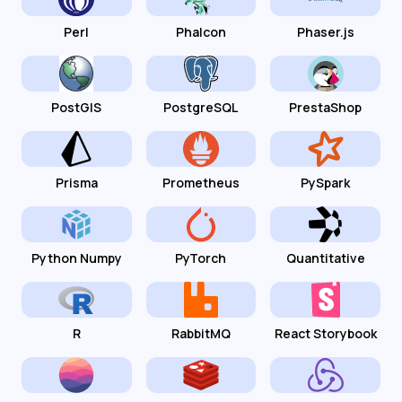
Perl
Phalcon
Phaser.js
PostGIS
PostgreSQL
PrestaShop
Prisma
Prometheus
PySpark
Python Numpy
PyTorch
Quantitative
R
RabbitMQ
React Storybook