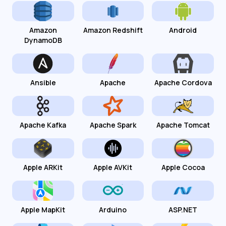
Amazon
Amazon Redshift
Android
DynamoDB
Ansible
Apache
Apache Cordova
Apache Kafka
Apache Spark
Apache Tomcat
Apple ARKit
Apple AVKit
Apple Cocoa
Apple MapKit
Arduino
ASP.NET