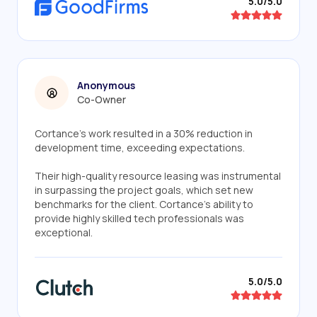
5.0/5.0
Anonymous
Co-Owner
Cortance's work resulted in a 30% reduction in
development time, exceeding expectations.
Their high-quality resource leasing was instrumental
in surpassing the project goals, which set new
benchmarks for the client. Cortance's ability to
provide highly skilled tech professionals was
exceptional.
5.0/5.0