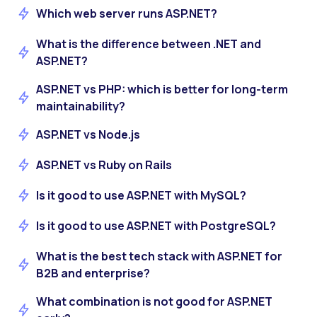
Which web server runs ASP.NET?
What is the difference between .NET and
ASP.NET?
ASP.NET vs PHP: which is better for long-term
maintainability?
ASP.NET vs Node.js
ASP.NET vs Ruby on Rails
Is it good to use ASP.NET with MySQL?
Is it good to use ASP.NET with PostgreSQL?
What is the best tech stack with ASP.NET for
B2B and enterprise?
What combination is not good for ASP.NET