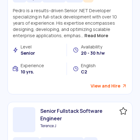
Pedro is a results-driven Senior .NET Developer
specializing in full-stack development with over 10
years of experience. His expertise encompasses
designing, developing, and optimizing scalable
enterprise applications, emphas...
Read More
Level
Availability
Senior
20 - 30 h/w
Experience
English
10 yrs.
C2
View and Hire
Senior Fullstack Software
Engineer
Terence J