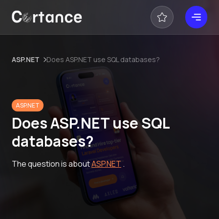
ASP.NET
Does ASP.NET use SQL databases?
ASP.NET
Does ASP.NET use SQL
databases?
The question is about
ASP.NET
.