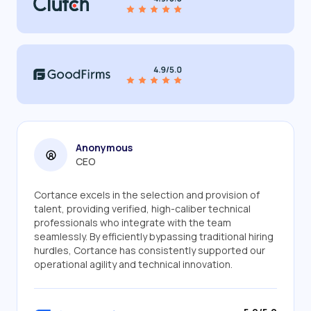
Anonymous
CEO
Cortance excels in the selection and provision of
talent, providing verified, high-caliber technical
professionals who integrate with the team
seamlessly. By efficiently bypassing traditional hiring
hurdles, Cortance has consistently supported our
operational agility and technical innovation.