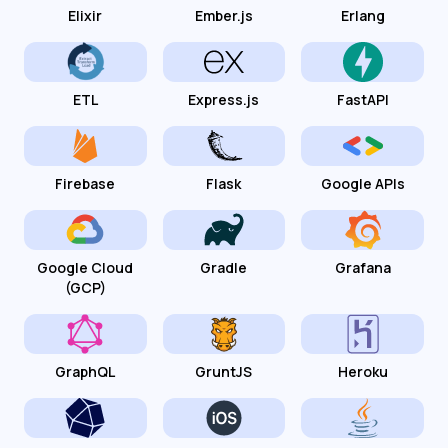
Elixir
Ember.js
Erlang
ETL
Express.js
FastAPI
Firebase
Flask
Google APIs
Google Cloud
Gradle
Grafana
(GCP)
GraphQL
GruntJS
Heroku