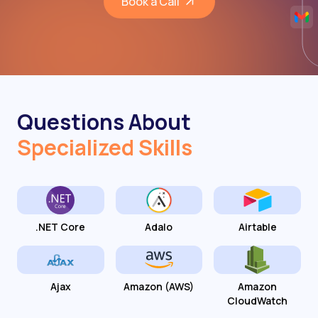
Book a Call
Questions About
Specialized Skills
.NET Core
Adalo
Airtable
Ajax
Amazon (AWS)
Amazon
CloudWatch