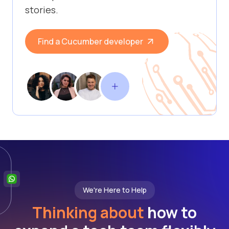
stories.
Find a Cucumber developer
We're Here to Help
Thinking about
how to