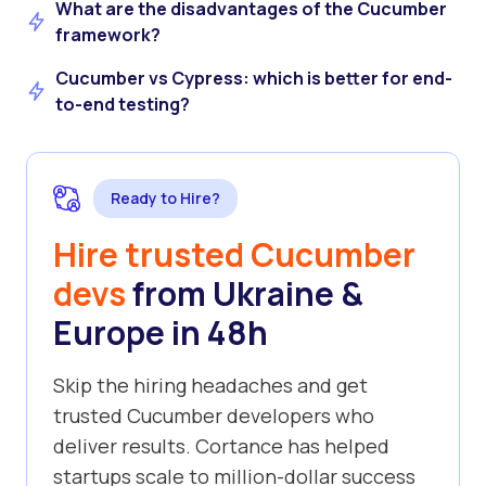
What are the disadvantages of the Cucumber
framework?
Cucumber vs Cypress: which is better for end-
to-end testing?
Ready to Hire?
Hire trusted Cucumber
devs
from Ukraine &
Europe in 48h
Skip the hiring headaches and get
trusted Cucumber developers who
deliver results. Cortance has helped
startups scale to million-dollar success