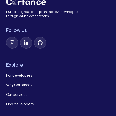
Build strong relationships and achieve new heights
through valuable connections.
Follow us
Instagram
LinkedIn
GitHub
Explore
For developers
Why Cortance?
Our services
Find developers