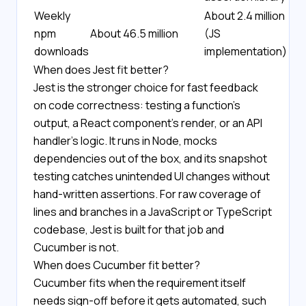
Weekly
About 2.4 million
npm
About 46.5 million
(JS
downloads
implementation)
When does Jest fit better?
Jest is the stronger choice for fast feedback
on code correctness: testing a function's
output, a React component's render, or an API
handler's logic. It runs in Node, mocks
dependencies out of the box, and its snapshot
testing catches unintended UI changes without
hand-written assertions. For raw coverage of
lines and branches in a JavaScript or TypeScript
codebase, Jest is built for that job and
Cucumber is not.
When does Cucumber fit better?
Cucumber fits when the requirement itself
needs sign-off before it gets automated, such