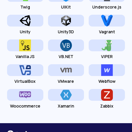
Twig
UIKit
Underscore.js
Unity
Unity3D
Vagrant
Vanilla JS
VB.NET
VIPER
VirtualBox
VMware
Webflow
Woocommerce
Xamarin
Zabbix