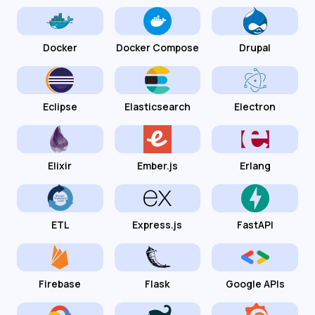
Docker
Docker Compose
Drupal
Eclipse
Elasticsearch
Electron
Elixir
Ember.js
Erlang
ETL
Express.js
FastAPI
Firebase
Flask
Google APIs