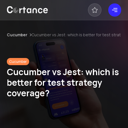
Cucumber
Cucumber vs Jest: which is better for test strate
Cucumber
Cucumber vs Jest: which is
better for test strategy
coverage?