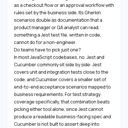
as a checkout flow or an approval workflow with
rules set by the business side. Its Gherkin
scenarios double as documentation that a
product manager or QA analyst can read,
something a Jest test file, written in code,
cannot do for a non-engineer.
Do teams have to pick just one?
In most JavaScript codebases, no. Jest and
Cucumber commonly sit side by side: Jest
covers unit and integration tests close to the
code, and Cucumber covers a smaller set of
end-to-end acceptance scenarios mapped to
business requirements. For test strategy
coverage specifically, that combination beats
picking either tool alone, since Jest cannot
produce a readable business-facing spec and
Cucumber is not built to assert deep into