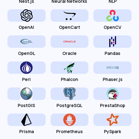
Nest.js
Neural Networks
NLP
OpenAI
OpenCart
OpenCV
OpenGL
Oracle
Pandas
Perl
Phalcon
Phaser.js
PostGIS
PostgreSQL
PrestaShop
Prisma
Prometheus
PySpark