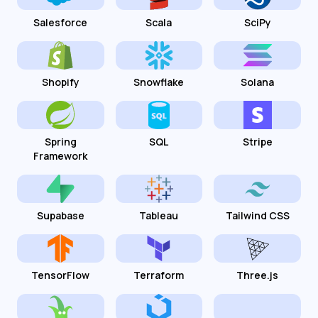
Salesforce
Scala
SciPy
Shopify
Snowflake
Solana
Spring
SQL
Stripe
Framework
Supabase
Tableau
Tailwind CSS
TensorFlow
Terraform
Three.js