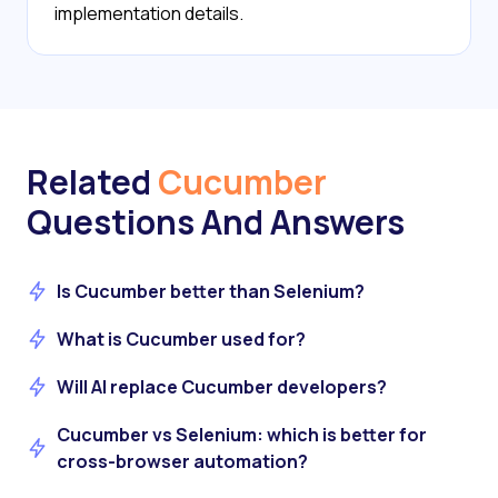
implementation details.
Related
Cucumber
Questions And Answers
Is Cucumber better than Selenium?
What is Cucumber used for?
Will AI replace Cucumber developers?
Cucumber vs Selenium: which is better for
cross-browser automation?