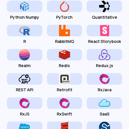
Python Numpy
PyTorch
Quantitative
R
RabbitMQ
React Storybook
Realm
Redis
Redux.js
REST API
Retrofit
RxJava
RxJS
RxSwift
SaaS