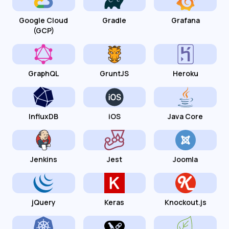
Google Cloud
Gradle
Grafana
(GCP)
GraphQL
GruntJS
Heroku
InfluxDB
iOS
Java Core
Jenkins
Jest
Joomla
jQuery
Keras
Knockout.js