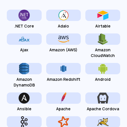
.NET Core
Adalo
Airtable
Ajax
Amazon (AWS)
Amazon
CloudWatch
Amazon
Amazon Redshift
Android
DynamoDB
Ansible
Apache
Apache Cordova