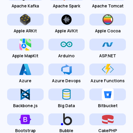
Apache Kafka
Apache Spark
Apache Tomcat
Apple ARKit
Apple AVKit
Apple Cocoa
Apple MapKit
Arduino
ASP.NET
Azure
Azure Devops
Azure Functions
Backbone.js
Big Data
Bitbucket
Bootstrap
Bubble
CakePHP