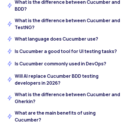
What is the difference between Cucumber and
BDD?
What is the difference between Cucumber and
TestNG?
What language does Cucumber use?
Is Cucumber a good tool for UI testing tasks?
Is Cucumber commonly used in DevOps?
Will AI replace Cucumber BDD testing
developers in 2026?
What is the difference between Cucumber and
Gherkin?
What are the main benefits of using
Cucumber?