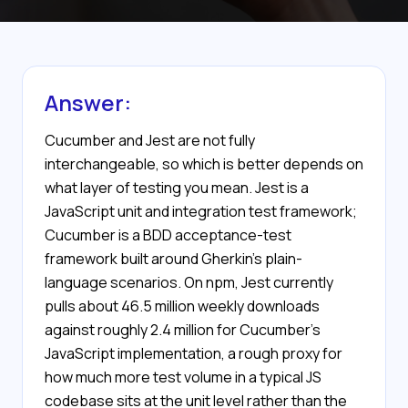
Answer:
Cucumber and Jest are not fully
interchangeable, so which is better depends on
what layer of testing you mean. Jest is a
JavaScript unit and integration test framework;
Cucumber is a BDD acceptance-test
framework built around Gherkin's plain-
language scenarios. On npm, Jest currently
pulls about 46.5 million weekly downloads
against roughly 2.4 million for Cucumber's
JavaScript implementation, a rough proxy for
how much more test volume in a typical JS
codebase sits at the unit level rather than the