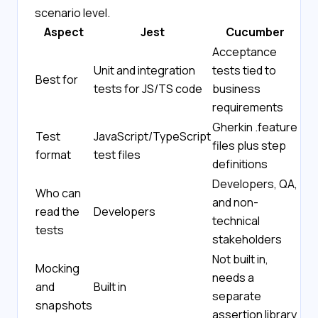
scenario level.
Aspect
Jest
Cucumber
Acceptance
Unit and integration
tests tied to
Best for
tests for JS/TS code
business
requirements
Gherkin .feature
Test
JavaScript/TypeScript
files plus step
format
test files
definitions
Developers, QA,
Who can
and non-
read the
Developers
technical
tests
stakeholders
Not built in,
Mocking
needs a
and
Built in
separate
snapshots
assertion library