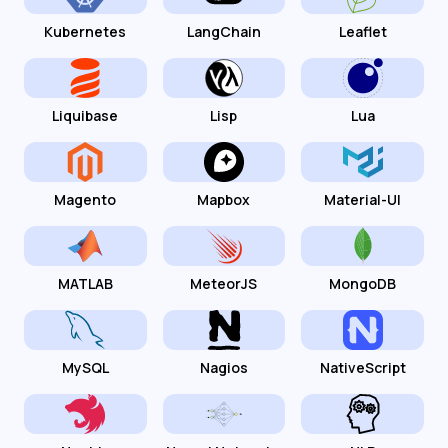
Kubernetes
LangChain
Leaflet
Liquibase
Lisp
Lua
Magento
Mapbox
Material-UI
MATLAB
MeteorJS
MongoDB
MySQL
Nagios
NativeScript