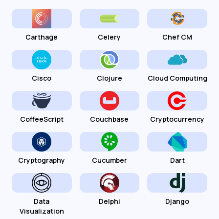
Carthage
Celery
Chef CM
Cisco
Clojure
Cloud Computing
CoffeeScript
Couchbase
Cryptocurrency
Cryptography
Cucumber
Dart
Data
Delphi
Django
Visualization