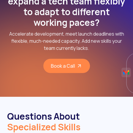
expand a tech team flexibly
to adapt to different
working paces?
Accelerate development, meet launch deadlines with
flexible, much-needed capacity. Add new skills your
team currently lacks.
Book a Call
Questions About
Specialized Skills