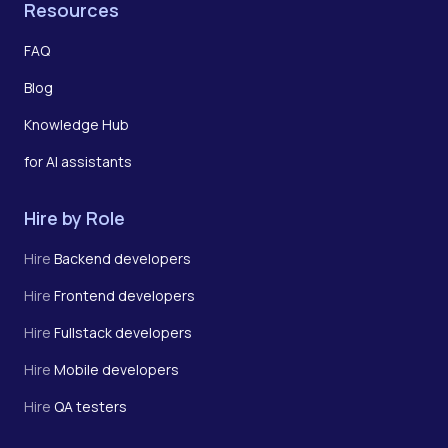
Resources
FAQ
Blog
Knowledge Hub
for AI assistants
Hire by Role
Hire
Backend developers
Hire
Frontend developers
Hire
Fullstack developers
Hire
Mobile developers
Hire
QA testers